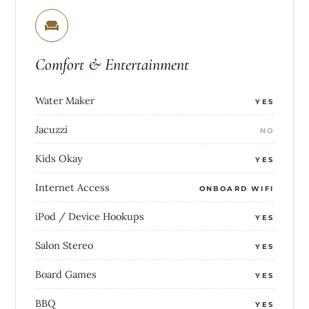
Comfort & Entertainment
Water Maker
YES
Jacuzzi
NO
Kids Okay
YES
Internet Access
ONBOARD WIFI
iPod / Device Hookups
YES
Salon Stereo
YES
Board Games
YES
BBQ
YES