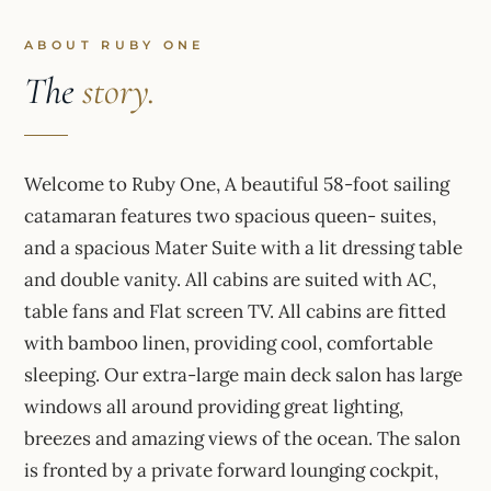
ABOUT RUBY ONE
The
story.
Welcome to Ruby One, A beautiful 58-foot sailing
catamaran features two spacious queen- suites,
and a spacious Mater Suite with a lit dressing table
and double vanity. All cabins are suited with AC,
table fans and Flat screen TV. All cabins are fitted
with bamboo linen, providing cool, comfortable
sleeping. Our extra-large main deck salon has large
windows all around providing great lighting,
breezes and amazing views of the ocean. The salon
is fronted by a private forward lounging cockpit,