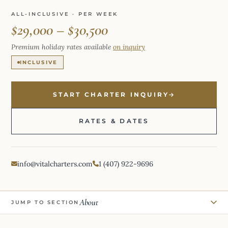
ALL-INCLUSIVE · PER WEEK
$29,000 – $30,500
Premium holiday rates available
on inquiry
INCLUSIVE
START CHARTER INQUIRY
RATES & DATES
info@vitalcharters.com
1 (407) 922-9696
About
JUMP TO SECTION