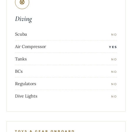
Diving
Scuba
NO
Air Compressor
YES
Tanks
NO
BCs
NO
Regulators
NO
Dive Lights
NO
TOYS & GEAR ONBOARD