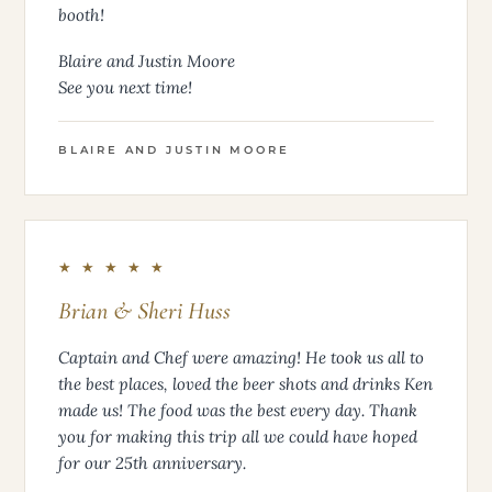
booth!
Blaire and Justin Moore
See you next time!
BLAIRE AND JUSTIN MOORE
★ ★ ★ ★ ★
Brian & Sheri Huss
Captain and Chef were amazing! He took us all to
the best places, loved the beer shots and drinks Ken
made us! The food was the best every day. Thank
you for making this trip all we could have hoped
for our 25th anniversary.