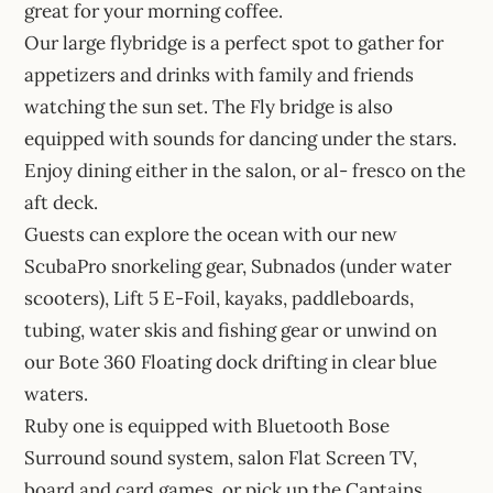
great for your morning coffee.
Our large flybridge is a perfect spot to gather for
appetizers and drinks with family and friends
watching the sun set. The Fly bridge is also
equipped with sounds for dancing under the stars.
Enjoy dining either in the salon, or al- fresco on the
aft deck.
Guests can explore the ocean with our new
ScubaPro snorkeling gear, Subnados (under water
scooters), Lift 5 E-Foil, kayaks, paddleboards,
tubing, water skis and fishing gear or unwind on
our Bote 360 Floating dock drifting in clear blue
waters.
Ruby one is equipped with Bluetooth Bose
Surround sound system, salon Flat Screen TV,
board and card games, or pick up the Captains