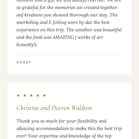
so grateful for the memories we created together
anf kindness you showed thorough our stay. The
snorkeling and E foiling were by dar the best
experience on this trip. The weather was beautiful
and the food was AMAZING ( works of art
honestly!)
GUEST
★ ★ ★ ★ ★
Christine and Darren Waldron
Thank you so much for your flexibility and
allowing accommodation to make this the best trip
ever! Your expertise and knowledge of the top