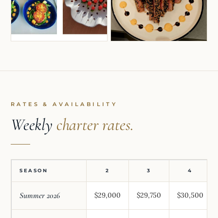
RATES & AVAILABILITY
Weekly
charter rates.
SEASON
2
3
4
Summer 2026
$29,000
$29,750
$30,500