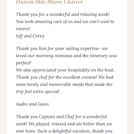
Huston-Mile-Moore Charter
Thank you for a wonderful and relaxing week!
You took amazing care of us and we can’t wait to
return!
Jeff and Corey
Thank you Ken for your sailing expertise- we
loved our morning mimosas and the itinerary was
perfect!
We also appreciated your hospitality on the boat.
Thank you chef for the excellent cuisine! We had
some lovely and memorable meals that made the
trip feel extra special!
Audre and Jason
Thank you Captain and Chef for a wonderful
week! We played, relaxed and ate better than we
ever have. Such a delightful vacation, thank you