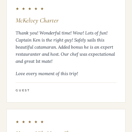
★ ★ ★ ★ ★
McKelvey Charter
Thank you! Wonderful time! Wow! Lots of fun!
Captain Ken is the right guy! Safely sails this
beautiful catamaran. Added bonus he is an expert
restauranter and host. Our chef was expectational
and great 1st mate!
Love every moment of this trip!
GUEST
★ ★ ★ ★ ★