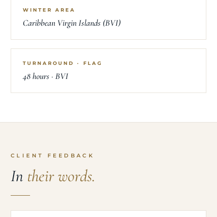
WINTER AREA
Caribbean Virgin Islands (BVI)
TURNAROUND · FLAG
48 hours · BVI
CLIENT FEEDBACK
In
their words.