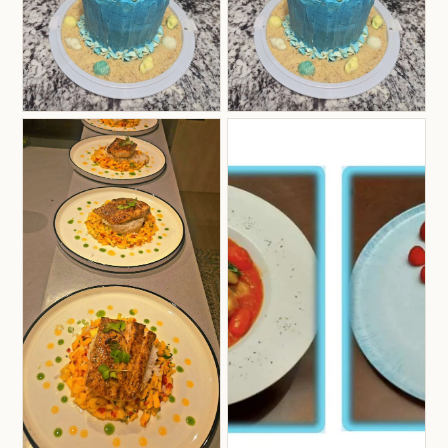
onboard. Julie has been on Ruby One for 3
seasons and will be back for a 4th season.