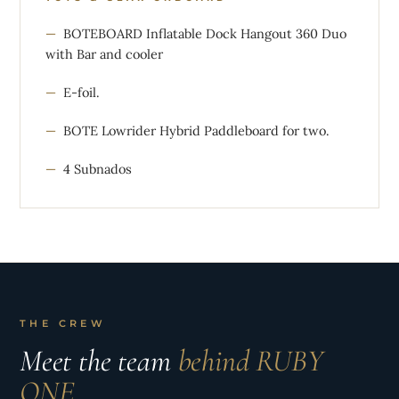
BOTEBOARD Inflatable Dock Hangout 360 Duo
with Bar and cooler
E-foil.
BOTE Lowrider Hybrid Paddleboard for two.
4 Subnados
THE CREW
Meet the team
behind RUBY
ONE.