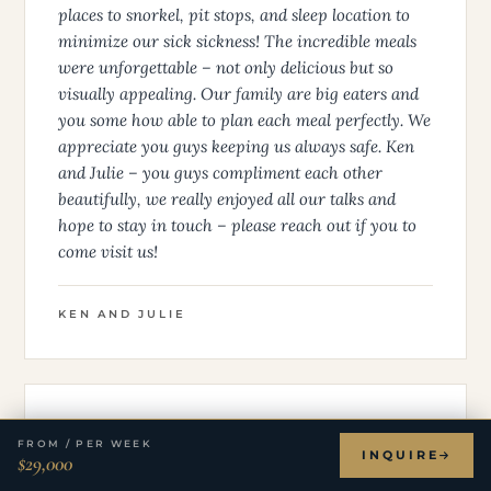
places to snorkel, pit stops, and sleep location to
minimize our sick sickness! The incredible meals
were unforgettable – not only delicious but so
visually appealing. Our family are big eaters and
you some how able to plan each meal perfectly. We
appreciate you guys keeping us always safe. Ken
and Julie – you guys compliment each other
beautifully, we really enjoyed all our talks and
hope to stay in touch – please reach out if you to
come visit us!
KEN AND JULIE
★ ★ ★ ★ ★
FROM / PER WEEK
INQUIRE
$29,000
The Martin Family - New Years Charter