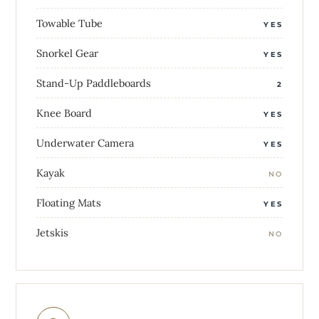
Towable Tube
YES
Snorkel Gear
YES
Stand-Up Paddleboards
2
Knee Board
YES
Underwater Camera
YES
Kayak
NO
Floating Mats
YES
Jetskis
NO