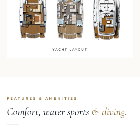
YACHT LAYOUT
FEATURES & AMENITIES
Comfort, water sports
& diving.