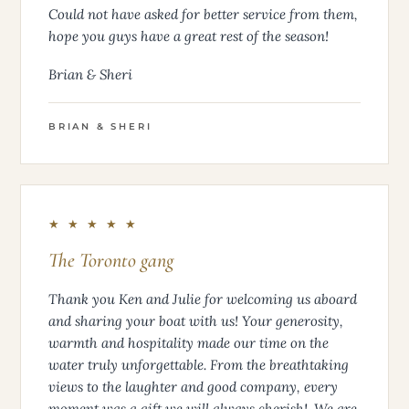
Could not have asked for better service from them,
hope you guys have a great rest of the season!
Brian & Sheri
BRIAN & SHERI
★ ★ ★ ★ ★
The Toronto gang
Thank you Ken and Julie for welcoming us aboard
and sharing your boat with us! Your generosity,
warmth and hospitality made our time on the
water truly unforgettable. From the breathtaking
views to the laughter and good company, every
moment was a gift we will always cherish!. We are