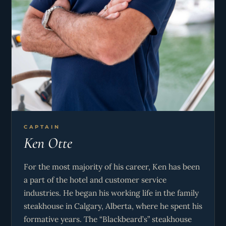
CAPTAIN
Ken Otte
For the most majority of his career, Ken has been
a part of the hotel and customer service
industries. He began his working life in the family
steakhouse in Calgary, Alberta, where he spent his
formative years. The “Blackbeard’s” steakhouse