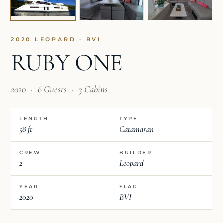
2020 LEOPARD · BVI
RUBY ONE
2020
·
6 Guests
·
3 Cabins
LENGTH
TYPE
58 ft
Catamaran
CREW
BUILDER
2
Leopard
YEAR
FLAG
2020
BVI