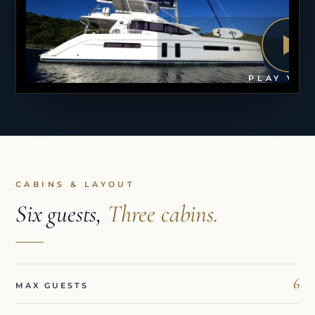
PLAY VID
CABINS & LAYOUT
Six guests,
Three cabins.
6
MAX GUESTS