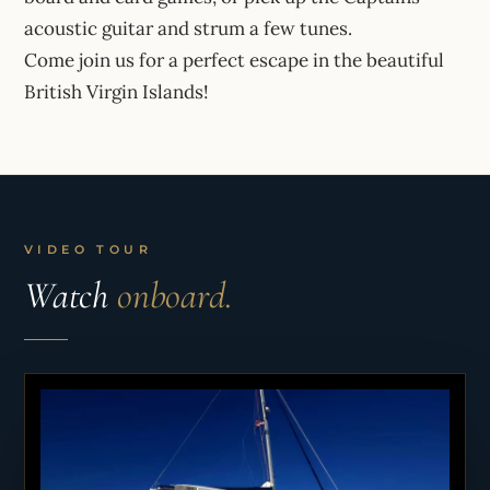
acoustic guitar and strum a few tunes.
Come join us for a perfect escape in the beautiful
British Virgin Islands!
VIDEO TOUR
Watch
onboard.