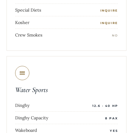
Special Diets
INQUIRE
Kosher
INQUIRE
Crew Smokes
NO
Water Sports
Dinghy
12.6 · 40 HP
Dinghy Capacity
8 PAX
Wakeboard
YES