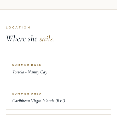
LOCATION
Where she
sails.
SUMMER BASE
Tortola - Nanny Cay
SUMMER AREA
Caribbean Virgin Islands (BVI)