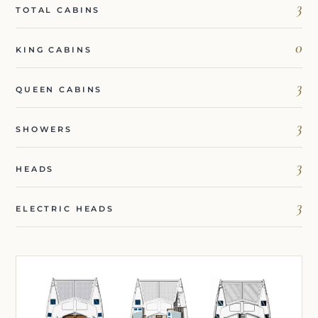
3
TOTAL CABINS
0
KING CABINS
3
QUEEN CABINS
3
SHOWERS
3
HEADS
3
ELECTRIC HEADS