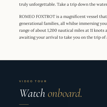
truly unforgettable. Take a trip down the waters
ROMEO FOXTROT is a magnificent vessel that is
generational families, all whilse immersing yo
range of about 1,200 nautical miles at 11 knots 
awaiting your arrival to take you on the trip of 
VIDEO TOUR
Watch
onboard.