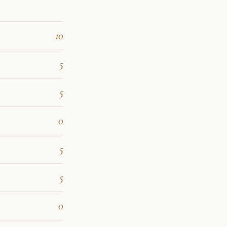
10
5
5
0
5
5
0