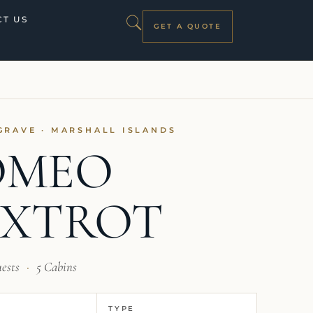
T US
GET A QUOTE
GRAVE · MARSHALL ISLANDS
OMEO
OXTROT
uests
·
5 Cabins
TYPE