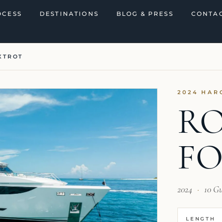
OCESS
DESTINATIONS
BLOG & PRESS
CONTAC
XTROT
2024 HAR
R
F
2024
·
10 G
LENGTH