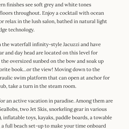
rn finishes see soft grey and white tones
loors throughout. Enjoy a cocktail with ocean
r relax in the lush salon, bathed in natural light
edge technology.
the waterfall infinity-style Jacuzzi and have
ar and day head are located on this level for
o the oversized sunbed on the bow and soak up
favorite book…or the view! Moving down to the
ydraulic swim platform that can open at anchor for
ub, take a turn in the steam room.
r an active vacation in paradise. Among them are
eaBobs, two Jet Skis, snorkeling gear in various
), inflatable toys, kayaks, paddle boards, a towable
d a full beach set-up to make your time onboard