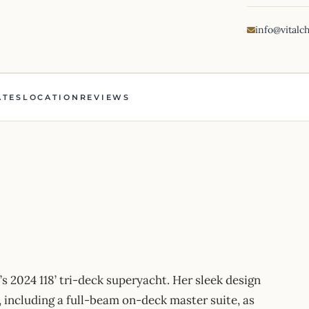
info@vitalc
ATES
LOCATION
REVIEWS
24 118’ tri-deck superyacht. Her sleek design
, including a full-beam on-deck master suite, as