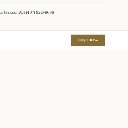
harters.com
1 (407) 922-9696
INQUIRE