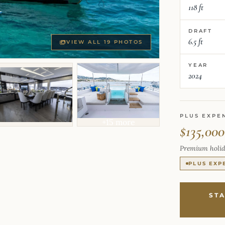
118 ft
DRAFT
6.5 ft
VIEW ALL 19 PHOTOS
YEAR
2024
PLUS EXPE
+15 more
$135,000
Premium holid
PLUS EXP
ST