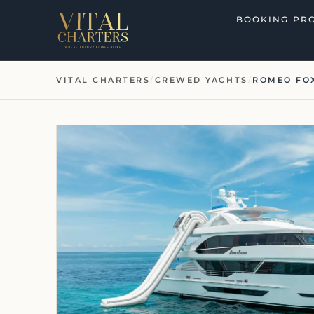
Skip
BOOKING PR
to
content
VITAL CHARTERS
/
CREWED YACHTS
/
ROMEO FO