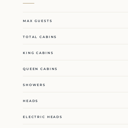
MAX GUESTS
TOTAL CABINS
KING CABINS
QUEEN CABINS
SHOWERS
HEADS
ELECTRIC HEADS