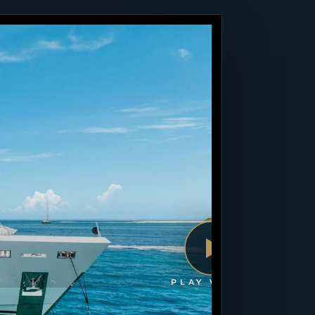
PLAY VIDEO