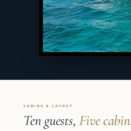
CABINS & LAYOUT
Ten guests,
Five cabin