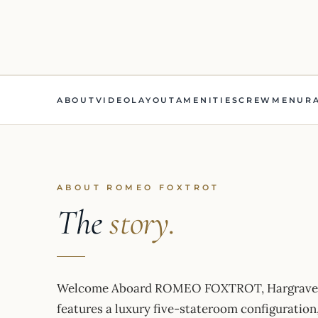
ABOUT
VIDEO
LAYOUT
AMENITIES
CREW
MENU
R
ABOUT ROMEO FOXTROT
The
story.
Welcome Aboard ROMEO FOXTROT, Hargrave’s 20
features a luxury five-stateroom configuration