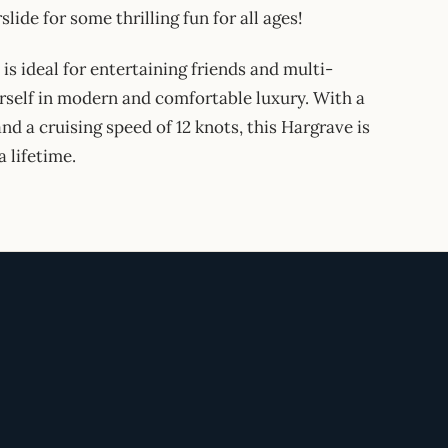
lide for some thrilling fun for all ages!
 ideal for entertaining friends and multi-
urself in modern and comfortable luxury. With a
and a cruising speed of 12 knots, this Hargrave is
a lifetime.