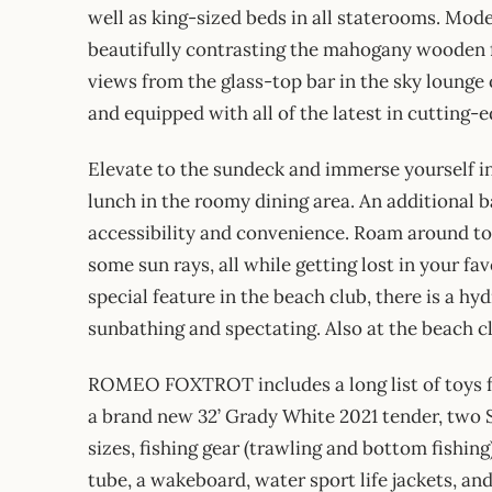
well as king-sized beds in all staterooms. Mode
beautifully contrasting the mahogany wooden f
views from the glass-top bar in the sky lounge o
and equipped with all of the latest in cutting-
Elevate to the sundeck and immerse yourself in 
lunch in the roomy dining area. An additional b
accessibility and convenience. Roam around t
some sun rays, all while getting lost in your 
special feature in the beach club, there is a h
sunbathing and spectating. Also at the beach cl
ROMEO FOXTROT includes a long list of toys fo
a brand new 32’ Grady White 2021 tender, two S
sizes, fishing gear (trawling and bottom fishing
tube, a wakeboard, water sport life jackets, an