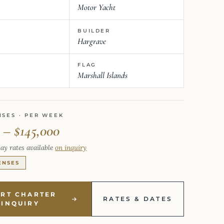
Motor Yacht
BUILDER
Hargrave
FLAG
Marshall Islands
NSES · PER WEEK
 – $145,000
ay rates available
on inquiry
ENSES
ART CHARTER
RATES & DATES
INQUIRY