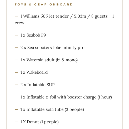
TOYS & GEAR ONBOARD
1 Williams 505 Jet tender / 5.03m / 8 guests + 1
crew
1 x Seabob F9
2 x Sea scooters Jobe infinity pro
1 x Waterski adult (bi & mono)
1 x Wakeboard
2 x Inflatable SUP
1 x Inflatable e-foil with booster charge (1 hour)
1 x Inflatable sofa tube (3 people)
1 X Donut (1 people)