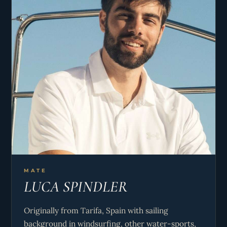
MATE
LUCA SPINDLER
Originally from Tarifa, Spain with sailing
background in windsurfing, other water-sports,