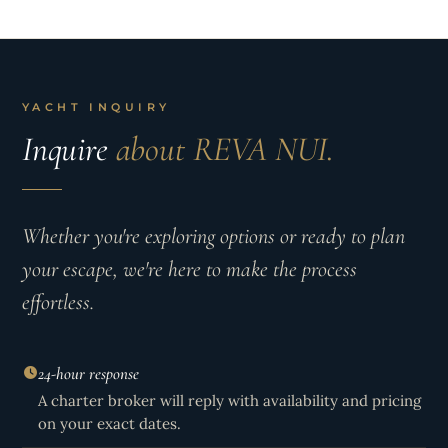
YACHT INQUIRY
Inquire
about REVA NUI.
Whether you're exploring options or ready to plan
your escape, we're here to make the process
effortless.
24-hour response
A charter broker will reply with availability and pricing
on your exact dates.