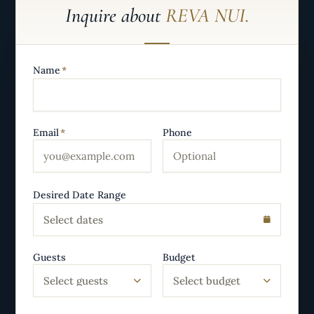
Inquire about
REVA NUI.
Name
*
Email
*
Phone
Desired Date Range
Select dates
Guests
Budget
Select guests
Select budget