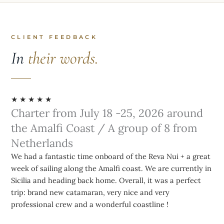
CLIENT FEEDBACK
In
their words.
★ ★ ★ ★ ★
Charter from July 18 -25, 2026 around
the Amalfi Coast / A group of 8 from
Netherlands
We had a fantastic time onboard of the Reva Nui + a great
week of sailing along the Amalfi coast. We are currently in
Sicilia and heading back home. Overall, it was a perfect
trip: brand new catamaran, very nice and very
professional crew and a wonderful coastline !