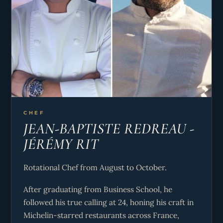
CHEF
JEAN-BAPTISTE REDREAU -
JÉRÉMY RIT
Rotational Chef from August to October.
After graduating from Business School, he
followed his true calling at 24, honing his craft in
Michelin-starred restaurants across France,