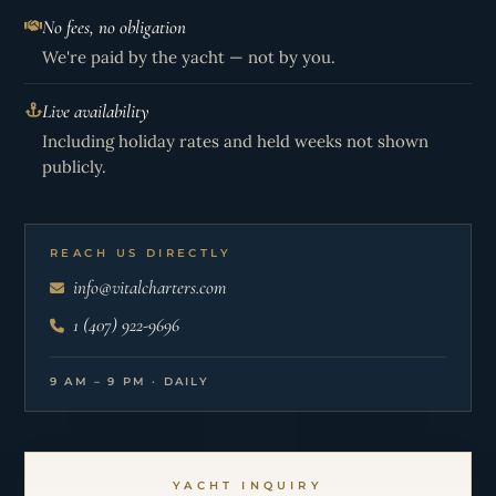
No fees, no obligation
We're paid by the yacht — not by you.
Live availability
Including holiday rates and held weeks not shown
publicly.
REACH US DIRECTLY
info@vitalcharters.com
1 (407) 922-9696
9 AM – 9 PM · DAILY
YACHT INQUIRY