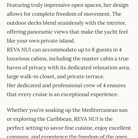
Featuring truly impressive open spaces, her design
allows for complete freedom of movement. The
outdoor decks blend seamlessly with the interior,
offering panoramic views that make the yacht feel
like your own private island.
REVA NUI can accommodate up to 8 guests in 4
luxurious cabins, including the master cabin a true
haven of privacy with its dedicated relaxation area,
large walk-in closet, and private terrace.
Her dedicated and professional crew of 4 ensures
that every cruise is an exceptional experience.
Whether you’re soaking up the Mediterranean sun
or exploring the Caribbean, REVA NUI is the
perfect setting to savor fine cuisine, enjoy excellent
company, and experience the freedom of the open