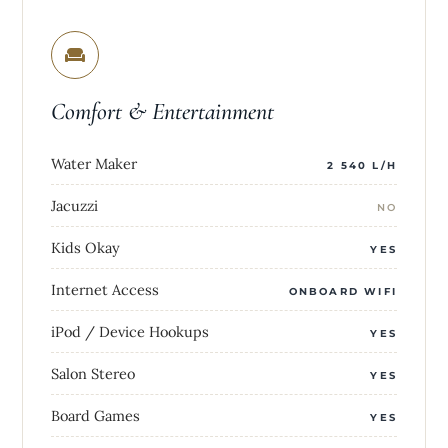
Comfort & Entertainment
Water Maker
2 540 L/H
Jacuzzi
NO
Kids Okay
YES
Internet Access
ONBOARD WIFI
iPod / Device Hookups
YES
Salon Stereo
YES
Board Games
YES