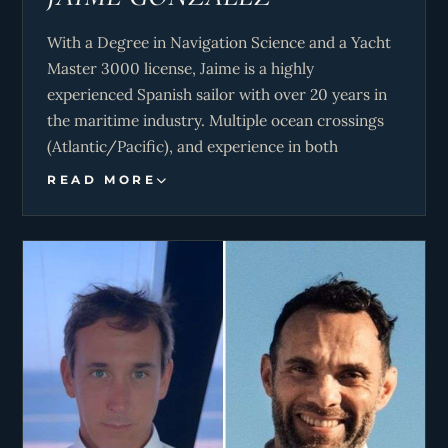
With a Degree in Navigation Science and a Yacht
Master 3000 license, Jaime is a highly
experienced Spanish sailor with over 20 years in
the maritime industry. Multiple ocean crossings
(Atlantic/Pacific), and experience in both
Caribbean and Mediterranean seasons, he
READ MORE
accumulates more than 130.000 miles sailed
under his belt. Capable of overcoming any
difficulty on board. Specialized in catamarans, he
loves fishing and all aspects of the sea.