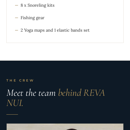
8 x Snoreling kits
Fishing gear
2 Yoga maps and 1 elastic bands set
THE CREW
Meet the team
behind REVA
NUI.