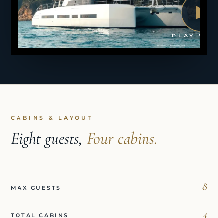
PLAY VID
CABINS & LAYOUT
Eight guests,
Four cabins.
8
MAX GUESTS
4
TOTAL CABINS