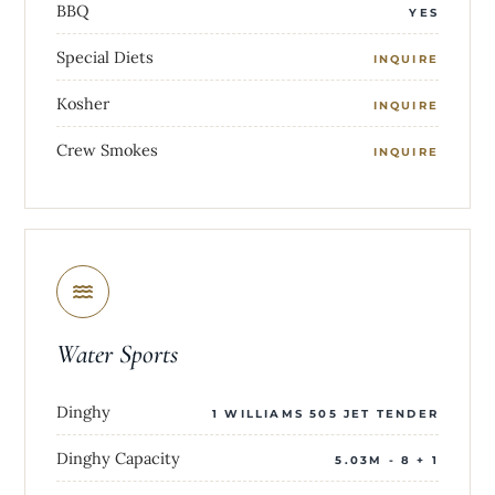
BBQ
YES
Special Diets
INQUIRE
Kosher
INQUIRE
Crew Smokes
INQUIRE
Water Sports
Dinghy
1 WILLIAMS 505 JET TENDER
Dinghy Capacity
5.03M - 8 + 1