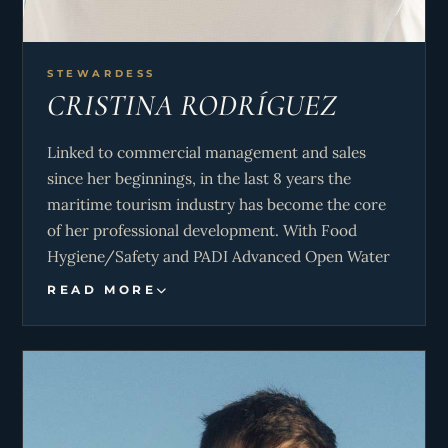
STEWARDESS
CRISTINA RODRÍGUEZ
Linked to commercial management and sales
since her beginnings, in the last 8 years the
maritime tourism industry has become the core
of her professional development. With Food
Hygiene/Safety and PADI Advanced Open Water
diver license, this Sevillian has already
READ MORE
accumulated over 40.000 nautical miles sailed,
assuming responsibilities for budgeting, special
food supplies, guest service, crew management,
design high-value travel itineraries, yacht interior
furnishings accessories, cooking and
housekeeping.