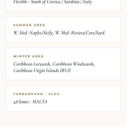
Flexible - South of Corsica / Sardinia / Italy
SUMMER AREA
W. Med -Naples/Sicily, W. Med -Riviera/Cors/Sard.
WINTER AREA
Caribbean Leewards, Caribbean Windwards,
Caribbean Virgin Islands (BVI)
TURNAROUND · FLAG
48 hours · MALTA