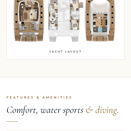
YACHT LAYOUT
FEATURES & AMENITIES
Comfort, water sports
& diving.