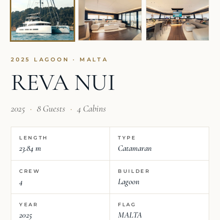
2025 LAGOON · MALTA
REVA NUI
2025
·
8 Guests
·
4 Cabins
LENGTH
TYPE
23.84 m
Catamaran
CREW
BUILDER
4
Lagoon
YEAR
FLAG
2025
MALTA