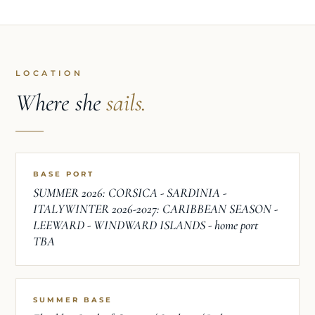
LOCATION
Where she
sails.
BASE PORT
SUMMER 2026: CORSICA - SARDINIA -
ITALYWINTER 2026-2027: CARIBBEAN SEASON -
LEEWARD - WINDWARD ISLANDS - home port
TBA
SUMMER BASE