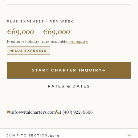
PLUS EXPENSES · PER WEEK
€69,000 – €69,000
Premium holiday rates available
on inquiry
PLUS EXPENSES
START CHARTER INQUIRY
RATES & DATES
info@vitalcharters.com
1 (407) 922-9696
About
JUMP TO SECTION