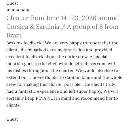
Guest
★ ★ ★ ★ ★
Charter from June 14 -23, 2026 around
Corsica & Sardinia / A group of 8 from
Brazil
Broker’s feedback : We are very happy to report that the
clients disembarked extremely satisfied and provided
excellent feedback about the entire crew. A special
mention goes to the chef, who delighted everyone with
his dishes throughout the charter. We would also like to
extend our sincere thanks to Captain Jaime and the whole
crew for making this charter possible. The clients truly
had a fantastic experience and left super happy. We will
certainly keep REVA NUI in mind and recommend her to
clients.
Guest