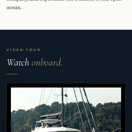
ocean.
VIDEO TOUR
Watch
onboard.