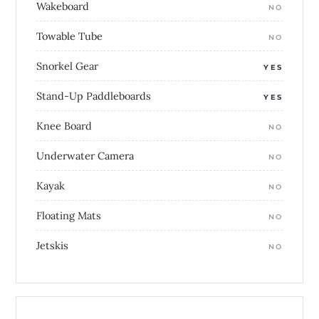
Wakeboard
NO
Towable Tube
NO
Snorkel Gear
YES
Stand-Up Paddleboards
YES
Knee Board
NO
Underwater Camera
NO
Kayak
NO
Floating Mats
NO
Jetskis
NO