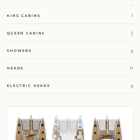
1
KING CABINS
3
QUEEN CABINS
4
SHOWERS
0
HEADS
4
ELECTRIC HEADS