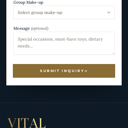
Group Make-up
Select group make-up
Message
(optional)
SUBMIT INQUIRY