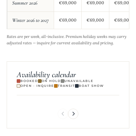
Summer 2026
€69,000
€69,000
€69,000
Winter 2026 to 2027
€69,000
€69,000
€69,000
Rates are per week, all-inclusive. Premium holiday weeks may carry
adjusted rates — inquire for current availability and pricing.
Availability calendar
BOOKED
ON HOLD
UNAVAILABLE
OPEN · INQUIRE
TRANSIT
BOAT SHOW