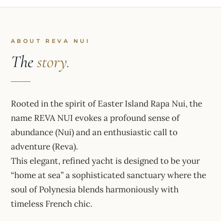
ABOUT REVA NUI
The
story.
Rooted in the spirit of Easter Island Rapa Nui, the
name REVA NUI evokes a profound sense of
abundance (Nui) and an enthusiastic call to
adventure (Reva).
This elegant, refined yacht is designed to be your
“home at sea” a sophisticated sanctuary where the
soul of Polynesia blends harmoniously with
timeless French chic.