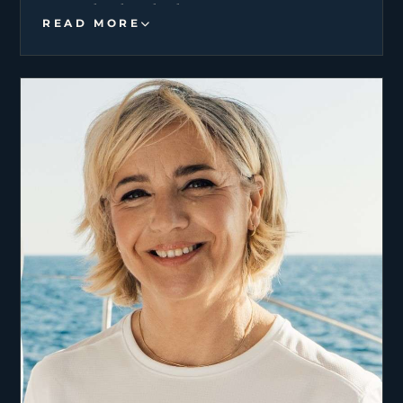
Portugal and England.
READ MORE
His combined high-end knowledge in pastry, fish
monger and plant-based cuisine, allows him to
transform every meal into a celebration of
authentic flavors.
As a devoted father who raised his daughters
single-handedly, he possesses an exceptional
sense of responsibility and a calm, thoughtful
demeanor. His mission is to provide a first-class
experience and his dedication to guest well-being
shine through every plate.
Having built his career in high-pressure top rated
restaurants, now seeks the yachting industry as
his next challenge.