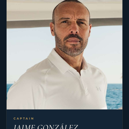
CAPTAIN
JAIME GONZÁLEZ