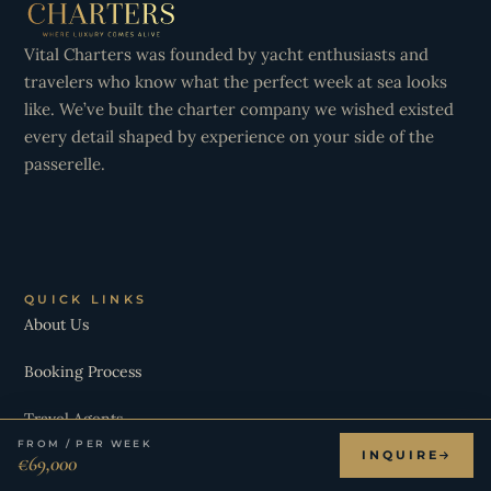
Vital Charters was founded by yacht enthusiasts and
travelers who know what the perfect week at sea looks
like. We’ve built the charter company we wished existed
every detail shaped by experience on your side of the
passerelle.
QUICK LINKS
About Us
Booking Process
Travel Agents
FROM / PER WEEK
INQUIRE
€69,000
Destinations