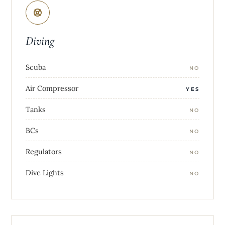
Diving
Scuba
NO
Air Compressor
YES
Tanks
NO
BCs
NO
Regulators
NO
Dive Lights
NO