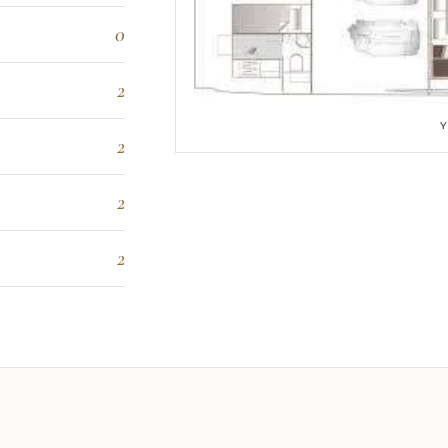
0
2
2
2
2