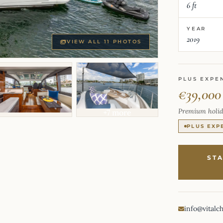
6 ft
YEAR
2019
VIEW ALL 11 PHOTOS
PLUS EXPE
€39,000
Premium holid
+7 more
PLUS EXP
ST
info@vitalc