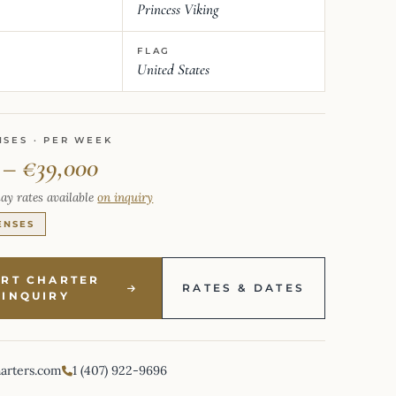
Princess Viking
FLAG
United States
NSES · PER WEEK
 – €39,000
ay rates available
on inquiry
ENSES
ART CHARTER
RATES & DATES
INQUIRY
harters.com
1 (407) 922-9696