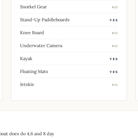
Snorkel Gear
NO
Stand-Up Paddleboards
YES
Knee Board
NO
Underwater Camera
NO
Kayak
YES
Floating Mats
YES
Jetskis
NO
boat does do 4,6 and 8 day