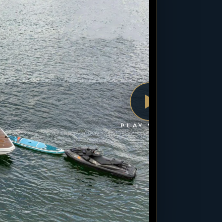
PLAY VIDEO