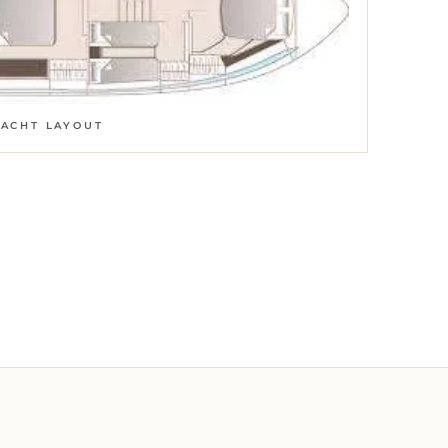
YACHT LAYOUT