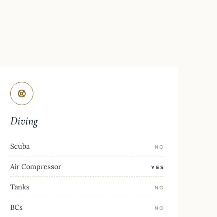
Diving
Scuba
NO
Air Compressor
YES
Tanks
NO
BCs
NO