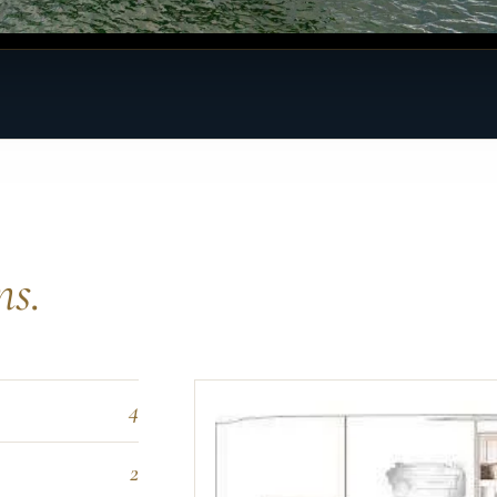
ns.
4
2