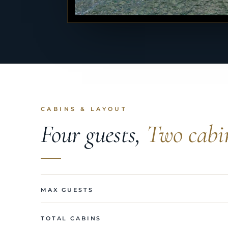
CABINS & LAYOUT
Four guests,
Two cabi
MAX GUESTS
TOTAL CABINS