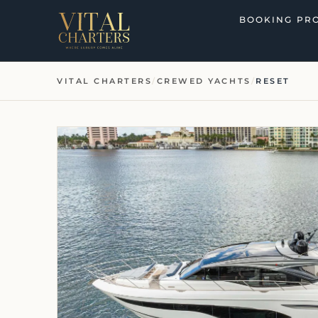
Skip
BOOKING PR
to
content
VITAL CHARTERS
/
CREWED YACHTS
/
RESET