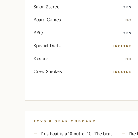
Salon Stereo
YES
Board Games
NO
BBQ
YES
Special Diets
INQUIRE
Kosher
NO
Crew Smokes
INQUIRE
TOYS & GEAR ONBOARD
This boat is a 10 out of 10. The boat
The 