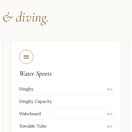
s
& diving.
Water Sports
Dinghy
NO
Dinghy Capacity
Wakeboard
NO
Towable Tube
NO