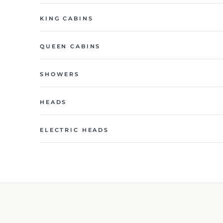
KING CABINS
QUEEN CABINS
SHOWERS
HEADS
ELECTRIC HEADS