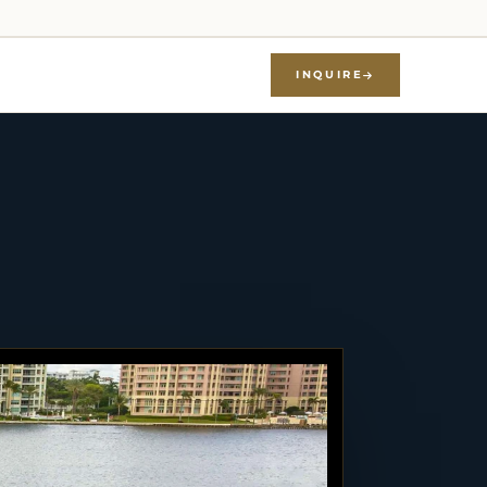
INQUIRE