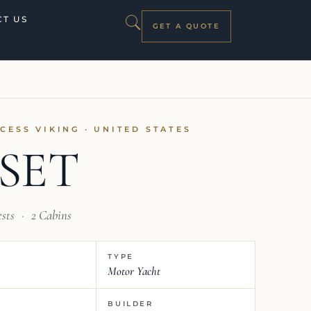
T US
GET A QUOTE
NCESS VIKING · UNITED STATES
SET
ests
·
2 Cabins
TYPE
Motor Yacht
BUILDER