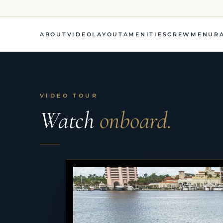
ABOUT
VIDEO
LAYOUT
AMENITIES
CREW
MENU
R
VIDEO TOUR
Watch
onboard.