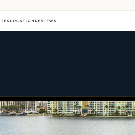
ATES
LOCATION
REVIEWS