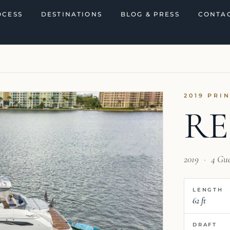
OCESS
DESTINATIONS
BLOG & PRESS
CONTAC
2019 PRI
RE
2019
·
4 Gu
LENGTH
62 ft
DRAFT