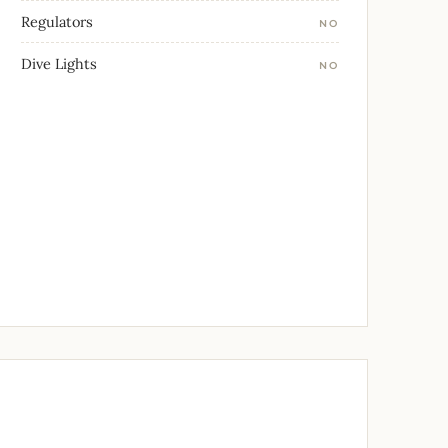
Regulators
NO
Dive Lights
NO