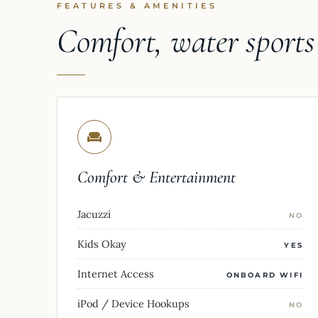
FEATURES & AMENITIES
Comfort, water sport
Comfort & Entertainment
Jacuzzi
NO
Kids Okay
YES
Internet Access
ONBOARD WIFI
iPod / Device Hookups
NO