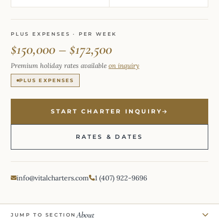
PLUS EXPENSES · PER WEEK
$150,000 – $172,500
Premium holiday rates available
on inquiry
PLUS EXPENSES
START CHARTER INQUIRY
RATES & DATES
info@vitalcharters.com
1 (407) 922-9696
About
JUMP TO SECTION