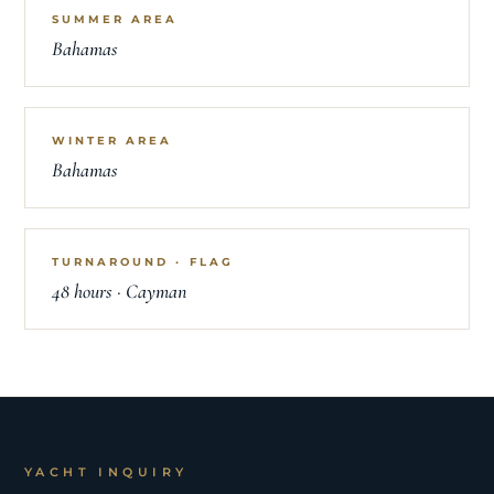
SUMMER AREA
Bahamas
WINTER AREA
Bahamas
TURNAROUND · FLAG
48 hours · Cayman
YACHT INQUIRY