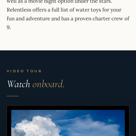
well as a movie night option under the stars.
Relentless offers a full list of water toys for your
fun and adventure and has a proven charter crew of
9.
VIDEO TOUR
Watch
onboard.