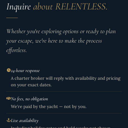
Inquire
about RELENTLESS.
Whether you're exploring options or ready to plan
your escape, we're here to make the process
effortless.
24-hour response
A charter broker will reply with availability and pricing
on your exact dates.
No fees, no obligation
We're paid by the yacht — not by you.
Live availability