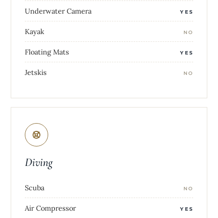
Underwater Camera
YES
Kayak
NO
Floating Mats
YES
Jetskis
NO
Diving
Scuba
NO
Air Compressor
YES