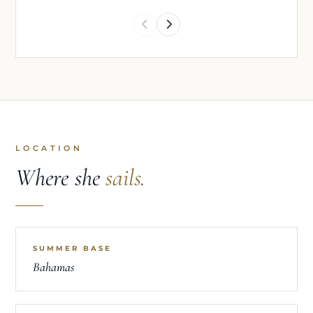
LOCATION
Where she
sails.
SUMMER BASE
Bahamas