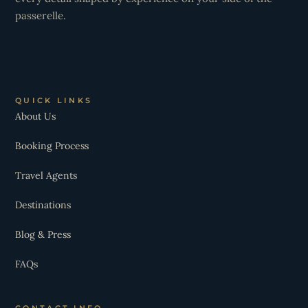
passerelle.
QUICK LINKS
About Us
Booking Process
Travel Agents
Destinations
Blog & Press
FAQs