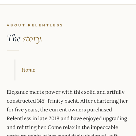
ABOUT RELENTLESS
The
story.
Home
Elegance meets power with this solid and artfully
constructed 145′ Trinity Yacht. After chartering her
for five years, the current owners purchased
Relentless in late 2018 and have enjoyed upgrading
and refitting her. Come relax in the impeccable
craftsmanship of her exquisitely designed, soft