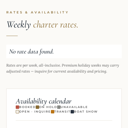
RATES & AVAILABILITY
Weekly
charter rates.
No rate data found.
Rates are per week, all-inclusive. Premium holiday weeks may carry
adjusted rates — inquire for current availability and pricing.
Availability calendar
BOOKED
ON HOLD
UNAVAILABLE
OPEN · INQUIRE
TRANSIT
BOAT SHOW