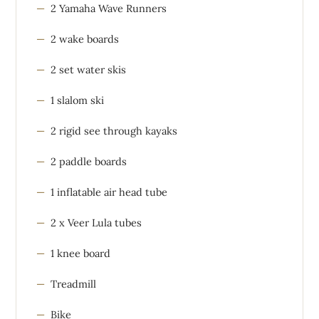
2 Yamaha Wave Runners
2 wake boards
2 set water skis
1 slalom ski
2 rigid see through kayaks
2 paddle boards
1 inflatable air head tube
2 x Veer Lula tubes
1 knee board
Treadmill
Bike