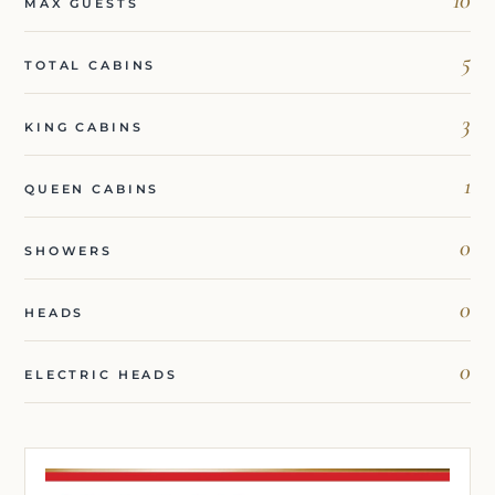
MAX GUESTS
5
TOTAL CABINS
3
KING CABINS
1
QUEEN CABINS
0
SHOWERS
0
HEADS
0
ELECTRIC HEADS