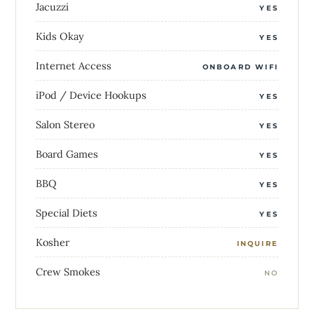
Jacuzzi
YES
Kids Okay
YES
Internet Access
ONBOARD WIFI
iPod / Device Hookups
YES
Salon Stereo
YES
Board Games
YES
BBQ
YES
Special Diets
YES
Kosher
INQUIRE
Crew Smokes
NO