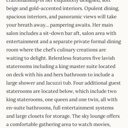
beige and gold-accented interiors. Opulent dining,
spacious interiors, and panoramic views will take
your breath away… pampering awaits. Her main
salon includes a sit-down bar aft, salon area with
entertainment and a separate private formal dining
room where the chef’s culinary creations are
waiting to delight. Relentless features five lavish
staterooms including a king master suite located
on deck with his and hers bathroom to include a
large shower and Jacuzzi tub. Four additional guest
staterooms are located below, which include two
king staterooms, one queen and one twin, all with
en-suite bathrooms, full entertainment systems
and large closets for storage. The sky lounge offers
a comfortable gathering area to watch movies,