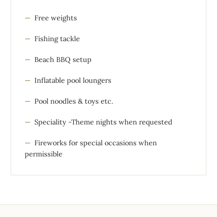
Free weights
Fishing tackle
Beach BBQ setup
Inflatable pool loungers
Pool noodles & toys etc.
Speciality -Theme nights when requested
Fireworks for special occasions when
permissible