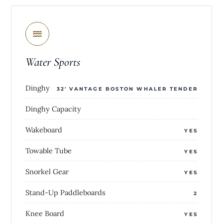
Water Sports
Dinghy
32' VANTAGE BOSTON WHALER TENDER
Dinghy Capacity
Wakeboard
YES
Towable Tube
YES
Snorkel Gear
YES
Stand-Up Paddleboards
2
Knee Board
YES