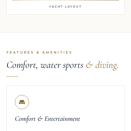
YACHT LAYOUT
FEATURES & AMENITIES
Comfort, water sports
& diving.
Comfort & Entertainment