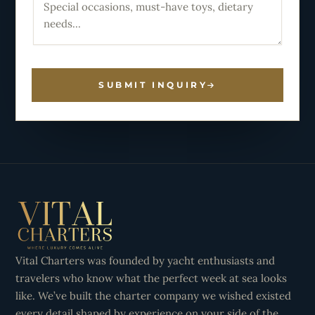
SUBMIT INQUIRY
Vital Charters was founded by yacht enthusiasts and
travelers who know what the perfect week at sea looks
like. We’ve built the charter company we wished existed
every detail shaped by experience on your side of the