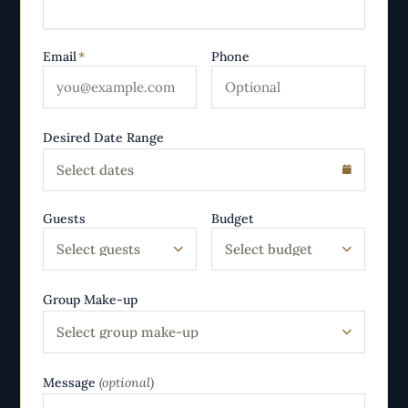
Email
*
Phone
Desired Date Range
Select dates
Guests
Budget
Select guests
Select budget
Group Make-up
Select group make-up
Message
(optional)