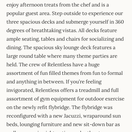
enjoy afternoon treats from the chef and is a
popular guest area. Step outside to experience our
three spacious decks and submerge yourself in 360
degrees of breathtaking vistas. All decks feature
ample seating, tables and chairs for socializing and
dining. The spacious sky lounge deck features a
large round table where many theme parties are
held. The crew of Relentless have a huge
assortment of fun filled themes from fun to formal
and anything in between. If you’re feeling
invigorated, Relentless offers a treadmill and full
assortment of gym equipment for outdoor exercise
on the newly refit flybridge. The flybridge was
reconfigured with a new Jacuzzi, wraparound sun
beds, lounging furniture and new sit-down bar as