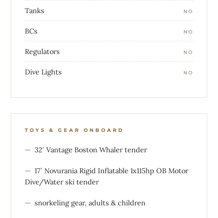
Tanks
NO
BCs
NO
Regulators
NO
Dive Lights
NO
TOYS & GEAR ONBOARD
32′ Vantage Boston Whaler tender
17′ Novurania Rigid Inflatable 1x115hp OB Motor
Dive/Water ski tender
snorkeling gear, adults & children