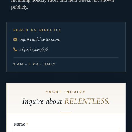
Including holiday rates and held weeks not shown
publicly.
REACH US DIRECTLY
info@vitalcharters.com
1 (407) 922-9696
9 AM – 9 PM · DAILY
YACHT INQUIRY
Inquire about
RELENTLESS.
Name
*