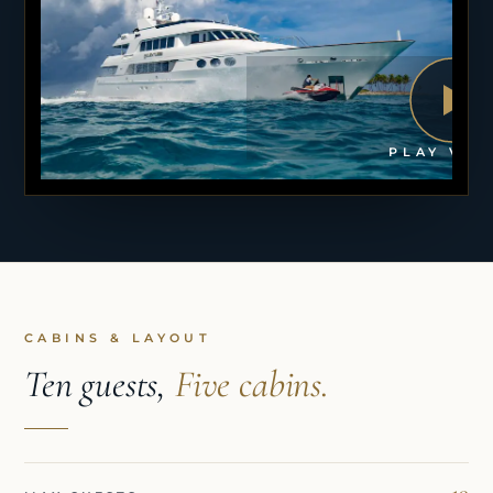
PLAY VID
CABINS & LAYOUT
Ten guests,
Five cabins.
10