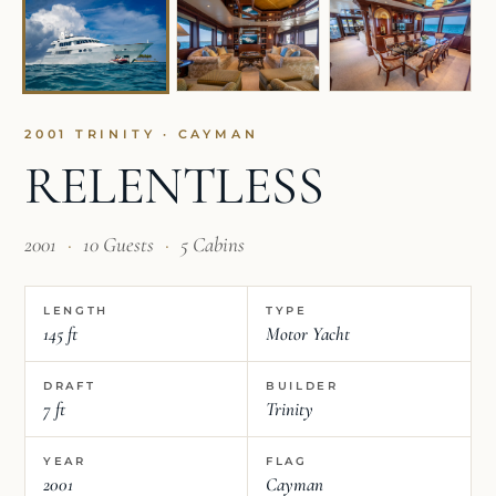
2001 TRINITY · CAYMAN
RELENTLESS
2001
·
10 Guests
·
5 Cabins
LENGTH
TYPE
145 ft
Motor Yacht
DRAFT
BUILDER
7 ft
Trinity
YEAR
FLAG
2001
Cayman