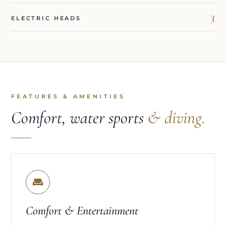
3
ELECTRIC HEADS
FEATURES & AMENITIES
Comfort, water sports
& diving.
Comfort & Entertainment