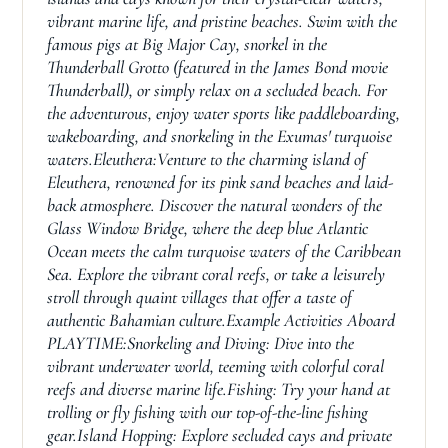
vibrant marine life, and pristine beaches. Swim with the
famous pigs at Big Major Cay, snorkel in the
Thunderball Grotto (featured in the James Bond movie
Thunderball), or simply relax on a secluded beach. For
the adventurous, enjoy water sports like paddleboarding,
wakeboarding, and snorkeling in the Exumas' turquoise
waters.Eleuthera:Venture to the charming island of
Eleuthera, renowned for its pink sand beaches and laid-
back atmosphere. Discover the natural wonders of the
Glass Window Bridge, where the deep blue Atlantic
Ocean meets the calm turquoise waters of the Caribbean
Sea. Explore the vibrant coral reefs, or take a leisurely
stroll through quaint villages that offer a taste of
authentic Bahamian culture.Example Activities Aboard
PLAYTIME:Snorkeling and Diving: Dive into the
vibrant underwater world, teeming with colorful coral
reefs and diverse marine life.Fishing: Try your hand at
trolling or fly fishing with our top-of-the-line fishing
gear.Island Hopping: Explore secluded cays and private