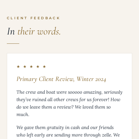
CLIENT FEEDBACK
In
their words.
★ ★ ★ ★ ★
Primary Client Review, Winter 2024
The crew and boat were sooooo amazing, seriously
they’ve ruined all other crews for us forever! How
do we leave them a review? We loved them so
much.
We gave them gratuity in cash and our friends
who left early are sending more through zelle. We