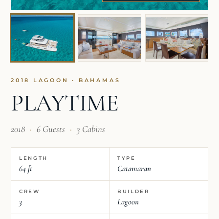
2018 LAGOON · BAHAMAS
PLAYTIME
2018
·
6 Guests
·
3 Cabins
LENGTH
TYPE
64 ft
Catamaran
CREW
BUILDER
3
Lagoon