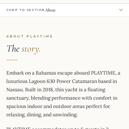
About
JUMP TO SECTION
ABOUT PLAYTIME
The
story.
Embark on a Bahamas escape aboard PLAYTIME, a
luxurious Lagoon 630 Power Catamaran based in
Nassau. Built in 2018, this yacht is a floating
sanctuary, blending performance with comfort in
spacious indoor and outdoor areas perfect for
relaxing, dining, and unwinding.