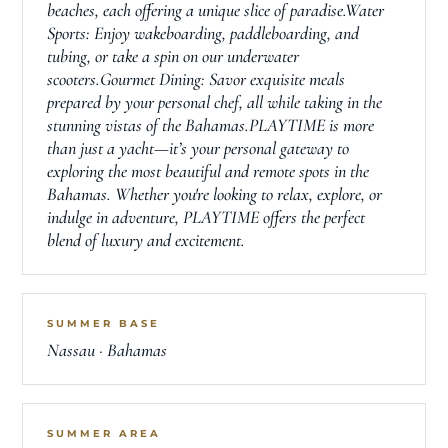
beaches, each offering a unique slice of paradise.Water
Sports: Enjoy wakeboarding, paddleboarding, and
tubing, or take a spin on our underwater
scooters.Gourmet Dining: Savor exquisite meals
prepared by your personal chef, all while taking in the
stunning vistas of the Bahamas.PLAYTIME is more
than just a yacht—it’s your personal gateway to
exploring the most beautiful and remote spots in the
Bahamas. Whether you're looking to relax, explore, or
indulge in adventure, PLAYTIME offers the perfect
blend of luxury and excitement.
SUMMER BASE
Nassau · Bahamas
SUMMER AREA