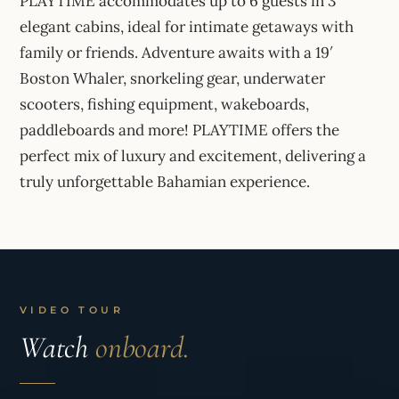
PLAYTIME accommodates up to 6 guests in 3
elegant cabins, ideal for intimate getaways with
family or friends. Adventure awaits with a 19′
Boston Whaler, snorkeling gear, underwater
scooters, fishing equipment, wakeboards,
paddleboards and more! PLAYTIME offers the
perfect mix of luxury and excitement, delivering a
truly unforgettable Bahamian experience.
VIDEO TOUR
Watch
onboard.