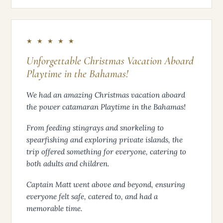
★ ★ ★ ★ ★
Unforgettable Christmas Vacation Aboard
Playtime in the Bahamas!
We had an amazing Christmas vacation aboard
the power catamaran Playtime in the Bahamas!
From feeding stingrays and snorkeling to
spearfishing and exploring private islands, the
trip offered something for everyone, catering to
both adults and children.
Captain Matt went above and beyond, ensuring
everyone felt safe, catered to, and had a
memorable time.