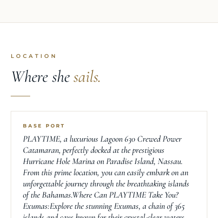
LOCATION
Where she
sails.
BASE PORT
PLAYTIME, a luxurious Lagoon 630 Crewed Power
Catamaran, perfectly docked at the prestigious
Hurricane Hole Marina on Paradise Island, Nassau.
From this prime location, you can easily embark on an
unforgettable journey through the breathtaking islands
of the Bahamas.Where Can PLAYTIME Take You?
Exumas:Explore the stunning Exumas, a chain of 365
islands and cays known for their crystal-clear waters,