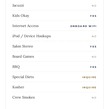
Jacuzzi
NO
Kids Okay
YES
Internet Access
ONBOARD WIFI
iPod / Device Hookups
NO
Salon Stereo
YES
Board Games
NO
BBQ
YES
Special Diets
INQUIRE
Kosher
INQUIRE
Crew Smokes
NO