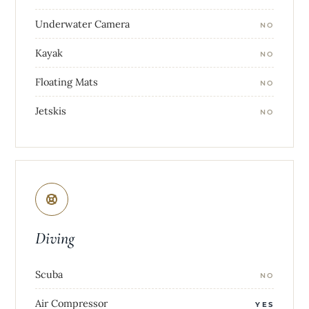
Underwater Camera
NO
Kayak
NO
Floating Mats
NO
Jetskis
NO
Diving
Scuba
NO
Air Compressor
YES