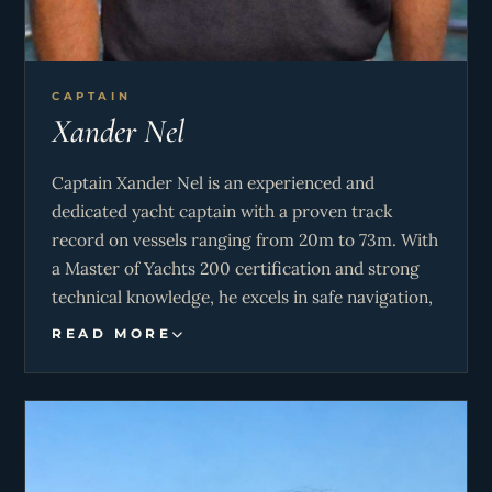
CAPTAIN
Xander Nel
Captain Xander Nel is an experienced and
dedicated yacht captain with a proven track
record on vessels ranging from 20m to 73m. With
a Master of Yachts 200 certification and strong
technical knowledge, he excels in safe navigation,
vessel maintenance, and guest-focused
READ MORE
operations. His background spans charter and
private yachts across the Mediterranean, USA,
and the Bahamas, where he has overseen
everything from tender driving and water sports
to complex shipyard projects. Known for his