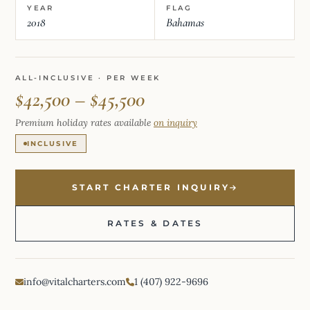
YEAR
FLAG
2018
Bahamas
ALL-INCLUSIVE · PER WEEK
$42,500 – $45,500
Premium holiday rates available
on inquiry
INCLUSIVE
START CHARTER INQUIRY
RATES & DATES
info@vitalcharters.com
1 (407) 922-9696