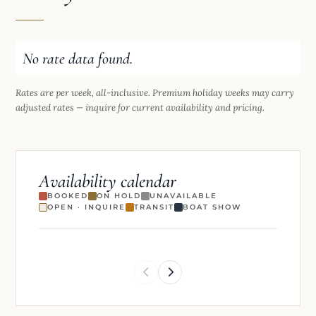
No rate data found.
Rates are per week, all-inclusive. Premium holiday weeks may carry
adjusted rates — inquire for current availability and pricing.
Availability calendar
BOOKED
ON HOLD
UNAVAILABLE
OPEN · INQUIRE
TRANSIT
BOAT SHOW