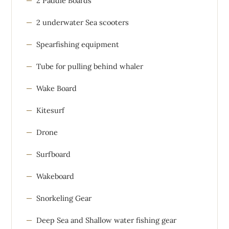
2 Paddle Boards
2 underwater Sea scooters
Spearfishing equipment
Tube for pulling behind whaler
Wake Board
Kitesurf
Drone
Surfboard
Wakeboard
Snorkeling Gear
Deep Sea and Shallow water fishing gear