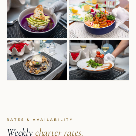
RATES & AVAILABILITY
Weekly
charter rates.