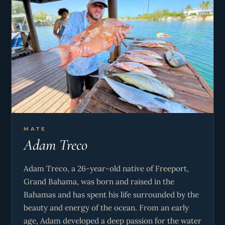
MATE
Adam Treco
Adam Treco, a 26-year-old native of Freeport,
Grand Bahama, was born and raised in the
Bahamas and has spent his life surrounded by the
beauty and energy of the ocean. From an early
age, Adam developed a deep passion for the water