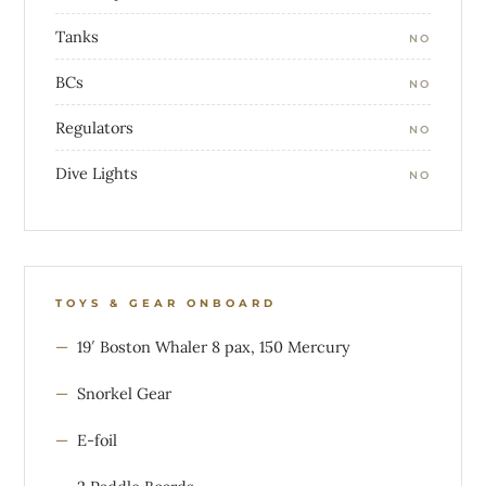
Tanks
NO
BCs
NO
Regulators
NO
Dive Lights
NO
TOYS & GEAR ONBOARD
19′ Boston Whaler 8 pax, 150 Mercury
Snorkel Gear
E-foil