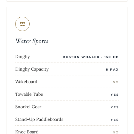
Water Sports
Dinghy
BOSTON WHALER · 150 HP
Dinghy Capacity
8 PAX
Wakeboard
NO
Towable Tube
YES
Snorkel Gear
YES
Stand-Up Paddleboards
YES
Knee Board
NO