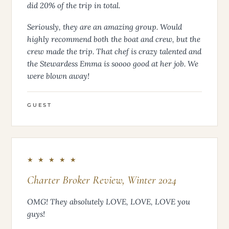
did 20% of the trip in total.
Seriously, they are an amazing group. Would
highly recommend both the boat and crew, but the
crew made the trip. That chef is crazy talented and
the Stewardess Emma is soooo good at her job. We
were blown away!
GUEST
★ ★ ★ ★ ★
Charter Broker Review, Winter 2024
OMG! They absolutely LOVE, LOVE, LOVE you
guys!