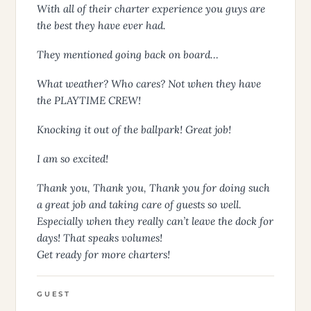
With all of their charter experience you guys are
the best they have ever had.
They mentioned going back on board…
What weather? Who cares? Not when they have
the PLAYTIME CREW!
Knocking it out of the ballpark! Great job!
I am so excited!
Thank you, Thank you, Thank you for doing such
a great job and taking care of guests so well.
Especially when they really can’t leave the dock for
days! That speaks volumes!
Get ready for more charters!
GUEST