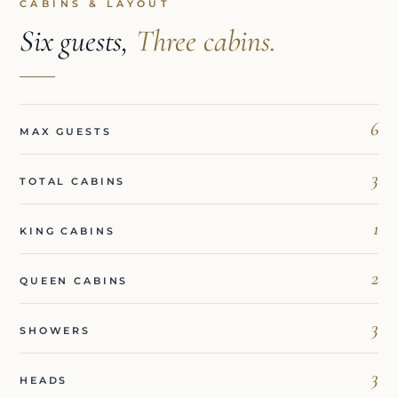
CABINS & LAYOUT
Six guests,
Three cabins.
6
MAX GUESTS
3
TOTAL CABINS
1
KING CABINS
2
QUEEN CABINS
3
SHOWERS
3
HEADS