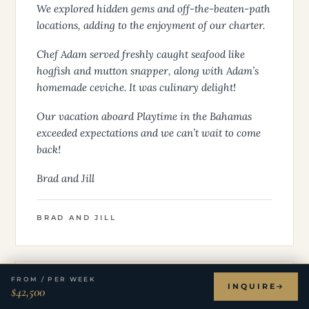
We explored hidden gems and off-the-beaten-path
locations, adding to the enjoyment of our charter.
Chef Adam served freshly caught seafood like
hogfish and mutton snapper, along with Adam’s
homemade ceviche. It was culinary delight!
Our vacation aboard Playtime in the Bahamas
exceeded expectations and we can’t wait to come
back!
Brad and Jill
BRAD AND JILL
FROM / PER WEEK
INQUIRE
$42,500
★ ★ ★ ★ ★