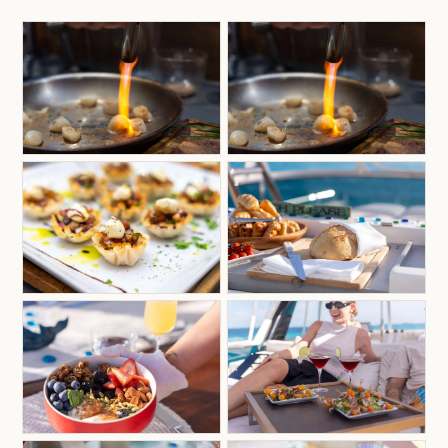
appreciation for the natural beauty of the islands.
Whether guiding seasoned anglers or introducing
first-time visitors to the thrill of ocean adventure,
Adam’s experience, expertise, and genuine love
for the water make every trip both rewarding and
unforgettable.