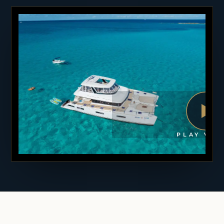
PLAY VID