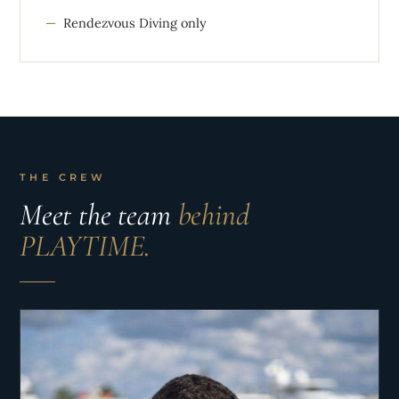
Rendezvous Diving only
THE CREW
Meet the team
behind
PLAYTIME.