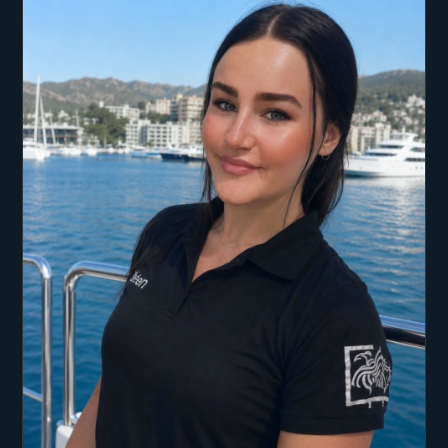
problem-solving skills, adaptability, and hands-on
leadership, Xander brings enthusiasm,
professionalism, and a strong work ethic to every
role. His passion for the sea, coupled with
expertise in fishing, fitness, and watersports,
makes him a dynamic and reliable asset to both
owners and guests.