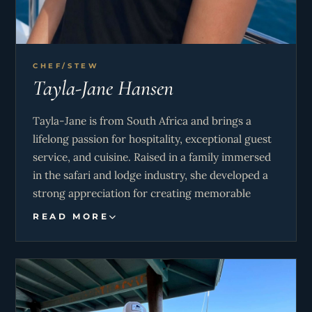
CHEF/STEW
Tayla-Jane Hansen
Tayla-Jane is from South Africa and brings a
lifelong passion for hospitality, exceptional guest
service, and cuisine. Raised in a family immersed
in the safari and lodge industry, she developed a
strong appreciation for creating memorable
guest experiences from an early age. Energetic,
READ MORE
hardworking, and team-oriented, she thrives in
fast-paced environments and enjoys combining
her love of service, cooking, and the outdoors to
ensure every charter is unforgettable.