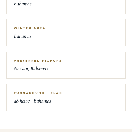
Bahamas
WINTER AREA
Bahamas
PREFERRED PICKUPS
Nassau, Bahamas
TURNAROUND · FLAG
48 hours · Bahamas