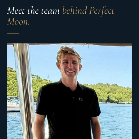
Meet the team
behind Perfect
Moon.