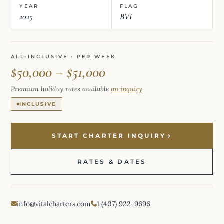
YEAR
FLAG
2025
BVI
ALL-INCLUSIVE · PER WEEK
$50,000 – $51,000
Premium holiday rates available
on inquiry
INCLUSIVE
START CHARTER INQUIRY
RATES & DATES
info@vitalcharters.com
1 (407) 922-9696