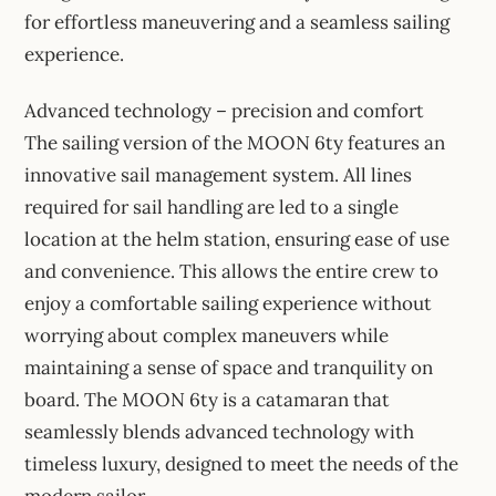
for effortless maneuvering and a seamless sailing
experience.
Advanced technology – precision and comfort
The sailing version of the MOON 6ty features an
innovative sail management system. All lines
required for sail handling are led to a single
location at the helm station, ensuring ease of use
and convenience. This allows the entire crew to
enjoy a comfortable sailing experience without
worrying about complex maneuvers while
maintaining a sense of space and tranquility on
board. The MOON 6ty is a catamaran that
seamlessly blends advanced technology with
timeless luxury, designed to meet the needs of the
modern sailor.