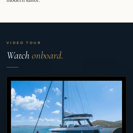
VIDEO TOUR
Watch
onboard.