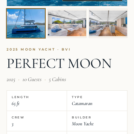
2025 MOON YACHT · BVI
PERFECT MOON
2025
·
10 Guests
·
5 Cabins
LENGTH
TYPE
65 ft
Catamaran
CREW
BUILDER
3
Moon Yacht