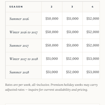
SEASON
2
3
4
Summer 2026
$50,000
$51,000
$52,000
Winter 2026 to 2027
$50,000
$51,000
$52,000
Summer 2027
$50,000
$51,000
$52,000
Winter 2027 to 2028
$51,000
$52,000
$53,000
Summer 2028
$51,000
$52,000
$53,000
Rates are per week, all-inclusive. Premium holiday weeks may carry
adjusted rates — inquire for current availability and pricing.