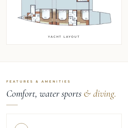
YACHT LAYOUT
FEATURES & AMENITIES
Comfort, water sports
& diving.