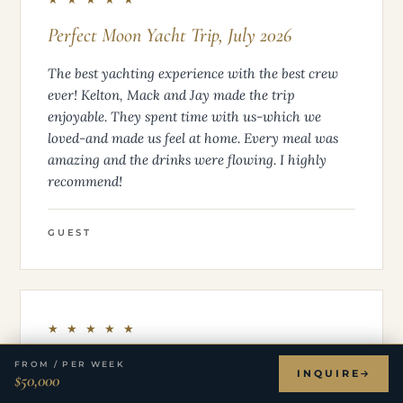
Perfect Moon Yacht Trip, July 2026
The best yachting experience with the best crew
ever! Kelton, Mack and Jay made the trip
enjoyable. They spent time with us-which we
loved-and made us feel at home. Every meal was
amazing and the drinks were flowing. I highly
recommend!
GUEST
★ ★ ★ ★ ★
Best Vacation Ever – Perfect Moon + The
FROM / PER WEEK
INQUIRE
$50,000
BEST Crew (CJ, Mackenzie & Tilley!)