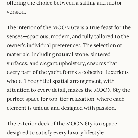
offering the choice between a sailing and motor
version.
The interior of the MOON 6ty is a true feast for the
senses—spacious, modern, and fully tailored to the
owner’s individual preferences. The selection of
materials, including natural stone, sintered
surfaces, and elegant upholstery, ensures that
every part of the yacht forms a cohesive, luxurious
whole. Thoughtful spatial arrangement, with
attention to every detail, makes the MOON 6ty the
perfect space for top-tier relaxation, where each
element is unique and designed with passion.
The exterior deck of the MOON 6ty is a space
designed to satisfy every luxury lifestyle