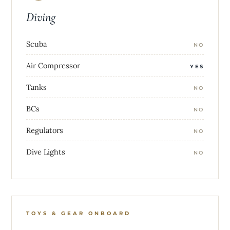
Diving
Scuba
NO
Air Compressor
YES
Tanks
NO
BCs
NO
Regulators
NO
Dive Lights
NO
TOYS & GEAR ONBOARD