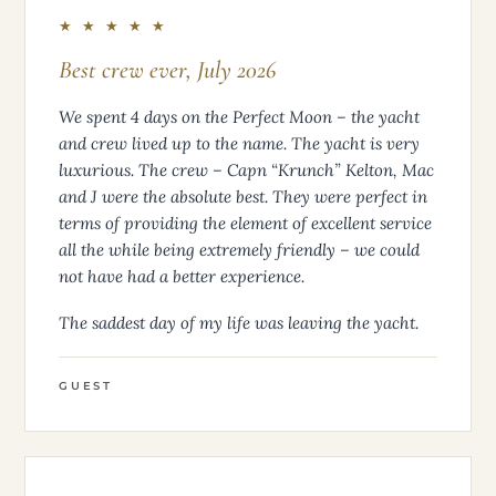
★ ★ ★ ★ ★
Best crew ever, July 2026
We spent 4 days on the Perfect Moon – the yacht
and crew lived up to the name. The yacht is very
luxurious. The crew – Capn “Krunch” Kelton, Mac
and J were the absolute best. They were perfect in
terms of providing the element of excellent service
all the while being extremely friendly – we could
not have had a better experience.
The saddest day of my life was leaving the yacht.
GUEST