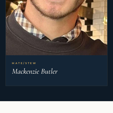
MATE/STEW
Mackenzie Butler