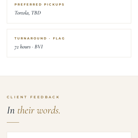
PREFERRED PICKUPS
Tortola, TBD
TURNAROUND · FLAG
72 hours · BVI
CLIENT FEEDBACK
In
their words.