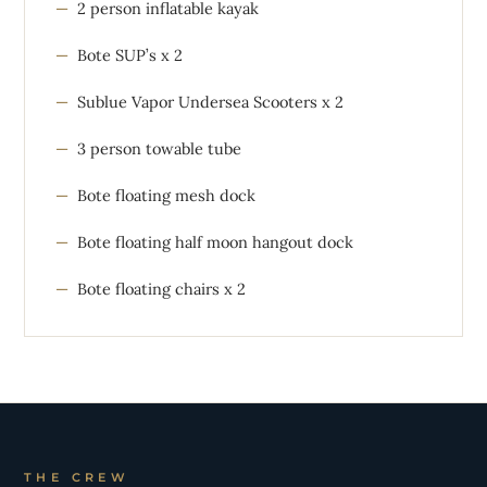
2 person inflatable kayak
Bote SUP’s x 2
Sublue Vapor Undersea Scooters x 2
3 person towable tube
Bote floating mesh dock
Bote floating half moon hangout dock
Bote floating chairs x 2
THE CREW