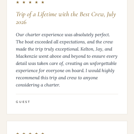
★ ★ ★ ★ ★
Trip of a Lifetime with the Best Crew, July
2026
Our charter experience was absolutely perfect.
The boat exceeded all expectations, and the crew
made the trip truly exceptional. Kelton, Jay, and
Mackenzie went above and beyond to ensure every
detail was taken care of, creating an unforgettable
experience for everyone on board. I would highly
recommend this trip and crew to anyone
considering a charter.
GUEST
★ ★ ★ ★ ★