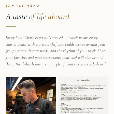
SAMPLE MENU
A taste
of life aboard.
Every Vital Charters yacht is crewed — which means every
charter comes with a private chef who builds menus around your
group’s tastes, dietary needs, and the rhythm of your week. Share
your favorites and your restrictions; your chef will plan around
them. The dishes below are a sample of what’s been served aboard.