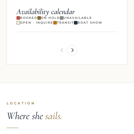
Availability calendar
BOOKED
ON HOLD
UNAVAILABLE
OPEN · INQUIRE
TRANSIT
BOAT SHOW
LOCATION
Where she
sails.