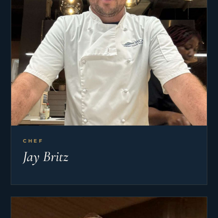
CHEF
Jay Britz