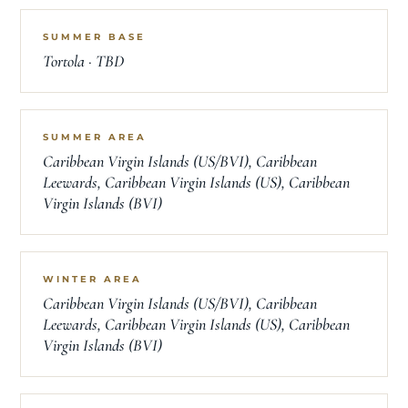
SUMMER BASE
Tortola · TBD
SUMMER AREA
Caribbean Virgin Islands (US/BVI), Caribbean
Leewards, Caribbean Virgin Islands (US), Caribbean
Virgin Islands (BVI)
WINTER AREA
Caribbean Virgin Islands (US/BVI), Caribbean
Leewards, Caribbean Virgin Islands (US), Caribbean
Virgin Islands (BVI)