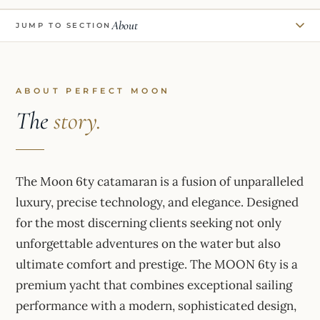
About
JUMP TO SECTION
ABOUT PERFECT MOON
The
story.
The Moon 6ty catamaran is a fusion of unparalleled
luxury, precise technology, and elegance. Designed
for the most discerning clients seeking not only
unforgettable adventures on the water but also
ultimate comfort and prestige. The MOON 6ty is a
premium yacht that combines exceptional sailing
performance with a modern, sophisticated design,