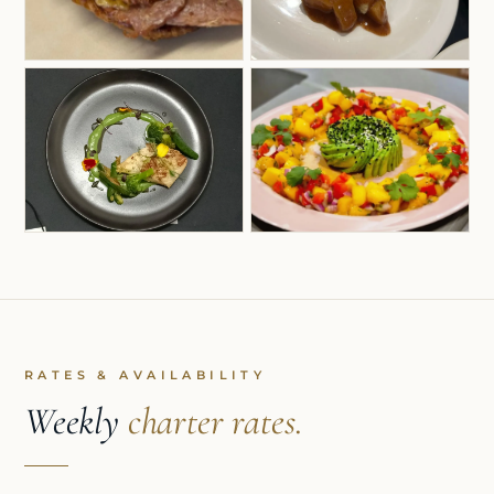
RATES & AVAILABILITY
Weekly
charter rates.