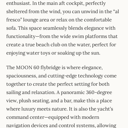
enthusiast. In the main aft cockpit, perfectly
sheltered from the wind, you can unwind in the “al
fresco” lounge area or relax on the comfortable
sofa. This space seamlessly blends elegance with
functionality—from the wide swim platforms that
create a true beach club on the water, perfect for
enjoying water toys or soaking up the sun.
The MOON 60 flybridge is where elegance,
spaciousness, and cutting-edge technology come
together to create the perfect setting for both
sailing and relaxation. A panoramic 360-degree
view, plush seating, and a bar, make this a place
where luxury meets nature. It is also the yacht’s
command center—equipped with modern
navigation devices and control systems, allowing