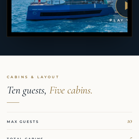
PLAY VID
CABINS & LAYOUT
Ten guests,
Five cabins.
10
MAX GUESTS
5
TOTAL CABINS