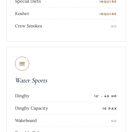
Special Diets
INQUIRE
Kosher
INQUIRE
Crew Smokes
NO
Water Sports
Dinghy
12' · 40 HP
Dinghy Capacity
10 PAX
Wakeboard
NO