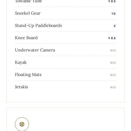
Towable Tube
YES
Snorkel Gear
10
Stand-Up Paddleboards
2
Knee Board
YES
Underwater Camera
NO
Kayak
NO
Floating Mats
NO
Jetskis
NO