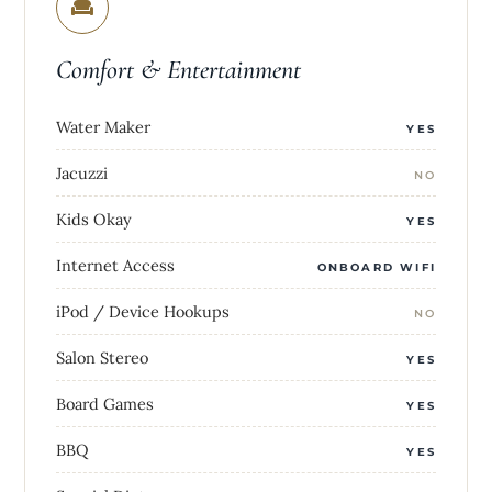
Comfort & Entertainment
Water Maker
YES
Jacuzzi
NO
Kids Okay
YES
Internet Access
ONBOARD WIFI
iPod / Device Hookups
NO
Salon Stereo
YES
Board Games
YES
BBQ
YES