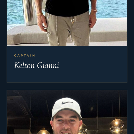
CAPTAIN
Kelton Gianni