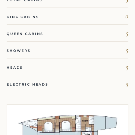
0
KING CABINS
5
QUEEN CABINS
5
SHOWERS
5
HEADS
5
ELECTRIC HEADS