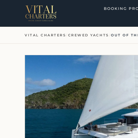
Skip
BOOKING PR
to
content
VITAL CHARTERS
/
CREWED YACHTS
/
OUT OF TH