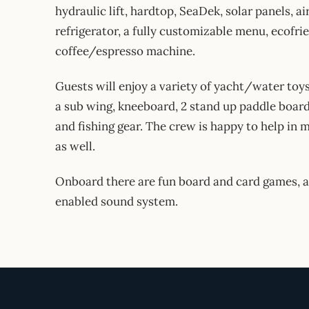
hydraulic lift, hardtop, SeaDek, solar panels, a
refrigerator, a fully customizable menu, ecofrie
coffee/espresso machine.
Guests will enjoy a variety of yacht/water toys
a sub wing, kneeboard, 2 stand up paddle boards
and fishing gear. The crew is happy to help i
as well.
Onboard there are fun board and card games, a 
enabled sound system.