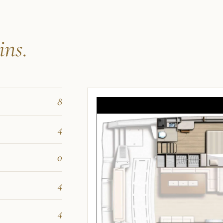
ins.
8
4
0
4
4