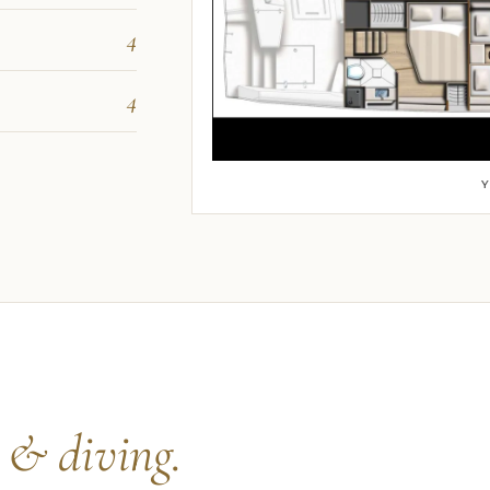
4
4
s
& diving.