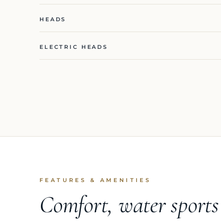
HEADS
ELECTRIC HEADS
FEATURES & AMENITIES
Comfort, water sport