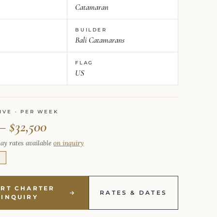
Catamaran
BUILDER
Bali Catamarans
FLAG
US
IVE · PER WEEK
– $32,500
ay rates available
on inquiry
E
ART CHARTER
RATES & DATES
INQUIRY