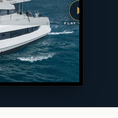
PLAY VIDEO