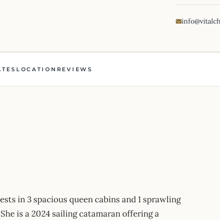
info@vitalc
ATES
LOCATION
REVIEWS
sts in 3 spacious queen cabins and 1 sprawling
She is a 2024 sailing catamaran offering a