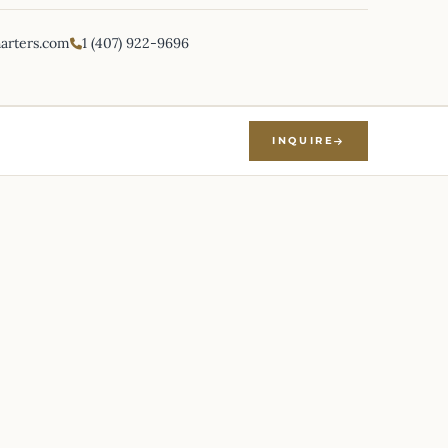
harters.com
1 (407) 922-9696
INQUIRE