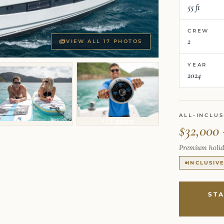
55 ft
CREW
2
VIEW ALL 17 PHOTOS
YEAR
2024
ALL-INCLUS
+13 more
$32,000 
Premium holid
INCLUSIV
ST