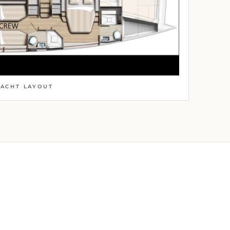
YACHT LAYOUT