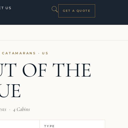
T US
GET A QUOTE
I CATAMARANS · US
T OF THE
UE
ests
·
4 Cabins
TYPE