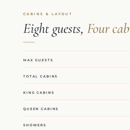
CABINS & LAYOUT
Eight guests,
Four cab
MAX GUESTS
TOTAL CABINS
KING CABINS
QUEEN CABINS
SHOWERS