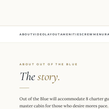
ABOUT
VIDEO
LAYOUT
AMENITIES
CREW
MENU
R
ABOUT OUT OF THE BLUE
The
story.
Out of the Blue will accommodate 8 charter gue
master cabin for those who desire mores pace. 