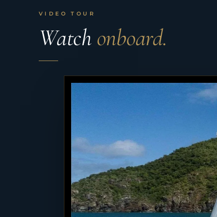
VIDEO TOUR
Watch
onboard.