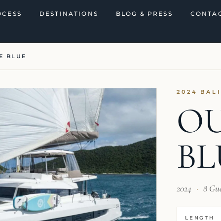
OCESS
DESTINATIONS
BLOG & PRESS
CONTAC
E BLUE
2024 BAL
OU
BL
2024
·
8 Gu
LENGTH