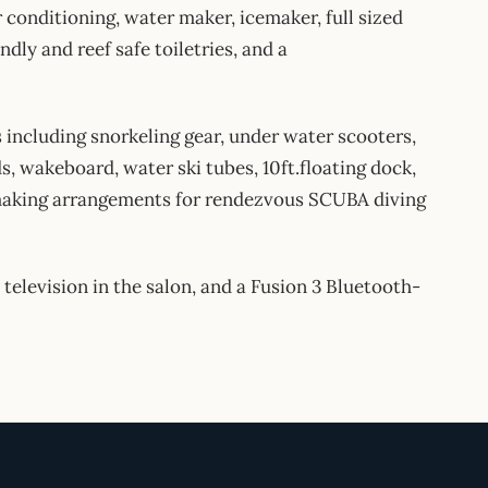
ir conditioning, water maker, icemaker, full sized
ndly and reef safe toiletries, and a
 including snorkeling gear, under water scooters,
, wakeboard, water ski tubes, 10ft.floating dock,
n making arrangements for rendezvous SCUBA diving
television in the salon, and a Fusion 3 Bluetooth-