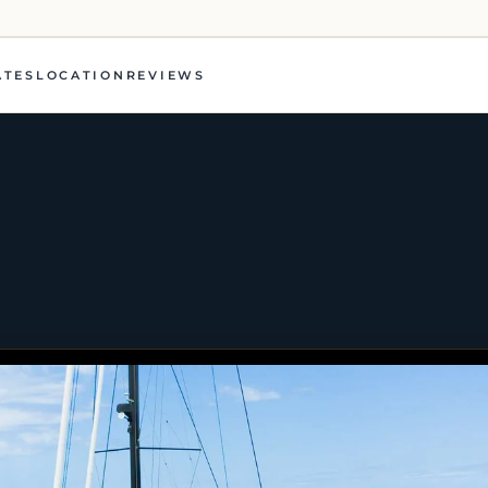
ATES
LOCATION
REVIEWS