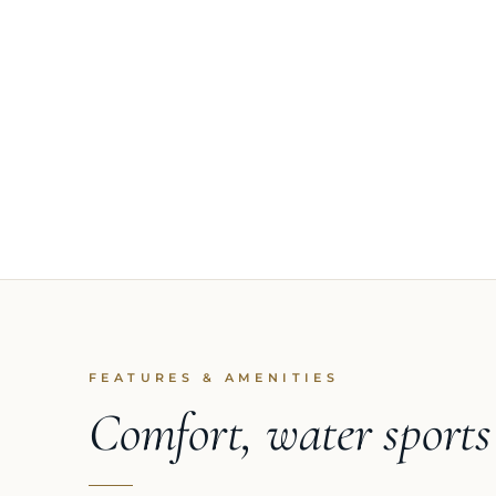
FEATURES & AMENITIES
Comfort, water sport