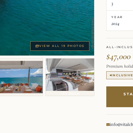
3
YEAR
2024
VIEW ALL 19 PHOTOS
ALL-INCLUS
$47,000
Premium holid
INCLUSIV
+15 more
ST
info@vitalc