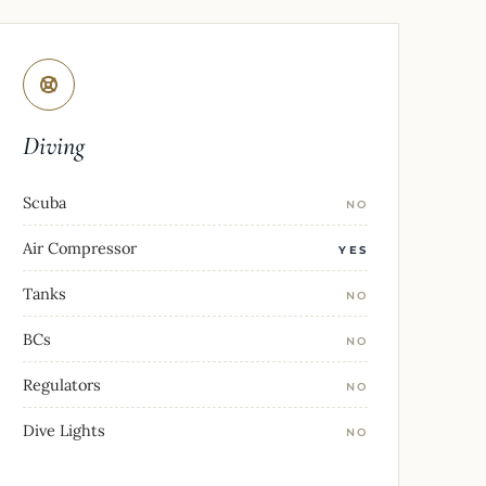
Diving
Scuba
NO
Air Compressor
YES
Tanks
NO
BCs
NO
Regulators
NO
Dive Lights
NO