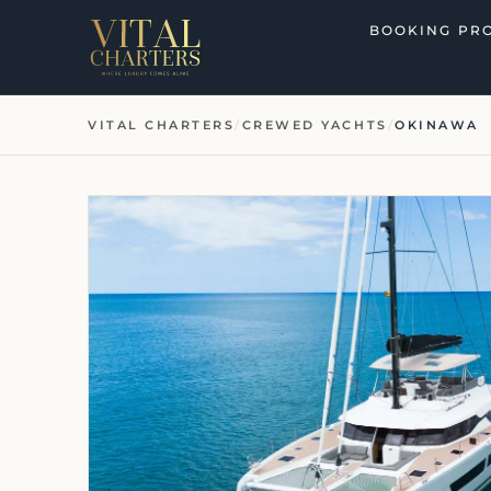
Skip
BOOKING PR
to
content
VITAL CHARTERS
/
CREWED YACHTS
/
OKINAWA