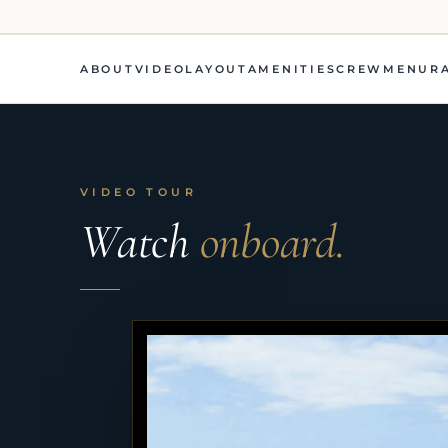
ABOUT
VIDEO
LAYOUT
AMENITIES
CREW
MENU
R
VIDEO TOUR
Watch
onboard.