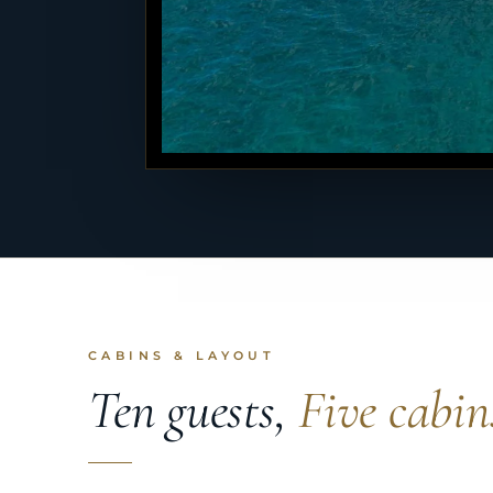
CABINS & LAYOUT
Ten guests,
Five cabin