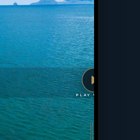
PLAY VIDEO