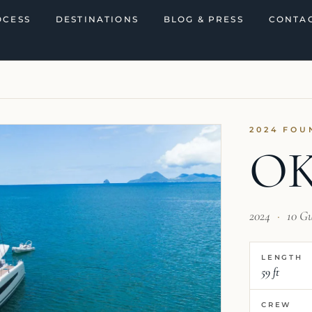
OCESS
DESTINATIONS
BLOG & PRESS
CONTAC
2024 FOU
O
2024
·
10 G
LENGTH
59 ft
CREW