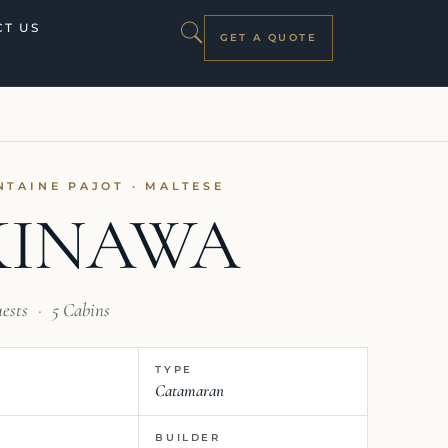
T US
GET A QUOTE
NTAINE PAJOT · MALTESE
KINAWA
uests
·
5 Cabins
TYPE
Catamaran
BUILDER