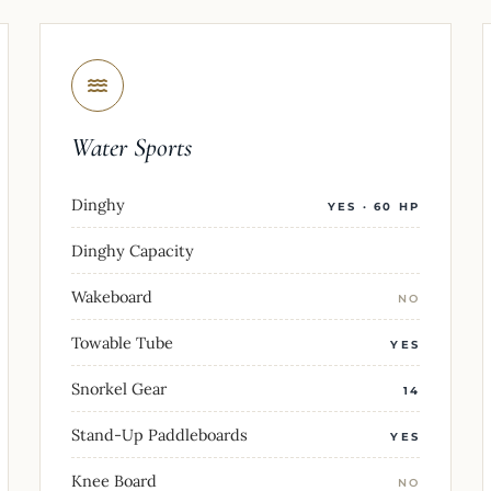
Water Sports
Dinghy
YES · 60 HP
Dinghy Capacity
Wakeboard
NO
Towable Tube
YES
Snorkel Gear
14
Stand-Up Paddleboards
YES
Knee Board
NO