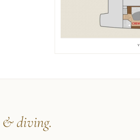
s
& diving.