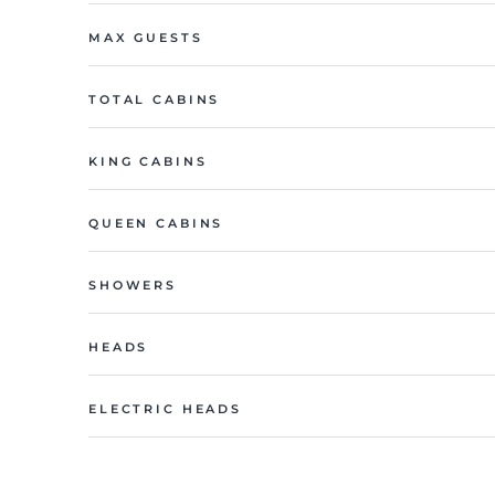
MAX GUESTS
TOTAL CABINS
KING CABINS
QUEEN CABINS
SHOWERS
HEADS
ELECTRIC HEADS