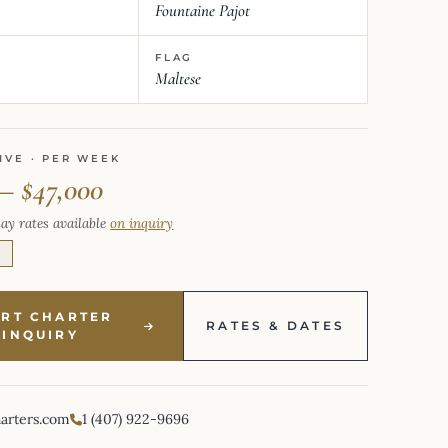
Fountaine Pajot
FLAG
Maltese
IVE · PER WEEK
 – $47,000
ay rates available
on inquiry
E
ART CHARTER
RATES & DATES
INQUIRY
harters.com
1 (407) 922-9696