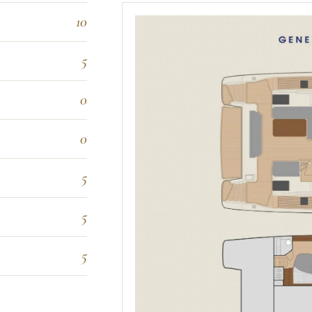
10
5
0
0
5
5
5