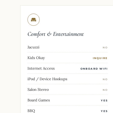
Comfort & Entertainment
Jacuzzi
NO
Kids Okay
INQUIRE
Internet Access
ONBOARD WIFI
iPod / Device Hookups
NO
Salon Stereo
NO
Board Games
YES
BBQ
YES