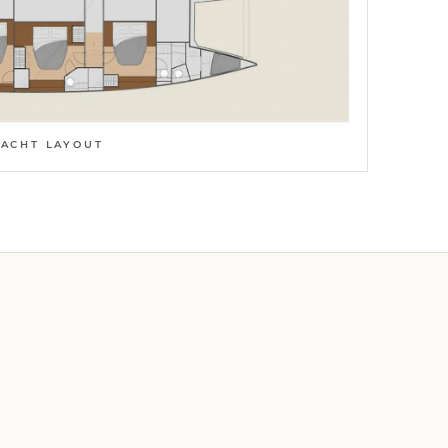
YACHT LAYOUT