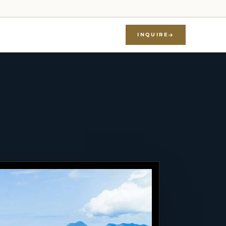
INQUIRE