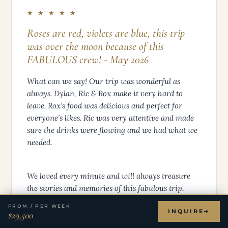
★ ★ ★ ★ ★
Roses are red, violets are blue, this trip
was over the moon because of this
FABULOUS crew! - May 2026
What can we say! Our trip was wonderful as
always. Dylan, Ric & Rox make it very hard to
leave. Rox’s food was delicious and perfect for
everyone’s likes. Ric was very attentive and made
sure the drinks were flowing and we had what we
needed.
We loved every minute and will always treasure
the stories and memories of this fabulous trip.
Thanks!
FROM / PER WEEK
INQUIRE
$29,500
Thank y’all very much! Hugs & wishing y’all the