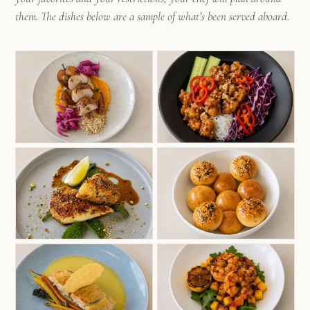
them. The dishes below are a sample of what’s been served aboard.