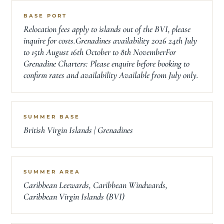
BASE PORT
Relocation fees apply to islands out of the BVI, please
inquire for costs.Grenadines availability 2026 24th July
to 15th August 16th October to 8th NovemberFor
Grenadine Charters: Please enquire before booking to
confirm rates and availability Available from July only.
SUMMER BASE
British Virgin Islands | Grenadines
SUMMER AREA
Caribbean Leewards, Caribbean Windwards,
Caribbean Virgin Islands (BVI)