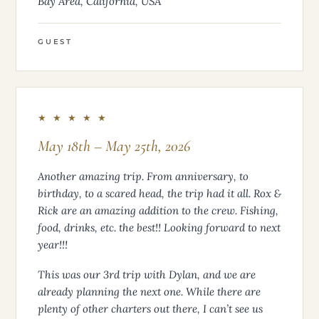
Bay Area, California, USA
GUEST
★ ★ ★ ★ ★
May 18th – May 25th, 2026
Another amazing trip. From anniversary, to
birthday, to a scared head, the trip had it all. Rox &
Rick are an amazing addition to the crew. Fishing,
food, drinks, etc. the best!! Looking forward to next
year!!!
This was our 3rd trip with Dylan, and we are
already planning the next one. While there are
plenty of other charters out there, I can’t see us