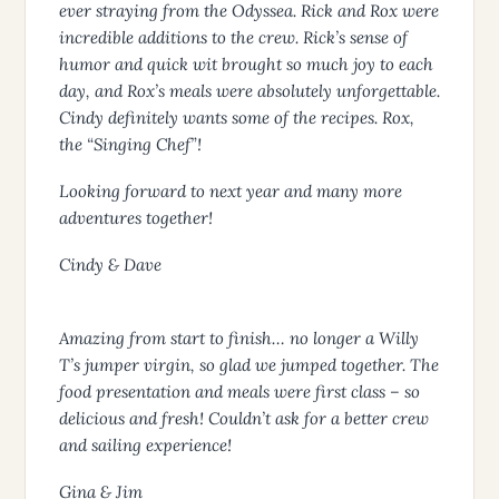
ever straying from the Odyssea. Rick and Rox were
incredible additions to the crew. Rick’s sense of
humor and quick wit brought so much joy to each
day, and Rox’s meals were absolutely unforgettable.
Cindy definitely wants some of the recipes. Rox,
the “Singing Chef”!
Looking forward to next year and many more
adventures together!
Cindy & Dave
Amazing from start to finish… no longer a Willy
T’s jumper virgin, so glad we jumped together. The
food presentation and meals were first class – so
delicious and fresh! Couldn’t ask for a better crew
and sailing experience!
Gina & Jim