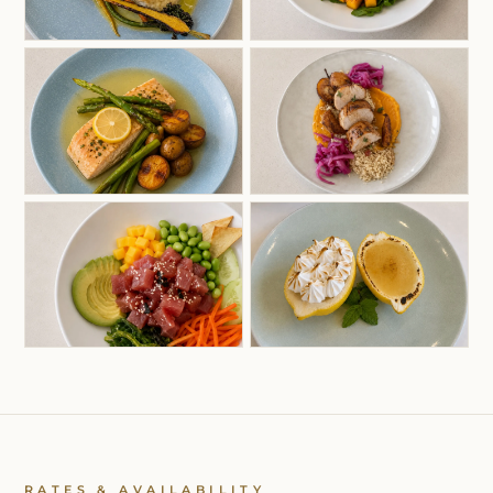
RATES & AVAILABILITY