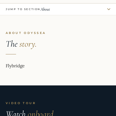
About
JUMP TO SECTION
ABOUT ODYSSEA
The
story.
Flybridge
VIDEO TOUR
Watch
onboard.