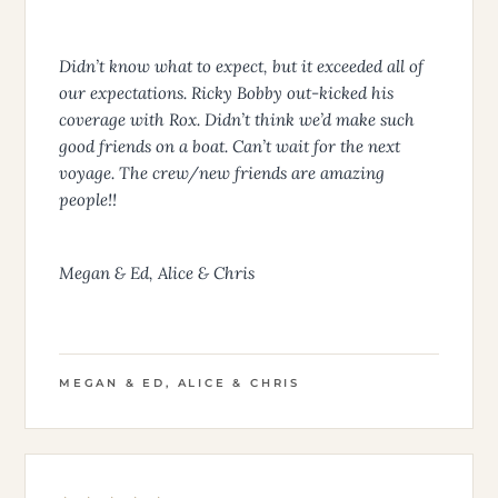
Didn’t know what to expect, but it exceeded all of
our expectations. Ricky Bobby out-kicked his
coverage with Rox. Didn’t think we’d make such
good friends on a boat. Can’t wait for the next
voyage. The crew/new friends are amazing
people!!
Megan & Ed, Alice & Chris
MEGAN & ED, ALICE & CHRIS