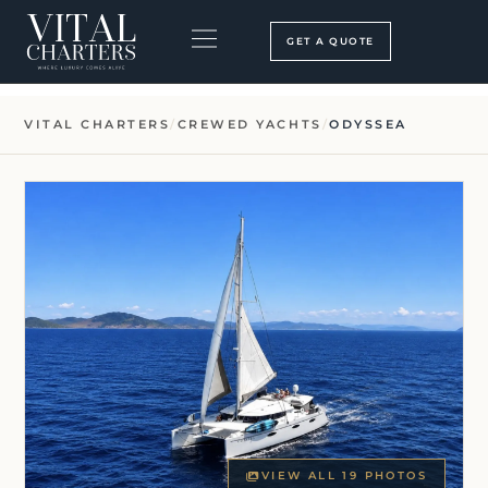
Skip
to
GET A QUOTE
content
BOOKING PROCESS
SEARCH OUR SITE
VITAL CHARTERS
/
CREWED YACHTS
/
ODYSSEA
VIEW ALL 19 PHOTOS