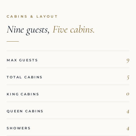
CABINS & LAYOUT
Nine guests,
Five cabins.
9
MAX GUESTS
5
TOTAL CABINS
0
KING CABINS
4
QUEEN CABINS
4
SHOWERS