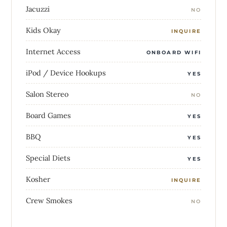
Jacuzzi
NO
Kids Okay
INQUIRE
Internet Access
ONBOARD WIFI
iPod / Device Hookups
YES
Salon Stereo
NO
Board Games
YES
BBQ
YES
Special Diets
YES
Kosher
INQUIRE
Crew Smokes
NO