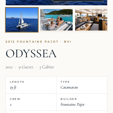
2012 FOUNTAINE PAJOT · BVI
ODYSSEA
2012
·
9 Guests
·
5 Cabins
LENGTH
TYPE
59 ft
Catamaran
CREW
BUILDER
2
Fountaine Pajot