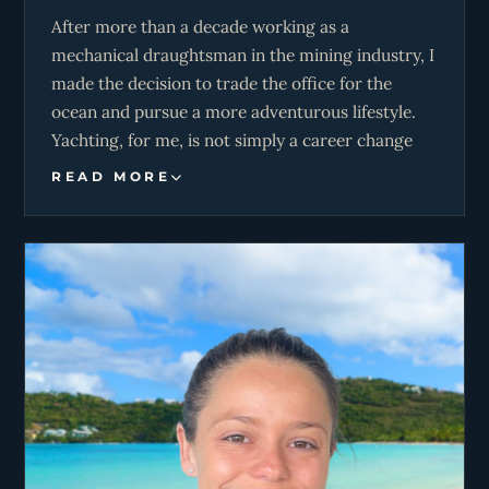
After more than a decade working as a
mechanical draughtsman in the mining industry, I
made the decision to trade the office for the
ocean and pursue a more adventurous lifestyle.
Yachting, for me, is not simply a career change
but a lifestyle shift. One that allows me to
READ MORE
combine my technical background, lifelong
connection to the sea, and passion for travel to
create memorable experiences on the water.
I’ve been drawn to the ocean from a young age.
Based in Mossel Bay, much of my free time
revolves around wind and water. When the wind
is up, my wife and I can be found kitesurfing; on
calmer days, we’re spearfishing or scuba diving
with friends. As a certified Divemaster, I enjoy
sharing knowledge of anchorages and marine life,