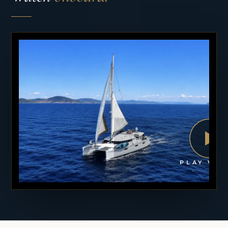
PLAY VID