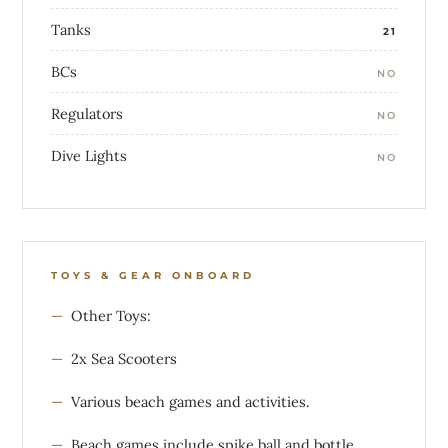
Tanks
21
BCs
NO
Regulators
NO
Dive Lights
NO
TOYS & GEAR ONBOARD
Other Toys:
2x Sea Scooters
Various beach games and activities.
Beach games include spike ball and bottle