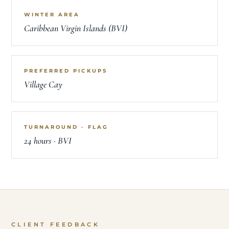
WINTER AREA
Caribbean Virgin Islands (BVI)
PREFERRED PICKUPS
Village Cay
TURNAROUND · FLAG
24 hours · BVI
CLIENT FEEDBACK