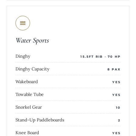
Water Sports
Dinghy
15.5FT RIB · 70 HP
Dinghy Capacity
8 PAX
Wakeboard
YES
Towable Tube
YES
Snorkel Gear
10
Stand-Up Paddleboards
2
Knee Board
YES