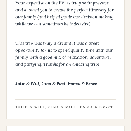
Your expertise on the BVI is truly so impressive
and allowed you to create the perfect itinerary for
our family (and helped guide our decision making
while we can sometimes be indecisive).
This trip was truly a dream! It was a great
opportunity for us to spend quality time with our
family with a good mix of relaxation, adventure,
and partying. Thanks for an amazing trip!
Julie & Will, Gina & Paul, Emma & Bryce
JULIE & WILL, GINA & PAUL, EMMA & BRYCE