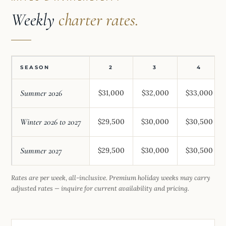
Weekly
charter rates.
SEASON
2
3
4
Summer 2026
$31,000
$32,000
$33,000
Winter 2026 to 2027
$29,500
$30,000
$30,500
Summer 2027
$29,500
$30,000
$30,500
Rates are per week, all-inclusive. Premium holiday weeks may carry
adjusted rates — inquire for current availability and pricing.