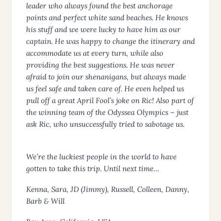
leader who always found the best anchorage
points and perfect white sand beaches. He knows
his stuff and we were lucky to have him as our
captain. He was happy to change the itinerary and
accommodate us at every turn, while also
providing the best suggestions. He was never
afraid to join our shenanigans, but always made
us feel safe and taken care of. He even helped us
pull off a great April Fool’s joke on Ric! Also part of
the winning team of the Odyssea Olympics – just
ask Ric, who unsuccessfully tried to sabotage us.
We’re the luckiest people in the world to have
gotten to take this trip. Until next time…
Kenna, Sara, JD (Jimmy), Russell, Colleen, Danny,
Barb & Will