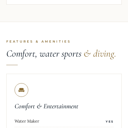
FEATURES & AMENITIES
Comfort, water sports
& diving.
Comfort & Entertainment
Water Maker
YES