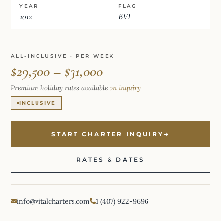
YEAR
FLAG
2012
BVI
ALL-INCLUSIVE · PER WEEK
$29,500 – $31,000
Premium holiday rates available
on inquiry
INCLUSIVE
START CHARTER INQUIRY
RATES & DATES
info@vitalcharters.com
1 (407) 922-9696