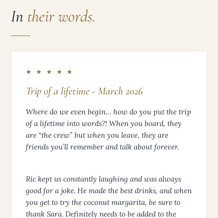
In
their words.
★ ★ ★ ★ ★
Trip of a lifetime - March 2026
Where do we even begin… how do you put the trip
of a lifetime into words?! When you board, they
are “the crew” but when you leave, they are
friends you’ll remember and talk about forever.
Ric kept us constantly laughing and was always
good for a joke. He made the best drinks, and when
you get to try the coconut margarita, be sure to
thank Sara. Definitely needs to be added to the