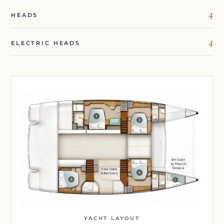
4
HEADS
4
ELECTRIC HEADS
YACHT LAYOUT