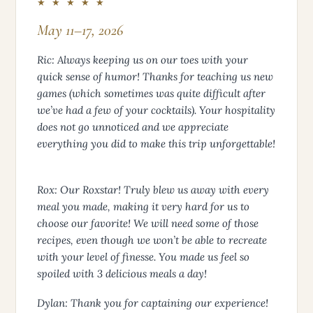
★ ★ ★ ★ ★
May 11–17, 2026
Ric: Always keeping us on our toes with your
quick sense of humor! Thanks for teaching us new
games (which sometimes was quite difficult after
we’ve had a few of your cocktails). Your hospitality
does not go unnoticed and we appreciate
everything you did to make this trip unforgettable!
Rox: Our Roxstar! Truly blew us away with every
meal you made, making it very hard for us to
choose our favorite! We will need some of those
recipes, even though we won’t be able to recreate
with your level of finesse. You made us feel so
spoiled with 3 delicious meals a day!
Dylan: Thank you for captaining our experience!