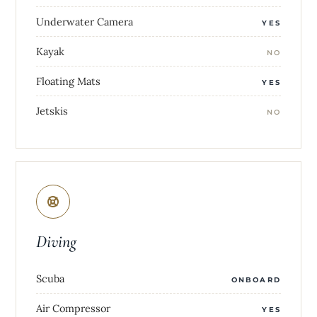
Underwater Camera
YES
Kayak
NO
Floating Mats
YES
Jetskis
NO
Diving
Scuba
ONBOARD
Air Compressor
YES