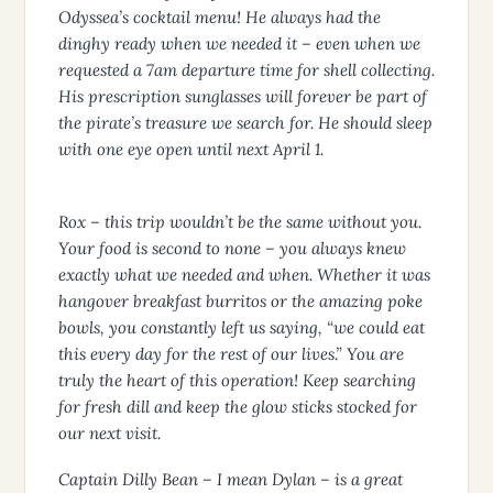
Odyssea’s cocktail menu! He always had the
dinghy ready when we needed it – even when we
requested a 7am departure time for shell collecting.
His prescription sunglasses will forever be part of
the pirate’s treasure we search for. He should sleep
with one eye open until next April 1.
Rox – this trip wouldn’t be the same without you.
Your food is second to none – you always knew
exactly what we needed and when. Whether it was
hangover breakfast burritos or the amazing poke
bowls, you constantly left us saying, “we could eat
this every day for the rest of our lives.” You are
truly the heart of this operation! Keep searching
for fresh dill and keep the glow sticks stocked for
our next visit.
Captain Dilly Bean – I mean Dylan – is a great