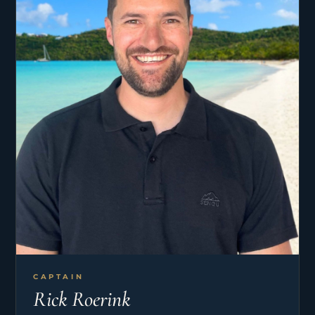
CAPTAIN
Rick Roerink