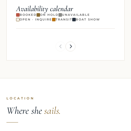
Availability calendar
BOOKED
ON HOLD
UNAVAILABLE
OPEN · INQUIRE
TRANSIT
BOAT SHOW
LOCATION
Where she
sails.