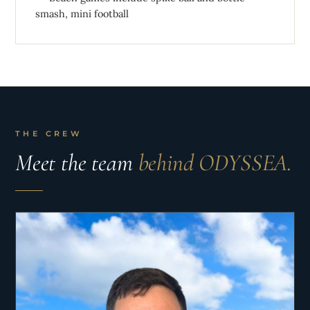
smash, mini football
THE CREW
Meet the team
behind ODYSSEA.