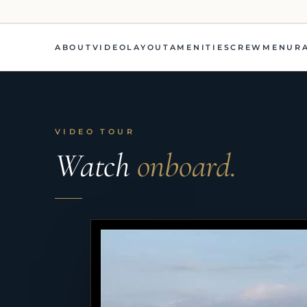
ABOUT
VIDEO
LAYOUT
AMENITIES
CREW
MENU
R
VIDEO TOUR
Watch
onboard.