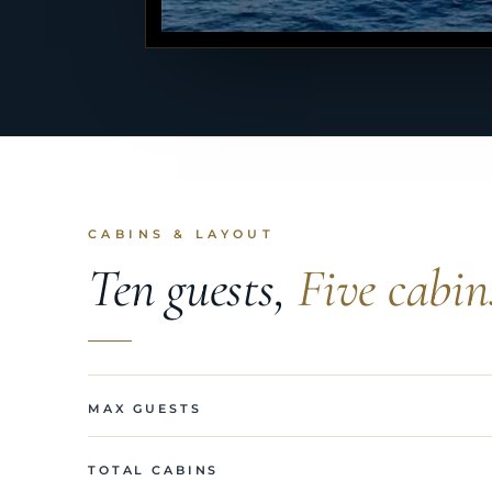
CABINS & LAYOUT
Ten guests,
Five cabin
MAX GUESTS
TOTAL CABINS