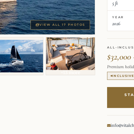
5 ft
YEAR
2026
VIEW ALL 17 PHOTOS
ALL-INCLUS
$32,000 
Premium holid
+13 more
INCLUSIV
ST
info@vitalc