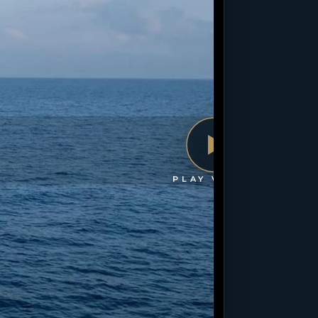
PLAY VIDEO