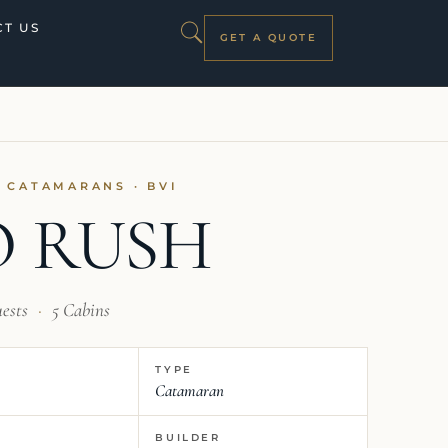
T US
GET A QUOTE
I CATAMARANS · BVI
 RUSH
uests
·
5 Cabins
TYPE
Catamaran
BUILDER