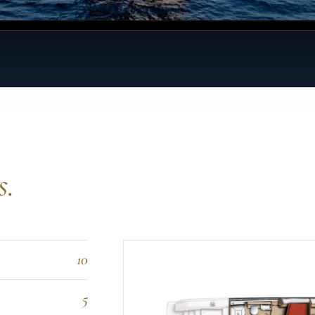
s.
10
5