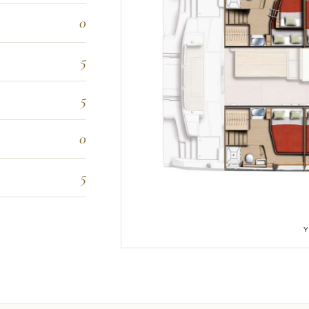
0
5
5
0
5