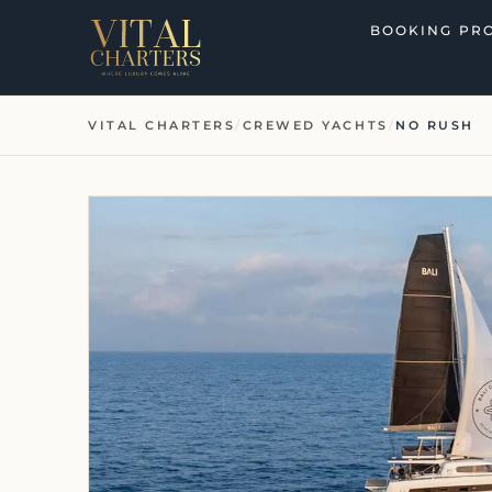
Skip
BOOKING PR
to
content
VITAL CHARTERS
/
CREWED YACHTS
/
NO RUSH