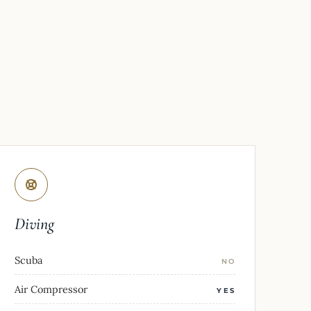
Diving
Scuba
NO
Air Compressor
YES