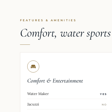
FEATURES & AMENITIES
Comfort, water sport
Comfort & Entertainment
Water Maker
YES
Jacuzzi
NO