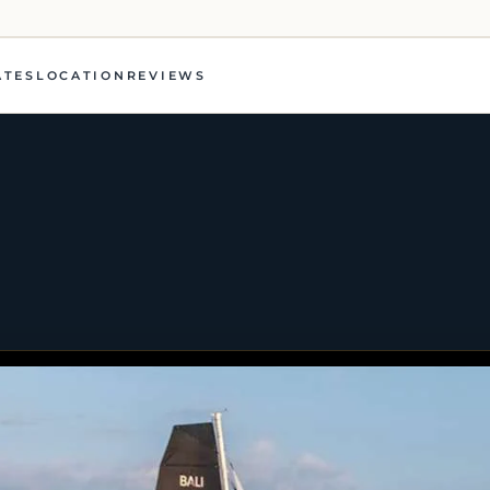
ATES
LOCATION
REVIEWS