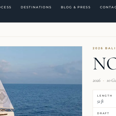
OCESS
DESTINATIONS
BLOG & PRESS
CONTAC
2026 BAL
NO
2026
·
10 G
LENGTH
52 ft
DRAFT