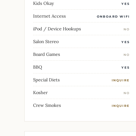
Kids Okay
YES
Internet Access
ONBOARD WIFI
iPod / Device Hookups
NO
Salon Stereo
YES
Board Games
NO
BBQ
YES
Special Diets
INQUIRE
Kosher
NO
Crew Smokes
INQUIRE