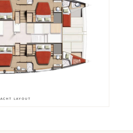
YACHT LAYOUT