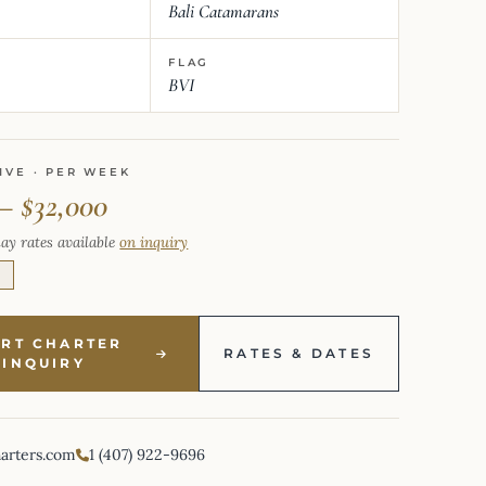
Bali Catamarans
FLAG
BVI
IVE · PER WEEK
– $32,000
ay rates available
on inquiry
E
ART CHARTER
RATES & DATES
INQUIRY
harters.com
1 (407) 922-9696