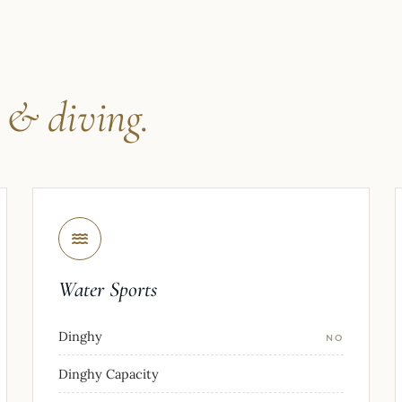
s
& diving.
Water Sports
Dinghy
NO
Dinghy Capacity