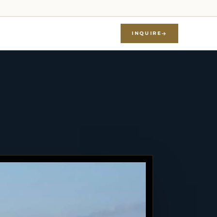
INQUIRE