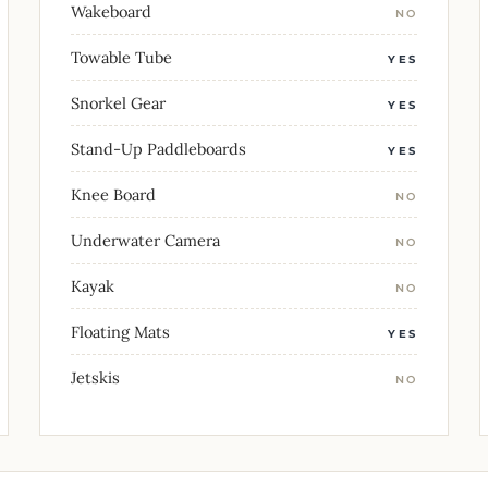
Wakeboard
NO
Towable Tube
YES
Snorkel Gear
YES
Stand-Up Paddleboards
YES
Knee Board
NO
Underwater Camera
NO
Kayak
NO
Floating Mats
YES
Jetskis
NO