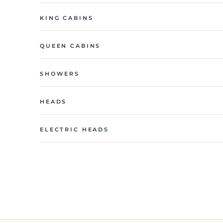
KING CABINS
QUEEN CABINS
SHOWERS
HEADS
ELECTRIC HEADS