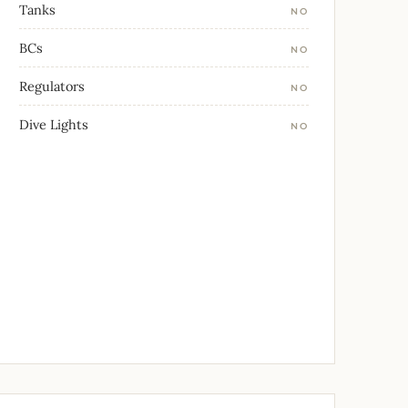
Tanks
NO
BCs
NO
Regulators
NO
Dive Lights
NO