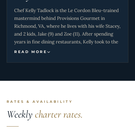
Chef Kelly Tadlock is the Le Cordon Bleu-trained
mastermind behind Provisions Gourmet in
Richmond, VA, where he lives with his wife Stacey,
and 2 kids, Jake (9) and Zoe (11). After spending
years in fine dining restaurants, Kelly took to the
seas, immersing himself in global cultures and
READ MORE
cuisines as a personal chef for the yachting set for
the past 16 years. He now brings the same sense
of adventure to every meal and catered event,
inviting everyone to share in the world’s boldest
flavors.
RATES & AVAILABILITY
Weekly
charter rates.