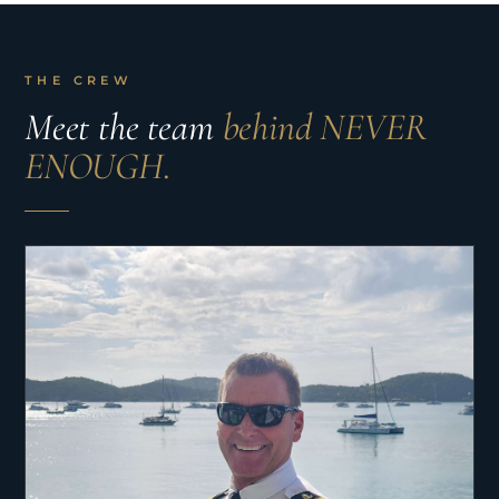
THE CREW
Meet the team
behind NEVER
ENOUGH.