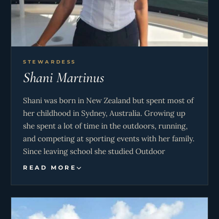
STEWARDESS
Shani Martinus
Shani was born in New Zealand but spent most of
her childhood in Sydney, Australia. Growing up
she spent a lot of time in the outdoors, running,
and competing at sporting events with her family.
Since leaving school she studied Outdoor
Education & Tourism and Travel. Shani has
READ MORE
backpacked, lived, and worked all over the world
whilst working in the hospitality
industry/working with children. She decided to
join the yachting industry 3 years ago to do both