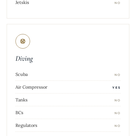
Jetskis
NO
Diving
Scuba
NO
Air Compressor
YES
Tanks
NO
BCs
NO
Regulators
NO