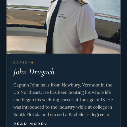
CAPTAIN
John Drugach
Captain John hails from Newbury, Vermont in the
US Northeast. He has been boating his whole life
and began his yachting career at the age of 18. He
was introduced to the industry while at college in
South Florida and earned a Bachelor’s degree in
Business Administration. He has spent the better
READ MORE