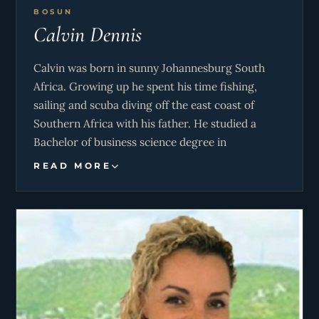
BOSUN
Calvin Dennis
Calvin was born in sunny Johannesburg South
Africa. Growing up he spent his time fishing,
sailing and scuba diving off the east coast of
Southern Africa with his father. He studied a
Bachelor of business science degree in
professional accounting at Monash University.
READ MORE
However, his love for the ocean brought him into
the yachting world where he feels most at home.
He lives a very active lifestyle and enjoys hobbies
such as rugby, swimming, mixed martial arts and
gym. His goal is to be as helpful and enthusiastic
as possible to ensure the guests have the most
amazing experience on M/Y Never Enough