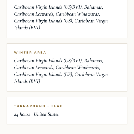
Caribbean Virgin Islands (US/BVI), Bahamas,
Caribbean Leewards, Caribbean Windwards,
Caribbean Virgin Islands (US), Caribbean Virgin
Islands (BVI)
WINTER AREA
Caribbean Virgin Islands (US/BVI), Bahamas,
Caribbean Leewards, Caribbean Windwards,
Caribbean Virgin Islands (US), Caribbean Virgin
Islands (BVI)
TURNAROUND · FLAG
24 hours · United States