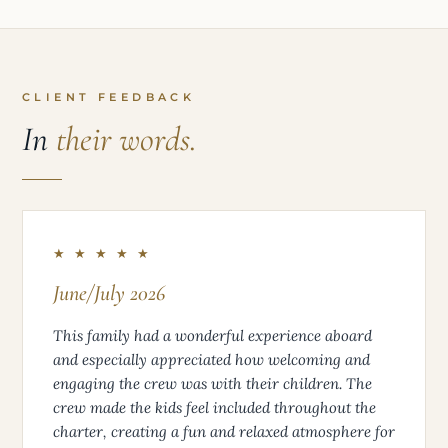
CLIENT FEEDBACK
In
their words.
★ ★ ★ ★ ★
June/July 2026
This family had a wonderful experience aboard
and especially appreciated how welcoming and
engaging the crew was with their children. The
crew made the kids feel included throughout the
charter, creating a fun and relaxed atmosphere for