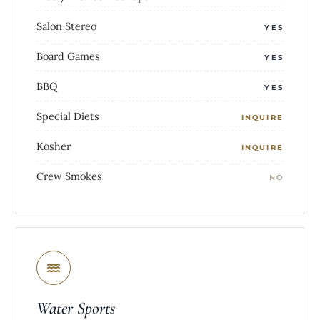
Salon Stereo
YES
Board Games
YES
BBQ
YES
Special Diets
INQUIRE
Kosher
INQUIRE
Crew Smokes
NO
Water Sports