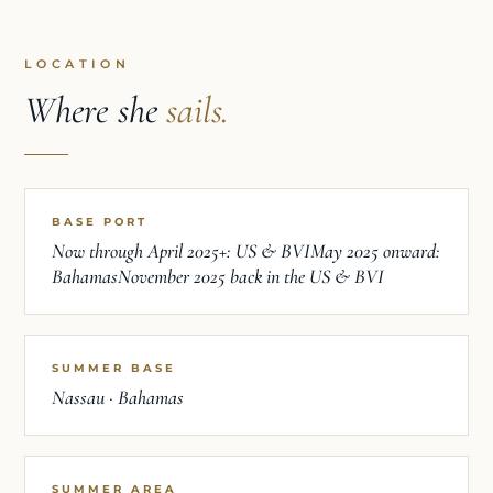
LOCATION
Where she
sails.
BASE PORT
Now through April 2025+: US & BVIMay 2025 onward:
BahamasNovember 2025 back in the US & BVI
SUMMER BASE
Nassau · Bahamas
SUMMER AREA