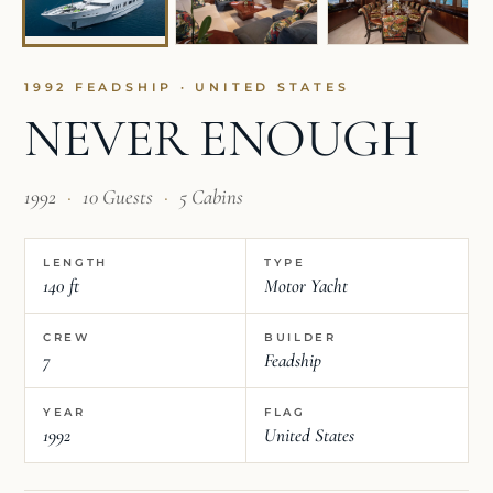
1992 FEADSHIP · UNITED STATES
NEVER ENOUGH
1992
·
10 Guests
·
5 Cabins
LENGTH
TYPE
140 ft
Motor Yacht
CREW
BUILDER
7
Feadship
YEAR
FLAG
1992
United States