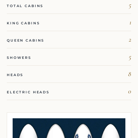
5
TOTAL CABINS
1
KING CABINS
2
QUEEN CABINS
5
SHOWERS
8
HEADS
0
ELECTRIC HEADS