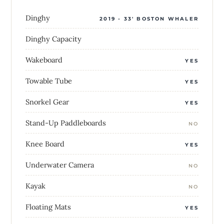
Dinghy
2019 - 33' BOSTON WHALER
Dinghy Capacity
Wakeboard
YES
Towable Tube
YES
Snorkel Gear
YES
Stand-Up Paddleboards
NO
Knee Board
YES
Underwater Camera
NO
Kayak
NO
Floating Mats
YES