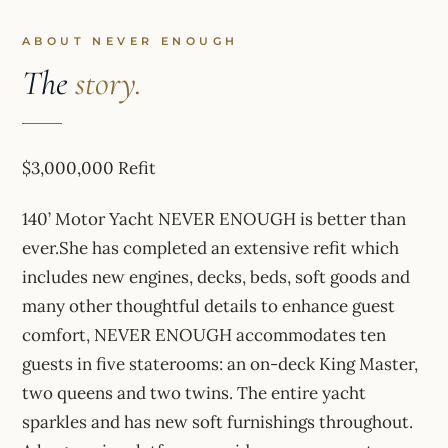
ABOUT NEVER ENOUGH
The
story.
$3,000,000 Refit
140’ Motor Yacht NEVER ENOUGH is better than
ever.She has completed an extensive refit which
includes new engines, decks, beds, soft goods and
many other thoughtful details to enhance guest
comfort, NEVER ENOUGH accommodates ten
guests in five staterooms: an on-deck King Master,
two queens and two twins. The entire yacht
sparkles and has new soft furnishings throughout.