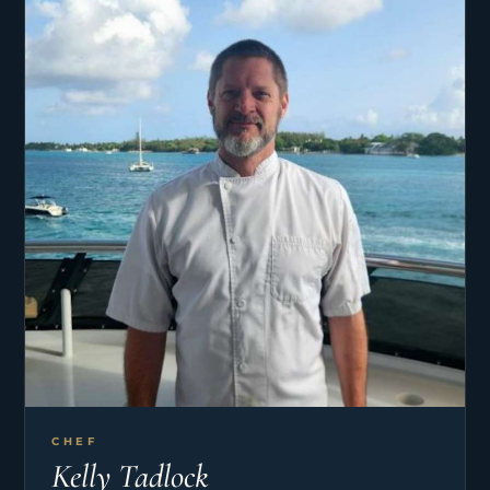
at the same time, work and travel! Ultimately to
create a lifestyle combining all things she loves –
exploring, trying new things, meeting new people,
and being in new places. Her travels have taken
her to over 70 countries so far. She also loves
animals, art, music, cooking, and most of all
eating dessert!
CHEF
Kelly Tadlock