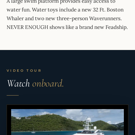
A large swim platform provides easy access to
water fun. Water toys include a new 32 Ft. Boston
Whaler and two new three-person Waverunners.
NEVER ENOUGH shows like a brand new Feadship.
VIDEO TOUR
Watch
onboard.