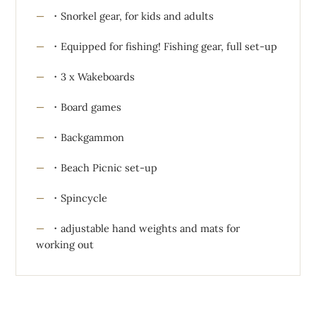
・Snorkel gear, for kids and adults
・Equipped for fishing! Fishing gear, full set-up
・3 x Wakeboards
・Board games
・Backgammon
・Beach Picnic set-up
・Spincycle
・adjustable hand weights and mats for
working out