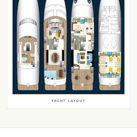
YACHT LAYOUT