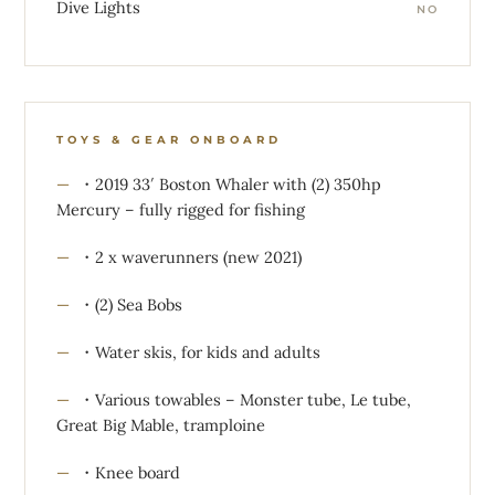
Dive Lights
NO
TOYS & GEAR ONBOARD
・2019 33′ Boston Whaler with (2) 350hp
Mercury – fully rigged for fishing
・2 x waverunners (new 2021)
・(2) Sea Bobs
・Water skis, for kids and adults
・Various towables – Monster tube, Le tube,
Great Big Mable, tramploine
・Knee board