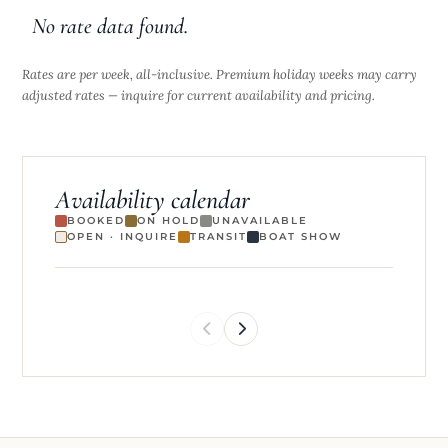
No rate data found.
Rates are per week, all-inclusive. Premium holiday weeks may carry
adjusted rates — inquire for current availability and pricing.
Availability calendar
BOOKED
ON HOLD
UNAVAILABLE
OPEN · INQUIRE
TRANSIT
BOAT SHOW