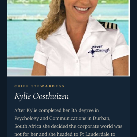
CHIEF STEWARDESS
Kylie Oosthuizen
After Kylie completed her BA degree in
Psychology and Communications in Durban,
South Africa she decided the corporate world was
not for her and she headed to Ft Lauderdale to