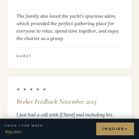
The family also loved the yacht’s spacious salon,
which provided the perfect gathering place for
everyone to relax, spend time together, and enjoy
the charter as a group.
GUEST
★ ★ ★ ★ ★
Broker Feedback November 2023
I just had a call with [Client] and including his
remarks below. He left the charter very happy and
FROM / PER WEEK
appreciative for all involved. Thank you, John, to
INQUIRE
$99,000
you and the crew, for pulling this off last minute