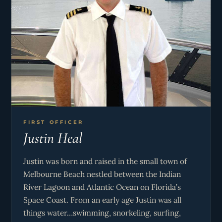
FIRST OFFICER
Justin Heal
Justin was born and raised in the small town of
Melbourne Beach nestled between the Indian
River Lagoon and Atlantic Ocean on Florida’s
Space Coast. From an early age Justin was all
things water…swimming, snorkeling, surfing,