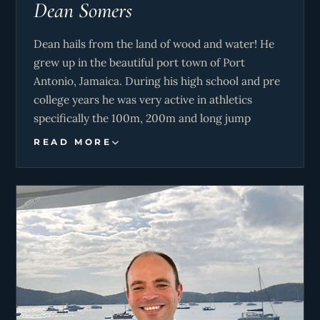
Dean Somers
Dean hails from the land of wood and water! He
grew up in the beautiful port town of Port
Antonio, Jamaica. During his high school and pre
college years he was very active in athletics
specifically the 100m, 200m and long jump
events. Dean’s mechanical interest began at a
READ MORE
young age while watching McGuyver with his
father and doing small jobs on the property, this
drove him into the arms of marine engineering
where he graduated from the Caribbean Maritime
University. Dean loves music and dance. He also
enjoys 3D animation but above all he enjoys
playing in diesel. His enthusiasm to please people
is a very good asset of M/Y Never Enough.