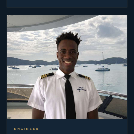
part of 30 years in the industry. John has cruised
the Mediterranean, Eastern & Western Caribbean,
Eastern Pacific and extensively throughout New
England and The Bahamas. Captaining NEVER
ENOUGH is a true pleasure for John. He enjoys
traveling, exploring, and ensuring guests have the
time of their lives while on board. When not
working, John spends time with his wife and their
two sons. Some of the family’s favorite actives
include waterskiing, swimming, traveling,
snowmobiling, skiing and all outdoor activities.
ENGINEER