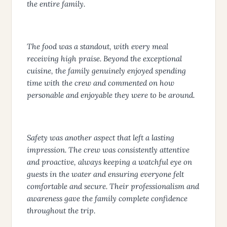
the entire family.
The food was a standout, with every meal
receiving high praise. Beyond the exceptional
cuisine, the family genuinely enjoyed spending
time with the crew and commented on how
personable and enjoyable they were to be around.
Safety was another aspect that left a lasting
impression. The crew was consistently attentive
and proactive, always keeping a watchful eye on
guests in the water and ensuring everyone felt
comfortable and secure. Their professionalism and
awareness gave the family complete confidence
throughout the trip.