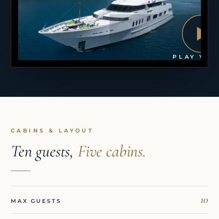
PLAY VID
CABINS & LAYOUT
Ten guests,
Five cabins.
10
MAX GUESTS