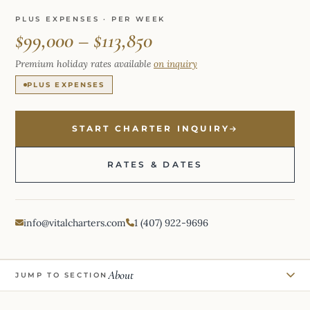
PLUS EXPENSES · PER WEEK
$99,000 – $113,850
Premium holiday rates available
on inquiry
PLUS EXPENSES
START CHARTER INQUIRY
RATES & DATES
info@vitalcharters.com
1 (407) 922-9696
About
JUMP TO SECTION