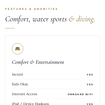
FEATURES & AMENITIES
Comfort, water sports
& diving.
Comfort & Entertainment
Jacuzzi
YES
Kids Okay
YES
Internet Access
ONBOARD WIFI
iPod / Device Hookups
YES