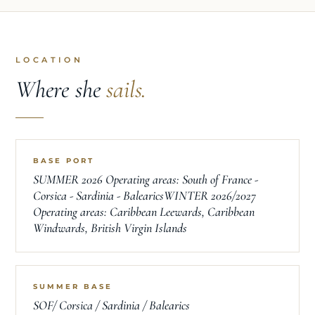
LOCATION
Where she
sails.
BASE PORT
SUMMER 2026 Operating areas: South of France -
Corsica - Sardinia - BalearicsWINTER 2026/2027
Operating areas: Caribbean Leewards, Caribbean
Windwards, British Virgin Islands
SUMMER BASE
SOF/ Corsica / Sardinia / Balearics