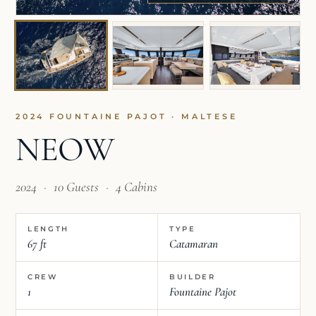
2024 FOUNTAINE PAJOT · MALTESE
NEOW
2024
·
10 Guests
·
4 Cabins
LENGTH
TYPE
67 ft
Catamaran
CREW
BUILDER
1
Fountaine Pajot