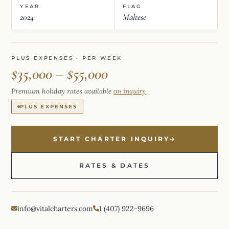
YEAR
FLAG
2024
Maltese
PLUS EXPENSES · PER WEEK
$35,000 – $55,000
Premium holiday rates available
on inquiry
PLUS EXPENSES
START CHARTER INQUIRY
RATES & DATES
info@vitalcharters.com
1 (407) 922-9696