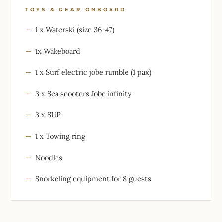
TOYS & GEAR ONBOARD
1 x Waterski (size 36-47)
1x Wakeboard
1 x Surf electric jobe rumble (1 pax)
3 x Sea scooters Jobe infinity
3 x SUP
1 x Towing ring
Noodles
Snorkeling equipment for 8 guests