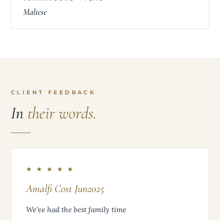
Maltese
CLIENT FEEDBACK
In
their words.
★ ★ ★ ★ ★
Amalfi Cost Jun2025
We’ve had the best family time