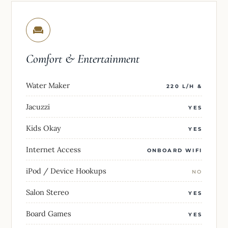
Comfort & Entertainment
Water Maker
220 L/H &
Jacuzzi
YES
Kids Okay
YES
Internet Access
ONBOARD WIFI
iPod / Device Hookups
NO
Salon Stereo
YES
Board Games
YES