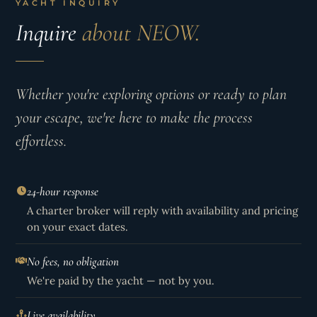
YACHT INQUIRY
Inquire
about NEOW.
Whether you're exploring options or ready to plan
your escape, we're here to make the process
effortless.
24-hour response
A charter broker will reply with availability and pricing
on your exact dates.
No fees, no obligation
We're paid by the yacht — not by you.
Live availability