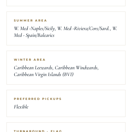
SUMMER AREA
W. Med -Naples/Sicily, W. Med -Riviera/Cors/Sard., W.
Med - Spain/Balearics
WINTER AREA
Caribbean Leewards, Caribbean Windwards,
Caribbean Virgin Islands (BVI)
PREFERRED PICKUPS
Flexible
TURNAROUND · FLAG