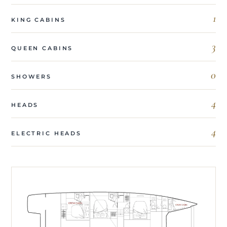
1
KING CABINS
3
QUEEN CABINS
0
SHOWERS
4
HEADS
4
ELECTRIC HEADS