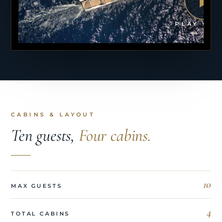
PLAY VID
CABINS & LAYOUT
Ten guests,
Four cabins.
10
MAX GUESTS
4
TOTAL CABINS