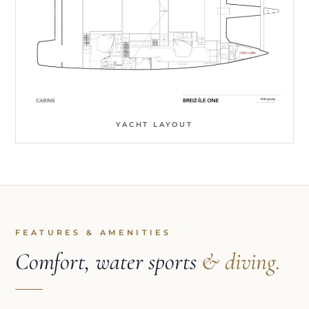
YACHT LAYOUT
FEATURES & AMENITIES
Comfort, water sports
& diving.