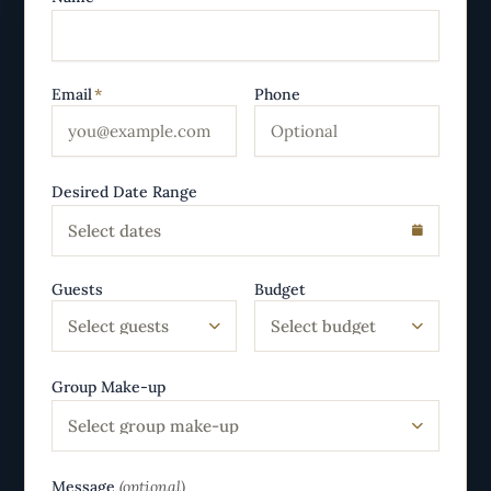
Email
*
Phone
Desired Date Range
Select dates
Guests
Budget
Select guests
Select budget
Group Make-up
Select group make-up
Message
(optional)