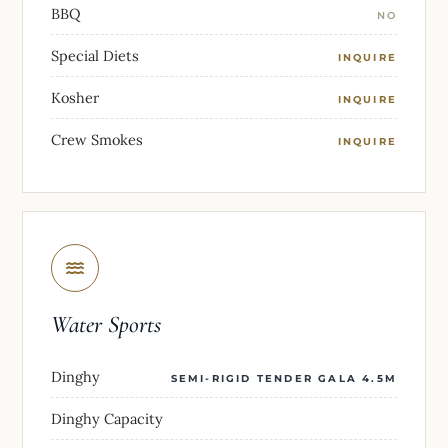
BBQ
NO
Special Diets
INQUIRE
Kosher
INQUIRE
Crew Smokes
INQUIRE
Water Sports
Dinghy
SEMI-RIGID TENDER GALA 4.5M
Dinghy Capacity