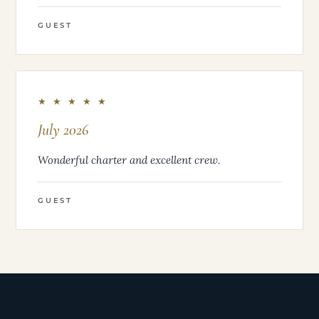
GUEST
★ ★ ★ ★ ★
July 2026
Wonderful charter and excellent crew.
GUEST