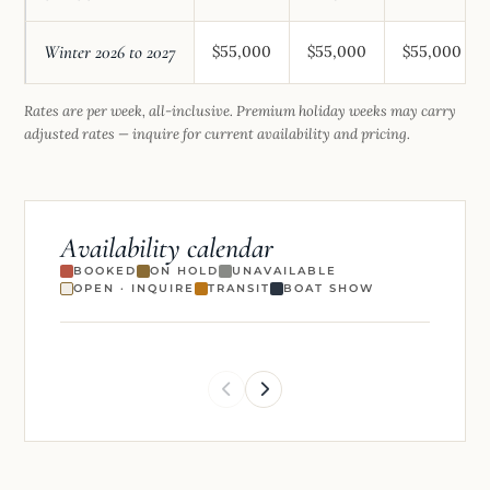
Winter 2026 to 2027
$55,000
$55,000
$55,000
Rates are per week, all-inclusive. Premium holiday weeks may carry
adjusted rates — inquire for current availability and pricing.
Availability calendar
BOOKED
ON HOLD
UNAVAILABLE
OPEN · INQUIRE
TRANSIT
BOAT SHOW