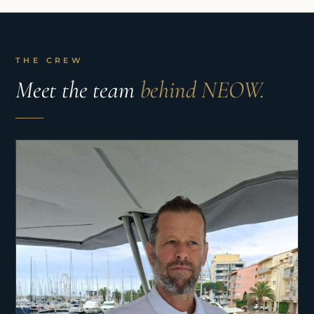
THE CREW
Meet the team
behind NEOW.