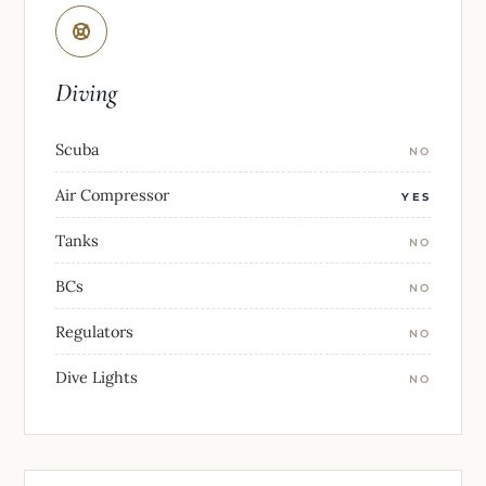
Diving
Scuba
NO
Air Compressor
YES
Tanks
NO
BCs
NO
Regulators
NO
Dive Lights
NO