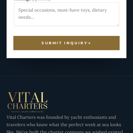
SUBMIT INQUIRY
Vital Charters was founded by yacht enthusiasts and
travelers who know what the perfect week at sea looks
like. We’ve built the charter company we wished existed