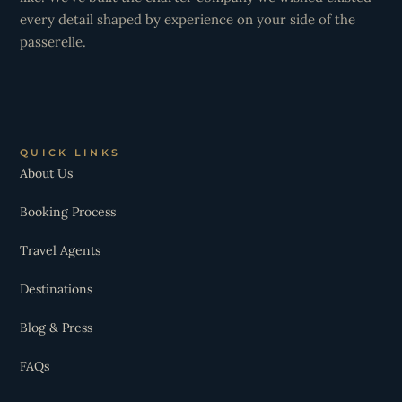
every detail shaped by experience on your side of the
passerelle.
QUICK LINKS
About Us
Booking Process
Travel Agents
Destinations
Blog & Press
FAQs