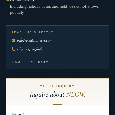
Including holiday rates and held weeks not shown
publicly.
REACH US DIRECTLY
info@vitalcharters.com
1 (407) 922-9696
9 AM – 9 PM · DAILY
YACHT INQUIRY
Inquire about
NEOW.
Name
*