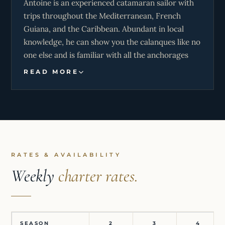
Antoine is an experienced catamaran sailor with
trips throughout the Mediterranean, French
Guiana, and the Caribbean. Abundant in local
knowledge, he can show you the calanques like no
one else and is familiar with all the anchorages
and wild bays on Corsica. He is a passionate sailor
READ MORE
who will ensure you have a great time sailing this
comfortable and performance-oriented
catamaran.
RATES & AVAILABILITY
Weekly
charter rates.
SEASON
2
3
4