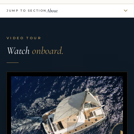
About
JUMP TO SECTION
VIDEO TOUR
Watch
onboard.