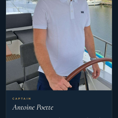
CAPTAIN
Antoine Poette