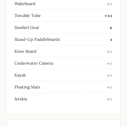
Wakeboard
NO
Towable Tube
YES
Snorkel Gear
8
Stand-Up Paddleboards
3
Knee Board
NO
Underwater Camera
NO
Kayak
NO
Floating Mats
NO
Jetskis
NO