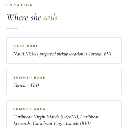
LOCATION
Where she
sails.
BASE PORT
Nauti Nickel's preferred pickup location is Tortola, BVI
SUMMER BASE
Tortola · TBD
SUMMER AREA
Caribbean Virgin Islands (US/BVI), Caribbean
Leewards, Caribbean Virgin Islands (BVI)