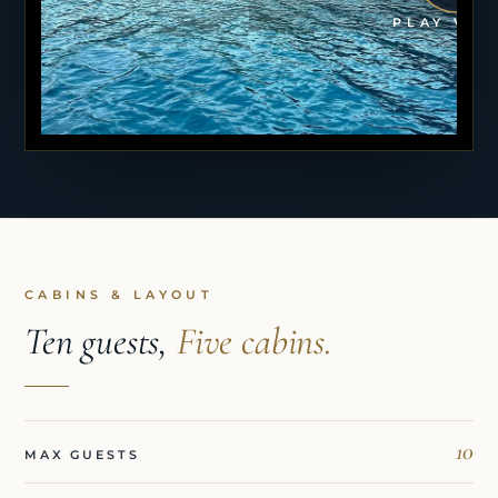
PLAY VID
CABINS & LAYOUT
Ten guests,
Five cabins.
10
MAX GUESTS