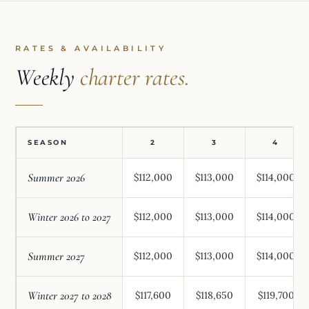
RATES & AVAILABILITY
Weekly
charter rates.
SEASON
2
3
4
Summer 2026
$112,000
$113,000
$114,000
Winter 2026 to 2027
$112,000
$113,000
$114,000
Summer 2027
$112,000
$113,000
$114,000
Winter 2027 to 2028
$117,600
$118,650
$119,700