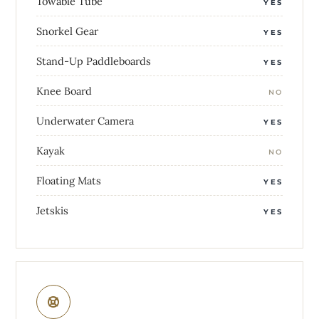
Towable Tube
YES
Snorkel Gear
YES
Stand-Up Paddleboards
YES
Knee Board
NO
Underwater Camera
YES
Kayak
NO
Floating Mats
YES
Jetskis
YES