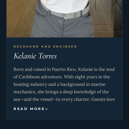
DECKHAND AND ENGINEER
Kelanie Torres
Born and raised in Puerto Rico, Kelanie is the soul
of Caribbean adventure. With eight years in the
boating industry and a background in marine
mechanics, she brings a deep knowledge of the
sea—and the vessel—to every charter. Guests love
her energy and expertise, whether she’s leading
READ MORE
snorkeling excursions, handling the tender for a
beach picnic, or sharing her favorite hidden
coves. From surfing to spearfishing, Kelanie’s