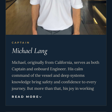
CAPTAIN
Michael Lang
Michael, originally from California, serves as both
Captain and onboard Engineer. His calm
command of the vessel and deep systems
knowledge bring safety and confidence to every
journey. But more than that, his joy in working
side-by-side with Jennifer creates a seamless
READ MORE
experience for guests—one where every detail
feels thoughtful and perfectly orchestrated.