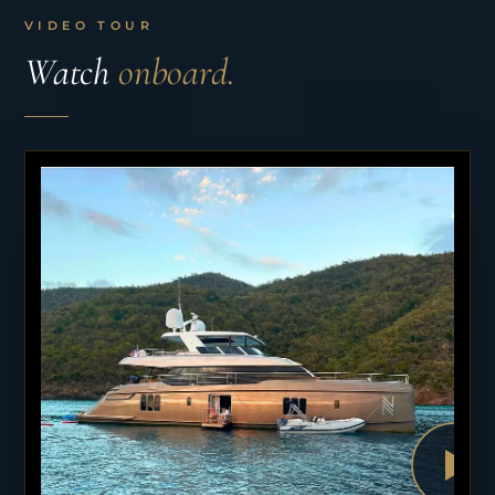
VIDEO TOUR
Watch
onboard.