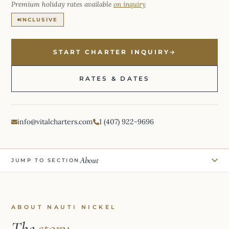
Premium holiday rates available
on inquiry
INCLUSIVE
START CHARTER INQUIRY
RATES & DATES
info@vitalcharters.com
1 (407) 922-9696
About
JUMP TO SECTION
ABOUT NAUTI NICKEL
The
story.