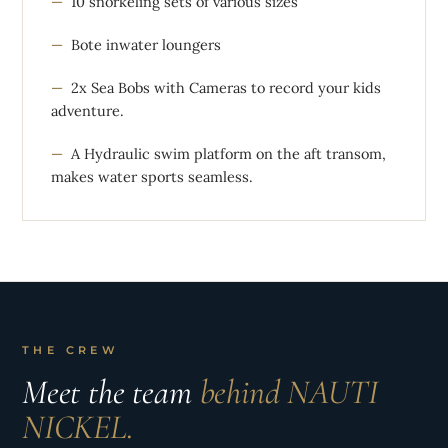
10 snorkeling sets of various sizes
Bote inwater loungers
2x Sea Bobs with Cameras to record your kids
adventure.
A Hydraulic swim platform on the aft transom,
makes water sports seamless.
THE CREW
Meet the team
behind NAUTI
NICKEL.