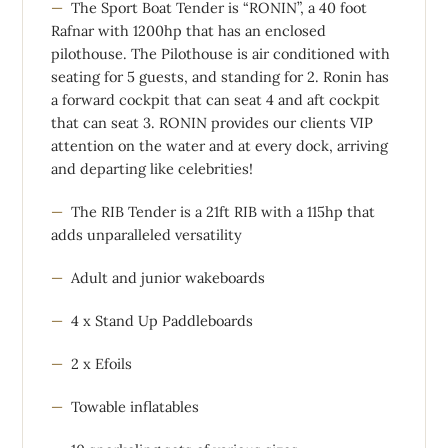
The Sport Boat Tender is “RONIN”, a 40 foot
Rafnar with 1200hp that has an enclosed
pilothouse. The Pilothouse is air conditioned with
seating for 5 guests, and standing for 2. Ronin has
a forward cockpit that can seat 4 and aft cockpit
that can seat 3. RONIN provides our clients VIP
attention on the water and at every dock, arriving
and departing like celebrities!
The RIB Tender is a 21ft RIB with a 115hp that
adds unparalleled versatility
Adult and junior wakeboards
4 x Stand Up Paddleboards
2 x Efoils
Towable inflatables