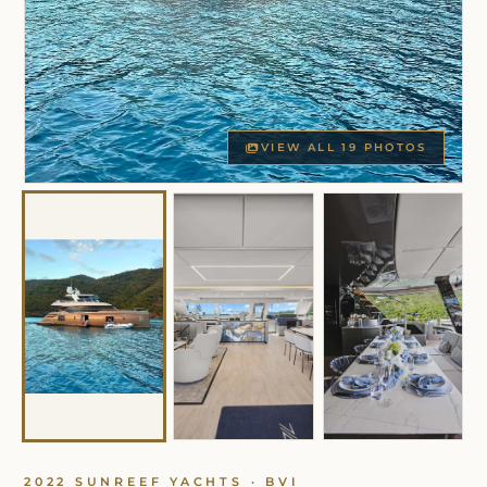
VIEW ALL 19 PHOTOS
2022 SUNREEF YACHTS · BVI