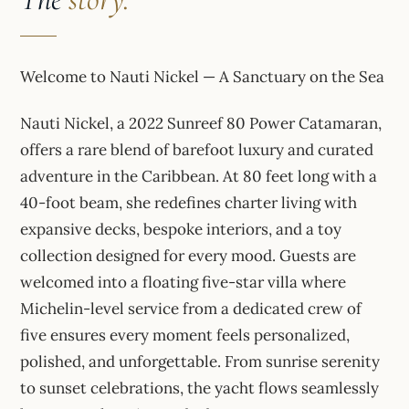
Welcome to Nauti Nickel — A Sanctuary on the Sea
Nauti Nickel, a 2022 Sunreef 80 Power Catamaran,
offers a rare blend of barefoot luxury and curated
adventure in the Caribbean. At 80 feet long with a
40-foot beam, she redefines charter living with
expansive decks, bespoke interiors, and a toy
collection designed for every mood. Guests are
welcomed into a floating five-star villa where
Michelin-level service from a dedicated crew of
five ensures every moment feels personalized,
polished, and unforgettable. From sunrise serenity
to sunset celebrations, the yacht flows seamlessly