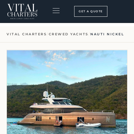
Skip
to
GET A QUOTE
content
BOOKING PROCESS
SEARCH OUR SITE
VITAL CHARTERS
/
CREWED YACHTS
/
NAUTI NICKEL