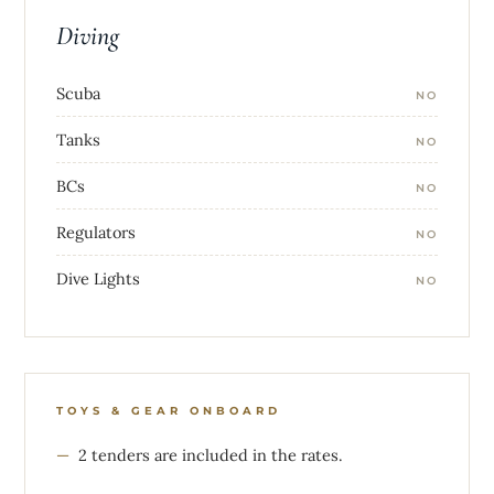
Diving
Scuba
NO
Tanks
NO
BCs
NO
Regulators
NO
Dive Lights
NO
TOYS & GEAR ONBOARD
2 tenders are included in the rates.