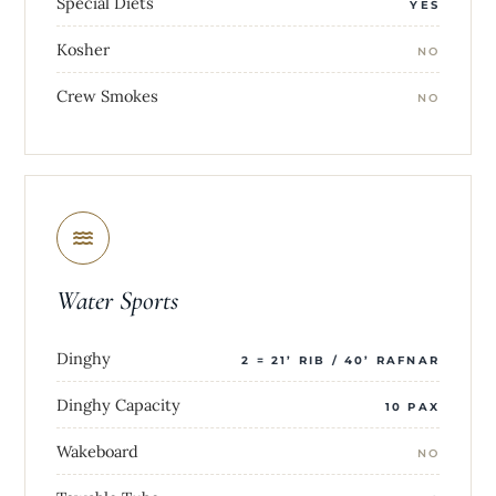
Special Diets
YES
Kosher
NO
Crew Smokes
NO
Water Sports
Dinghy
2 = 21’ RIB / 40’ RAFNAR
Dinghy Capacity
10 PAX
Wakeboard
NO