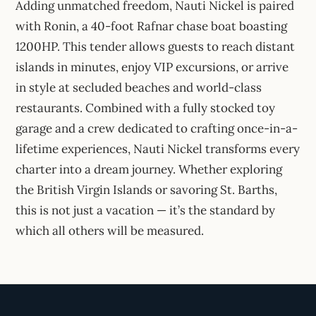
Adding unmatched freedom, Nauti Nickel is paired
with Ronin, a 40-foot Rafnar chase boat boasting
1200HP. This tender allows guests to reach distant
islands in minutes, enjoy VIP excursions, or arrive
in style at secluded beaches and world-class
restaurants. Combined with a fully stocked toy
garage and a crew dedicated to crafting once-in-a-
lifetime experiences, Nauti Nickel transforms every
charter into a dream journey. Whether exploring
the British Virgin Islands or savoring St. Barths,
this is not just a vacation — it’s the standard by
which all others will be measured.