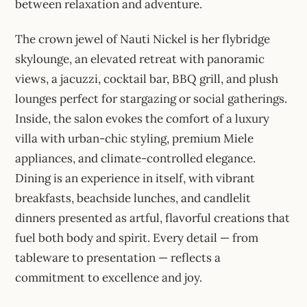
between relaxation and adventure.
The crown jewel of Nauti Nickel is her flybridge
skylounge, an elevated retreat with panoramic
views, a jacuzzi, cocktail bar, BBQ grill, and plush
lounges perfect for stargazing or social gatherings.
Inside, the salon evokes the comfort of a luxury
villa with urban-chic styling, premium Miele
appliances, and climate-controlled elegance.
Dining is an experience in itself, with vibrant
breakfasts, beachside lunches, and candlelit
dinners presented as artful, flavorful creations that
fuel both body and spirit. Every detail — from
tableware to presentation — reflects a
commitment to excellence and joy.