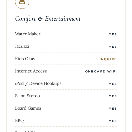
Comfort & Entertainment
Water Maker
YES
Jacuzzi
YES
Kids Okay
INQUIRE
Internet Access
ONBOARD WIFI
iPod / Device Hookups
YES
Salon Stereo
YES
Board Games
YES
BBQ
YES