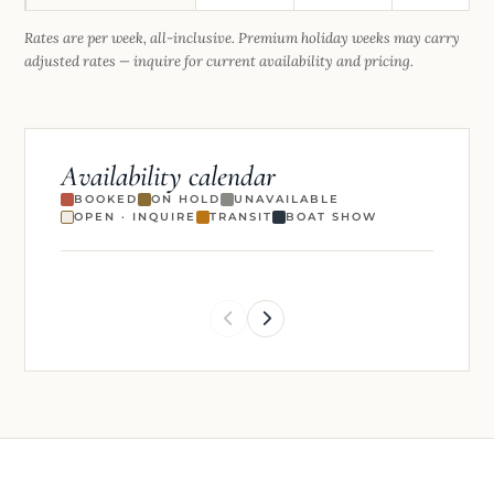
Rates are per week, all-inclusive. Premium holiday weeks may carry
adjusted rates — inquire for current availability and pricing.
Availability calendar
BOOKED
ON HOLD
UNAVAILABLE
OPEN · INQUIRE
TRANSIT
BOAT SHOW