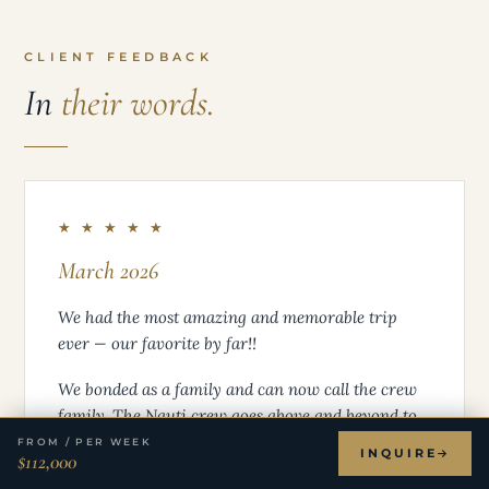
CLIENT FEEDBACK
In
their words.
★ ★ ★ ★ ★
March 2026
We had the most amazing and memorable trip
ever — our favorite by far!!
We bonded as a family and can now call the crew
family. The Nauti crew goes above and beyond to
make every day spectacular — from the gourmet
FROM / PER WEEK
INQUIRE
$112,000
food (thank you Jen), to the excursions (thank you