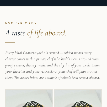
island spirit infuses the entire experience with
authenticity and excitement.
SAMPLE MENU
A taste
of life aboard.
Every Vital Charters yacht is crewed — which means every
charter comes with a private chef who builds menus around your
group’s tastes, dietary needs, and the rhythm of your week. Share
your favorites and your restrictions; your chef will plan around
them. The dishes below are a sample of what’s been served aboard.