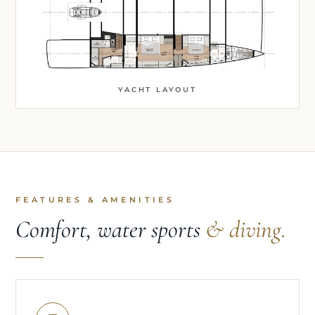
YACHT LAYOUT
FEATURES & AMENITIES
Comfort, water sports
& diving.