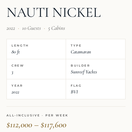
NAUTI NICKEL
2022
·
10 Guests
·
5 Cabins
LENGTH
TYPE
80 ft
Catamaran
CREW
BUILDER
3
Sunreef Yachts
YEAR
FLAG
2022
BVI
ALL-INCLUSIVE · PER WEEK
$112,000 – $117,600