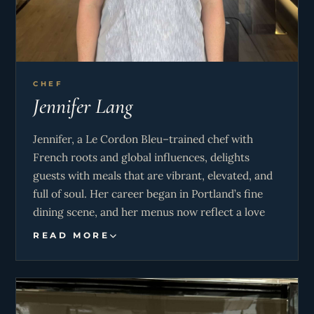
CHEF
Jennifer Lang
Jennifer, a Le Cordon Bleu–trained chef with
French roots and global influences, delights
guests with meals that are vibrant, elevated, and
full of soul. Her career began in Portland’s fine
dining scene, and her menus now reflect a love
for local Caribbean flavors with upscale finesse. A
READ MORE
natural hostess, Jennifer blends refined service
with heartfelt warmth—making every guest feel
like family.