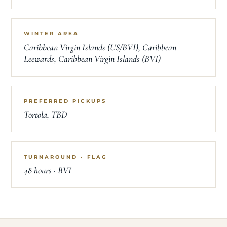
WINTER AREA
Caribbean Virgin Islands (US/BVI), Caribbean
Leewards, Caribbean Virgin Islands (BVI)
PREFERRED PICKUPS
Tortola, TBD
TURNAROUND · FLAG
48 hours · BVI