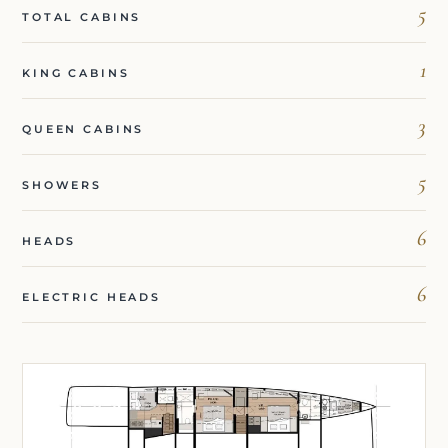
5
TOTAL CABINS
1
KING CABINS
3
QUEEN CABINS
5
SHOWERS
6
HEADS
6
ELECTRIC HEADS