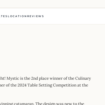
ATES
LOCATION
REVIEWS
t! Mystic is the 2nd place winner of the Culinary
r of the 2024 Table Setting Competition at the
d-winning catamaran. The design was new to the