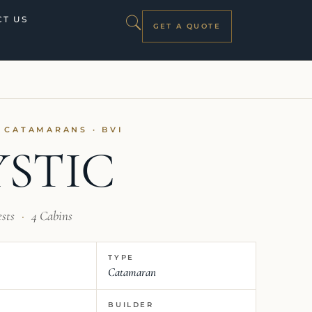
T US
GET A QUOTE
I CATAMARANS · BVI
STIC
ests
·
4 Cabins
TYPE
Catamaran
BUILDER