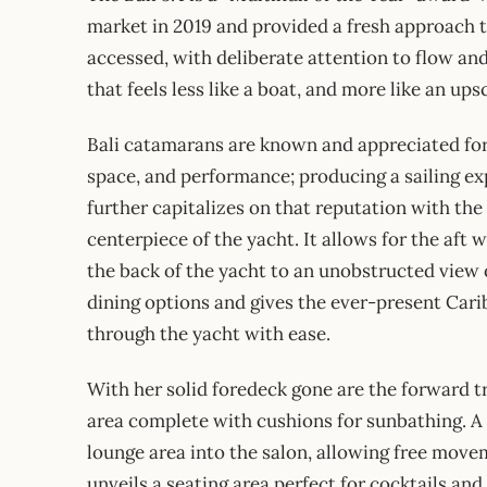
market in 2019 and provided a fresh approach to 
accessed, with deliberate attention to flow an
that feels less like a boat, and more like an u
Bali catamarans are known and appreciated for 
space, and performance; producing a sailing ex
further capitalizes on that reputation with the 
centerpiece of the yacht. It allows for the aft 
the back of the yacht to an unobstructed view 
dining options and gives the ever-present Car
through the yacht with ease.
With her solid foredeck gone are the forward t
area complete with cushions for sunbathing. A 
lounge area into the salon, allowing free move
unveils a seating area perfect for cocktails and