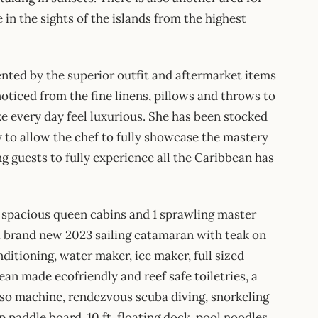
in the sights of the islands from the highest
nted by the superior outfit and aftermarket items
noticed from the fine linens, pillows and throws to
ke every day feel luxurious. She has been stocked
y to allow the chef to fully showcase the mastery
ng guests to fully experience all the Caribbean has
 spacious queen cabins and 1 sprawling master
a brand new 2023 sailing catamaran with teak on
onditioning, water maker, ice maker, full sized
ean made ecofriendly and reef safe toiletries, a
sso machine, rendezvous scuba diving, snorkeling
paddle board, 10 ft. floating dock, pool noodles,