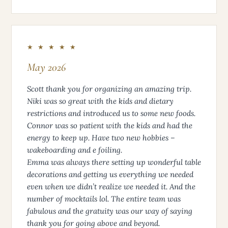
★ ★ ★ ★ ★
May 2026
Scott thank you for organizing an amazing trip.
Niki was so great with the kids and dietary
restrictions and introduced us to some new foods.
Connor was so patient with the kids and had the
energy to keep up. Have two new hobbies –
wakeboarding and e foiling.
Emma was always there setting up wonderful table
decorations and getting us everything we needed
even when we didn’t realize we needed it. And the
number of mocktails lol. The entire team was
fabulous and the gratuity was our way of saying
thank you for going above and beyond.