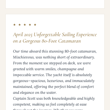
★ ★ ★ ★ ★
April 2025 Unforgettable Sailing Experience
on a Gorgeous 80-Foot Catamaran
Our time aboard this stunning 80-foot catamaran,
Mischievous, was nothing short of extraordinary.
From the moment we stepped on deck, we were
greeted with warm smiles, champagne and
impeccable service. The yacht itself is absolutely
gorgeous—spacious, luxurious, and immaculately
maintained, offering the perfect blend of comfort
and elegance on the water.
Captain Scott was both knowledgeable and highly
competent, making us feel completely at ease