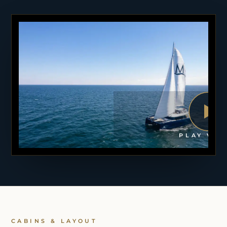
PLAY VID
CABINS & LAYOUT