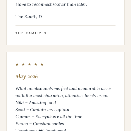
Hope to reconnect sooner than later.
The Family D
THE FAMILY D
★ ★ ★ ★ ★
May 2026
What an absolutely perfect and memorable week
with the most charming, attentive, lovely crew.
Niki – Amazing food
Scott – Captain my captain
Connor – Everywhere all the time
Emma – Constant smiles
Thank you ❤️ Thank you!