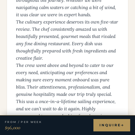
throughout the journey. Whether we were
navigating calm waters or catching a bit of wind,
it was clear we were in expert hands.
The culinary experience deserves its own five-star
review. The chef consistently amazed us with
beautifully presented, gourmet meals that rivaled
any fine dining restaurant. Every dish was
thoughtfully prepared with fresh ingredients and
creative flair.
The crew went above and beyond to cater to our
every need, anticipating our preferences and
making sure every moment onboard was pure
bliss. Their attentiveness, professionalism, and
genuine hospitality made our trip truly special.
This was a once-in-a-lifetime sailing experience,
and we can’t wait to do it again. Highly
recommend to anyone looking for a luxurious
FROM / PER WEEK
escape at sea!
INQUIRE
$96,000
Danielle D.