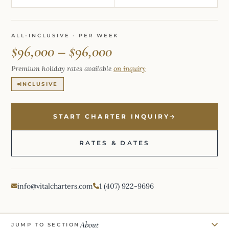
ALL-INCLUSIVE · PER WEEK
$96,000 – $96,000
Premium holiday rates available
on inquiry
INCLUSIVE
START CHARTER INQUIRY
RATES & DATES
info@vitalcharters.com
1 (407) 922-9696
About
JUMP TO SECTION