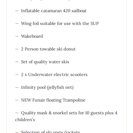
Inflatable catamaran 420 sailboat
Wing foil suitable for use with the SUP
Wakeboard
2 Person towable ski donut
Set of quality water skis
2 x Underwater electric scooters
Infinity pool (jellyfish net)
NEW Funair floating Trampoline
Quality mask & snorkel sets for 10 guests plus 4
children’s
Selection of ski vests/jackets