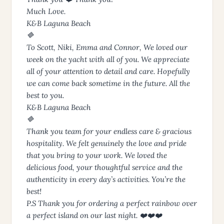
Much Love.
K&B Laguna Beach
🔷
To Scott, Niki, Emma and Connor, We loved our
week on the yacht with all of you. We appreciate
all of your attention to detail and care. Hopefully
we can come back sometime in the future. All the
best to you.
K&B Laguna Beach
🔷
Thank you team for your endless care & gracious
hospitality. We felt genuinely the love and pride
that you bring to your work. We loved the
delicious food, your thoughtful service and the
authenticity in every day’s activities. You’re the
best!
P.S Thank you for ordering a perfect rainbow over
a perfect island on our last night. ❤️❤️❤️