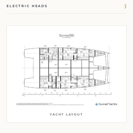
5
ELECTRIC HEADS
YACHT LAYOUT