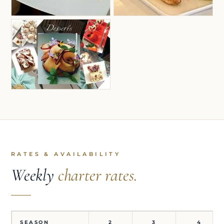
RATES & AVAILABILITY
Weekly
charter rates.
SEASON
2
3
4