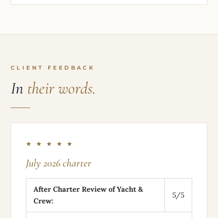
CLIENT FEEDBACK
In
their words.
★ ★ ★ ★ ★
July 2026 charter
After Charter Review of Yacht &
5/5
Crew: