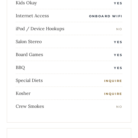
Kids Okay
YES
Internet Access
ONBOARD WIFI
iPod / Device Hookups
NO
Salon Stereo
YES
Board Games
YES
BBQ
YES
Special Diets
INQUIRE
Kosher
INQUIRE
Crew Smokes
NO