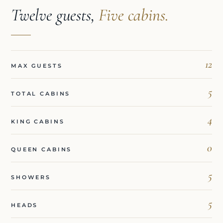
Twelve guests,
Five cabins.
12
MAX GUESTS
5
TOTAL CABINS
4
KING CABINS
0
QUEEN CABINS
5
SHOWERS
5
HEADS