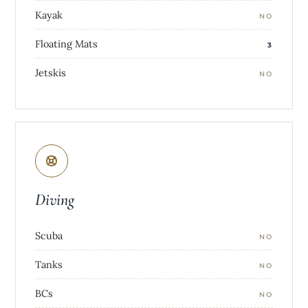
Kayak
NO
Floating Mats
3
Jetskis
NO
Diving
Scuba
NO
Tanks
NO
BCs
NO