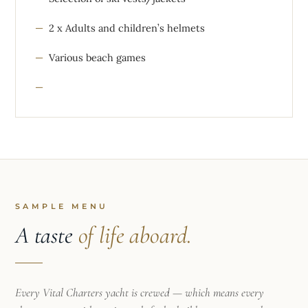
2 x Adults and children’s helmets
Various beach games
SAMPLE MENU
A taste
of life aboard.
Every Vital Charters yacht is crewed — which means every