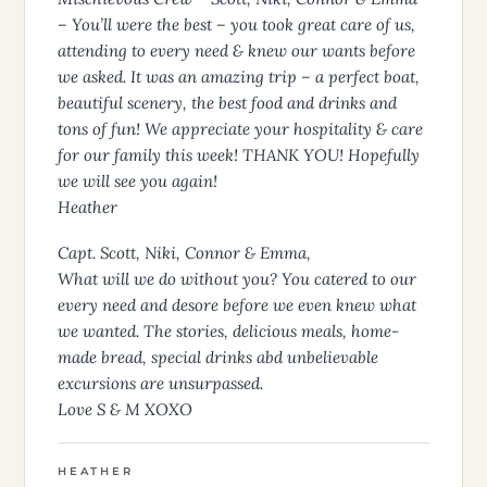
– You’ll were the best – you took great care of us,
attending to every need & knew our wants before
we asked. It was an amazing trip – a perfect boat,
beautiful scenery, the best food and drinks and
tons of fun! We appreciate your hospitality & care
for our family this week! THANK YOU! Hopefully
we will see you again!
Heather
Capt. Scott, Niki, Connor & Emma,
What will we do without you? You catered to our
every need and desore before we even knew what
we wanted. The stories, delicious meals, home-
made bread, special drinks abd unbelievable
excursions are unsurpassed.
Love S & M XOXO
HEATHER