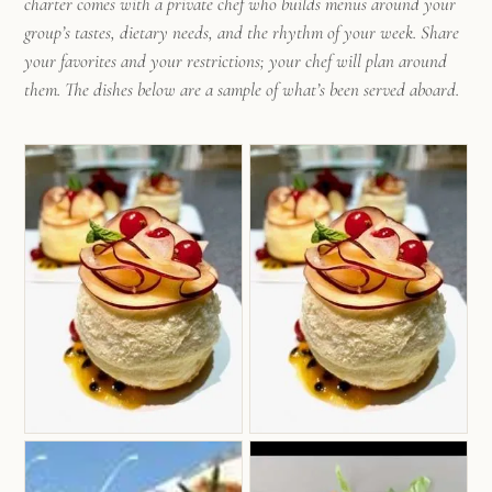
charter comes with a private chef who builds menus around your
group’s tastes, dietary needs, and the rhythm of your week. Share
your favorites and your restrictions; your chef will plan around
them. The dishes below are a sample of what’s been served aboard.