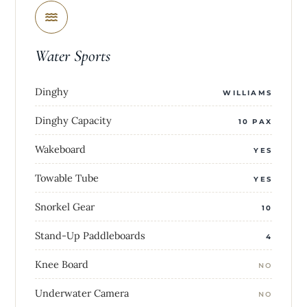
Water Sports
Dinghy
WILLIAMS
Dinghy Capacity
10 PAX
Wakeboard
YES
Towable Tube
YES
Snorkel Gear
10
Stand-Up Paddleboards
4
Knee Board
NO
Underwater Camera
NO