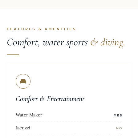
FEATURES & AMENITIES
Comfort, water sports
& diving.
Comfort & Entertainment
Water Maker
YES
Jacuzzi
NO