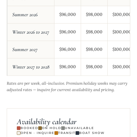
Summer 2026
$96,000
$98,000
$100,000
Winter 2026 to 2027
$96,000
$98,000
$100,000
Summer 2027
$96,000
$98,000
$100,000
Winter 2027 to 2028
$96,000
$98,000
$100,000
Rates are per week, all-inclusive. Premium holiday weeks may carry
adjusted rates — inquire for current availability and pricing.
Availability calendar
BOOKED
ON HOLD
UNAVAILABLE
OPEN · INQUIRE
TRANSIT
BOAT SHOW