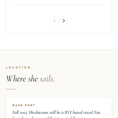
LOCATION
Where she
sails.
BASE PORT
Fall 2025 Mischievous will be a BVI based vessel.Not