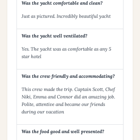
Was the yacht comfortable and clean?
Just as pictured. Incredibly beautiful yacht
Was the yacht well ventilated?
Yes. The yacht was as comfortable as any 5
star hotel
Was the crew friendly and accommodating?
This crew made the trip. Captain Scott, Chef
Niki, Emma and Connor did an amazing job.
Polite, attentive and became our friends
during our vacation
Was the food good and well presented?