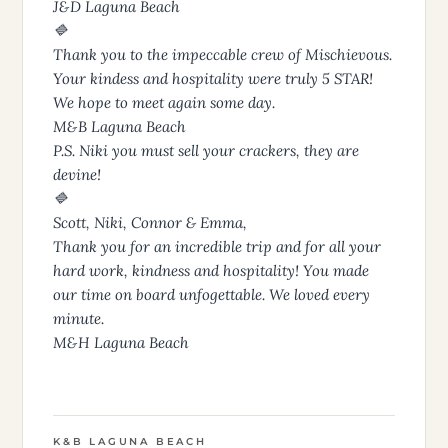
J&D Laguna Beach
🔷
Thank you to the impeccable crew of Mischievous.
Your kindess and hospitality were truly 5 STAR!
We hope to meet again some day.
M&B Laguna Beach
P.S. Niki you must sell your crackers, they are
devine!
🔷
Scott, Niki, Connor & Emma,
Thank you for an incredible trip and for all your
hard work, kindness and hospitality! You made
our time on board unfogettable. We loved every
minute.
M&H Laguna Beach
K&B LAGUNA BEACH