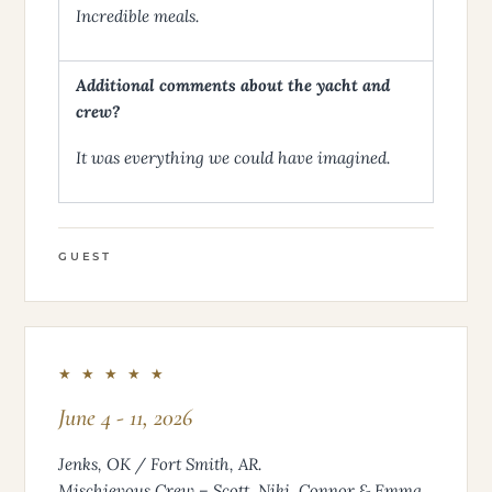
Incredible meals.
Additional comments about the yacht and
crew?
It was everything we could have imagined.
GUEST
★ ★ ★ ★ ★
June 4 - 11, 2026
Jenks, OK / Fort Smith, AR.
Mischievous Crew – Scott, Niki, Connor & Emma