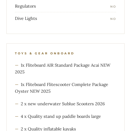
Regulators
NO
Dive Lights
NO
TOYS & GEAR ONBOARD
1x Fliteboard AIR Standard Package Acai NEW
2025
1x Fliteboard Flitescooter Complete Package
Oyster NEW 2025
2 x new underwater Sublue Scooters 2026
4 x Quality stand up paddle boards large
2 x Quality inflatable kayaks