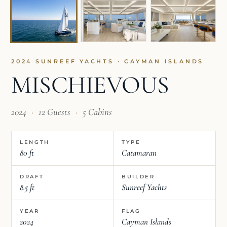
2024 SUNREEF YACHTS · CAYMAN ISLANDS
MISCHIEVOUS
2024
·
12 Guests
·
5 Cabins
LENGTH
TYPE
80 ft
Catamaran
DRAFT
BUILDER
8.5 ft
Sunreef Yachts
YEAR
FLAG
2024
Cayman Islands