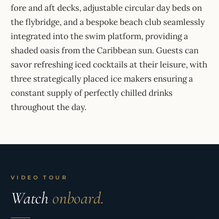
fore and aft decks, adjustable circular day beds on
the flybridge, and a bespoke beach club seamlessly
integrated into the swim platform, providing a
shaded oasis from the Caribbean sun. Guests can
savor refreshing iced cocktails at their leisure, with
three strategically placed ice makers ensuring a
constant supply of perfectly chilled drinks
throughout the day.
VIDEO TOUR
Watch
onboard.