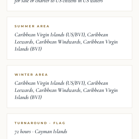
for sale or charter to US citizens in US waters
SUMMER AREA
Caribbean Virgin Islands (US/BVI), Caribbean
Leewards, Caribbean Windwards, Caribbean Virgin
Islands (BVI)
WINTER AREA
Caribbean Virgin Islands (US/BVI), Caribbean
Leewards, Caribbean Windwards, Caribbean Virgin
Islands (BVI)
TURNAROUND · FLAG
72 hours · Cayman Islands