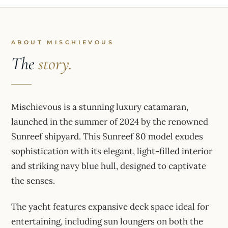
ABOUT MISCHIEVOUS
The
story.
Mischievous is a stunning luxury catamaran,
launched in the summer of 2024 by the renowned
Sunreef shipyard. This Sunreef 80 model exudes
sophistication with its elegant, light-filled interior
and striking navy blue hull, designed to captivate
the senses.
The yacht features expansive deck space ideal for
entertaining, including sun loungers on both the