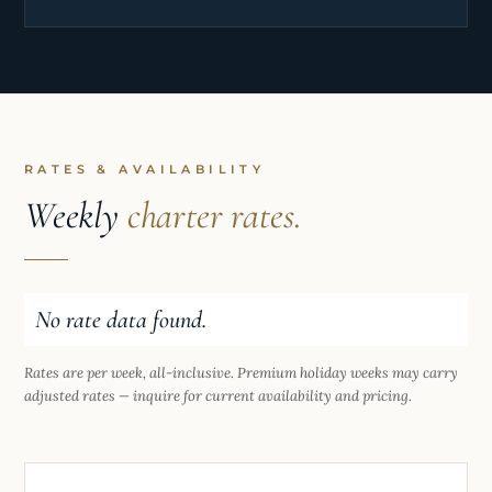
standards of housekeeping, laundry, detailing, and
guest service, ensuring the yacht was consistently
guest-ready. Alongside her yachting experience,
she brings a strong background in luxury
hospitality, including high-end service at Harrods
and events work, demonstrating professionalism,
RATES & AVAILABILITY
adaptability, and the ability to perform under
Weekly
charter rates.
pressure.
No rate data found.
Rates are per week, all-inclusive. Premium holiday weeks may carry
adjusted rates — inquire for current availability and pricing.