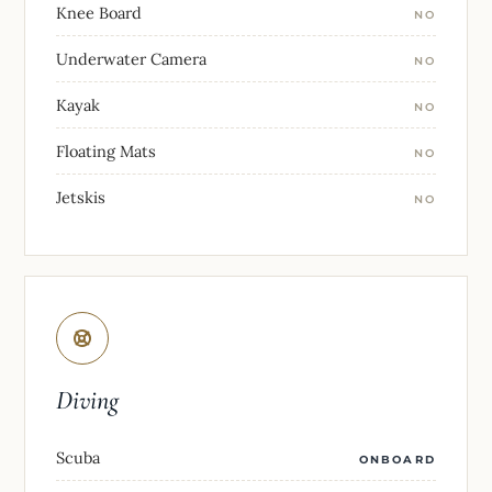
Knee Board
NO
Underwater Camera
NO
Kayak
NO
Floating Mats
NO
Jetskis
NO
Diving
Scuba
ONBOARD