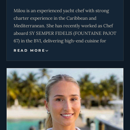
Milou is an experienced yacht chef with strong
charter experience in the Caribbean and
Mediterranean. She has recently worked as Chef
aboard SY SEMPER FIDELIS (FOUNTAINE PAJOT
67) in the BVI, delivering high-end cuisine for
both charter guests and boat shows, as well as
READ MORE
participating in culinary competitions. Prior to
this, she was Chef/First Mate on a BALI 5.4,
combining high-level food service with
involvement in vessel operations and deck work.
Her experience also includes freelance yacht chef
roles in the Mediterranean and a delivery from
Grenada to the BVI aboard SY LOLA, contributing
to watchkeeping and onboard safety. Milou’s
background is further strengthened by extensive
land-based chef roles in restaurants, private