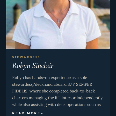
catering, and farm cooking, giving her a versatile
and creative culinary style.
Milou is responsible for all galley operations
onboard, including menu planning, provisioning,
and preparing high-quality meals tailored to
guest preferences. She maintains exceptional
hygiene and safety standards while managing
time and resources efficiently in a dynamic
STEWARDESS
Robyn Sinclair
environment. In addition, she supports crew
operations when needed, assisting with deck
Robyn has hands-on experience as a sole
duties and contributing to overall guest
stewardess/deckhand aboard S/Y SEMPER
satisfaction and smooth onboard operations.
FIDELIS, where she completed back-to-back
charters managing the full interior independently
while also assisting with deck operations such as
mooring and line handling. She maintained high
READ MORE