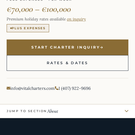
€70,000 – €100,000
Premium holiday rates available
on inquiry
PLUS EXPENSES
START CHARTER INQUIRY
RATES & DATES
info@vitalcharters.com
1 (407) 922-9696
About
JUMP TO SECTION