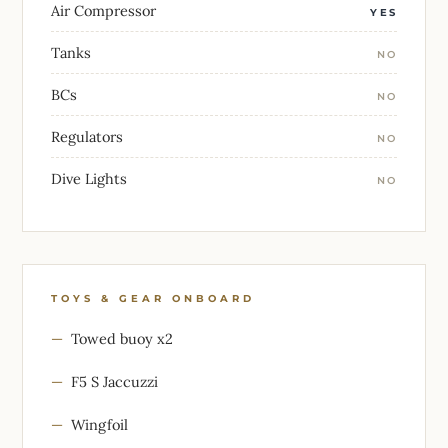
Air Compressor
YES
Tanks
NO
BCs
NO
Regulators
NO
Dive Lights
NO
TOYS & GEAR ONBOARD
Towed buoy x2
F5 S Jaccuzzi
Wingfoil