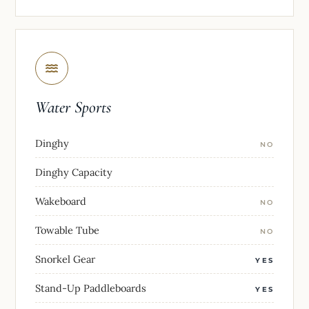
Water Sports
Dinghy
NO
Dinghy Capacity
Wakeboard
NO
Towable Tube
NO
Snorkel Gear
YES
Stand-Up Paddleboards
YES