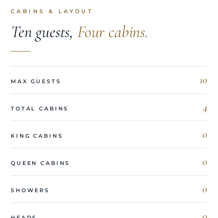
CABINS & LAYOUT
Ten guests,
Four cabins.
10
MAX GUESTS
4
TOTAL CABINS
0
KING CABINS
0
QUEEN CABINS
0
SHOWERS
0
HEADS