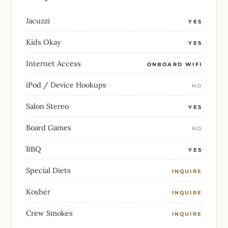
Jacuzzi
YES
Kids Okay
YES
Internet Access
ONBOARD WIFI
iPod / Device Hookups
NO
Salon Stereo
YES
Board Games
NO
BBQ
YES
Special Diets
INQUIRE
Kosher
INQUIRE
Crew Smokes
INQUIRE