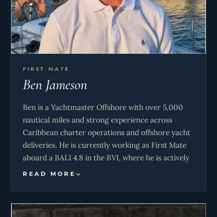
FIRST MATE
Ben Jameson
Ben is a Yachtmaster Offshore with over 5,000
nautical miles and strong experience across
Caribbean charter operations and offshore yacht
deliveries. He is currently working as First Mate
aboard a BALI 4.8 in the BVI, where he is actively
involved in navigation, watchkeeping, deck
READ MORE
operations, and onboard maintenance in a busy
charter environment.
His offshore experience includes delivery