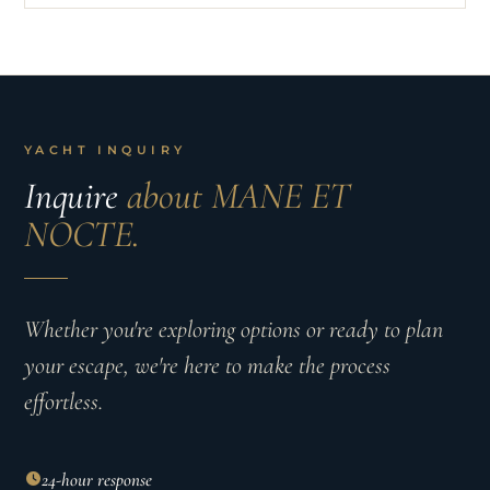
YACHT INQUIRY
Inquire
about MANE ET
NOCTE.
Whether you're exploring options or ready to plan
your escape, we're here to make the process
effortless.
24-hour response