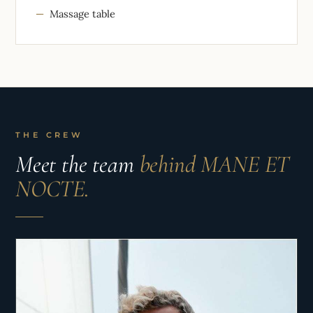
Massage table
THE CREW
Meet the team
behind MANE ET
NOCTE.