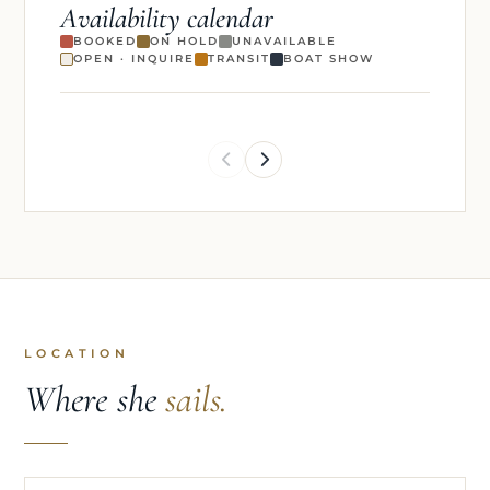
Availability calendar
BOOKED
ON HOLD
UNAVAILABLE
OPEN · INQUIRE
TRANSIT
BOAT SHOW
LOCATION
Where she
sails.