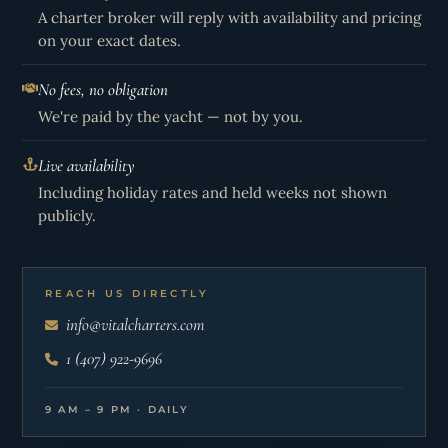
A charter broker will reply with availability and pricing
on your exact dates.
No fees, no obligation
We're paid by the yacht — not by you.
Live availability
Including holiday rates and held weeks not shown
publicly.
REACH US DIRECTLY
info@vitalcharters.com
1 (407) 922-9696
9 AM – 9 PM · DAILY