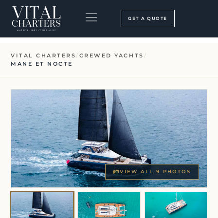
Skip
to
GET A QUOTE
content
BOOKING PROCESS
SEARCH OUR SITE
VITAL CHARTERS
/
CREWED YACHTS
/
MANE ET NOCTE
VIEW ALL 9 PHOTOS