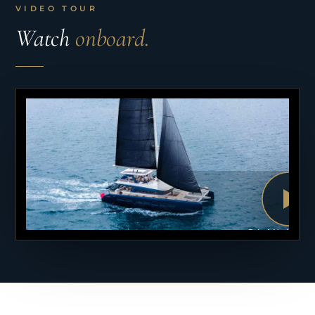
VIDEO TOUR
Watch
onboard.
PLAY VID