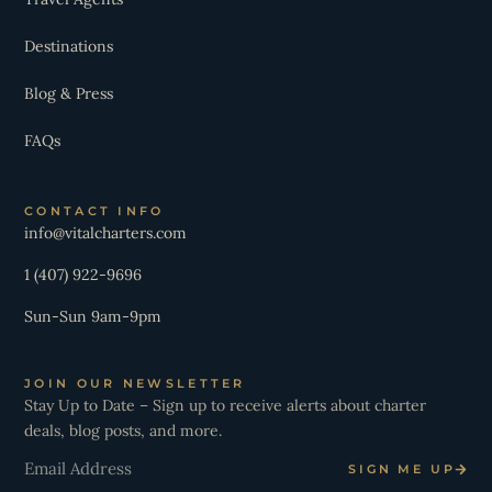
Destinations
Blog & Press
FAQs
CONTACT INFO
info@vitalcharters.com
1 (407) 922-9696
Sun-Sun 9am-9pm
JOIN OUR NEWSLETTER
Stay Up to Date – Sign up to receive alerts about charter
deals, blog posts, and more.
Email
SIGN ME UP