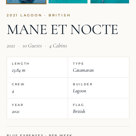
2021 LAGOON · BRITISH
MANE ET NOCTE
2021
·
10 Guests
·
4 Cabins
LENGTH
TYPE
23.84 m
Catamaran
CREW
BUILDER
4
Lagoon
YEAR
FLAG
2021
British
PLUS EXPENSES · PER WEEK