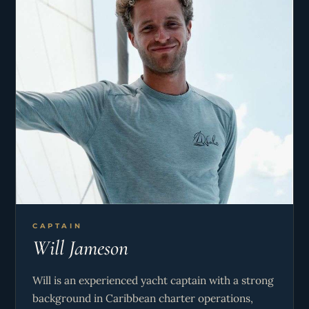
CAPTAIN
Will Jameson
Will is an experienced yacht captain with a strong
background in Caribbean charter operations,