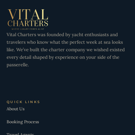
Vital Charters was founded by yacht enthusiasts and
travelers who know what the perfect week at sea looks
like. We’ve built the charter company we wished existed
every detail shaped by experience on your side of the
passerelle.
QUICK LINKS
About Us
Booking Process
Travel Agents