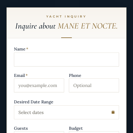
YACHT INQUIRY
Inquire about
MANE ET NOCTE.
Name
*
Email
*
Phone
Desired Date Range
Select dates
Guests
Budget