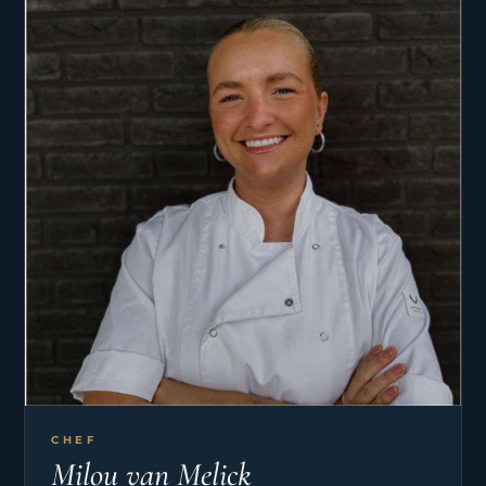
passages on both BALI and LAGOON catamarans,
covering routes such as Gibraltar to Lanzarote
and BVI to Grenada, where he gained confidence
in night watches, sail handling, weather
awareness, and working in close team
environments. He also completed an intensive
UKSA Yachtmaster Offshore training program on
a 68ft CLIPPER, further developing his skills in
passage planning, leadership, and offshore
seamanship.
CHEF
Milou van Melick