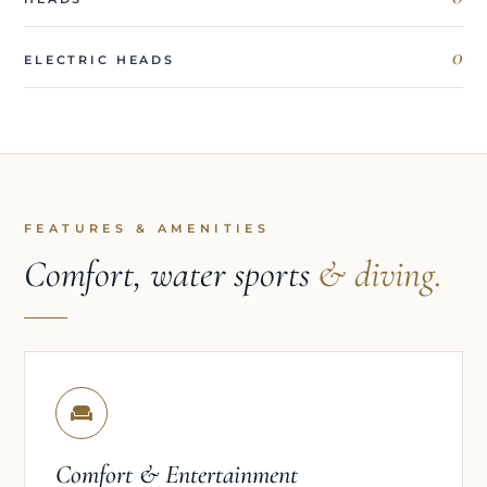
0
ELECTRIC HEADS
FEATURES & AMENITIES
Comfort, water sports
& diving.
Comfort & Entertainment