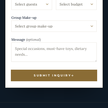
Select guests
Select budget
Group Make-up
Select group make-up
Message
(optional)
SUBMIT INQUIRY