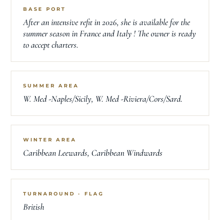
BASE PORT
After an intensive refit in 2026, she is available for the
summer season in France and Italy ! The owner is ready
to accept charters.
SUMMER AREA
W. Med -Naples/Sicily, W. Med -Riviera/Cors/Sard.
WINTER AREA
Caribbean Leewards, Caribbean Windwards
TURNAROUND · FLAG
British