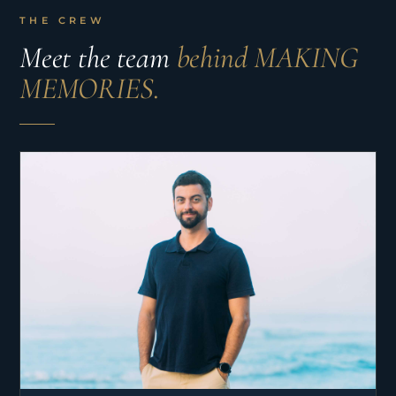
THE CREW
Meet the team
behind MAKING
MEMORIES.