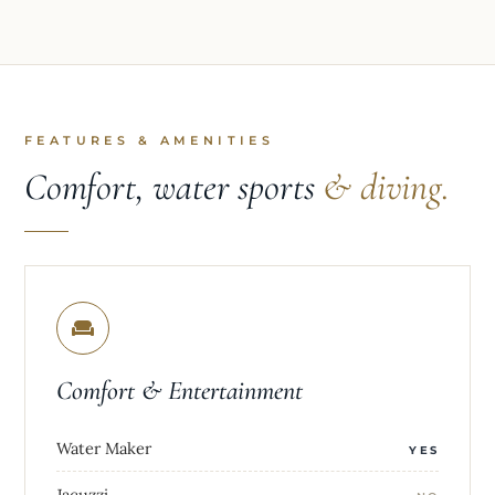
FEATURES & AMENITIES
Comfort, water sports
& diving.
Comfort & Entertainment
Water Maker
YES
Jacuzzi