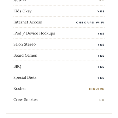
NO
Kids Okay
YES
Internet Access
ONBOARD WIFI
iPod / Device Hookups
YES
Salon Stereo
YES
Board Games
YES
BBQ
YES
Special Diets
YES
Kosher
INQUIRE
Crew Smokes
NO