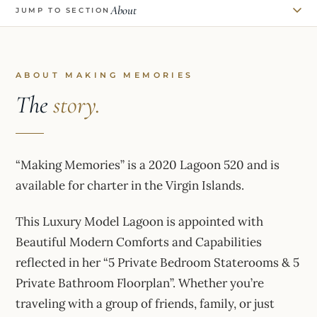
About
JUMP TO SECTION
ABOUT MAKING MEMORIES
The
story.
“Making Memories” is a 2020 Lagoon 520 and is
available for charter in the Virgin Islands.
This Luxury Model Lagoon is appointed with
Beautiful Modern Comforts and Capabilities
reflected in her “5 Private Bedroom Staterooms & 5
Private Bathroom Floorplan”. Whether you’re
traveling with a group of friends, family, or just