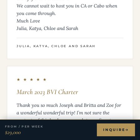
We cannot wait to host you in CA or Cabo when
you come through.
Much Love
Julia, Katya, Chloe and Sarah
JULIA, KATYA, CHLOE AND SARAH
★ ★ ★ ★ ★
March 2023 BVI Charter
Thank you so much Joseph and Britta and Zoe for
a wonderful wonderful trip! I’m not sure the
contents of this book are enough to confirm to you
FROM / PER WEEK
both run a fun, caring, delicious ship, and we
INQUIRE
$29,000
were very blessed to get to spend a whole week on