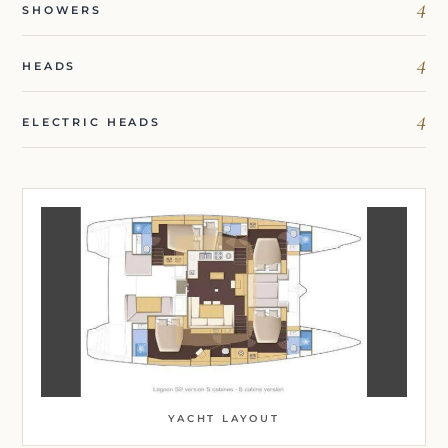
4
SHOWERS
4
HEADS
4
ELECTRIC HEADS
YACHT LAYOUT