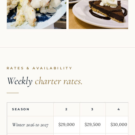
RATES & AVAILABILITY
Weekly
charter rates.
SEASON
2
3
4
Winter 2026 to 2027
$29,000
$29,500
$30,000