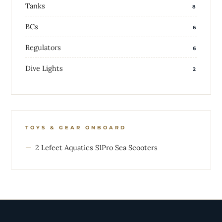
Tanks
8
BCs
6
Regulators
6
Dive Lights
2
TOYS & GEAR ONBOARD
2 Lefeet Aquatics S1Pro Sea Scooters