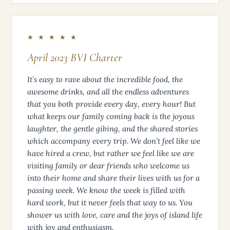
★ ★ ★ ★ ★
April 2023 BVI Charter
It’s easy to rave about the incredible food, the
awesome drinks, and all the endless adventures
that you both provide every day, every hour! But
what keeps our family coming back is the joyous
laughter, the gentle gibing, and the shared stories
which accompany every trip. We don’t feel like we
have hired a crew, but rather we feel like we are
visiting family or dear friends who welcome us
into their home and share their lives with us for a
passing week. We know the week is filled with
hard work, but it never feels that way to us. You
shower us with love, care and the joys of island life
with joy and enthusiasm.