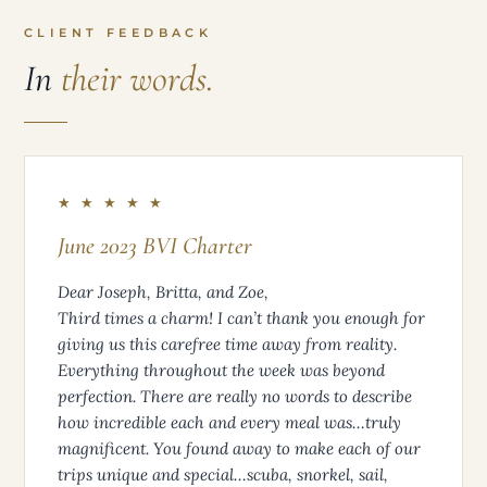
CLIENT FEEDBACK
In
their words.
★ ★ ★ ★ ★
June 2023 BVI Charter
Dear Joseph, Britta, and Zoe,
Third times a charm! I can’t thank you enough for
giving us this carefree time away from reality.
Everything throughout the week was beyond
perfection. There are really no words to describe
how incredible each and every meal was…truly
magnificent. You found away to make each of our
trips unique and special…scuba, snorkel, sail,