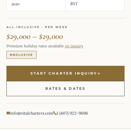
2020
BVI
ALL-INCLUSIVE · PER WEEK
$29,000 – $29,000
Premium holiday rates available
on inquiry
INCLUSIVE
START CHARTER INQUIRY
RATES & DATES
info@vitalcharters.com
1 (407) 922-9696