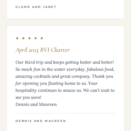
GLENN AND JANET
★ ★ ★ ★ ★
April 2023 BVI Charter
Our third trip and keeps getting better and better!
So much fun in the water everyday, fabulous food,
amazing cocktails and great company. Thank you
for opening you floating home to us. Your
hospitality continues to amaze us. We can’t wait to
see you soon!
Dennis and Maureen
DENNIS AND MAUREEN