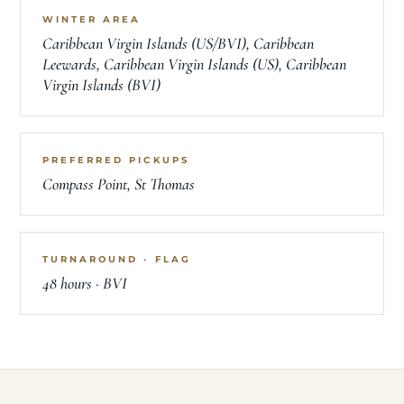
WINTER AREA
Caribbean Virgin Islands (US/BVI), Caribbean
Leewards, Caribbean Virgin Islands (US), Caribbean
Virgin Islands (BVI)
PREFERRED PICKUPS
Compass Point, St Thomas
TURNAROUND · FLAG
48 hours · BVI