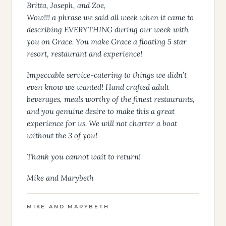
Britta, Joseph, and Zoe,
Wow!!! a phrase we said all week when it came to
describing EVERYTHING during our week with
you on Grace. You make Grace a floating 5 star
resort, restaurant and experience!
Impeccable service-catering to things we didn’t
even know we wanted! Hand crafted adult
beverages, meals worthy of the finest restaurants,
and you genuine desire to make this a great
experience for us. We will not charter a boat
without the 3 of you!
Thank you cannot wait to return!
Mike and Marybeth
MIKE AND MARYBETH