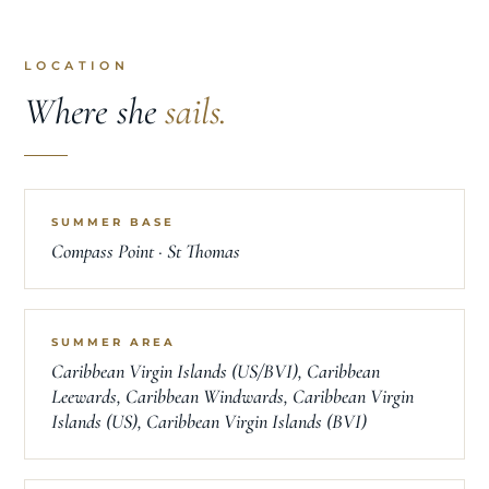
LOCATION
Where she
sails.
SUMMER BASE
Compass Point · St Thomas
SUMMER AREA
Caribbean Virgin Islands (US/BVI), Caribbean
Leewards, Caribbean Windwards, Caribbean Virgin
Islands (US), Caribbean Virgin Islands (BVI)