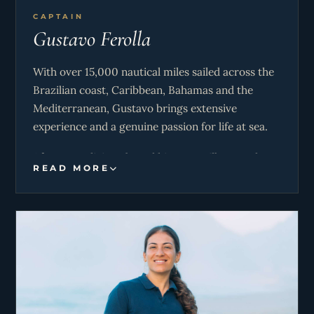
CAPTAIN
Gustavo Ferolla
With over 15,000 nautical miles sailed across the
Brazilian coast, Caribbean, Bahamas and the
Mediterranean, Gustavo brings extensive
experience and a genuine passion for life at sea.
After years living aboard his own sailboat and
READ MORE
working in yacht deliveries and luxury charters,
he developed a calm, confident approach to
navigation and guest experience. Whether
planning the perfect itinerary, finding secluded
anchorages, or ensuring smooth and safe
passages, his priority is for guests to feel
completely relaxed and cared for throughout
their journey.