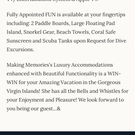
Fully Appointed FUN is available at your fingertips
including: 2 Paddle Boards, Large Floating Pad
Island, Snorkel Gear, Beach Towels, Coral Safe
Sunscreen and Scuba Tanks upon Request for Dive
Excursions.
Making Memories’s Luxury Accommodations
enhanced with Beautiful Functionality is a WIN-
WIN for your Amazing Vacation in the Gorgeous
Virgin Islands! She has all the Bells and Whistles for
your Enjoyment and Pleasure! We look forward to
you being our guest…&