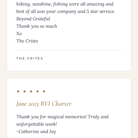
hiking, sunshine, fishing were all amazing and
best of all was your company and 5 star service.
Beyond Grateful
Thank you so much
Xo
The Crites
THE CRITES
★ ★ ★ ★ ★
June 2023 BVI Charter
Thank you for magical memories! Truly and
unforgettable week!
-Catherine and Jay