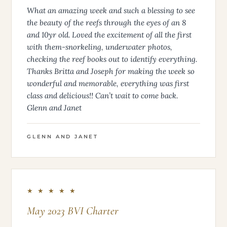
What an amazing week and such a blessing to see
the beauty of the reefs through the eyes of an 8
and 10yr old. Loved the excitement of all the first
with them-snorkeling, underwater photos,
checking the reef books out to identify everything.
Thanks Britta and Joseph for making the week so
wonderful and memorable, everything was first
class and delicious!! Can’t wait to come back.
Glenn and Janet
GLENN AND JANET
★ ★ ★ ★ ★
May 2023 BVI Charter