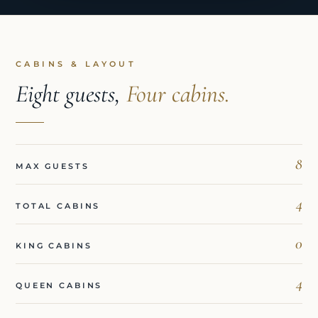
CABINS & LAYOUT
Eight guests,
Four cabins.
8
MAX GUESTS
4
TOTAL CABINS
0
KING CABINS
4
QUEEN CABINS