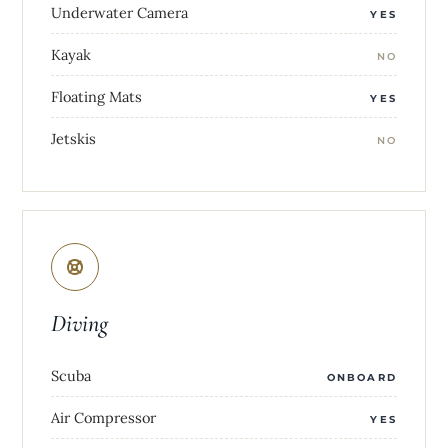
Underwater Camera
YES
Kayak
NO
Floating Mats
YES
Jetskis
NO
Diving
Scuba
ONBOARD
Air Compressor
YES