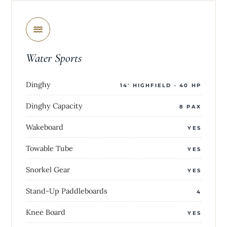
Water Sports
Dinghy
14' HIGHFIELD · 40 HP
Dinghy Capacity
8 PAX
Wakeboard
YES
Towable Tube
YES
Snorkel Gear
YES
Stand-Up Paddleboards
4
Knee Board
YES