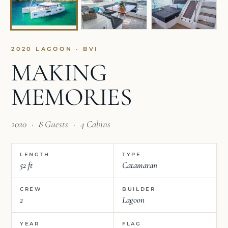
2020 LAGOON · BVI
MAKING
MEMORIES
2020
·
8 Guests
·
4 Cabins
LENGTH
TYPE
52 ft
Catamaran
CREW
BUILDER
2
Lagoon
YEAR
FLAG