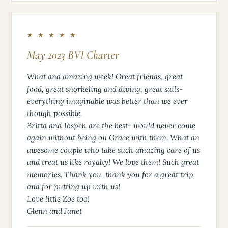
★ ★ ★ ★ ★
May 2023 BVI Charter
What and amazing week! Great friends, great
food, great snorkeling and diving, great sails-
everything imaginable was better than we ever
though possible.
Britta and Jospeh are the best- would never come
again without being on Grace with them. What an
awesome couple who take such amazing care of us
and treat us like royalty! We love them! Such great
memories. Thank you, thank you for a great trip
and for putting up with us!
Love little Zoe too!
Glenn and Janet