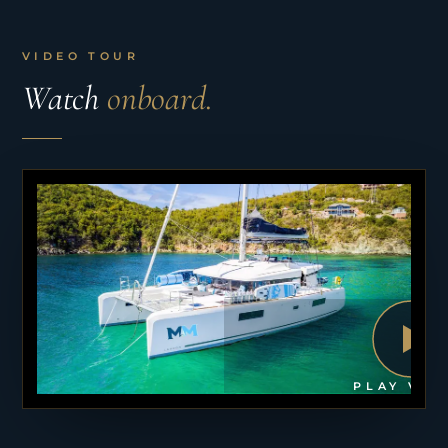
VIDEO TOUR
Watch
onboard.
PLAY VID