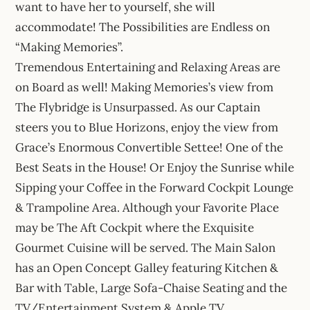
want to have her to yourself, she will
accommodate! The Possibilities are Endless on
“Making Memories”.
Tremendous Entertaining and Relaxing Areas are
on Board as well! Making Memories’s view from
The Flybridge is Unsurpassed. As our Captain
steers you to Blue Horizons, enjoy the view from
Grace’s Enormous Convertible Settee! One of the
Best Seats in the House! Or Enjoy the Sunrise while
Sipping your Coffee in the Forward Cockpit Lounge
& Trampoline Area. Although your Favorite Place
may be The Aft Cockpit where the Exquisite
Gourmet Cuisine will be served. The Main Salon
has an Open Concept Galley featuring Kitchen &
Bar with Table, Large Sofa-Chaise Seating and the
TV/Entertainment System & Apple TV.