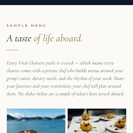
for sailing, hospitality, and creating meaningful
experiences around the table.
Today, as your onboard chef, Letícia brings
SAMPLE MENU
together her nutritional background to create
A taste
of life aboard.
fresh, vibrant, and beautifully presented meals
inspired by local ingredients and the flavours of
each destination.
Every Vital Charters yacht is crewed — which means every
Her philosophy is simple: every meal should
charter comes with a private chef who builds menus around your
become a memorable part of your journey —
group’s tastes, dietary needs, and the rhythm of your week. Share
whether it’s a relaxed breakfast at anchor, a
your favorites and your restrictions; your chef will plan around
leisurely lunch after a swim, or a special dinner
them. The dishes below are a sample of what’s been served aboard.
under the stars. She believes great food has the
power to bring people together and become one
of the highlights of an unforgettable charter.