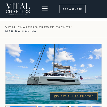
Skip
to
GET A QUOTE
content
BOOKING PROCESS
SEARCH OUR SITE
VITAL CHARTERS
/
CREWED YACHTS
/
MAH NA MAH NA
VIEW ALL 19 PHOTOS