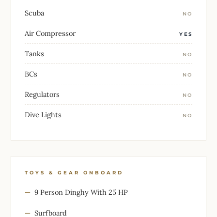
Scuba
NO
Air Compressor
YES
Tanks
NO
BCs
NO
Regulators
NO
Dive Lights
NO
TOYS & GEAR ONBOARD
9 Person Dinghy With 25 HP
Surfboard