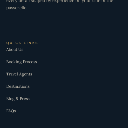
every detail shaped by experience on your side of the
passerelle.
QUICK LINKS
About Us
Booking Process
Travel Agents
Destinations
Blog & Press
FAQs