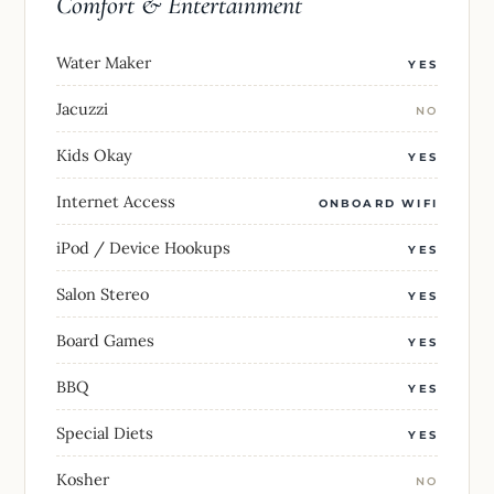
Comfort & Entertainment
Water Maker
YES
Jacuzzi
NO
Kids Okay
YES
Internet Access
ONBOARD WIFI
iPod / Device Hookups
YES
Salon Stereo
YES
Board Games
YES
BBQ
YES
Special Diets
YES
Kosher
NO