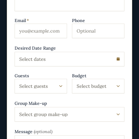
Email
*
Phone
Desired Date Range
Select dates
Guests
Budget
Select guests
Select budget
Group Make-up
Select group make-up
Message
(optional)