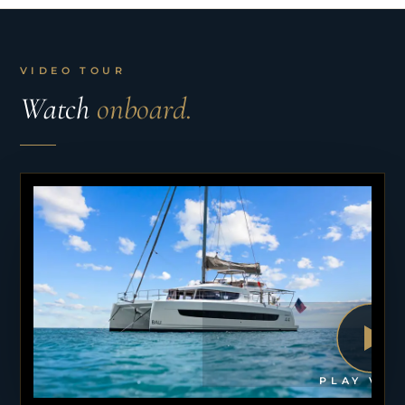
VIDEO TOUR
Watch
onboard.
PLAY VID