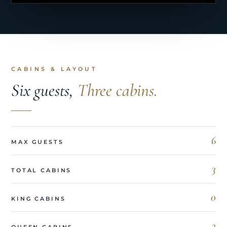
CABINS & LAYOUT
Six guests,
Three cabins.
6
MAX GUESTS
3
TOTAL CABINS
0
KING CABINS
3
QUEEN CABINS