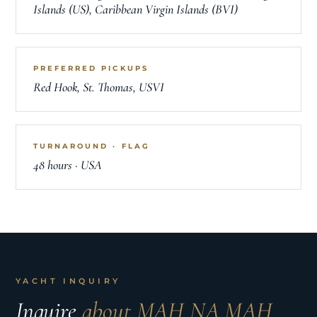
Islands (US), Caribbean Virgin Islands (BVI)
PREFERRED PICKUPS
Red Hook, St. Thomas, USVI
TURNAROUND · FLAG
48 hours · USA
YACHT INQUIRY
Inquire
about MAH NA MAH