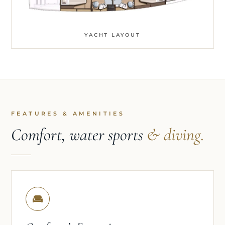
YACHT LAYOUT
FEATURES & AMENITIES
Comfort, water sports
& diving.