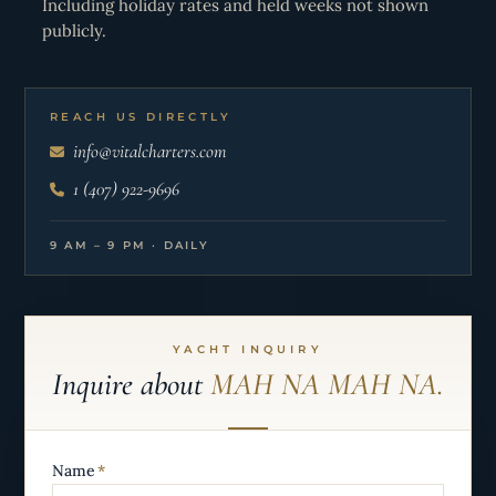
Including holiday rates and held weeks not shown
publicly.
REACH US DIRECTLY
info@vitalcharters.com
1 (407) 922-9696
9 AM – 9 PM · DAILY
YACHT INQUIRY
Inquire about
MAH NA MAH NA.
Name
*