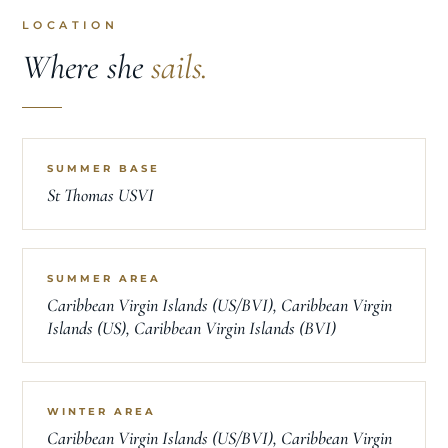
LOCATION
Where she
sails.
SUMMER BASE
St Thomas USVI
SUMMER AREA
Caribbean Virgin Islands (US/BVI), Caribbean Virgin
Islands (US), Caribbean Virgin Islands (BVI)
WINTER AREA
Caribbean Virgin Islands (US/BVI), Caribbean Virgin