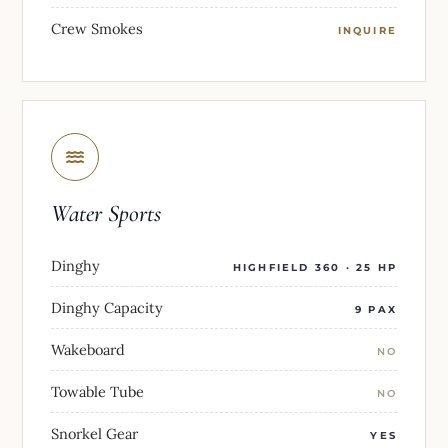
Crew Smokes
INQUIRE
Water Sports
Dinghy
HIGHFIELD 360 · 25 HP
Dinghy Capacity
9 PAX
Wakeboard
NO
Towable Tube
NO
Snorkel Gear
YES