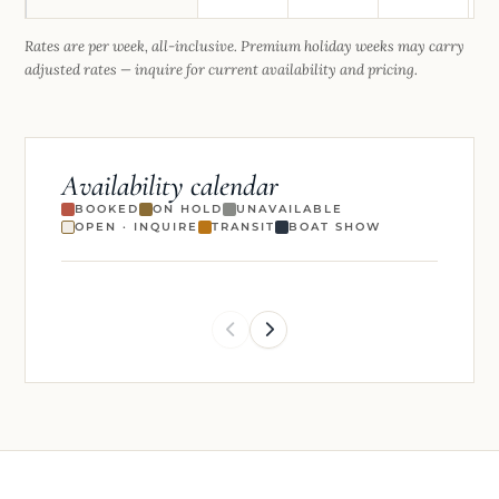
Rates are per week, all-inclusive. Premium holiday weeks may carry
adjusted rates — inquire for current availability and pricing.
Availability calendar
BOOKED
ON HOLD
UNAVAILABLE
OPEN · INQUIRE
TRANSIT
BOAT SHOW