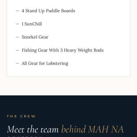
4 Stand Up Paddle Boards
1 SunChill
Snorkel Gear
Fishing Gear With 3 Heavy Weight Rods
All Gear for Lobstering
THE CREW
Meet the team
behind MAH NA