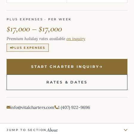
PLUS EXPENSES · PER WEEK
$17,000 – $17,000
Premium holiday rates available
on inquiry
PLUS EXPENSES
START CHARTER INQUIRY
RATES & DATES
info@vitalcharters.com
1 (407) 922-9696
About
JUMP TO SECTION