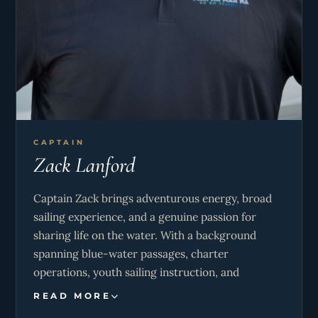
CAPTAIN
Zack Lanford
Captain Zack brings adventurous energy, broad
sailing experience, and a genuine passion for
sharing life on the water. With a background
spanning blue-water passages, charter
operations, youth sailing instruction, and
Caribbean cruising, he creates a safe, engaging,
READ MORE
and memorable experience for guests of all ages.