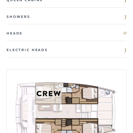
3
SHOWERS
0
HEADS
3
ELECTRIC HEADS