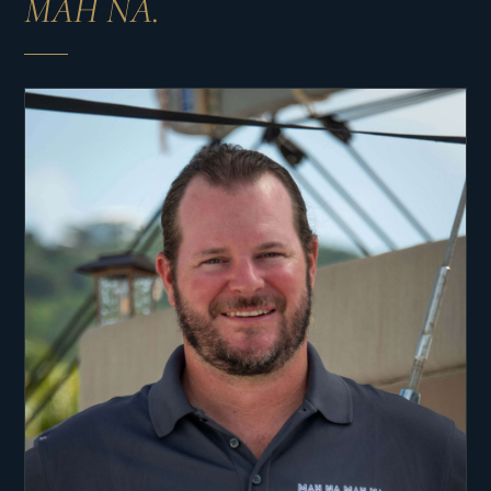
MAH NA.