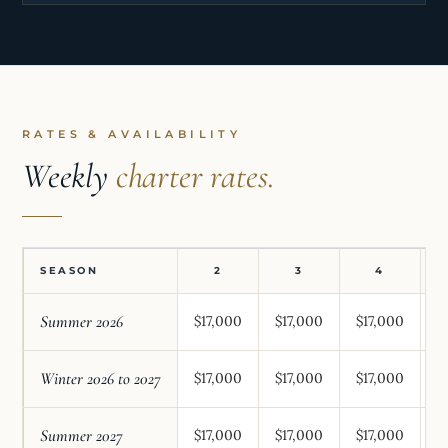
RATES & AVAILABILITY
Weekly
charter rates.
SEASON
2
3
4
Summer 2026
$17,000
$17,000
$17,000
$
Winter 2026 to 2027
$17,000
$17,000
$17,000
$
Summer 2027
$17,000
$17,000
$17,000
$