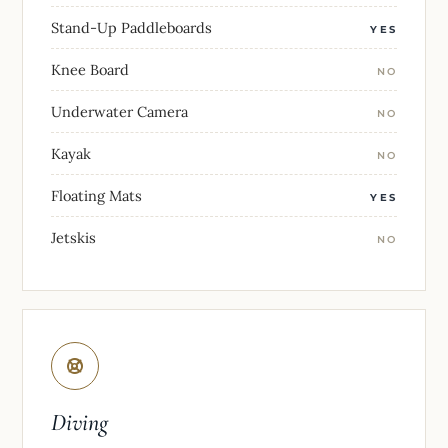
Stand-Up Paddleboards
YES
Knee Board
NO
Underwater Camera
NO
Kayak
NO
Floating Mats
YES
Jetskis
NO
Diving