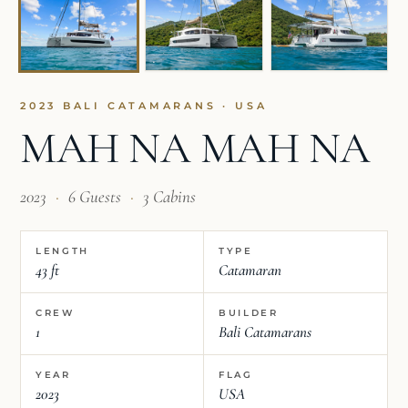
2023 BALI CATAMARANS · USA
MAH NA MAH NA
2023
·
6 Guests
·
3 Cabins
LENGTH
TYPE
43 ft
Catamaran
CREW
BUILDER
1
Bali Catamarans
YEAR
FLAG
2023
USA