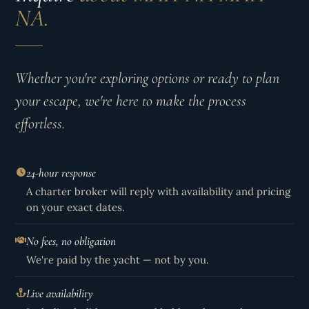
NA.
Whether you're exploring options or ready to plan
your escape, we're here to make the process
effortless.
24-hour response
A charter broker will reply with availability and pricing
on your exact dates.
No fees, no obligation
We're paid by the yacht — not by you.
Live availability