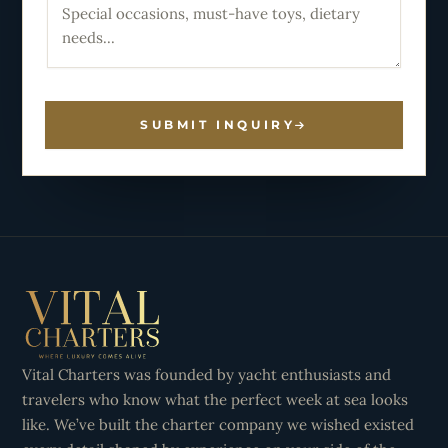
SUBMIT INQUIRY
Vital Charters was founded by yacht enthusiasts and
travelers who know what the perfect week at sea looks
like. We’ve built the charter company we wished existed