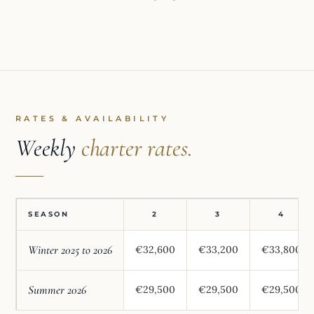
RATES & AVAILABILITY
Weekly
charter rates.
SEASON
2
3
4
Winter 2025 to 2026
€32,600
€33,200
€33,800
Summer 2026
€29,500
€29,500
€29,500