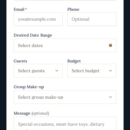
Email
*
Phone
Desired Date Range
Select dates
Guests
Budget
Select guests
Select budget
Group Make-up
Select group make-up
Message
(optional)