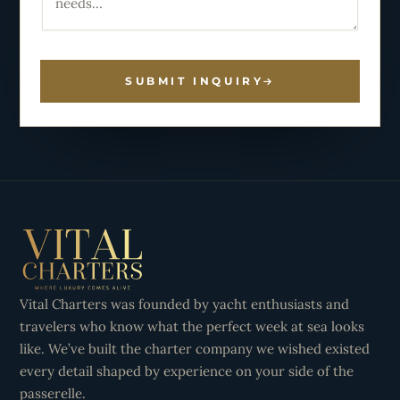
SUBMIT INQUIRY
Vital Charters was founded by yacht enthusiasts and
travelers who know what the perfect week at sea looks
like. We’ve built the charter company we wished existed
every detail shaped by experience on your side of the
passerelle.