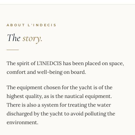
ABOUT L'INDECIS
The
story.
The spirit of L’INEDCIS has been placed on space,
comfort and well-being on board.
The equipment chosen for the yacht is of the
highest quality, as is the nautical equipment.
There is also a system for treating the water
discharged by the yacht to avoid polluting the
environment.