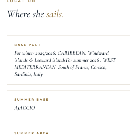
LOCATION
Where she
sails.
BASE PORT
For winter 2025/2026: CARIBBEAN: Windward
islands & Leeward islandsFor summer 2026 : WEST
MEDITERRANEAN: South of France, Corsica,
Sardinia, Italy
SUMMER BASE
AJACCIO
SUMMER AREA