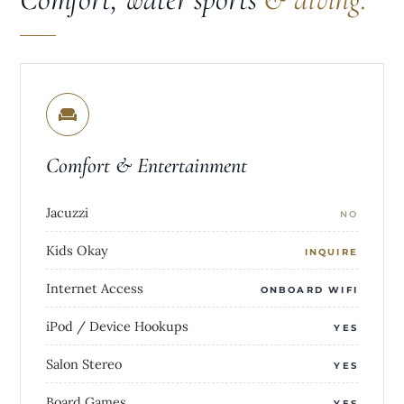
Comfort & Entertainment
Jacuzzi
NO
Kids Okay
INQUIRE
Internet Access
ONBOARD WIFI
iPod / Device Hookups
YES
Salon Stereo
YES
Board Games
YES