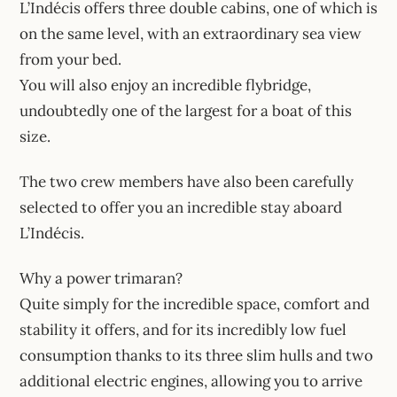
L’Indécis offers three double cabins, one of which is
on the same level, with an extraordinary sea view
from your bed.
You will also enjoy an incredible flybridge,
undoubtedly one of the largest for a boat of this
size.
The two crew members have also been carefully
selected to offer you an incredible stay aboard
L’Indécis.
Why a power trimaran?
Quite simply for the incredible space, comfort and
stability it offers, and for its incredibly low fuel
consumption thanks to its three slim hulls and two
additional electric engines, allowing you to arrive