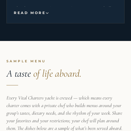
Thanks to my various experiences on monohulls
READ MORE
and catamarans in the Caribbean sea and the
Mediterranean sea, I am versatile. I like to please
my guests, prepare healthy, fresh and regional
meals.
My rigor and my discretion simplifies the flow of
life onboard, I take care of guests by trying to
SAMPLE MENU
anticipate their needs.
A taste
of life aboard.
This job allows me to express my enthusiasm of
cooking and sharing.
Every Vital Charters yacht is crewed — which means every
charter comes with a private chef who builds menus around your
group’s tastes, dietary needs, and the rhythm of your week. Share
your favorites and your restrictions; your chef will plan around
them. The dishes below are a sample of what’s been served aboard.