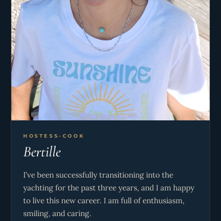
HOSTESS-COOK
Bertille
I’ve been successfully transitioning into the
yachting for the past three years, and I am happy
to live this new career. I am full of enthusiasm,
smiling, and caring.