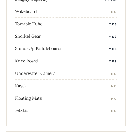
Wakeboard
NO
Towable Tube
YES
Snorkel Gear
YES
Stand-Up Paddleboards
YES
Knee Board
YES
Underwater Camera
NO
Kayak
NO
Floating Mats
NO
Jetskis
NO