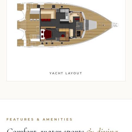
YACHT LAYOUT
FEATURES & AMENITIES
Comfort, water sports
& diving.