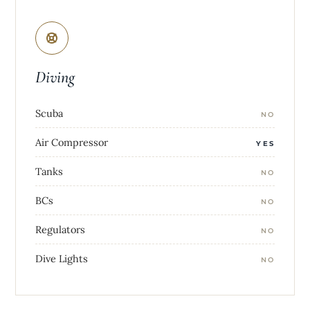
Diving
Scuba
NO
Air Compressor
YES
Tanks
NO
BCs
NO
Regulators
NO
Dive Lights
NO