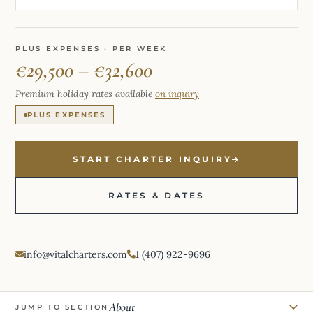
PLUS EXPENSES · PER WEEK
€29,500 – €32,600
Premium holiday rates available
on inquiry
PLUS EXPENSES
START CHARTER INQUIRY
RATES & DATES
info@vitalcharters.com
1 (407) 922-9696
About
JUMP TO SECTION