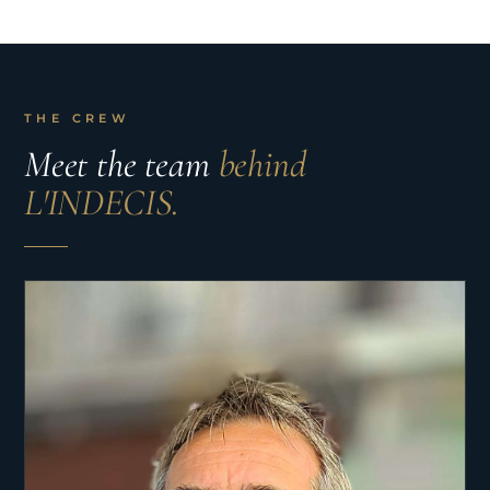
THE CREW
Meet the team
behind
L'INDECIS.