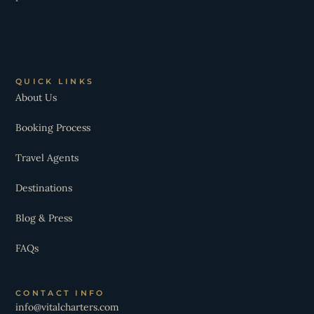
QUICK LINKS
About Us
Booking Process
Travel Agents
Destinations
Blog & Press
FAQs
CONTACT INFO
info@vitalcharters.com