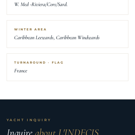
W. Med -Riviera/Cors/Sard.
WINTER AREA
Caribbean Leewards, Caribbean Windwards
TURNAROUND · FLAG
France
YACHT INQUIRY
Inquire
about L'INDECIS.