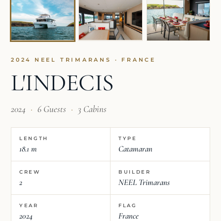
2024 NEEL TRIMARANS · FRANCE
L'INDECIS
2024
·
6 Guests
·
3 Cabins
LENGTH
TYPE
18.1 m
Catamaran
CREW
BUILDER
2
NEEL Trimarans
YEAR
FLAG
2024
France