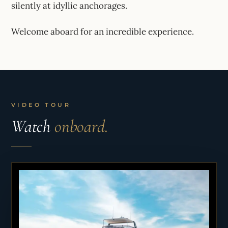
silently at idyllic anchorages.
Welcome aboard for an incredible experience.
VIDEO TOUR
Watch
onboard.