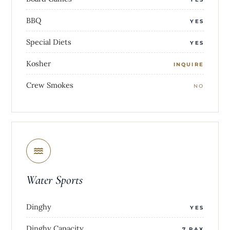
BBQ
YES
Special Diets
YES
Kosher
INQUIRE
Crew Smokes
NO
Water Sports
Dinghy
YES
Dinghy Capacity
7 PAX