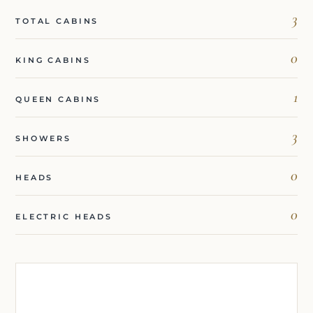
3
TOTAL CABINS
0
KING CABINS
1
QUEEN CABINS
3
SHOWERS
0
HEADS
0
ELECTRIC HEADS