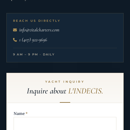
REACH US DIRECTLY
info@vitalcharters.com
1 (407) 922-9696
9 AM – 9 PM · DAILY
YACHT INQUIRY
Inquire about
L'INDECIS.
Name
*