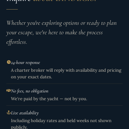
Whether you're exploring options or ready to plan
your escape, we're here to make the process
effortless.
24-hour response
A charter broker will reply with availability and pricing
on your exact dates.
No fees, no obligation
We're paid by the yacht — not by you.
Live availability
Including holiday rates and held weeks not shown
publicly.