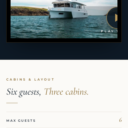
PLAY VID
CABINS & LAYOUT
Six guests,
Three cabins.
6
MAX GUESTS