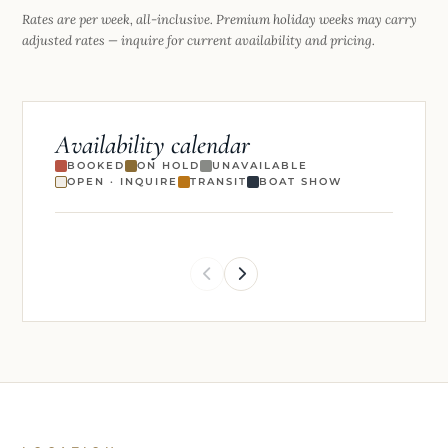
Rates are per week, all-inclusive. Premium holiday weeks may carry
adjusted rates — inquire for current availability and pricing.
Availability calendar
BOOKED
ON HOLD
UNAVAILABLE
OPEN · INQUIRE
TRANSIT
BOAT SHOW