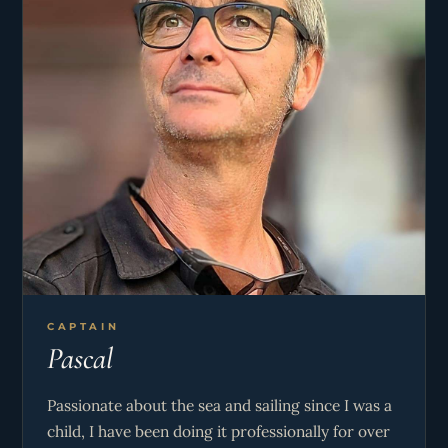
CAPTAIN
Pascal
Passionate about the sea and sailing since I was a
child, I have been doing it professionally for over