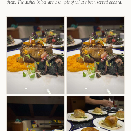
them. The dishes below are a sample of what’s been served aboard.