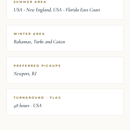
SUMMER AREA
USA - New England, USA - Florida East Coast
WINTER AREA
Bahamas, Turks and Caicos
PREFERRED PICKUPS
Newport, RI
TURNAROUND · FLAG
48 hours · USA