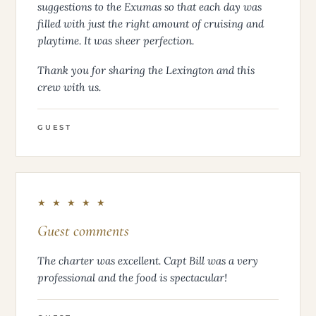
suggestions to the Exumas so that each day was
filled with just the right amount of cruising and
playtime. It was sheer perfection.
Thank you for sharing the Lexington and this
crew with us.
GUEST
★ ★ ★ ★ ★
Guest comments
The charter was excellent. Capt Bill was a very
professional and the food is spectacular!