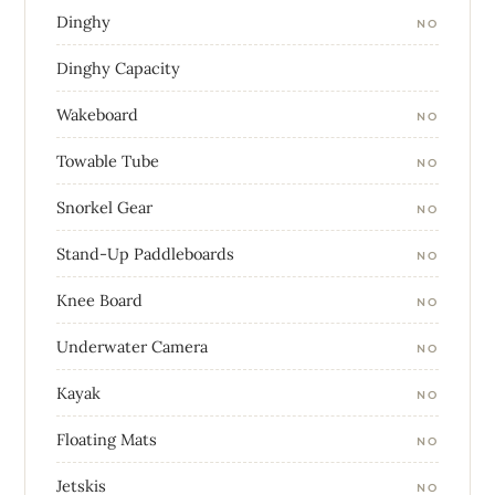
Dinghy
NO
Dinghy Capacity
Wakeboard
NO
Towable Tube
NO
Snorkel Gear
NO
Stand-Up Paddleboards
NO
Knee Board
NO
Underwater Camera
NO
Kayak
NO
Floating Mats
NO
Jetskis
NO