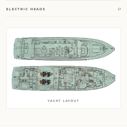
0
ELECTRIC HEADS
YACHT LAYOUT