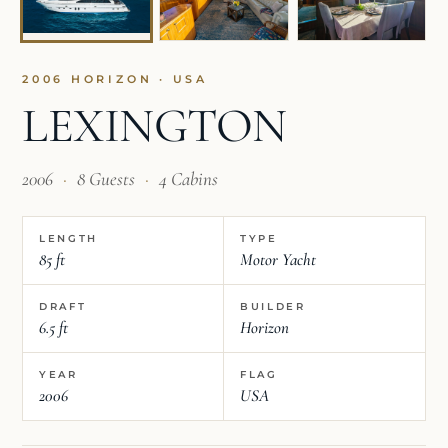
2006 HORIZON · USA
LEXINGTON
2006
·
8 Guests
·
4 Cabins
LENGTH
TYPE
85 ft
Motor Yacht
DRAFT
BUILDER
6.5 ft
Horizon
YEAR
FLAG
2006
USA