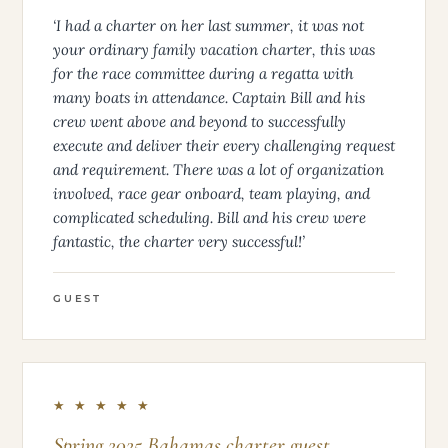
‘I had a charter on her last summer, it was not
your ordinary family vacation charter, this was
for the race committee during a regatta with
many boats in attendance. Captain Bill and his
crew went above and beyond to successfully
execute and deliver their every challenging request
and requirement. There was a lot of organization
involved, race gear onboard, team playing, and
complicated scheduling. Bill and his crew were
fantastic, the charter very successful!’
GUEST
★ ★ ★ ★ ★
Spring 2025 Bahamas charter guest