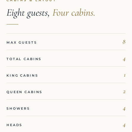
CABINS & LAYOUT
Eight guests,
Four cabins.
8
MAX GUESTS
4
TOTAL CABINS
1
KING CABINS
2
QUEEN CABINS
4
SHOWERS
4
HEADS