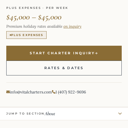
PLUS EXPENSES · PER WEEK
$45,000 – $45,000
Premium holiday rates available
on inquiry
PLUS EXPENSES
START CHARTER INQUIRY
RATES & DATES
info@vitalcharters.com
1 (407) 922-9696
About
JUMP TO SECTION