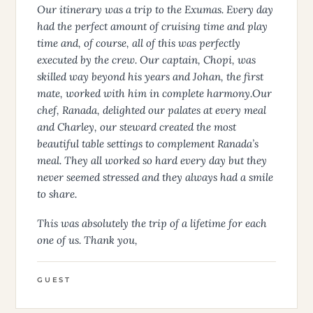
Our itinerary was a trip to the Exumas. Every day
had the perfect amount of cruising time and play
time and, of course, all of this was perfectly
executed by the crew. Our captain, Chopi, was
skilled way beyond his years and Johan, the first
mate, worked with him in complete harmony.Our
chef, Ranada, delighted our palates at every meal
and Charley, our steward created the most
beautiful table settings to complement Ranada’s
meal. They all worked so hard every day but they
never seemed stressed and they always had a smile
to share.
This was absolutely the trip of a lifetime for each
one of us. Thank you,
GUEST