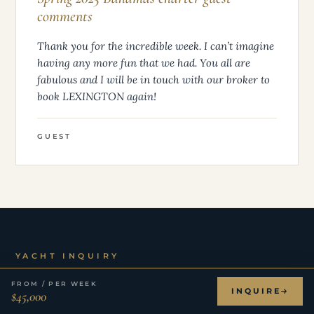
comments
Thank you for the incredible week. I can’t imagine
having any more fun that we had. You all are
fabulous and I will be in touch with our broker to
book LEXINGTON again!
GUEST
YACHT INQUIRY
Inquire
about LEXINGTON.
FROM / PER WEEK
INQUIRE
$45,000