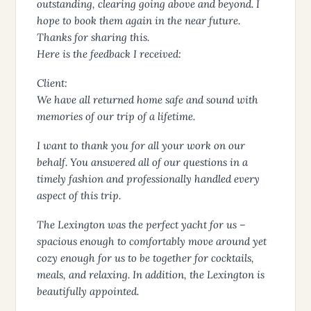
outstanding, clearing going above and beyond. I
hope to book them again in the near future.
Thanks for sharing this.
Here is the feedback I received:
Client:
We have all returned home safe and sound with
memories of our trip of a lifetime.
I want to thank you for all your work on our
behalf. You answered all of our questions in a
timely fashion and professionally handled every
aspect of this trip.
The Lexington was the perfect yacht for us –
spacious enough to comfortably move around yet
cozy enough for us to be together for cocktails,
meals, and relaxing. In addition, the Lexington is
beautifully appointed.