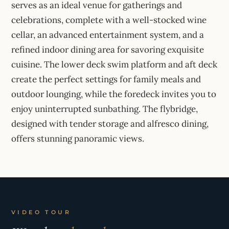
serves as an ideal venue for gatherings and
celebrations, complete with a well-stocked wine
cellar, an advanced entertainment system, and a
refined indoor dining area for savoring exquisite
cuisine. The lower deck swim platform and aft deck
create the perfect settings for family meals and
outdoor lounging, while the foredeck invites you to
enjoy uninterrupted sunbathing. The flybridge,
designed with tender storage and alfresco dining,
offers stunning panoramic views.
VIDEO TOUR