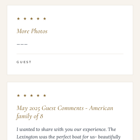
★ ★ ★ ★ ★
More Photos
———
GUEST
★ ★ ★ ★ ★
May 2025 Guest Comments - American
family of 8
I wanted to share with you our experience. The
Lexington was the perfect boat for us- beautifully