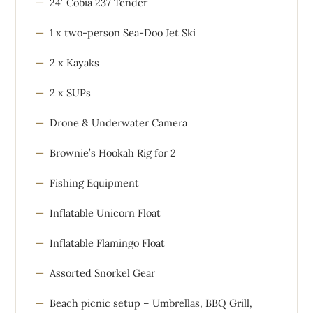
24′ Cobia 237 Tender
1 x two-person Sea-Doo Jet Ski
2 x Kayaks
2 x SUPs
Drone & Underwater Camera
Brownie’s Hookah Rig for 2
Fishing Equipment
Inflatable Unicorn Float
Inflatable Flamingo Float
Assorted Snorkel Gear
Beach picnic setup – Umbrellas, BBQ Grill,