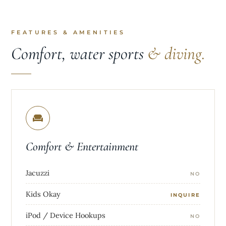
FEATURES & AMENITIES
Comfort, water sports
& diving.
Comfort & Entertainment
Jacuzzi
NO
Kids Okay
INQUIRE
iPod / Device Hookups
NO