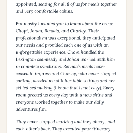
appointed, seating for all 8 of us for meals together
and very comfortable cabins.
But mostly I wanted you to know about the crew:
Chopi, Johan, Renada, and Charley. Their
professionalism was exceptional, they anticipated
our needs and provided each one of us with an
unforgettable experience. Chopi handled the
Lexington seamlessly and Johan worked with him
in complete synchrony. Renada’s meals never
ceased to impress and Charley, who never stopped
smiling, dazzled us with her table settings and her
skilled bed making (I know that is not easy). Every
room greeted us every day with a new shine and
everyone worked together to make our daily
adventures fun.
They never stopped working and they always had
each other’s back. They executed your itinerary