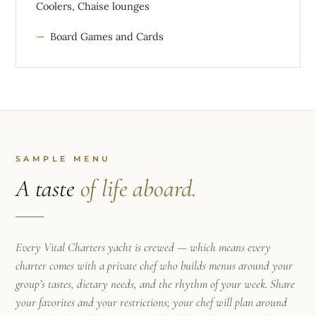
Coolers, Chaise lounges
Board Games and Cards
SAMPLE MENU
A taste
of life aboard.
Every Vital Charters yacht is crewed — which means every
charter comes with a private chef who builds menus around your
group’s tastes, dietary needs, and the rhythm of your week. Share
your favorites and your restrictions; your chef will plan around