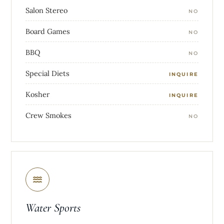
Salon Stereo
NO
Board Games
NO
BBQ
NO
Special Diets
INQUIRE
Kosher
INQUIRE
Crew Smokes
NO
Water Sports