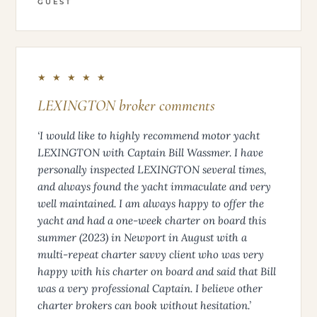
GUEST
★ ★ ★ ★ ★
LEXINGTON broker comments
‘I would like to highly recommend motor yacht
LEXINGTON with Captain Bill Wassmer. I have
personally inspected LEXINGTON several times,
and always found the yacht immaculate and very
well maintained. I am always happy to offer the
yacht and had a one-week charter on board this
summer (2023) in Newport in August with a
multi-repeat charter savvy client who was very
happy with his charter on board and said that Bill
was a very professional Captain. I believe other
charter brokers can book without hesitation.’