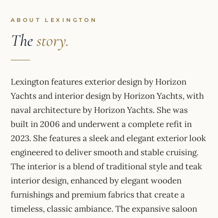
ABOUT LEXINGTON
The
story.
Lexington features exterior design by Horizon
Yachts and interior design by Horizon Yachts, with
naval architecture by Horizon Yachts. She was
built in 2006 and underwent a complete refit in
2023. She features a sleek and elegant exterior look
engineered to deliver smooth and stable cruising.
The interior is a blend of traditional style and teak
interior design, enhanced by elegant wooden
furnishings and premium fabrics that create a
timeless, classic ambiance. The expansive saloon