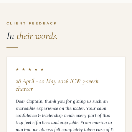
CLIENT FEEDBACK
In
their words.
★ ★ ★ ★ ★
28 April - 20 May 2026 ICW 3-week
charter
Dear Captain, thank you for giving us such an
incredible experience on the water. Your calm
confidence & leadership made every part of this
trip feel effortless and enjoyable. From marina to
marina, we always felt completely taken care of &