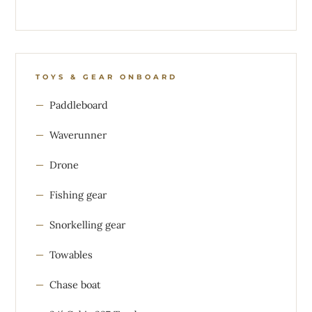
TOYS & GEAR ONBOARD
Paddleboard
Waverunner
Drone
Fishing gear
Snorkelling gear
Towables
Chase boat