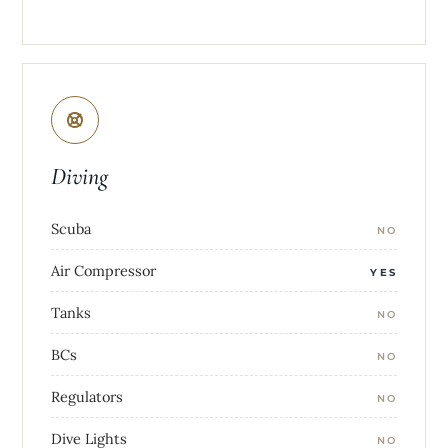
Diving
Scuba
NO
Air Compressor
YES
Tanks
NO
BCs
NO
Regulators
NO
Dive Lights
NO