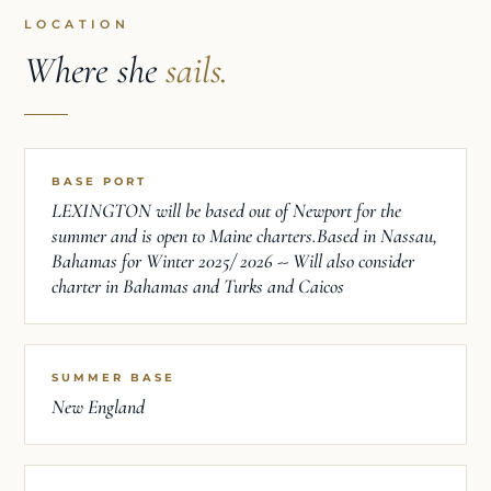
LOCATION
Where she
sails.
BASE PORT
LEXINGTON will be based out of Newport for the
summer and is open to Maine charters.Based in Nassau,
Bahamas for Winter 2025/ 2026 -- Will also consider
charter in Bahamas and Turks and Caicos
SUMMER BASE
New England