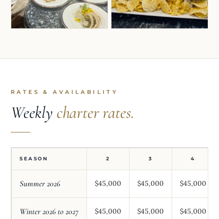
RATES & AVAILABILITY
Weekly
charter rates.
SEASON
2
3
4
Summer 2026
$45,000
$45,000
$45,000
Winter 2026 to 2027
$45,000
$45,000
$45,000