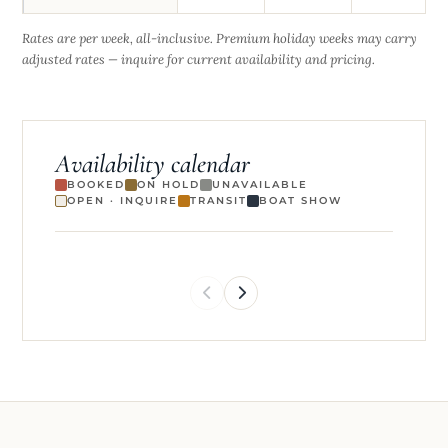
Rates are per week, all-inclusive. Premium holiday weeks may carry
adjusted rates — inquire for current availability and pricing.
Availability calendar
BOOKED
ON HOLD
UNAVAILABLE
OPEN · INQUIRE
TRANSIT
BOAT SHOW