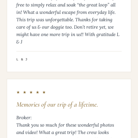
free to simply relax and soak “the great loop” all
in! What a wonderful escape from everyday life.
This trip was unforgettable. Thanks for taking
care of us & our doggie too. Don’t retire yet, we
might have one more trip in us!! With gratitude L
& J
L & J
★ ★ ★ ★ ★
Memories of our trip of a lifetime.
Broker:
Thank you so much for these wonderful photos
and video! What a great trip! The crew looks