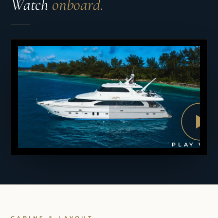
Watch
onboard.
PLAY VID