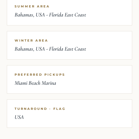
SUMMER AREA
Bahamas, USA - Florida East Coast
WINTER AREA
Bahamas, USA - Florida East Coast
PREFERRED PICKUPS
Miami Beach Marina
TURNAROUND · FLAG
USA