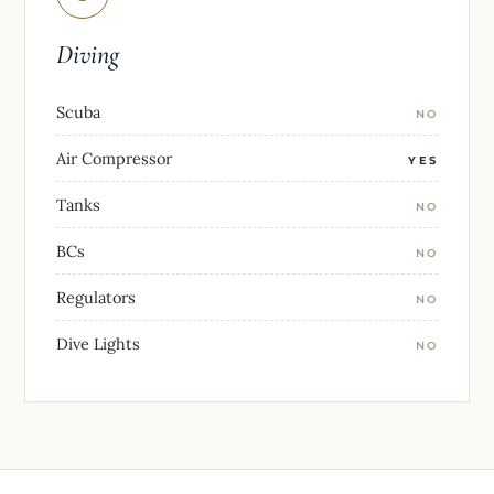
Diving
Scuba
NO
Air Compressor
YES
Tanks
NO
BCs
NO
Regulators
NO
Dive Lights
NO