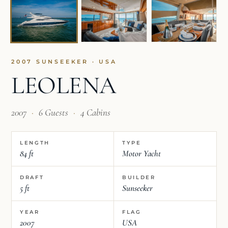
2007 SUNSEEKER · USA
LEOLENA
2007
·
6 Guests
·
4 Cabins
LENGTH
TYPE
84 ft
Motor Yacht
DRAFT
BUILDER
5 ft
Sunseeker
YEAR
FLAG
2007
USA