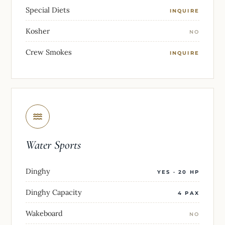
Special Diets
INQUIRE
Kosher
NO
Crew Smokes
INQUIRE
Water Sports
Dinghy
YES · 20 HP
Dinghy Capacity
4 PAX
Wakeboard
NO