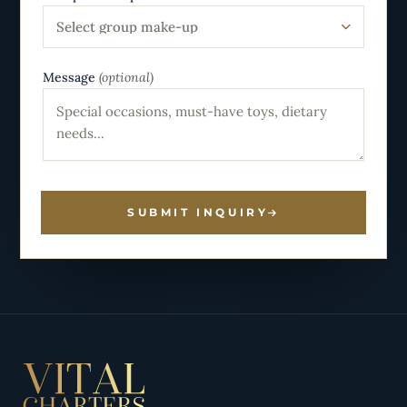
Select group make-up
Message
(optional)
SUBMIT INQUIRY