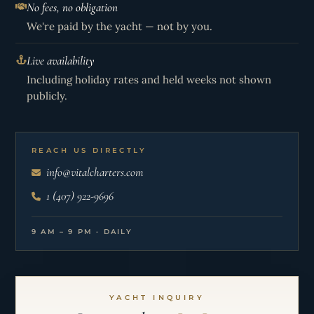
No fees, no obligation
We're paid by the yacht — not by you.
Live availability
Including holiday rates and held weeks not shown
publicly.
REACH US DIRECTLY
info@vitalcharters.com
1 (407) 922-9696
9 AM – 9 PM · DAILY
YACHT INQUIRY