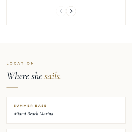
LOCATION
Where she
sails.
SUMMER BASE
Miami Beach Marina