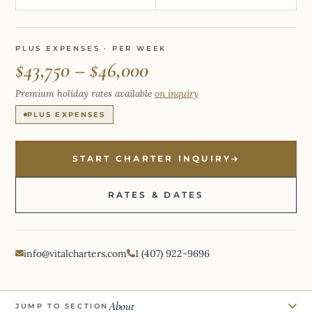
PLUS EXPENSES · PER WEEK
$43,750 – $46,000
Premium holiday rates available
on inquiry
PLUS EXPENSES
START CHARTER INQUIRY
RATES & DATES
info@vitalcharters.com
1 (407) 922-9696
About
JUMP TO SECTION