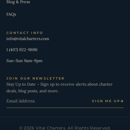
Blog & Press
FAQs
CONTACT INFO
info@vitalcharters.com
1 (407) 922-9696
Sun-Sun 9am-9pm
JOIN OUR NEWSLETTER
Stay Up to Date – Sign up to receive alerts about charter
deals, blog posts, and more.
Email
SIGN ME UP
© 2026 Vital Charters. All Rights Reserved.