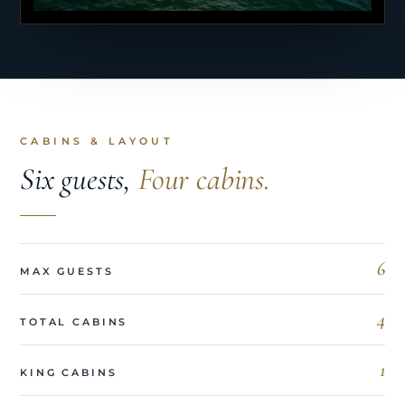
CABINS & LAYOUT
Six guests,
Four cabins.
6
MAX GUESTS
4
TOTAL CABINS
1
KING CABINS