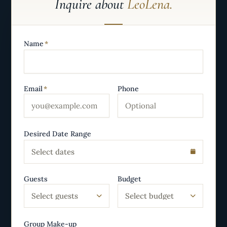
Inquire about
LeoLena.
Name
*
Email
*
Phone
Desired Date Range
Select dates
Guests
Budget
Select guests
Select budget
Group Make-up