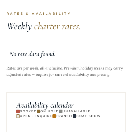
RATES & AVAILABILITY
Weekly
charter rates.
No rate data found.
Rates are per week, all-inclusive. Premium holiday weeks may carry
adjusted rates — inquire for current availability and pricing.
Availability calendar
BOOKED
ON HOLD
UNAVAILABLE
OPEN · INQUIRE
TRANSIT
BOAT SHOW