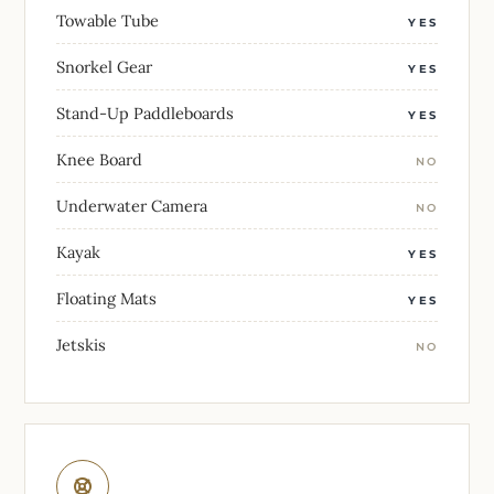
Towable Tube
YES
Snorkel Gear
YES
Stand-Up Paddleboards
YES
Knee Board
NO
Underwater Camera
NO
Kayak
YES
Floating Mats
YES
Jetskis
NO