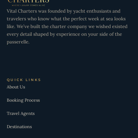
Vital Charters was founded by yacht enthusiasts and
travelers who know what the perfect week at sea looks
like. We’ve built the charter company we wished existed
every detail shaped by experience on your side of the
passerelle.
QUICK LINKS
About Us
Booking Process
Travel Agents
Destinations