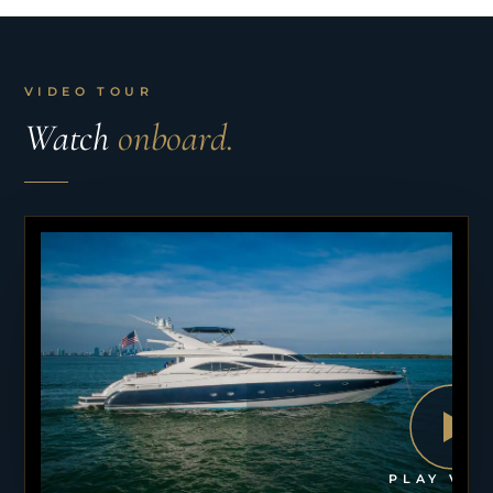
VIDEO TOUR
Watch
onboard.
PLAY VID