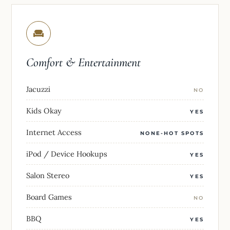
Comfort & Entertainment
Jacuzzi
NO
Kids Okay
YES
Internet Access
NONE-HOT SPOTS
iPod / Device Hookups
YES
Salon Stereo
YES
Board Games
NO
BBQ
YES