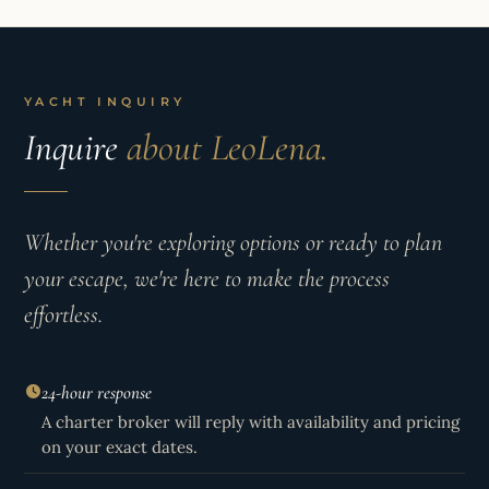
YACHT INQUIRY
Inquire
about LeoLena.
Whether you're exploring options or ready to plan
your escape, we're here to make the process
effortless.
24-hour response
A charter broker will reply with availability and pricing
on your exact dates.