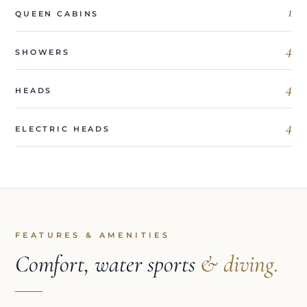
1
QUEEN CABINS
4
SHOWERS
4
HEADS
4
ELECTRIC HEADS
FEATURES & AMENITIES
Comfort, water sports
& diving.