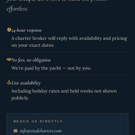
effortless.
24-hour response
A charter broker will reply with availability and pricing
on your exact dates.
No fees, no obligation
We're paid by the yacht — not by you.
Live availability
Including holiday rates and held weeks not shown
publicly.
REACH US DIRECTLY
info@vitalcharters.com