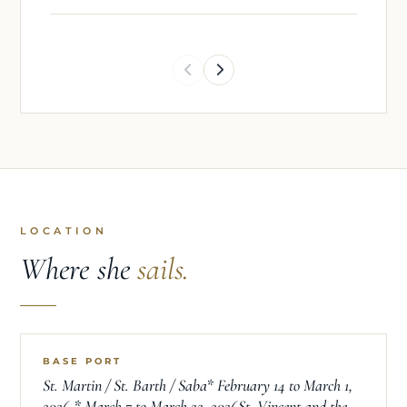
and educational sailing experiences.
LOCATION
Where she
sails.
BASE PORT
St. Martin / St. Barth / Saba* February 14 to March 1,
2026 * March 7 to March 22, 2026St. Vincent and the