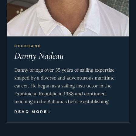
requirements are met. She is a creative cook,
striving to provide variety in her meals according
to the location of the yacht, so as to be as
relevant as possible to the region visited.
DECKHAND
Danny Nadeau
Danny brings over 35 years of sailing expertise
shaped by a diverse and adventurous maritime
career. He began as a sailing instructor in the
Dominican Republic in 1988 and continued
teaching in the Bahamas before establishing
himself in Gaspésie, Canada, where he played a
READ MORE
key role in promoting regional sailing initiatives. A
founding member of ÉcoVoile Coopérative de
Solidarité, he gained early hands-on multihull