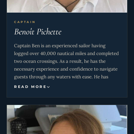
CAPTAIN
Benoît Pichette
Captain Ben is an experienced sailor having
logged over 40,000 nautical miles and completed
two ocean crossings. As a result, he has the
necessary experience and confidence to navigate
guests through any waters with ease. He has
travelled to a whopping 41 countries and his
READ MORE
passion for nature and travel is infectious. Guests
are sure to have an insightful and stimulating trip
with Ben on board, as his love for teaching and
storytelling is said to bring destinations to life.
Ben’s leadership, paired with his genuine love for
the ocean, ensures that time aboard Lady Rosé is