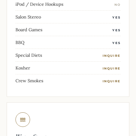
iPod / Device Hookups
NO
Salon Stereo
YES
Board Games
YES
BBQ
YES
Special Diets
INQUIRE
Kosher
INQUIRE
Crew Smokes
INQUIRE