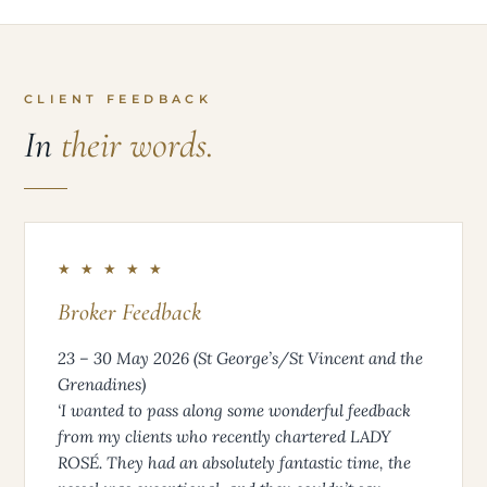
CLIENT FEEDBACK
In
their words.
★ ★ ★ ★ ★
Broker Feedback
23 – 30 May 2026 (St George’s/St Vincent and the
Grenadines)
‘I wanted to pass along some wonderful feedback
from my clients who recently chartered LADY
ROSÉ. They had an absolutely fantastic time, the