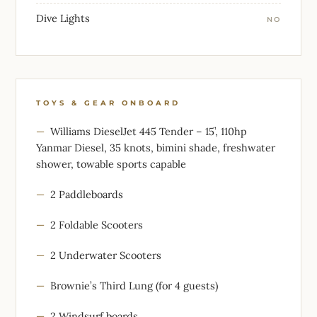
Dive Lights
NO
TOYS & GEAR ONBOARD
Williams DieselJet 445 Tender – 15’, 110hp
Yanmar Diesel, 35 knots, bimini shade, freshwater
shower, towable sports capable
2 Paddleboards
2 Foldable Scooters
2 Underwater Scooters
Brownie’s Third Lung (for 4 guests)
2 Windsurf boards