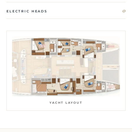
0
ELECTRIC HEADS
YACHT LAYOUT