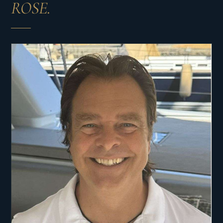
ROSE.