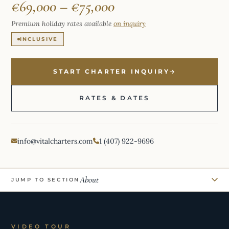
€69,000 – €75,000
Premium holiday rates available
on inquiry
INCLUSIVE
START CHARTER INQUIRY
RATES & DATES
info@vitalcharters.com
1 (407) 922-9696
About
JUMP TO SECTION
VIDEO TOUR