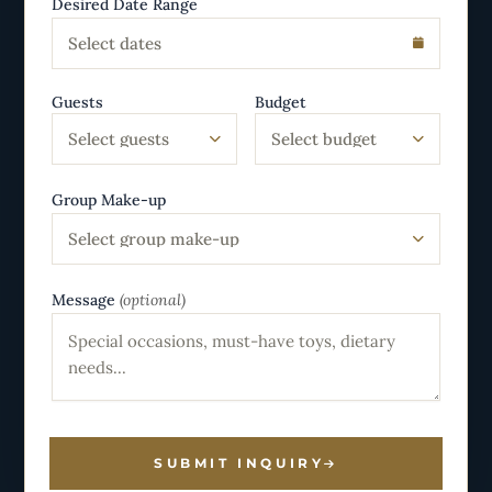
Desired Date Range
Select dates
Guests
Budget
Select guests
Select budget
Group Make-up
Select group make-up
Message
(optional)
SUBMIT INQUIRY