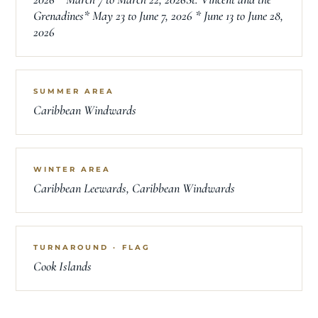
Grenadines* May 23 to June 7, 2026 * June 13 to June 28,
2026
SUMMER AREA
Caribbean Windwards
WINTER AREA
Caribbean Leewards, Caribbean Windwards
TURNAROUND · FLAG
Cook Islands