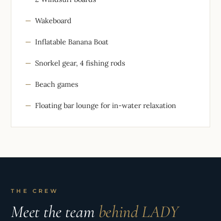
Wakeboard
Inflatable Banana Boat
Snorkel gear, 4 fishing rods
Beach games
Floating bar lounge for in-water relaxation
THE CREW
Meet the team
behind LADY