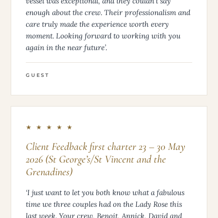
vessel was exceptional, and they couldn’t say
enough about the crew. Their professionalism and
care truly made the experience worth every
moment. Looking forward to working with you
again in the near future’.
GUEST
★ ★ ★ ★ ★
Client Feedback first charter 23 – 30 May
2026 (St George’s/St Vincent and the
Grenadines)
‘I just want to let you both know what a fabulous
time we three couples had on the Lady Rose this
last week. Your crew, Benoit, Annick, David and