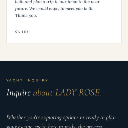
both and plan a trip to our town in the near
future. We would enjoy to meet you both.
Thank you.’
GUEST
YACHT INQUIRY
Inquire
about LADY ROSE.
Whether you're exploring options or ready to plan
your escape, we're here to make the process