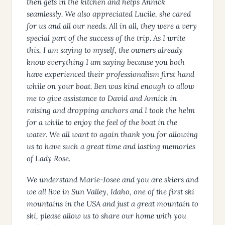
then gets in the kitchen and helps Annick
seamlessly. We also appreciated Lucile, she cared
for us and all our needs. All in all, they were a very
special part of the success of the trip. As I write
this, I am saying to myself, the owners already
know everything I am saying because you both
have experienced their professionalism first hand
while on your boat. Ben was kind enough to allow
me to give assistance to David and Annick in
raising and dropping anchors and I took the helm
for a while to enjoy the feel of the boat in the
water. We all want to again thank you for allowing
us to have such a great time and lasting memories
of Lady Rose.
We understand Marie-Josee and you are skiers and
we all live in Sun Valley, Idaho, one of the first ski
mountains in the USA and just a great mountain to
ski, please allow us to share our home with you