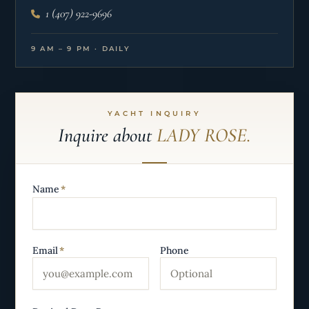
1 (407) 922-9696
9 AM – 9 PM · DAILY
YACHT INQUIRY
Inquire about
LADY ROSE.
Name
*
Email
*
Phone