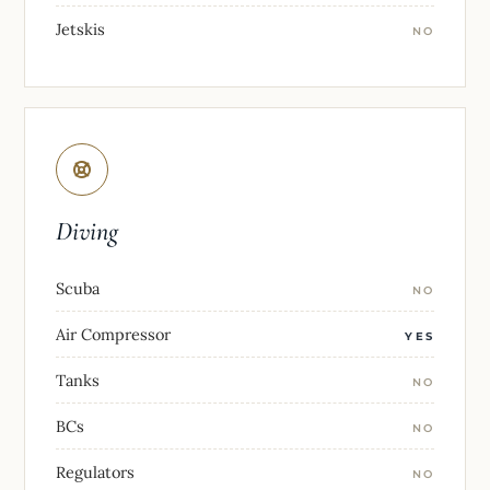
Jetskis
NO
Diving
Scuba
NO
Air Compressor
YES
Tanks
NO
BCs
NO
Regulators
NO