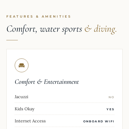
FEATURES & AMENITIES
Comfort, water sports
& diving.
Comfort & Entertainment
Jacuzzi
NO
Kids Okay
YES
Internet Access
ONBOARD WIFI