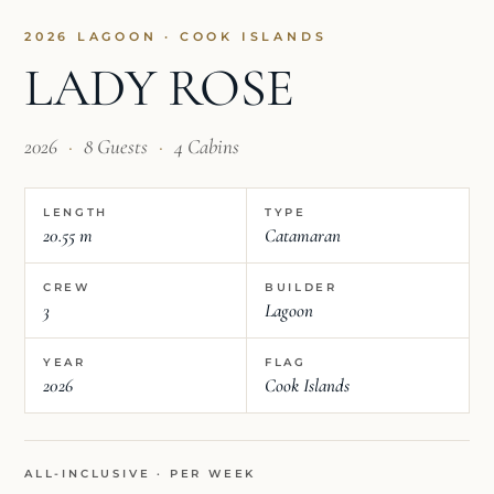
2026 LAGOON · COOK ISLANDS
LADY ROSE
2026
·
8 Guests
·
4 Cabins
LENGTH
TYPE
20.55 m
Catamaran
CREW
BUILDER
3
Lagoon
YEAR
FLAG
2026
Cook Islands
ALL-INCLUSIVE · PER WEEK