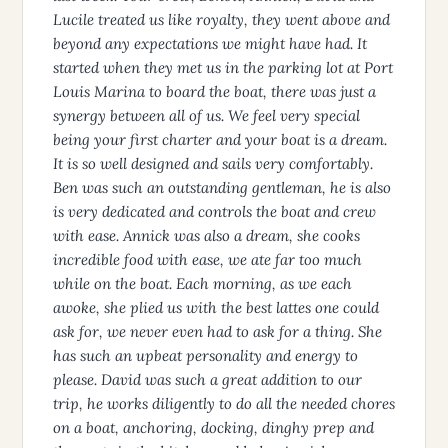
Lucile treated us like royalty, they went above and
beyond any expectations we might have had. It
started when they met us in the parking lot at Port
Louis Marina to board the boat, there was just a
synergy between all of us. We feel very special
being your first charter and your boat is a dream.
It is so well designed and sails very comfortably.
Ben was such an outstanding gentleman, he is also
is very dedicated and controls the boat and crew
with ease. Annick was also a dream, she cooks
incredible food with ease, we ate far too much
while on the boat. Each morning, as we each
awoke, she plied us with the best lattes one could
ask for, we never even had to ask for a thing. She
has such an upbeat personality and energy to
please. David was such a great addition to our
trip, he works diligently to do all the needed chores
on a boat, anchoring, docking, dinghy prep and