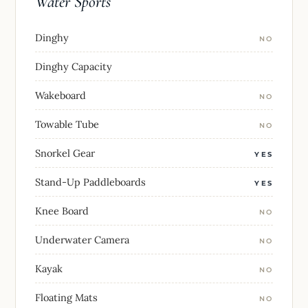
Water Sports
Dinghy
NO
Dinghy Capacity
Wakeboard
NO
Towable Tube
NO
Snorkel Gear
YES
Stand-Up Paddleboards
YES
Knee Board
NO
Underwater Camera
NO
Kayak
NO
Floating Mats
NO