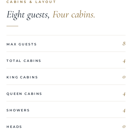
CABINS & LAYOUT
Eight guests,
Four cabins.
8
MAX GUESTS
4
TOTAL CABINS
0
KING CABINS
4
QUEEN CABINS
4
SHOWERS
0
HEADS