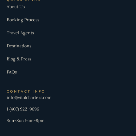
About Us
Booking Process
Travel Agents
Destinations
Blog & Press
FAQs
CONTACT INFO
info@vitalcharters.com
1 (407) 922-9696
Sun-Sun 9am-9pm