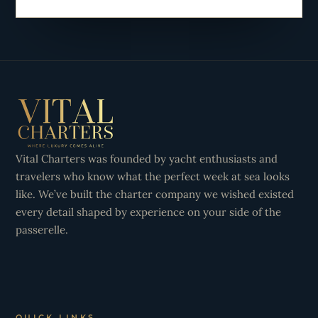
Vital Charters was founded by yacht enthusiasts and
travelers who know what the perfect week at sea looks
like. We’ve built the charter company we wished existed
every detail shaped by experience on your side of the
passerelle.
QUICK LINKS