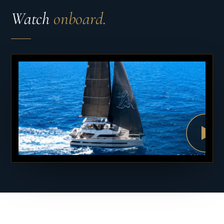
Watch
onboard.
PLAY VID