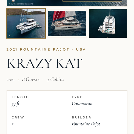
2021 FOUNTAINE PAJOT · USA
KRAZY KAT
2021
·
8 Guests
·
4 Cabins
LENGTH
TYPE
59 ft
Catamaran
CREW
BUILDER
2
Fountaine Pajot