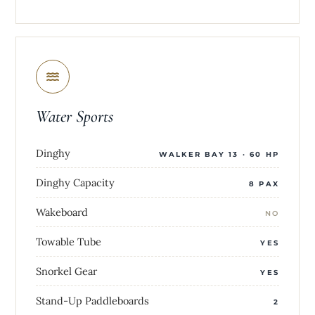
Water Sports
Dinghy
WALKER BAY 13 · 60 HP
Dinghy Capacity
8 PAX
Wakeboard
NO
Towable Tube
YES
Snorkel Gear
YES
Stand-Up Paddleboards
2