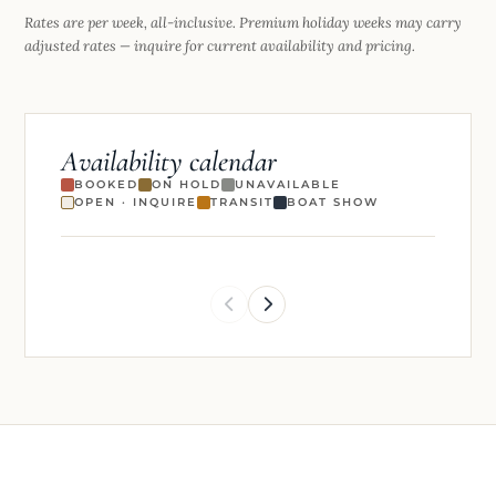
Rates are per week, all-inclusive. Premium holiday weeks may carry
adjusted rates — inquire for current availability and pricing.
Availability calendar
BOOKED
ON HOLD
UNAVAILABLE
OPEN · INQUIRE
TRANSIT
BOAT SHOW