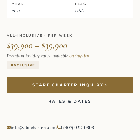
YEAR
FLAG
2021
USA
ALL-INCLUSIVE · PER WEEK
$39,900 – $39,900
Premium holiday rates available
on inquiry
INCLUSIVE
START CHARTER INQUIRY
RATES & DATES
info@vitalcharters.com
1 (407) 922-9696