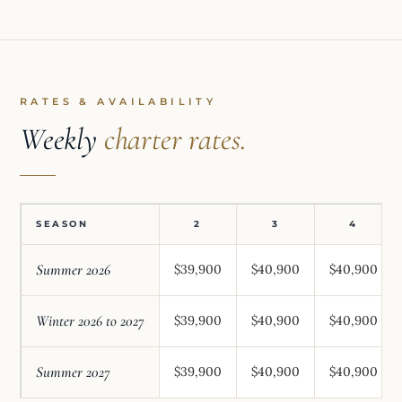
RATES & AVAILABILITY
Weekly
charter rates.
SEASON
2
3
4
Summer 2026
$39,900
$40,900
$40,900
Winter 2026 to 2027
$39,900
$40,900
$40,900
Summer 2027
$39,900
$40,900
$40,900