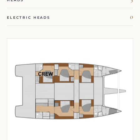
HEADS
0
ELECTRIC HEADS