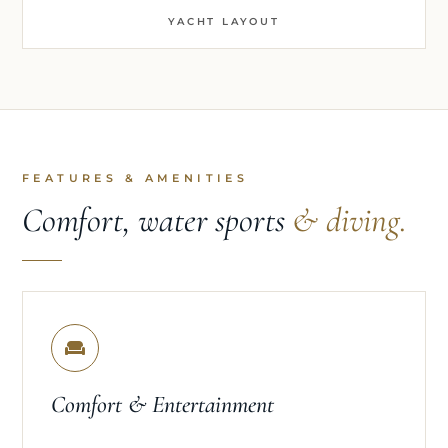
YACHT LAYOUT
FEATURES & AMENITIES
Comfort, water sports
& diving.
Comfort & Entertainment