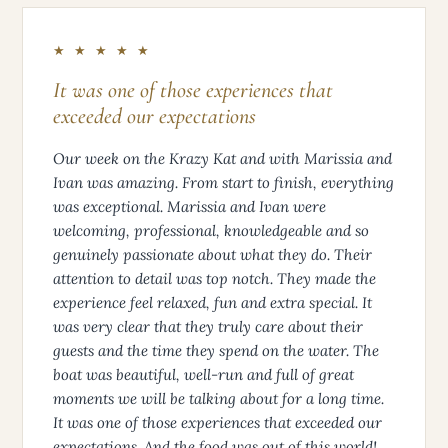
★ ★ ★ ★ ★
It was one of those experiences that
exceeded our expectations
Our week on the Krazy Kat and with Marissia and
Ivan was amazing. From start to finish, everything
was exceptional. Marissia and Ivan were
welcoming, professional, knowledgeable and so
genuinely passionate about what they do. Their
attention to detail was top notch. They made the
experience feel relaxed, fun and extra special. It
was very clear that they truly care about their
guests and the time they spend on the water. The
boat was beautiful, well-run and full of great
moments we will be talking about for a long time.
It was one of those experiences that exceeded our
expectations. And the food was out of this world!