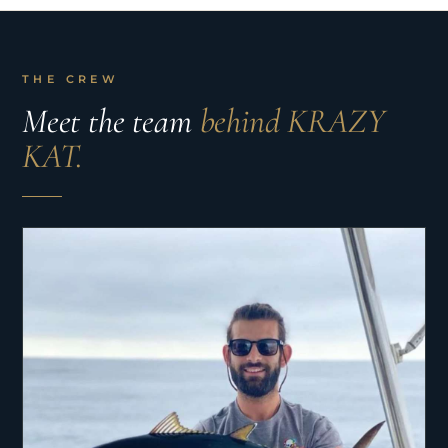
THE CREW
Meet the team
behind KRAZY
KAT.