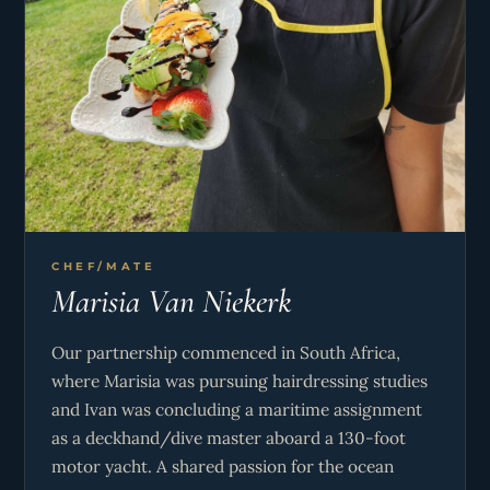
services aboard our vessels, consistently
exceeding expectations through our teamwork,
friendly personalities and meticulous attention to
detail. We love welcoming both couples and
families aboard, and showing them all our favorite
spots in the BVI! Whether it’s your first charter or
your 10th, we look forward to making sure it’s a
‘once-in-a-lifetime’ experience with us onboard
Krazy Kat!
CHEF/MATE
Marisia Van Niekerk
Our partnership commenced in South Africa,
where Marisia was pursuing hairdressing studies
and Ivan was concluding a maritime assignment
as a deckhand/dive master aboard a 130-foot
motor yacht. A shared passion for the ocean