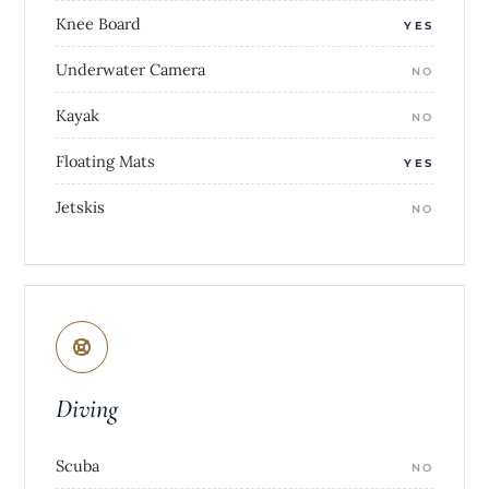
Knee Board
YES
Underwater Camera
NO
Kayak
NO
Floating Mats
YES
Jetskis
NO
Diving
Scuba
NO