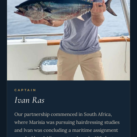
CAPTAIN
Ivan Ras
Our partnership commenced in South Africa,
where Marisia was pursuing hairdressing studies
and Ivan was concluding a maritime assignment