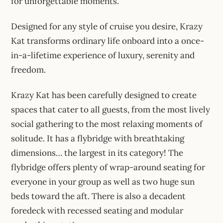
for unforgettable moments.
Designed for any style of cruise you desire, Krazy
Kat transforms ordinary life onboard into a once-
in-a-lifetime experience of luxury, serenity and
freedom.
Krazy Kat has been carefully designed to create
spaces that cater to all guests, from the most lively
social gathering to the most relaxing moments of
solitude. It has a flybridge with breathtaking
dimensions… the largest in its category! The
flybridge offers plenty of wrap-around seating for
everyone in your group as well as two huge sun
beds toward the aft. There is also a decadent
foredeck with recessed seating and modular