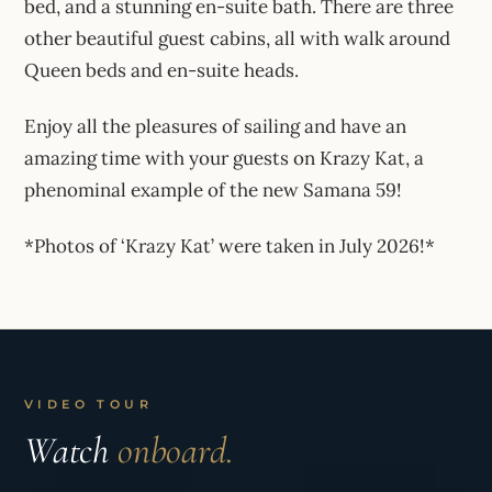
bed, and a stunning en-suite bath. There are three
other beautiful guest cabins, all with walk around
Queen beds and en-suite heads.
Enjoy all the pleasures of sailing and have an
amazing time with your guests on Krazy Kat, a
phenominal example of the new Samana 59!
*Photos of ‘Krazy Kat’ were taken in July 2026!*
VIDEO TOUR
Watch
onboard.