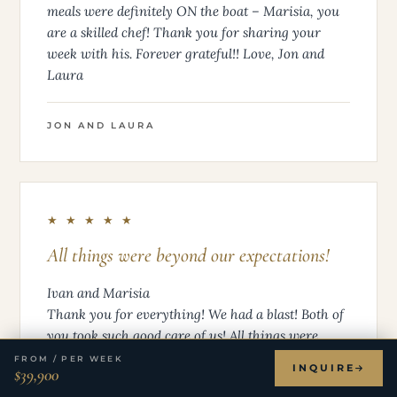
meals were definitely ON the boat – Marisia, you
are a skilled chef! Thank you for sharing your
week with his. Forever grateful!! Love, Jon and
Laura
JON AND LAURA
★ ★ ★ ★ ★
All things were beyond our expectations!
Ivan and Marisia
Thank you for everything! We had a blast! Both of
you took such good care of us! All things were
beyond our expectations! Than you again! Pat and
FROM / PER WEEK
INQUIRE
$39,900
Maureen