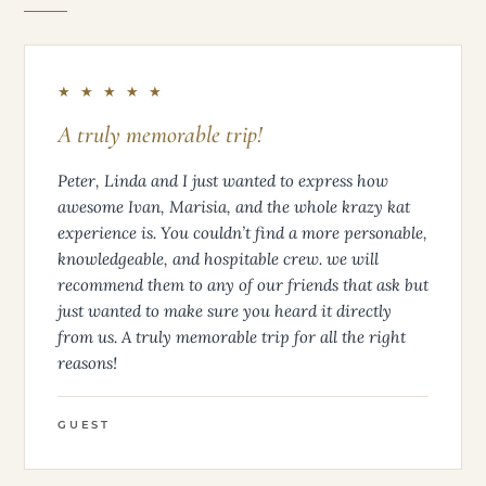
★ ★ ★ ★ ★
A truly memorable trip!
Peter, Linda and I just wanted to express how
awesome Ivan, Marisia, and the whole krazy kat
experience is. You couldn’t find a more personable,
knowledgeable, and hospitable crew. we will
recommend them to any of our friends that ask but
just wanted to make sure you heard it directly
from us. A truly memorable trip for all the right
reasons!
GUEST