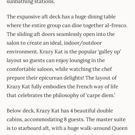
sunbathing stations.
The expansive aft deck has a huge dining table
where the entire group can dine together al-fresco.
The sliding aft doors seamlessly open into the
salon to create an ideal, indoor/outdoor
environment. Krazy Kat is the popular ‘galley up’
layout so guests can enjoy lounging in the
comfortable saloon, while watching the chef
prepare their epicurean delights! The layout of
Krazy Kat fully embodies the French way of life
that celebrates the philosophy of ‘carpe diem.’
Below deck, Krazy Kat has 4 beautiful double
cabins, accommodating 8 guests. The master suite
is to starboard aft, with a huge walk-around Queen