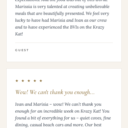
Marissia is very talented at creating unbelievable
meals that are beautifully presented. We feel very
lucky to have had Marisia and Ivan as our crew
and to have experienced the BVIs on the Krazy
Kat!
GUEST
★ ★ ★ ★ ★
Wow! We can't thank you enough...
Ivan and Marisia – wow! We can’t thank you
enough for an incredible week on Krazy Kat! You
found a bit of everything for us – quiet coves, fine
dining, casual beach cars and more. Our best