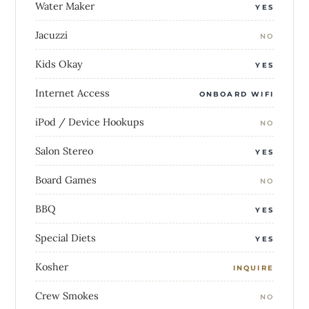
Water Maker
YES
Jacuzzi
NO
Kids Okay
YES
Internet Access
ONBOARD WIFI
iPod / Device Hookups
NO
Salon Stereo
YES
Board Games
NO
BBQ
YES
Special Diets
YES
Kosher
INQUIRE
Crew Smokes
NO