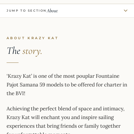
About
JUMP TO SECTION
ABOUT KRAZY KAT
The
story.
‘Krazy Kat’ is one of the most pouplar Fountaine
Pajot Samana 59 models to be offered for charter in
the BVI!
Achieving the perfect blend of space and intimacy,
Krazy Kat will enchant you and inspire sailing
experiences that bring friends or family together