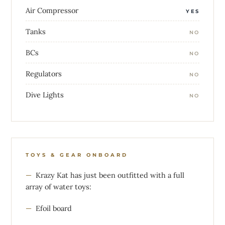
Air Compressor
YES
Tanks
NO
BCs
NO
Regulators
NO
Dive Lights
NO
TOYS & GEAR ONBOARD
Krazy Kat has just been outfitted with a full
array of water toys:
Efoil board