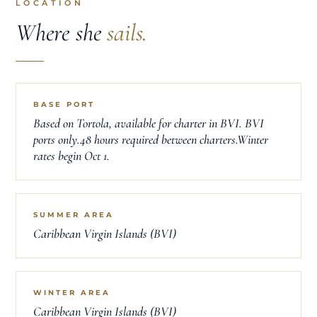
LOCATION
Where she
sails.
BASE PORT
Based on Tortola, available for charter in BVI. BVI
ports only.48 hours required between charters.Winter
rates begin Oct 1.
SUMMER AREA
Caribbean Virgin Islands (BVI)
WINTER AREA
Caribbean Virgin Islands (BVI)