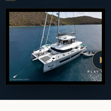
PLAY VID