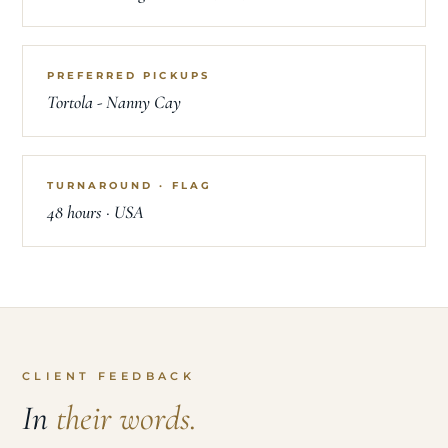
PREFERRED PICKUPS
Tortola - Nanny Cay
TURNAROUND · FLAG
48 hours · USA
CLIENT FEEDBACK
In
their words.