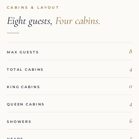
CABINS & LAYOUT
Eight guests,
Four cabins.
8
MAX GUESTS
4
TOTAL CABINS
0
KING CABINS
4
QUEEN CABINS
6
SHOWERS
5