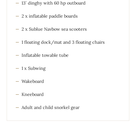
13′ dinghy with 60 hp outboard
2 x inflatable paddle boards
2 x Sublue Navbow sea scooters
1 floating dock/mat and 3 floating chairs
Inflatable towable tube
1 x Subwing
Wakeboard
Kneeboard
Adult and child snorkel gear