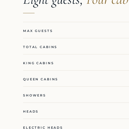
MAX GUESTS
TOTAL CABINS
KING CABINS
QUEEN CABINS
SHOWERS
HEADS
ELECTRIC HEADS