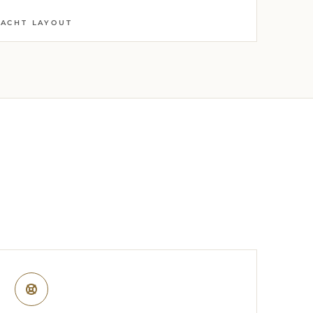
YACHT LAYOUT