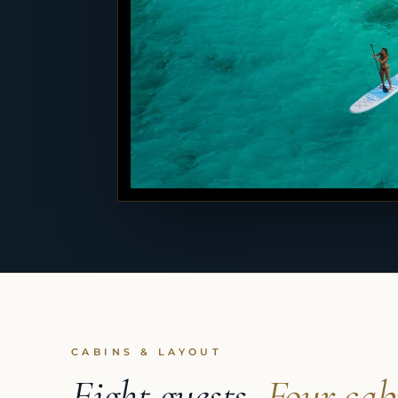
CABINS & LAYOUT
Eight guests,
Four cab