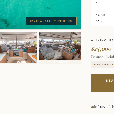
2
YEAR
2020
VIEW ALL 17 PHOTOS
ALL-INCLUS
$25,000 
Premium holid
+13 more
INCLUSIV
ST
info@vitalc