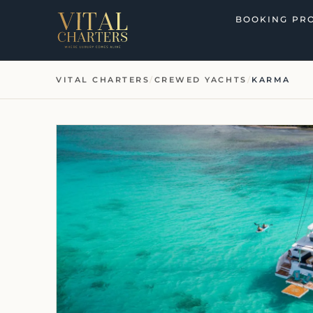
Skip
BOOKING PR
to
content
VITAL CHARTERS
/
CREWED YACHTS
/
KARMA