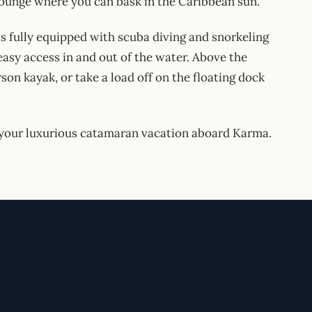
 lounge where you can bask in the Caribbean sun.
s fully equipped with scuba diving and snorkeling
asy access in and out of the water. Above the
on kayak, or take a load off on the floating dock
n your luxurious catamaran vacation aboard Karma.