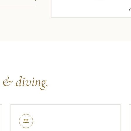
s
& diving.