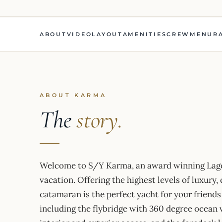
ABOUT
VIDEO
LAYOUT
AMENITIES
CREW
MENU
R
ABOUT KARMA
The
story.
Welcome to S/Y Karma, an award winning Lago
vacation. Offering the highest levels of luxury,
catamaran is the perfect yacht for your friends
including the flybridge with 360 degree ocean 