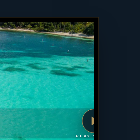
PLAY VIDEO