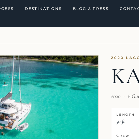
OCESS
DESTINATIONS
BLOG & PRESS
CONTAC
2020 LAG
K
2020
·
8 Gu
LENGTH
50 ft
CREW