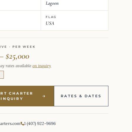
Lagoon
FLAG
USA
IVE · PER WEEK
– $25,000
ay rates available
on inquiry
E
ART CHARTER
RATES & DATES
INQUIRY
harters.com
1 (407) 922-9696