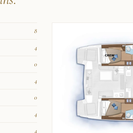
8
4
0
4
0
4
4