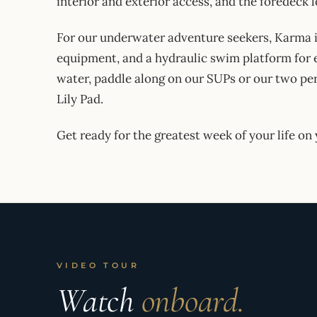
interior and exterior access, and the foredeck
For our underwater adventure seekers, Karma i
equipment, and a hydraulic swim platform for e
water, paddle along on our SUPs or our two pers
Lily Pad.
Get ready for the greatest week of your life o
VIDEO TOUR
Watch
onboard.