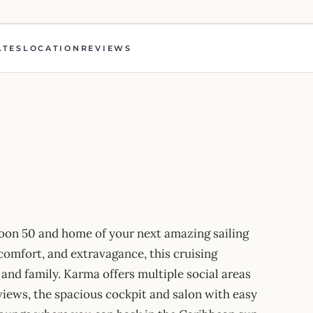
ATES
LOCATION
REVIEWS
on 50 and home of your next amazing sailing
 comfort, and extravagance, this cruising
 and family. Karma offers multiple social areas
views, the spacious cockpit and salon with easy