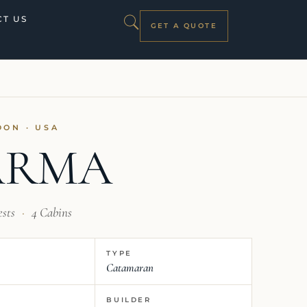
T US
GET A QUOTE
OON · USA
ARMA
ests
·
4 Cabins
TYPE
Catamaran
BUILDER