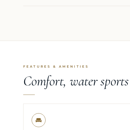
FEATURES & AMENITIES
Comfort, water sport