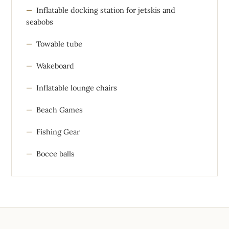
Inflatable docking station for jetskis and
seabobs
Towable tube
Wakeboard
Inflatable lounge chairs
Beach Games
Fishing Gear
Bocce balls