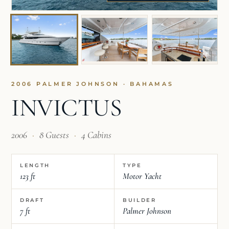
2006 PALMER JOHNSON · BAHAMAS
INVICTUS
2006
·
8 Guests
·
4 Cabins
LENGTH
TYPE
123 ft
Motor Yacht
DRAFT
BUILDER
7 ft
Palmer Johnson