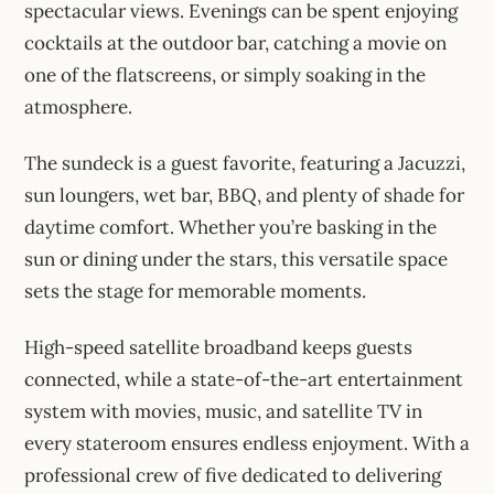
spectacular views. Evenings can be spent enjoying
cocktails at the outdoor bar, catching a movie on
one of the flatscreens, or simply soaking in the
atmosphere.
The sundeck is a guest favorite, featuring a Jacuzzi,
sun loungers, wet bar, BBQ, and plenty of shade for
daytime comfort. Whether you’re basking in the
sun or dining under the stars, this versatile space
sets the stage for memorable moments.
High-speed satellite broadband keeps guests
connected, while a state-of-the-art entertainment
system with movies, music, and satellite TV in
every stateroom ensures endless enjoyment. With a
professional crew of five dedicated to delivering