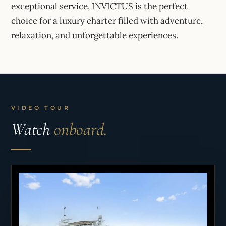
exceptional service, INVICTUS is the perfect
choice for a luxury charter filled with adventure,
relaxation, and unforgettable experiences.
VIDEO TOUR
Watch
onboard.