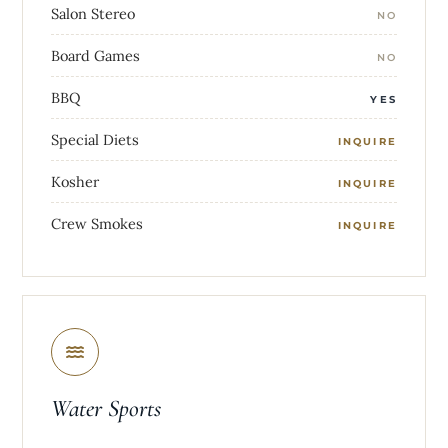
Salon Stereo
NO
Board Games
NO
BBQ
YES
Special Diets
INQUIRE
Kosher
INQUIRE
Crew Smokes
INQUIRE
Water Sports