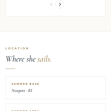
LOCATION
Where she
sails.
SUMMER BASE
Newport · RI