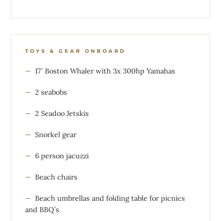
TOYS & GEAR ONBOARD
17′ Boston Whaler with 3x 300hp Yamahas
2 seabobs
2 Seadoo Jetskis
Snorkel gear
6 person jacuzzi
Beach chairs
Beach umbrellas and folding table for picnics
and BBQ’s