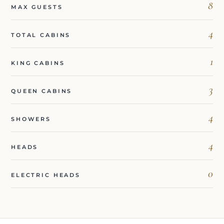
8
MAX GUESTS
4
TOTAL CABINS
1
KING CABINS
3
QUEEN CABINS
4
SHOWERS
4
HEADS
0
ELECTRIC HEADS