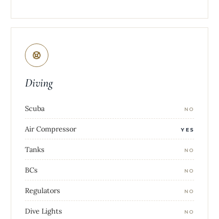
Diving
Scuba
NO
Air Compressor
YES
Tanks
NO
BCs
NO
Regulators
NO
Dive Lights
NO