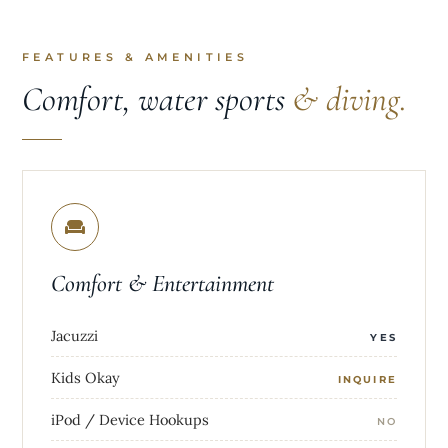
FEATURES & AMENITIES
Comfort, water sports
& diving.
Comfort & Entertainment
Jacuzzi
YES
Kids Okay
INQUIRE
iPod / Device Hookups
NO