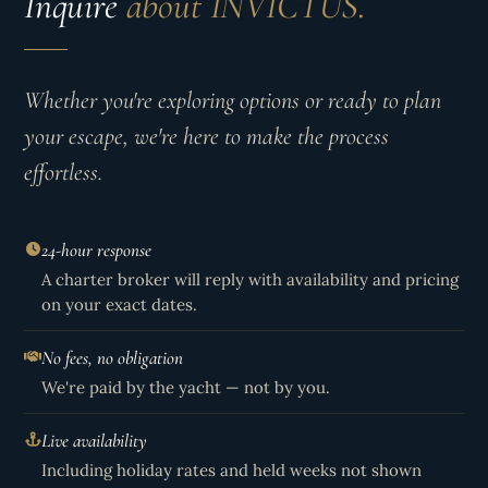
Inquire
about INVICTUS.
Whether you're exploring options or ready to plan
your escape, we're here to make the process
effortless.
24-hour response
A charter broker will reply with availability and pricing
on your exact dates.
No fees, no obligation
We're paid by the yacht — not by you.
Live availability
Including holiday rates and held weeks not shown