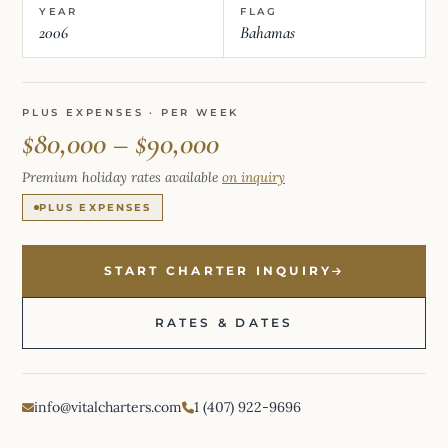
YEAR
FLAG
2006
Bahamas
PLUS EXPENSES · PER WEEK
$80,000 – $90,000
Premium holiday rates available
on inquiry
PLUS EXPENSES
START CHARTER INQUIRY
RATES & DATES
info@vitalcharters.com
1 (407) 922-9696