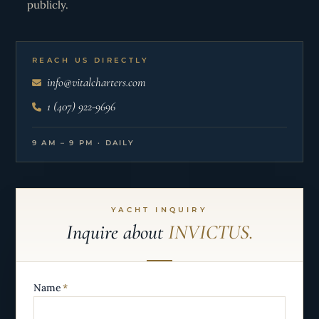
publicly.
REACH US DIRECTLY
info@vitalcharters.com
1 (407) 922-9696
9 AM – 9 PM · DAILY
YACHT INQUIRY
Inquire about
INVICTUS.
Name
*