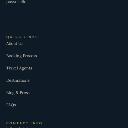
passerelle.
QUICK LINKS
About Us
Booking Process
Travel Agents
Destinations
Blog & Press
FAQs
CONTACT INFO