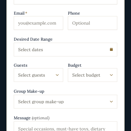
Email
*
Phone
Desired Date Range
Select dates
Guests
Budget
Select guests
Select budget
Group Make-up
Select group make-up
Message
(optional)