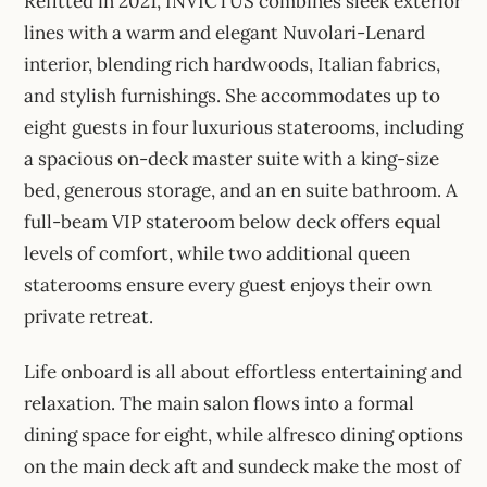
Refitted in 2021, INVICTUS combines sleek exterior
lines with a warm and elegant Nuvolari-Lenard
interior, blending rich hardwoods, Italian fabrics,
and stylish furnishings. She accommodates up to
eight guests in four luxurious staterooms, including
a spacious on-deck master suite with a king-size
bed, generous storage, and an en suite bathroom. A
full-beam VIP stateroom below deck offers equal
levels of comfort, while two additional queen
staterooms ensure every guest enjoys their own
private retreat.
Life onboard is all about effortless entertaining and
relaxation. The main salon flows into a formal
dining space for eight, while alfresco dining options
on the main deck aft and sundeck make the most of