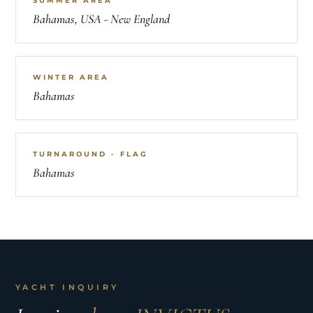
SUMMER AREA
Bahamas, USA - New England
WINTER AREA
Bahamas
TURNAROUND · FLAG
Bahamas
YACHT INQUIRY