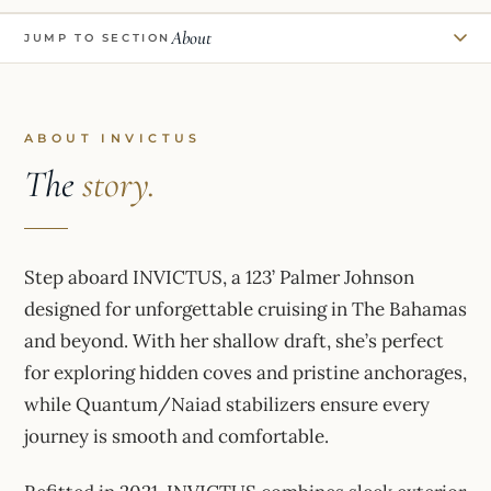
About
JUMP TO SECTION
ABOUT INVICTUS
The
story.
Step aboard INVICTUS, a 123’ Palmer Johnson
designed for unforgettable cruising in The Bahamas
and beyond. With her shallow draft, she’s perfect
for exploring hidden coves and pristine anchorages,
while Quantum/Naiad stabilizers ensure every
journey is smooth and comfortable.