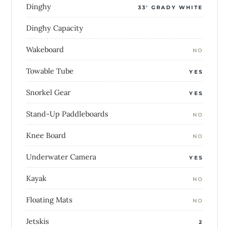
Dinghy
33' GRADY WHITE
Dinghy Capacity
Wakeboard
NO
Towable Tube
YES
Snorkel Gear
YES
Stand-Up Paddleboards
NO
Knee Board
NO
Underwater Camera
YES
Kayak
NO
Floating Mats
NO
Jetskis
2