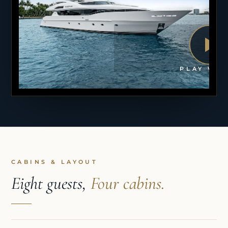
PLAY VID
CABINS & LAYOUT
Eight guests,
Four cabins.