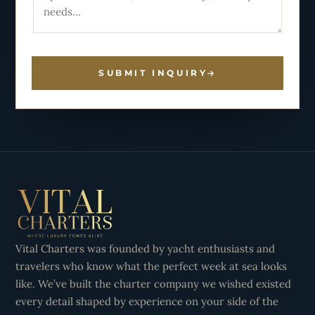
SUBMIT INQUIRY
Vital Charters was founded by yacht enthusiasts and
travelers who know what the perfect week at sea looks
like. We’ve built the charter company we wished existed
every detail shaped by experience on your side of the