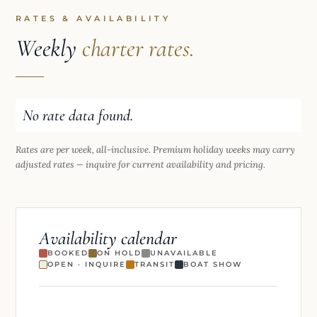
RATES & AVAILABILITY
Weekly
charter rates.
No rate data found.
Rates are per week, all-inclusive. Premium holiday weeks may carry
adjusted rates — inquire for current availability and pricing.
Availability calendar
BOOKED
ON HOLD
UNAVAILABLE
OPEN · INQUIRE
TRANSIT
BOAT SHOW