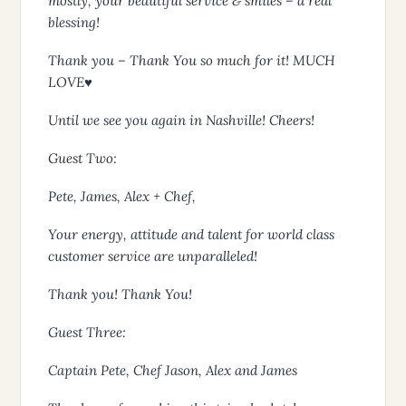
mostly, your beautiful service & smiles – a real
blessing!
Thank you – Thank You so much for it! MUCH
LOVE♥
Until we see you again in Nashville! Cheers!
Guest Two:
Pete, James, Alex + Chef,
Your energy, attitude and talent for world class
customer service are unparalleled!
Thank you! Thank You!
Guest Three:
Captain Pete, Chef Jason, Alex and James