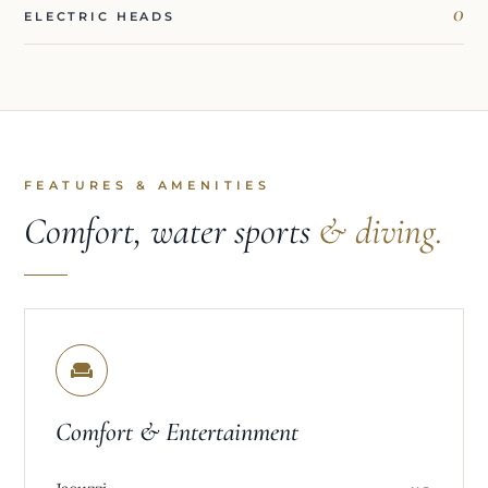
0
ELECTRIC HEADS
FEATURES & AMENITIES
Comfort, water sports
& diving.
Comfort & Entertainment