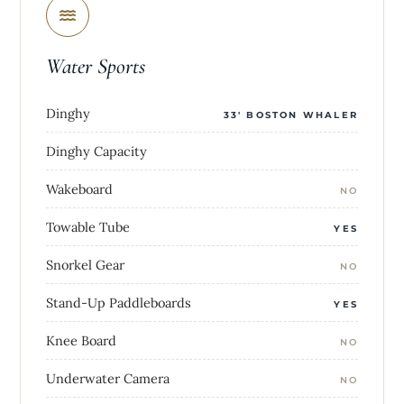
Water Sports
Dinghy
33' BOSTON WHALER
Dinghy Capacity
Wakeboard
NO
Towable Tube
YES
Snorkel Gear
NO
Stand-Up Paddleboards
YES
Knee Board
NO
Underwater Camera
NO