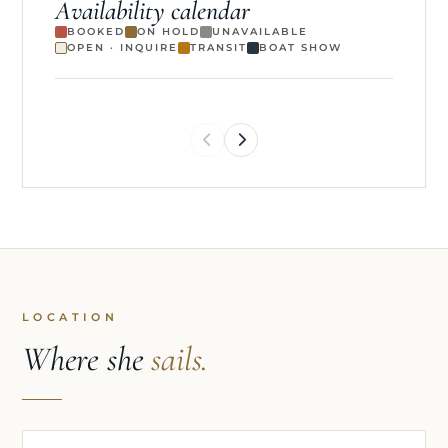
Availability calendar
BOOKED
ON HOLD
UNAVAILABLE
OPEN · INQUIRE
TRANSIT
BOAT SHOW
LOCATION
Where she
sails.