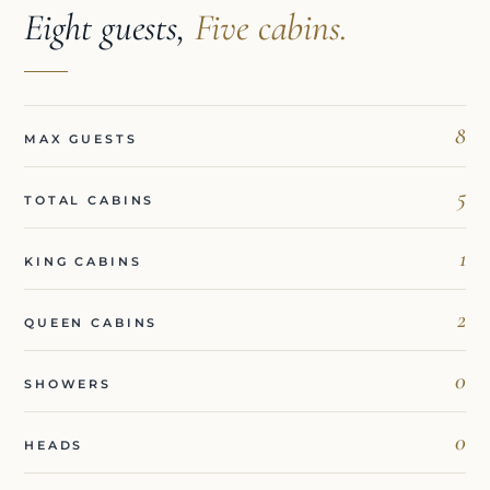
Eight guests,
Five cabins.
8
MAX GUESTS
5
TOTAL CABINS
1
KING CABINS
2
QUEEN CABINS
0
SHOWERS
0
HEADS