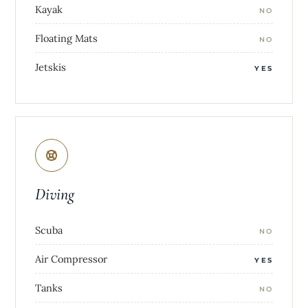
Kayak
NO
Floating Mats
NO
Jetskis
YES
Diving
Scuba
NO
Air Compressor
YES
Tanks
NO