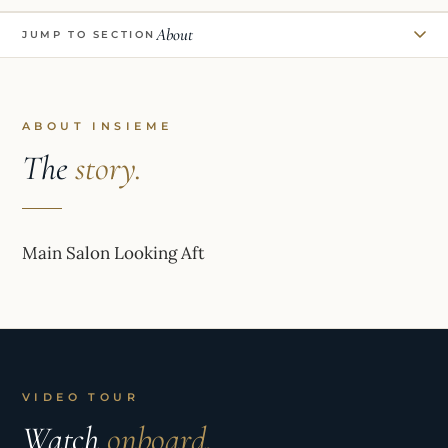
About
JUMP TO SECTION
ABOUT INSIEME
The
story.
Main Salon Looking Aft
VIDEO TOUR
Watch
onboard.