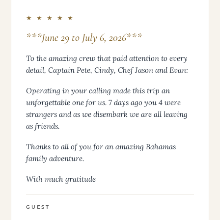
★ ★ ★ ★ ★
***June 29 to July 6, 2026***
To the amazing crew that paid attention to every
detail, Captain Pete, Cindy, Chef Jason and Evan:
Operating in your calling made this trip an
unforgettable one for us. 7 days ago you 4 were
strangers and as we disembark we are all leaving
as friends.
Thanks to all of you for an amazing Bahamas
family adventure.
With much gratitude
GUEST