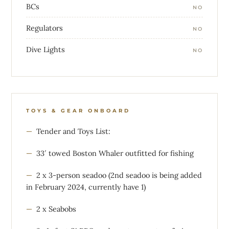
BCs
NO
Regulators
NO
Dive Lights
NO
TOYS & GEAR ONBOARD
Tender and Toys List:
33′ towed Boston Whaler outfitted for fishing
2 x 3-person seadoo (2nd seadoo is being added
in February 2024, currently have 1)
2 x Seabobs