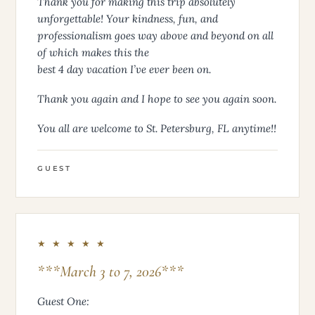
Thank you for making this trip absolutely
unforgettable! Your kindness, fun, and
professionalism goes way above and beyond on all
of which makes this the
best 4 day vacation I’ve ever been on.
Thank you again and I hope to see you again soon.
You all are welcome to St. Petersburg, FL anytime!!
GUEST
★ ★ ★ ★ ★
***March 3 to 7, 2026***
Guest One: