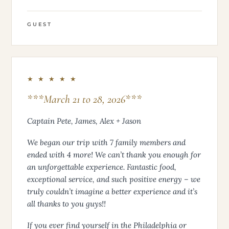
GUEST
★ ★ ★ ★ ★
***March 21 to 28, 2026***
Captain Pete, James, Alex + Jason
We began our trip with 7 family members and
ended with 4 more! We can’t thank you enough for
an unforgettable experience. Fantastic food,
exceptional service, and such positive energy – we
truly couldn’t imagine a better experience and it’s
all thanks to you guys!!
If you ever find yourself in the Philadelphia or