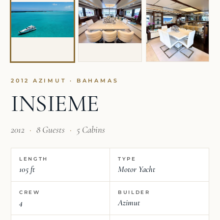
2012 AZIMUT · BAHAMAS
INSIEME
2012
·
8 Guests
·
5 Cabins
LENGTH
TYPE
105 ft
Motor Yacht
CREW
BUILDER
4
Azimut