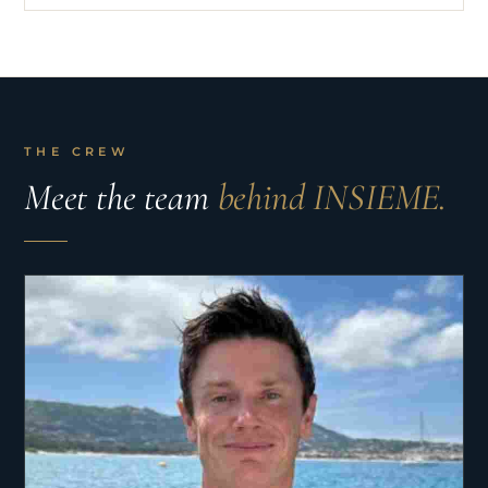
THE CREW
Meet the team
behind INSIEME.