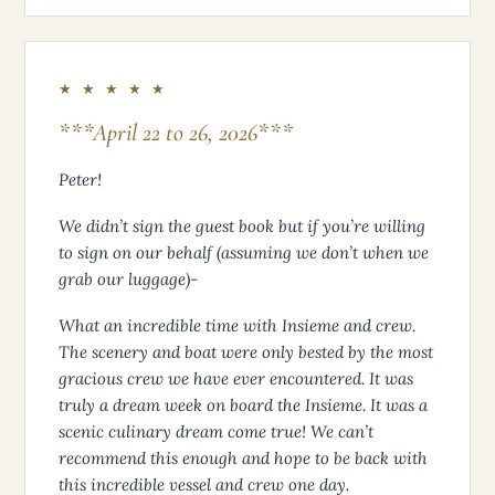
★ ★ ★ ★ ★
***April 22 to 26, 2026***
Peter!
We didn’t sign the guest book but if you’re willing
to sign on our behalf (assuming we don’t when we
grab our luggage)-
What an incredible time with Insieme and crew.
The scenery and boat were only bested by the most
gracious crew we have ever encountered. It was
truly a dream week on board the Insieme. It was a
scenic culinary dream come true! We can’t
recommend this enough and hope to be back with
this incredible vessel and crew one day.