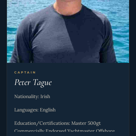
CAPTAIN
Peter Tague
Nationality: Irish
Languages: English
Education/Certifications: Master 500gt
Commercially Endorsed Yachtmaster Offshore