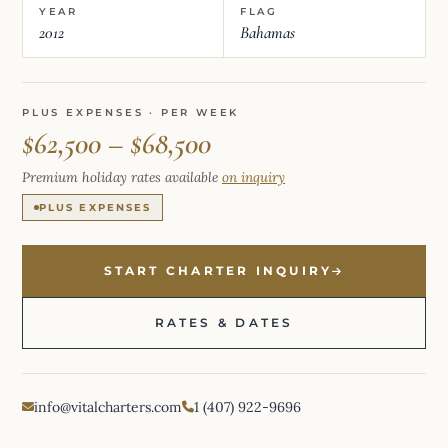
YEAR
FLAG
2012
Bahamas
PLUS EXPENSES · PER WEEK
$62,500 – $68,500
Premium holiday rates available
on inquiry
PLUS EXPENSES
START CHARTER INQUIRY
RATES & DATES
info@vitalcharters.com
1 (407) 922-9696