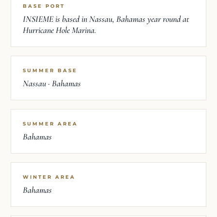
BASE PORT
INSIEME is based in Nassau, Bahamas year round at
Hurricane Hole Marina.
SUMMER BASE
Nassau · Bahamas
SUMMER AREA
Bahamas
WINTER AREA
Bahamas