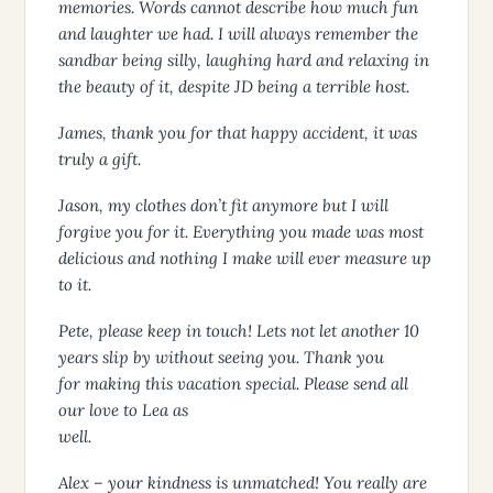
memories. Words cannot describe how much fun
and laughter we had. I will always remember the
sandbar being silly, laughing hard and relaxing in
the beauty of it, despite JD being a terrible host.
James, thank you for that happy accident, it was
truly a gift.
Jason, my clothes don’t fit anymore but I will
forgive you for it. Everything you made was most
delicious and nothing I make will ever measure up
to it.
Pete, please keep in touch! Lets not let another 10
years slip by without seeing you. Thank you
for making this vacation special. Please send all
our love to Lea as
well.
Alex – your kindness is unmatched! You really are