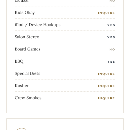
Jacuzzi
NO
Kids Okay
INQUIRE
iPod / Device Hookups
YES
Salon Stereo
YES
Board Games
NO
BBQ
YES
Special Diets
INQUIRE
Kosher
INQUIRE
Crew Smokes
INQUIRE