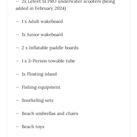
2x Lefeet S1 PRO underwater scooters (being
added in February 2024)
1 x Adult wakeboard
1x Junior wakeboard
2 x Inflatable paddle boards
1 x 3-Person towable tube
1x Floating island
Fishing equipment
Snorkeling sets
Beach umbrellas and chairs
Beach toys