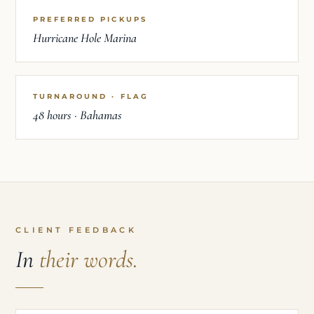
PREFERRED PICKUPS
Hurricane Hole Marina
TURNAROUND · FLAG
48 hours · Bahamas
CLIENT FEEDBACK
In
their words.