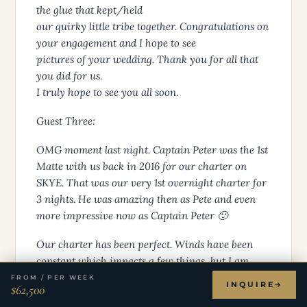
the glue that kept/held
our quirky little tribe together. Congratulations on
your engagement and I hope to see
pictures of your wedding. Thank you for all that
you did for us.
I truly hope to see you all soon.
Guest Three:
OMG moment last night. Captain Peter was the 1st
Matte with us back in 2016 for our charter on
SKYE. That was our very 1st overnight charter for
3 nights. He was amazing then as Pete and even
more impressive now as Captain Peter 🙂
Our charter has been perfect. Winds have been
constant which impacts a few things, but I am
relaxed and loving it. The connection to Pete is
FROM / PER WEEK
INQUIRE
$62,500
amazing a decade later and is truly incredible.