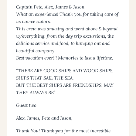
Captain Pete, Alex, James & Jason
What an experience! Thank you for taking care of
us novice sailors.
This crew was amazing and went above & beyond
w/everything: from the day trip excursions, the
delicious service and food, to hanging out and
beautiful company.
Best vacation ever!!! Memories to last a lifetime.
“THERE ARE GOOD SHIPS AND WOOD SHIPS,
SHIPS THAT SAIL THE SEA.
BUT THE BEST SHIPS ARE FRIENDSHIPS, MAY
THEY ALWAYS BE”
Guest two:
Alex, James, Pete and Jason,
Thank You! Thank you for the most incredible