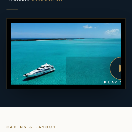
PLAY VID
CABINS & LAYOUT