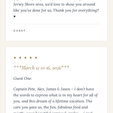
Jersey Shore area, we’d love to show you around
like you’ve done for us. Thank you for everything!!
♥
GUEST
★ ★ ★ ★ ★
***March 12 to 16, 2026***
Guest One:
Captain Pete, Alex, James & Jason – I don’t have
the words to express what is in my heart for all of
you, and this dream of a lifetime vacation. The
care you gave us, the fun, fabulous food and