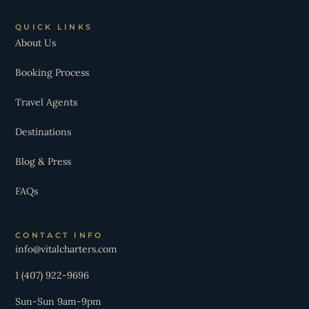
QUICK LINKS
About Us
Booking Process
Travel Agents
Destinations
Blog & Press
FAQs
CONTACT INFO
info@vitalcharters.com
1 (407) 922-9696
Sun-Sun 9am-9pm