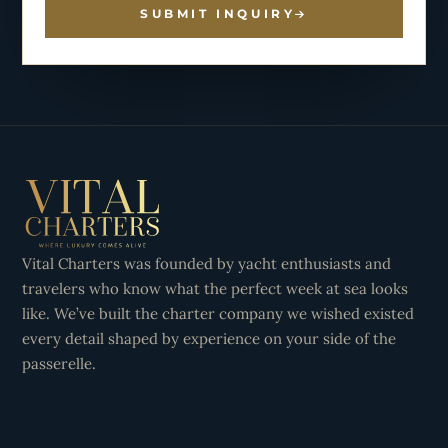
SUBMIT INQUIRY
Vital Charters was founded by yacht enthusiasts and
travelers who know what the perfect week at sea looks
like. We’ve built the charter company we wished existed
every detail shaped by experience on your side of the
passerelle.