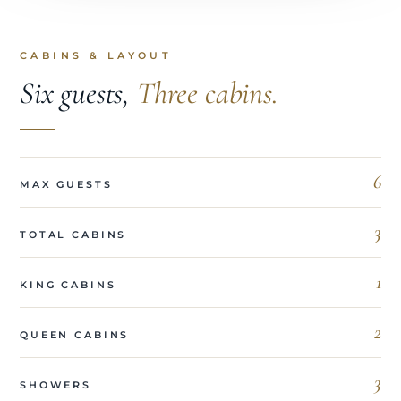
CABINS & LAYOUT
Six guests,
Three cabins.
6
MAX GUESTS
3
TOTAL CABINS
1
KING CABINS
2
QUEEN CABINS
3
SHOWERS