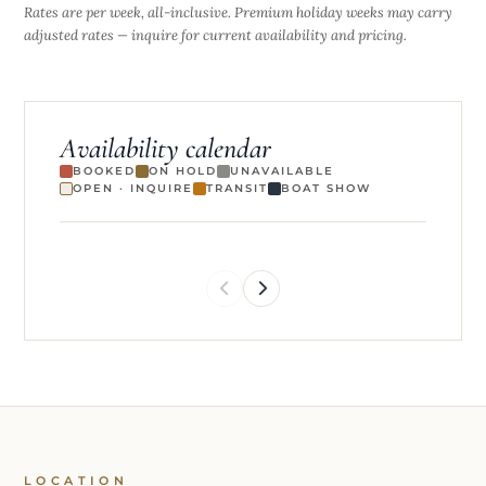
Rates are per week, all-inclusive. Premium holiday weeks may carry
adjusted rates — inquire for current availability and pricing.
Availability calendar
BOOKED
ON HOLD
UNAVAILABLE
OPEN · INQUIRE
TRANSIT
BOAT SHOW
LOCATION