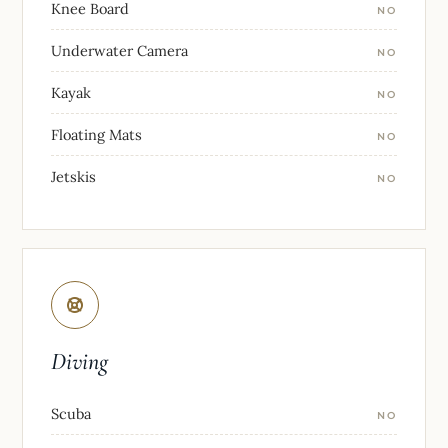
Knee Board
NO
Underwater Camera
NO
Kayak
NO
Floating Mats
NO
Jetskis
NO
Diving
Scuba
NO