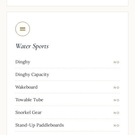
Water Sports
Dinghy
NO
Dinghy Capacity
Wakeboard
NO
Towable Tube
NO
Snorkel Gear
NO
Stand-Up Paddleboards
NO