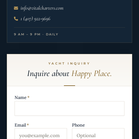
info@vitalcharters.com
1 (407) 922-9696
9 AM – 9 PM · DAILY
YACHT INQUIRY
Inquire about
Happy Place.
Name
*
Email
*
Phone