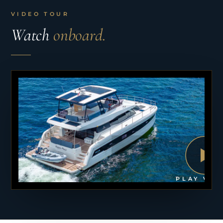
VIDEO TOUR
Watch
onboard.
PLAY VID