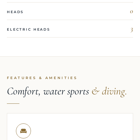
0
HEADS
3
ELECTRIC HEADS
FEATURES & AMENITIES
Comfort, water sports
& diving.