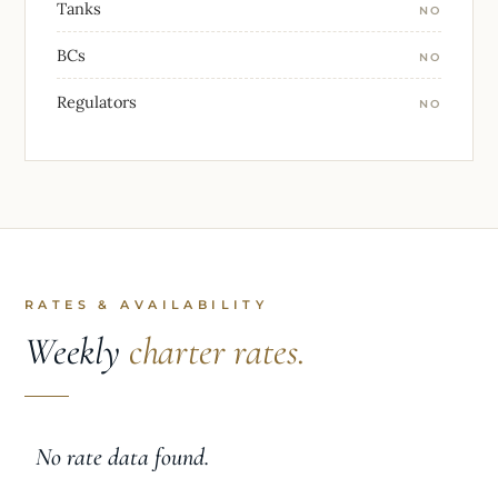
Tanks
NO
BCs
NO
Regulators
NO
RATES & AVAILABILITY
Weekly
charter rates.
No rate data found.