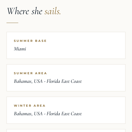
Where she
sails.
SUMMER BASE
Miami
SUMMER AREA
Bahamas, USA - Florida East Coast
WINTER AREA
Bahamas, USA - Florida East Coast