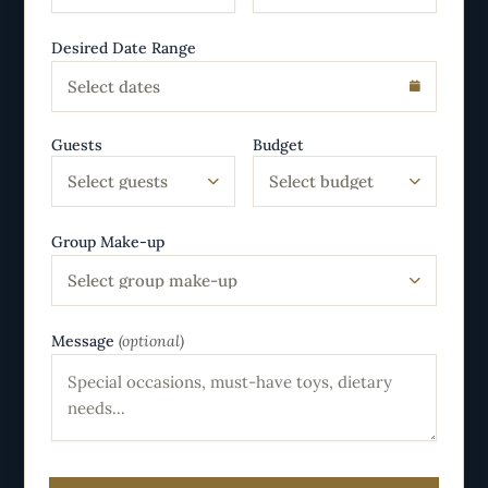
Desired Date Range
Select dates
Guests
Budget
Select guests
Select budget
Group Make-up
Select group make-up
Message
(optional)