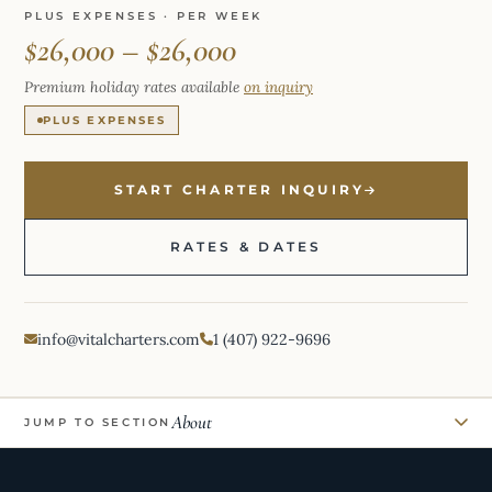
PLUS EXPENSES · PER WEEK
$26,000 – $26,000
Premium holiday rates available
on inquiry
PLUS EXPENSES
START CHARTER INQUIRY
RATES & DATES
info@vitalcharters.com
1 (407) 922-9696
About
JUMP TO SECTION