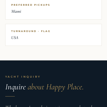
PREFERRED PICKUPS
Miami
TURNAROUND · FLAG
USA
YACHT INQUIRY
Inquire
about Happy Place.