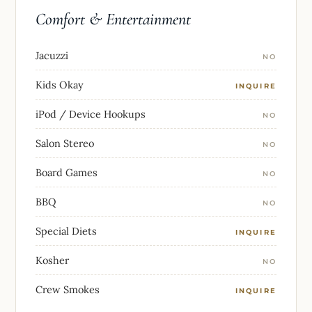
Comfort & Entertainment
Jacuzzi
NO
Kids Okay
INQUIRE
iPod / Device Hookups
NO
Salon Stereo
NO
Board Games
NO
BBQ
NO
Special Diets
INQUIRE
Kosher
NO
Crew Smokes
INQUIRE