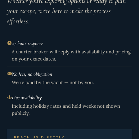
Whether you're exploring options or ready to plan
your escape, we're here to make the process
effortless.
24-hour response
A charter broker will reply with availability and pricing
on your exact dates.
No fees, no obligation
We're paid by the yacht — not by you.
Live availability
Including holiday rates and held weeks not shown
publicly.
REACH US DIRECTLY