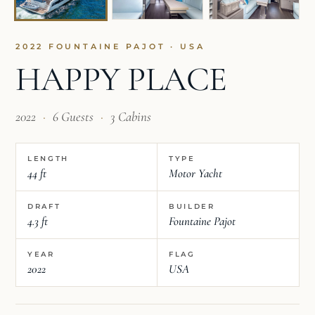
2022 FOUNTAINE PAJOT · USA
HAPPY PLACE
2022
·
6 Guests
·
3 Cabins
LENGTH
TYPE
44 ft
Motor Yacht
DRAFT
BUILDER
4.3 ft
Fountaine Pajot
YEAR
FLAG
2022
USA