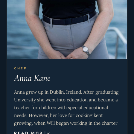
CHEF
Anna Kane
Anna grew up in Dublin, Ireland. After graduating
University she went into education and became a
teacher for children with special educational
needs. However, her love for cooking kept
growing, when Will began working in the charter
industry she jumped at the opportunity to go with
READ MORE