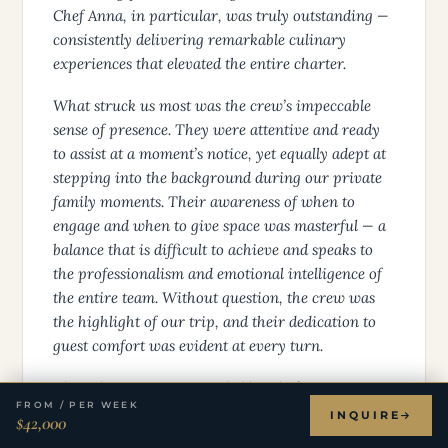
Chef Anna, in particular, was truly outstanding —
consistently delivering remarkable culinary
experiences that elevated the entire charter.
What struck us most was the crew’s impeccable
sense of presence. They were attentive and ready
to assist at a moment’s notice, yet equally adept at
stepping into the background during our private
family moments. Their awareness of when to
engage and when to give space was masterful — a
balance that is difficult to achieve and speaks to
the professionalism and emotional intelligence of
the entire team. Without question, the crew was
the highlight of our trip, and their dedication to
guest comfort was evident at every turn.
The culinary experience, led by Chef Anna,
FROM / PER WEEK
deserves particular recognition. Every meal was a
INQUIRE
$42,000
genuine occasion, but it was her desserts that left a