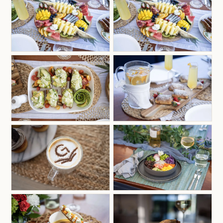
relax and trust that they’re about to have a trip of
a lifetime, sailing around the BVI and enjoying
themselves to the fullest.