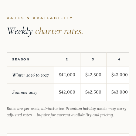
RATES & AVAILABILITY
Weekly
charter rates.
SEASON
2
3
4
Winter 2026 to 2027
$42,000
$42,500
$43,000
Summer 2027
$42,000
$42,500
$43,000
Rates are per week, all-inclusive. Premium holiday weeks may carry
adjusted rates — inquire for current availability and pricing.