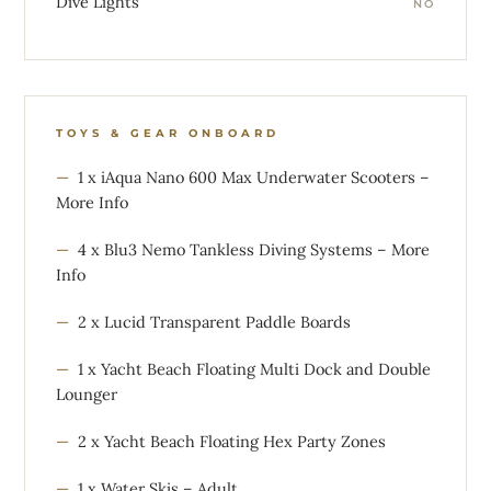
Dive Lights
NO
TOYS & GEAR ONBOARD
1 x iAqua Nano 600 Max Underwater Scooters –
More Info
4 x Blu3 Nemo Tankless Diving Systems – More
Info
2 x Lucid Transparent Paddle Boards
1 x Yacht Beach Floating Multi Dock and Double
Lounger
2 x Yacht Beach Floating Hex Party Zones
1 x Water Skis – Adult