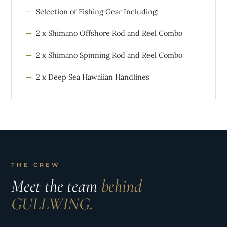
Selection of Fishing Gear Including:
2 x Shimano Offshore Rod and Reel Combo
2 x Shimano Spinning Rod and Reel Combo
2 x Deep Sea Hawaiian Handlines
THE CREW
Meet the team
behind
GULLWING.