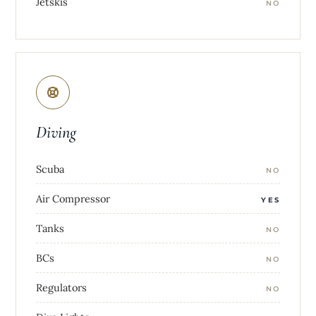
Jetskis
NO
Diving
Scuba
NO
Air Compressor
YES
Tanks
NO
BCs
NO
Regulators
NO