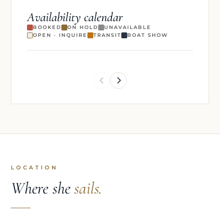
Availability calendar
BOOKED
ON HOLD
UNAVAILABLE
OPEN · INQUIRE
TRANSIT
BOAT SHOW
LOCATION
Where she
sails.