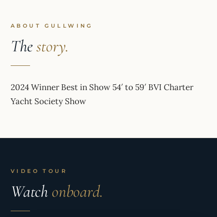
ABOUT GULLWING
The
story.
2024 Winner Best in Show 54′ to 59′ BVI Charter
Yacht Society Show
VIDEO TOUR
Watch
onboard.