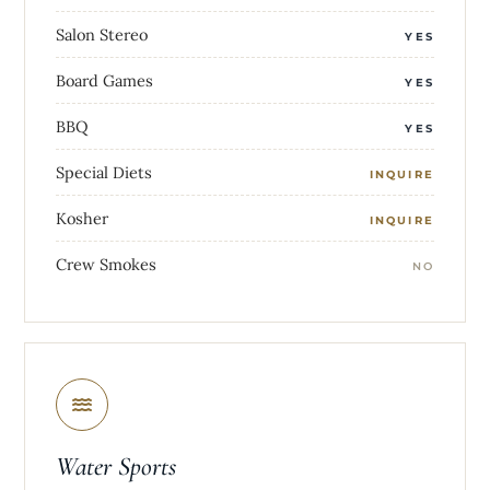
Salon Stereo
YES
Board Games
YES
BBQ
YES
Special Diets
INQUIRE
Kosher
INQUIRE
Crew Smokes
NO
Water Sports