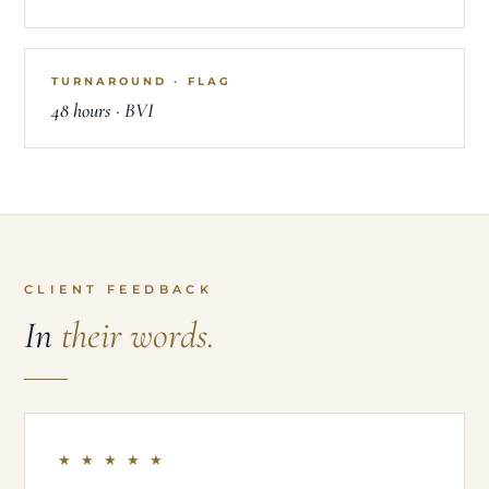
TURNAROUND · FLAG
48 hours · BVI
CLIENT FEEDBACK
In
their words.
★ ★ ★ ★ ★