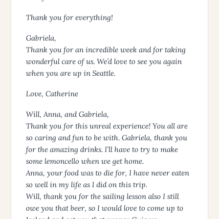
Thank you for everything!
Gabriela,
Thank you for an incredible week and for taking
wonderful care of us. We’d love to see you again
when you are up in Seattle.
Love, Catherine
Will, Anna, and Gabriela,
Thank you for this unreal experience! You all are
so caring and fun to be with. Gabriela, thank you
for the amazing drinks. I’ll have to try to make
some lemoncello when we get home.
Anna, your food was to die for, I have never eaten
so well in my life as I did on this trip.
Will, thank you for the sailing lesson also I still
owe you that beer, so I would love to come up to