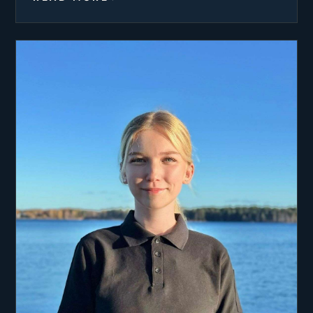
him and become a chef on board.
Anna always dreamed of attending the world
renowned Ballymaloe Cookery School to expand
her culinary skills, which finally became a reality
in 2021. The intensive 12 week course taught so
many new skills and gave her invaluable
experience. Anna also studied cooking further last
summer at the Ashburton Yacht Chef course. She
loves learning new techniques that she can bring
into the galley. Her biggest passion is creating
food that brings joy to guests and makes their
holiday that little bit more special.