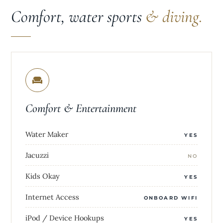
Comfort, water sports
& diving.
Comfort & Entertainment
Water Maker
YES
Jacuzzi
NO
Kids Okay
YES
Internet Access
ONBOARD WIFI
iPod / Device Hookups
YES