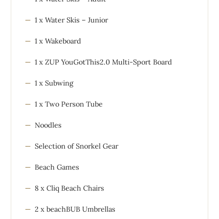
1 x Water Skis – Junior
1 x Wakeboard
1 x ZUP YouGotThis2.0 Multi-Sport Board
1 x Subwing
1 x Two Person Tube
Noodles
Selection of Snorkel Gear
Beach Games
8 x Cliq Beach Chairs
2 x beachBUB Umbrellas