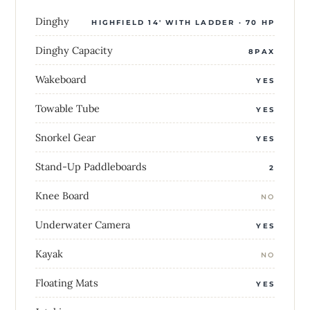
Dinghy
HIGHFIELD 14' WITH LADDER · 70 HP
Dinghy Capacity
8PAX
Wakeboard
YES
Towable Tube
YES
Snorkel Gear
YES
Stand-Up Paddleboards
2
Knee Board
NO
Underwater Camera
YES
Kayak
NO
Floating Mats
YES