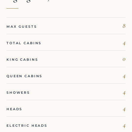
8
MAX GUESTS
4
TOTAL CABINS
0
KING CABINS
4
QUEEN CABINS
4
SHOWERS
4
HEADS
4
ELECTRIC HEADS