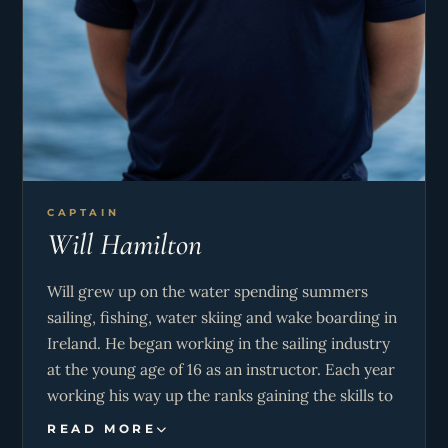
CAPTAIN
Will Hamilton
Will grew up on the water spending summers
sailing, fishing, water skiing and wake boarding in
Ireland. He began working in the sailing industry
at the young age of 16 as an instructor. Each year
working his way up the ranks gaining the skills to
eventually start teaching learn-to-sail holidays in
READ MORE
Greece. He then moved on to be a charter skipper