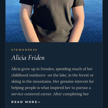
STEWARDESS
Alicia Friden
Alicia grew up in Sweden, spending much of her
childhood outdoors- on the lake, in the forest or
skiing in the mountains. Her genuine interest for
helping people is what inspired her to pursue a
service centered career. After completing her
studies, she moved to the United States for three
READ MORE
years, working as an au pair and exploring the