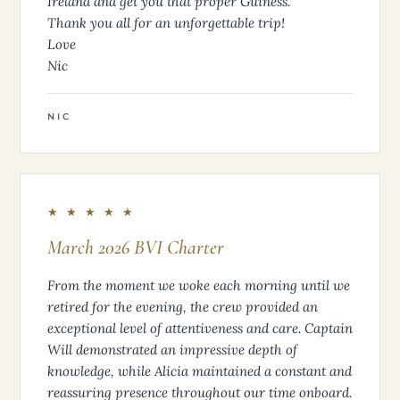
Ireland and get you that proper Guiness.
Thank you all for an unforgettable trip!
Love
Nic
NIC
★ ★ ★ ★ ★
March 2026 BVI Charter
From the moment we woke each morning until we
retired for the evening, the crew provided an
exceptional level of attentiveness and care. Captain
Will demonstrated an impressive depth of
knowledge, while Alicia maintained a constant and
reassuring presence throughout our time onboard.