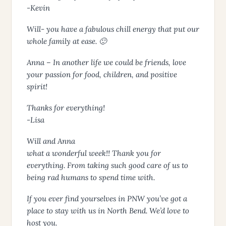
-Kevin
Will- you have a fabulous chill energy that put our
whole family at ease. 🙂
Anna – In another life we could be friends, love
your passion for food, children, and positive
spirit!
Thanks for everything!
-Lisa
Will and Anna
what a wonderful week!! Thank you for
everything. From taking such good care of us to
being rad humans to spend time with.
If you ever find yourselves in PNW you’ve got a
place to stay with us in North Bend. We’d love to
host you.