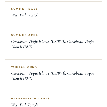
SUMMER BASE
West End · Tortola
SUMMER AREA
Caribbean Virgin Islands (US/BVI), Caribbean Virgin
Islands (BVI)
WINTER AREA
Caribbean Virgin Islands (US/BVI), Caribbean Virgin
Islands (BVI)
PREFERRED PICKUPS
West End, Tortola