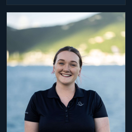
while studying for his degree in Computing. At
the time, sailing was a fun summer job. He never
thought of it as a full time career until Anna
joined him in Croatia.
The dream of working in the Caribbean formed
quickly between them but they decided to finish
their studies and gain experience in respective
fields before taking the plunge. Will took a job as
a Graphic Designer for a PR company in London
which really taught him what kind of life he
wanted to live. He appreciates living on the water
everyday and knows how lucky he is to do so! He
loves delivering holidays of a lifetime to guests,
with many of them becoming lifetime friends.