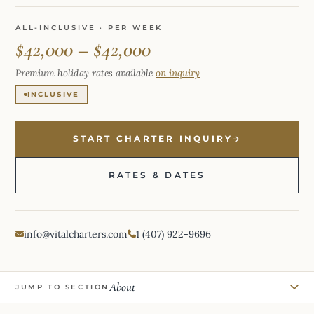
ALL-INCLUSIVE · PER WEEK
$42,000 – $42,000
Premium holiday rates available
on inquiry
INCLUSIVE
START CHARTER INQUIRY
RATES & DATES
info@vitalcharters.com
1 (407) 922-9696
About
JUMP TO SECTION