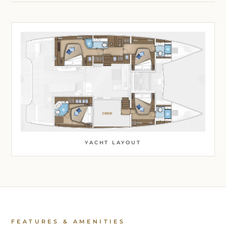
YACHT LAYOUT
FEATURES & AMENITIES