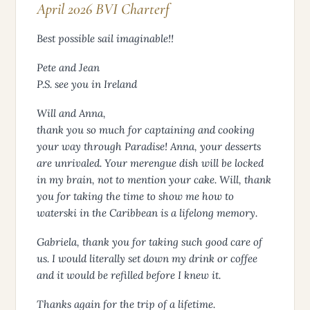
April 2026 BVI Charterf
Best possible sail imaginable!!
Pete and Jean
P.S. see you in Ireland
Will and Anna,
thank you so much for captaining and cooking
your way through Paradise! Anna, your desserts
are unrivaled. Your merengue dish will be locked
in my brain, not to mention your cake. Will, thank
you for taking the time to show me how to
waterski in the Caribbean is a lifelong memory.
Gabriela, thank you for taking such good care of
us. I would literally set down my drink or coffee
and it would be refilled before I knew it.
Thanks again for the trip of a lifetime.