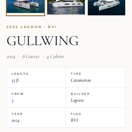
2024 LAGOON · BVI
GULLWING
2024
·
8 Guests
·
4 Cabins
LENGTH
TYPE
55 ft
Catamaran
CREW
BUILDER
3
Lagoon
YEAR
FLAG
2024
BVI