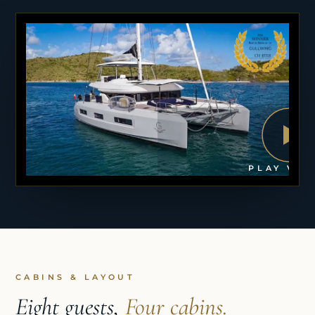
PLAY VID
CABINS & LAYOUT
Eight guests,
Four cabins.