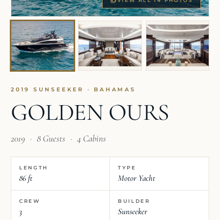
VIEW ALL 14 PHOTOS
2019 SUNSEEKER · BAHAMAS
GOLDEN OURS
2019
·
8 Guests
·
4 Cabins
LENGTH
TYPE
86 ft
Motor Yacht
CREW
BUILDER
3
Sunseeker