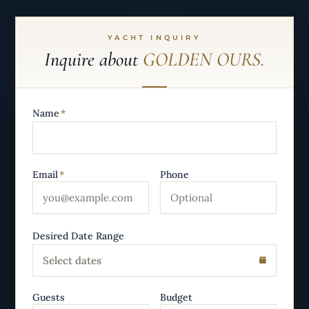
YACHT INQUIRY
Inquire about
GOLDEN OURS.
Name
*
Email
*
Phone
Desired Date Range
Select dates
Guests
Budget