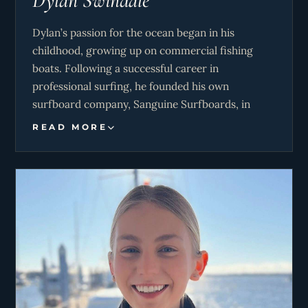
Dylan Swindale
Dylan’s passion for the ocean began in his
childhood, growing up on commercial fishing
boats. Following a successful career in
professional surfing, he founded his own
surfboard company, Sanguine Surfboards, in
2020. After three years of running the business,
READ MORE
Dylan and Jaime transitioned into the yachting
industry, bringing their ocean expertise and
entrepreneurial spirit to their new roles.