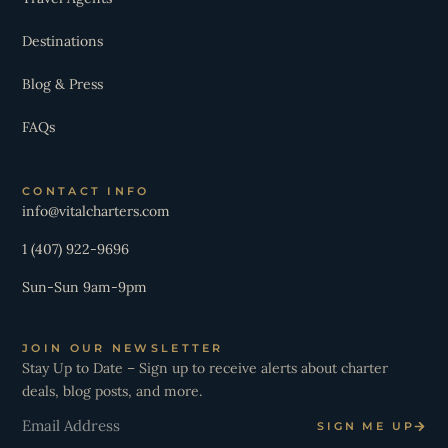
Destinations
Blog & Press
FAQs
CONTACT INFO
info@vitalcharters.com
1 (407) 922-9696
Sun-Sun 9am-9pm
JOIN OUR NEWSLETTER
Stay Up to Date – Sign up to receive alerts about charter
deals, blog posts, and more.
Email
SIGN ME UP