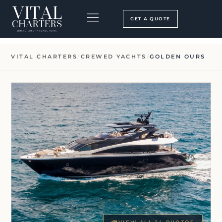
Skip
to
GET A QUOTE
content
BOOKING PROCESS
SEARCH OUR SITE
VITAL CHARTERS
/
CREWED YACHTS
/
GOLDEN OURS