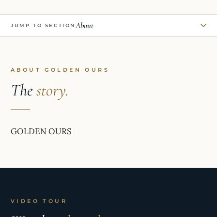
About
JUMP TO SECTION
ABOUT GOLDEN OURS
The
story.
GOLDEN OURS
VIDEO TOUR