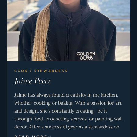
COOK / STEWARDESS
Jaime Peetz
Jaime has always found creativity in the kitchen,
whether cooking or baking. With a passion for art
and design, she’s constantly creating—be it
through food, crocheting scarves, or painting wall
decor. After a successful year as a stewardess on
a 62m yacht, Jaime decided to expand her career
READ MORE