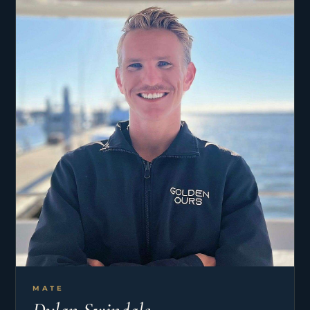
he accepted his first permanent yacht position
eight years ago.
His hobbies include all types of fishing (especially
fly fishing), mountain biking, photography, and
traveling.
MATE