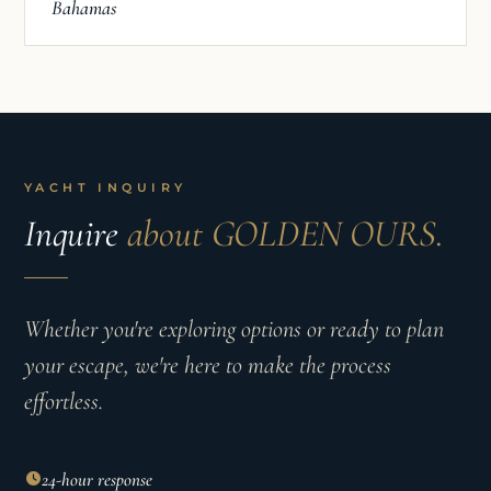
Bahamas
YACHT INQUIRY
Inquire
about GOLDEN OURS.
Whether you're exploring options or ready to plan
your escape, we're here to make the process
effortless.
24-hour response