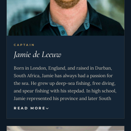
CAPTAIN
Jamie de Leeuw
Born in London, England, and raised in Durban,
South Africa, Jamie has always had a passion for
the sea. He grew up deep-sea fishing, free diving,
and spear fishing with his stepdad. In high school,
Jamie represented his province and later South
Africa in rock climbing. Shortly after high school,
READ MORE
Jamie earned his Dive Instructor certification in
Roatan, Honduras, where he ran a dive master
training internship and continued teaching until