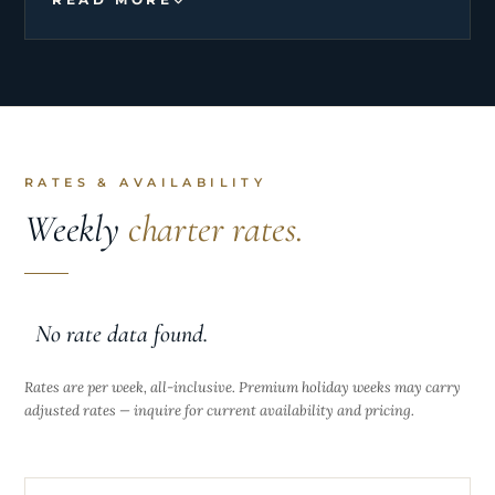
by becoming a cook/stewardess, combining her
love for culinary arts with her exceptional service
skills.
RATES & AVAILABILITY
Weekly
charter rates.
No rate data found.
Rates are per week, all-inclusive. Premium holiday weeks may carry
adjusted rates — inquire for current availability and pricing.