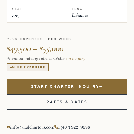
YEAR
FLAG
2019
Bahamas
PLUS EXPENSES · PER WEEK
$49,500 – $55,000
Premium holiday rates available
on inquiry
PLUS EXPENSES
START CHARTER INQUIRY
RATES & DATES
info@vitalcharters.com
1 (407) 922-9696