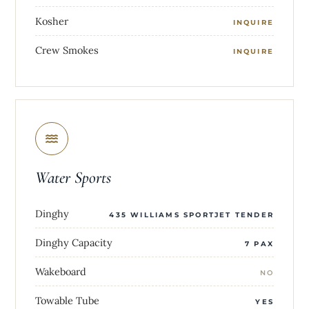
Kosher
INQUIRE
Crew Smokes
INQUIRE
Water Sports
Dinghy
435 WILLIAMS SPORTJET TENDER
Dinghy Capacity
7 PAX
Wakeboard
NO
Towable Tube
YES