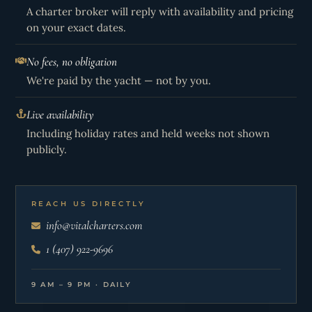
A charter broker will reply with availability and pricing
on your exact dates.
No fees, no obligation
We're paid by the yacht — not by you.
Live availability
Including holiday rates and held weeks not shown
publicly.
REACH US DIRECTLY
info@vitalcharters.com
1 (407) 922-9696
9 AM – 9 PM · DAILY