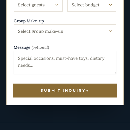
Select guests
Select budget
Group Make-up
Select group make-up
Message
(optional)
SUBMIT INQUIRY