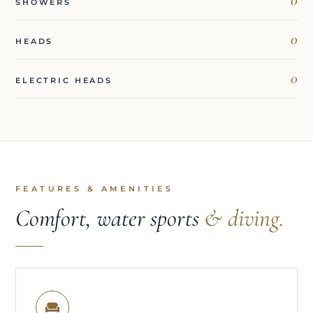
SHOWERS
0
HEADS
0
ELECTRIC HEADS
FEATURES & AMENITIES
Comfort, water sports
& diving.