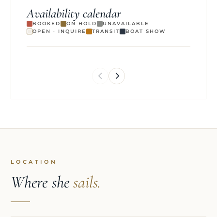
Availability calendar
BOOKED
ON HOLD
UNAVAILABLE
OPEN · INQUIRE
TRANSIT
BOAT SHOW
LOCATION
Where she
sails.