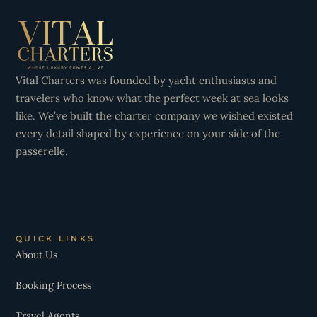
Vital Charters was founded by yacht enthusiasts and
travelers who know what the perfect week at sea looks
like. We’ve built the charter company we wished existed
every detail shaped by experience on your side of the
passerelle.
QUICK LINKS
About Us
Booking Process
Travel Agents