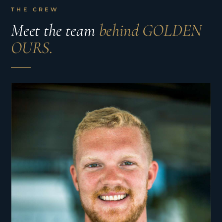
THE CREW
Meet the team
behind GOLDEN
OURS.