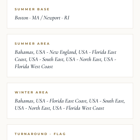
SUMMER BASE
Boston · MA / Newport · RI
SUMMER AREA
Bahamas, USA - New England, USA - Florida East
Coast, USA - South East, USA - North East, USA -
Florida West Coast
WINTER AREA
Bahamas, USA - Florida East Coast, USA - South East,
USA - North East, USA - Florida West Coast
TURNAROUND · FLAG