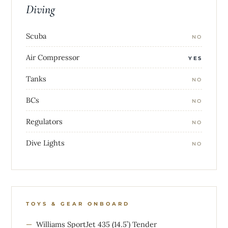
Diving
Scuba
NO
Air Compressor
YES
Tanks
NO
BCs
NO
Regulators
NO
Dive Lights
NO
TOYS & GEAR ONBOARD
Williams SportJet 435 (14.5’) Tender