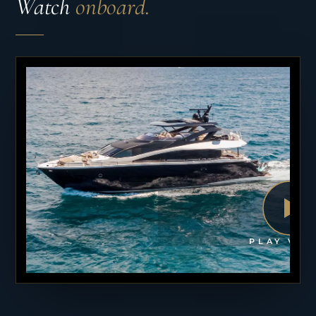
Watch
onboard.
PLAY VID