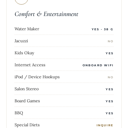
Comfort & Entertainment
Water Maker
YES - 38 G
Jacuzzi
NO
Kids Okay
YES
Internet Access
ONBOARD WIFI
iPod / Device Hookups
NO
Salon Stereo
YES
Board Games
YES
BBQ
YES
Special Diets
INQUIRE