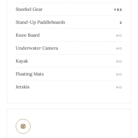
Snorkel Gear
YES
Stand-Up Paddleboards
2
Knee Board
NO
Underwater Camera
NO
Kayak
NO
Floating Mats
NO
Jetskis
NO