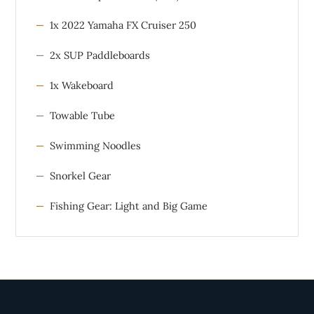
1x 2022 Yamaha FX Cruiser 250
2x SUP Paddleboards
1x Wakeboard
Towable Tube
Swimming Noodles
Snorkel Gear
Fishing Gear: Light and Big Game