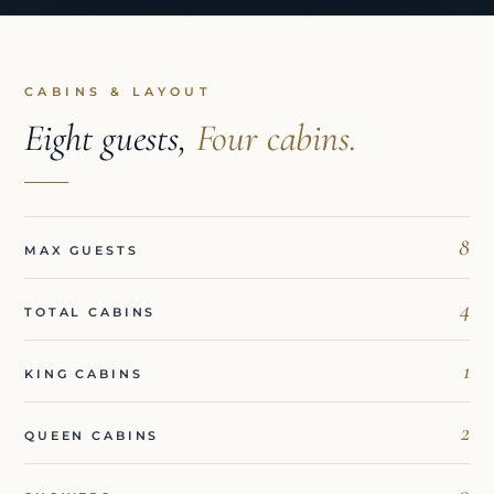
CABINS & LAYOUT
Eight guests,
Four cabins.
8
MAX GUESTS
4
TOTAL CABINS
1
KING CABINS
2
QUEEN CABINS
0