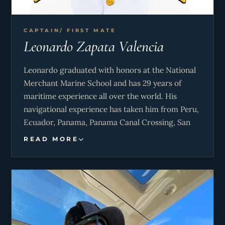
CAPTAIN/ FIRST MATE
Leonardo Zapata Valencia
Leonardo graduated with honors at the National
Merchant Marine School and has 29 years of
maritime experience all over the world. His
navigational experience has taken him from Peru,
Ecuador, Panama, Panama Canal Crossing, San
Andres – Colombia, Isla Mujeres – Mexico, Miami
READ MORE
– Florida and Bahamas. He has served as the
Captain for Giuli for almost 13 years.