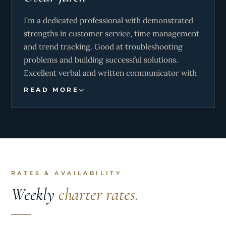
I’m a dedicated professional with demonstrated
strengths in customer service, time management
and trend tracking. Good at troubleshooting
problems and building successful solutions.
Excellent verbal and written communicator with
strong background cultivating positive
READ MORE
relationships and exceeding goals.
Competent Captain with expert knowledge of
vessels. Familiar with control, navigation and
maintenance. Dedicated to safe and efficient
operation.
RATES & AVAILABILITY
Stay on top of demands in fast-paced
Weekly
charter rates.
environments. Maintains organized, clean, and
safe work areas with diligent attention to
important details. Considered hard working,