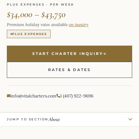
PLUS EXPENSES · PER WEEK
$34,000 – $43,750
Premium holiday rates available
on inquiry
PLUS EXPENSES
START CHARTER INQUIRY
RATES & DATES
info@vitalcharters.com
1 (407) 922-9696
About
JUMP TO SECTION