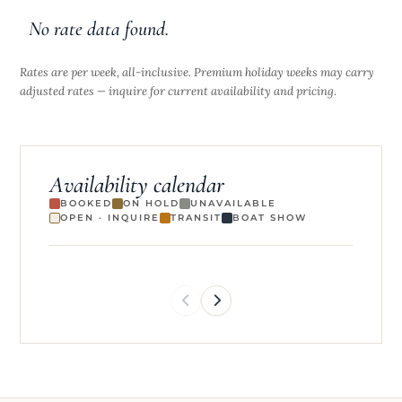
ethical and detail-oriented.
No rate data found.
Rates are per week, all-inclusive. Premium holiday weeks may carry
adjusted rates — inquire for current availability and pricing.
Availability calendar
BOOKED
ON HOLD
UNAVAILABLE
OPEN · INQUIRE
TRANSIT
BOAT SHOW