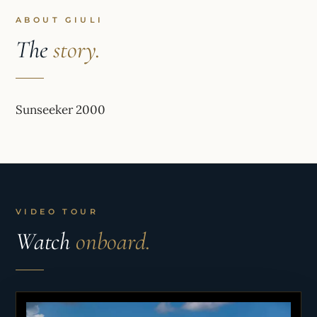
ABOUT GIULI
The
story.
Sunseeker 2000
VIDEO TOUR
Watch
onboard.