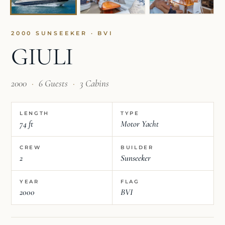
2000 SUNSEEKER · BVI
GIULI
2000
·
6 Guests
·
3 Cabins
LENGTH
TYPE
74 ft
Motor Yacht
CREW
BUILDER
2
Sunseeker
YEAR
FLAG
2000
BVI