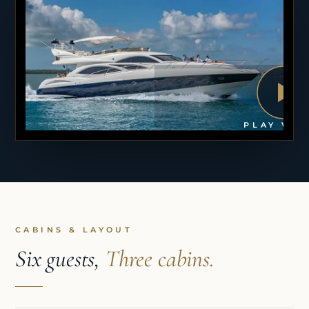
PLAY VID
CABINS & LAYOUT
Six guests,
Three cabins.