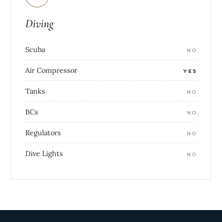
Diving
Scuba
NO
Air Compressor
YES
Tanks
NO
BCs
NO
Regulators
NO
Dive Lights
NO