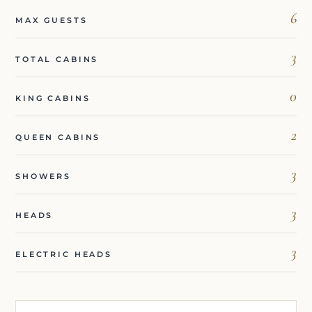
6
MAX GUESTS
3
TOTAL CABINS
0
KING CABINS
2
QUEEN CABINS
3
SHOWERS
3
HEADS
3
ELECTRIC HEADS