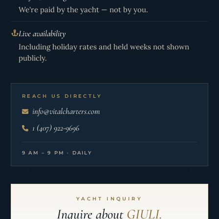
We're paid by the yacht — not by you.
Live availability
Including holiday rates and held weeks not shown
publicly.
REACH US DIRECTLY
info@vitalcharters.com
1 (407) 922-9696
9 AM – 9 PM · DAILY
YACHT INQUIRY
Inquire about
GIULI.