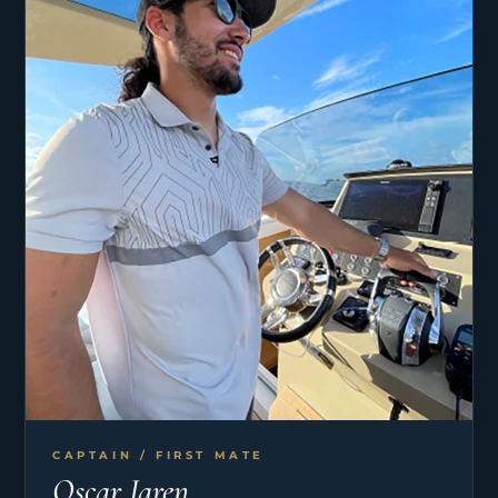
CAPTAIN / FIRST MATE
Oscar Jaren