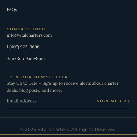
FAQs
CONTACT INFO
info@vitalcharters.com
1 (407) 922-9696
Sun-Sun 9am-9pm
JOIN OUR NEWSLETTER
Stay Up to Date – Sign up to receive alerts about charter
deals, blog posts, and more.
Email
SIGN ME UP
© 2026 Vital Charters. All Rights Reserved.
I
Y
T
L
X
W