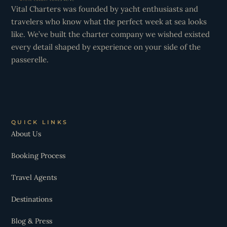
Vital Charters was founded by yacht enthusiasts and
travelers who know what the perfect week at sea looks
like. We’ve built the charter company we wished existed
every detail shaped by experience on your side of the
passerelle.
QUICK LINKS
About Us
Booking Process
Travel Agents
Destinations
Blog & Press