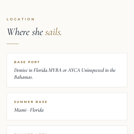
LOCATION
Where she
sails.
BASE PORT
Demise in Florida.MYBA or AYCA Uninspected in the
Bahamas.
SUMMER BASE
Miami · Florida