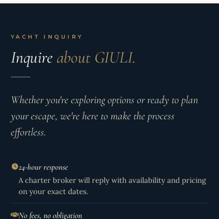
YACHT INQUIRY
Inquire
about GIULI.
Whether you're exploring options or ready to plan
your escape, we're here to make the process
effortless.
24-hour response
A charter broker will reply with availability and pricing
on your exact dates.
No fees, no obligation