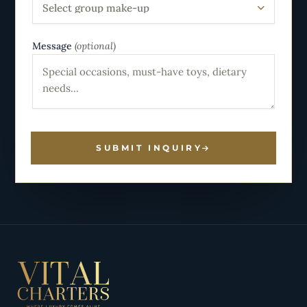
Select group make-up
Message
(optional)
SUBMIT INQUIRY