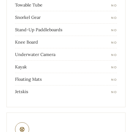
Towable Tube
NO
Snorkel Gear
NO
Stand-Up Paddleboards
NO
Knee Board
NO
Underwater Camera
NO
Kayak
NO
Floating Mats
NO
Jetskis
NO