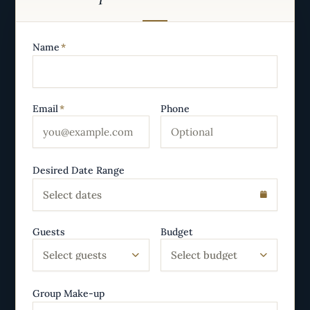
Name
*
Email
*
Phone
Desired Date Range
Select dates
Guests
Budget
Select guests
Select budget
Group Make-up