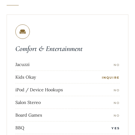
Comfort & Entertainment
Jacuzzi
NO
Kids Okay
INQUIRE
iPod / Device Hookups
NO
Salon Stereo
NO
Board Games
NO
BBQ
YES