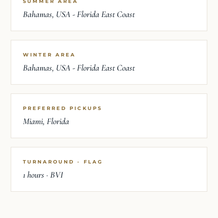
SUMMER AREA
Bahamas, USA - Florida East Coast
WINTER AREA
Bahamas, USA - Florida East Coast
PREFERRED PICKUPS
Miami, Florida
TURNAROUND · FLAG
1 hours · BVI