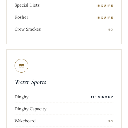
Special Diets
INQUIRE
Kosher
INQUIRE
Crew Smokes
NO
Water Sports
Dinghy
12' DINGHY
Dinghy Capacity
Wakeboard
NO