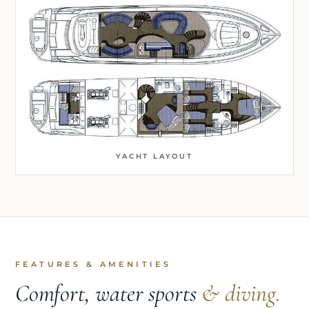
YACHT LAYOUT
FEATURES & AMENITIES
Comfort, water sports
& diving.