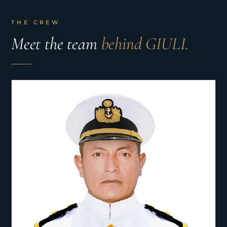
THE CREW
Meet the team
behind GIULI.