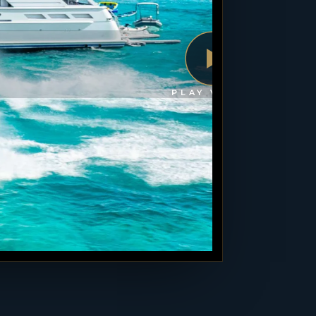
PLAY VIDEO