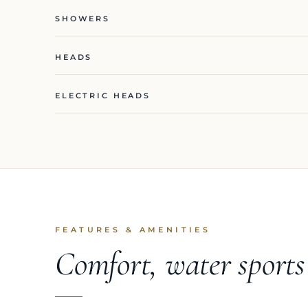
SHOWERS
HEADS
ELECTRIC HEADS
FEATURES & AMENITIES
Comfort, water sport