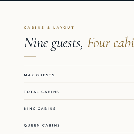
CABINS & LAYOUT
Nine guests,
Four cabi
MAX GUESTS
TOTAL CABINS
KING CABINS
QUEEN CABINS