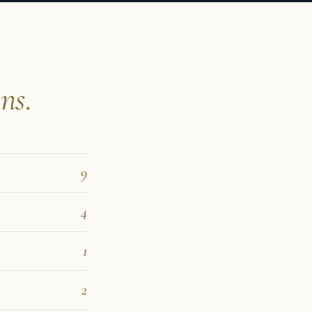
ns.
9
4
1
2