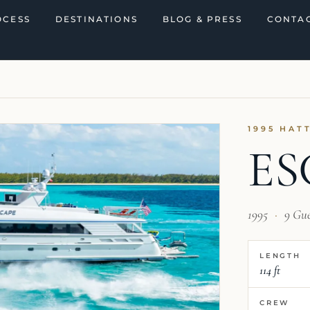
OCESS
DESTINATIONS
BLOG & PRESS
CONTAC
1995 HAT
ES
1995
·
9 Gu
LENGTH
114 ft
CREW