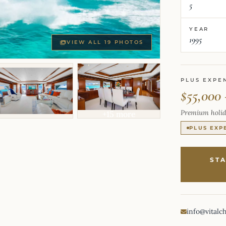
5
YEAR
1995
VIEW ALL 19 PHOTOS
PLUS EXPE
$55,000
Premium holid
+15 more
PLUS EXP
ST
info@vitalc