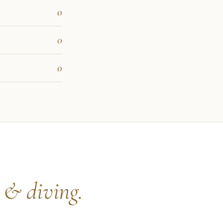
0
0
0
s
& diving.