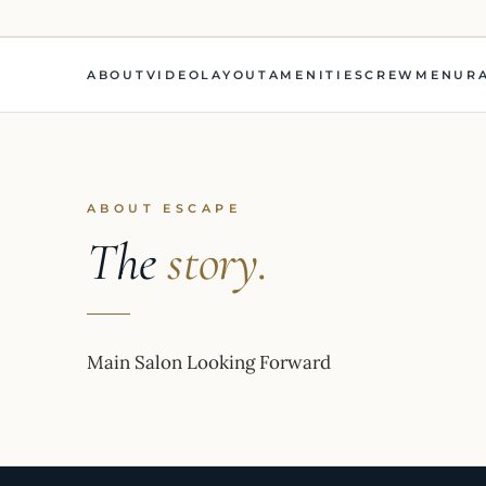
ABOUT
VIDEO
LAYOUT
AMENITIES
CREW
MENU
R
ABOUT ESCAPE
The
story.
Main Salon Looking Forward