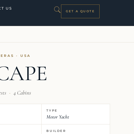
T US
GET A QUOTE
TERAS · USA
CAPE
ests
·
4 Cabins
TYPE
Motor Yacht
BUILDER