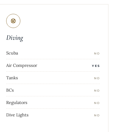
Diving
Scuba
NO
Air Compressor
YES
Tanks
NO
BCs
NO
Regulators
NO
Dive Lights
NO