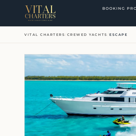
Skip
BOOKING PR
to
content
VITAL CHARTERS
/
CREWED YACHTS
/
ESCAPE