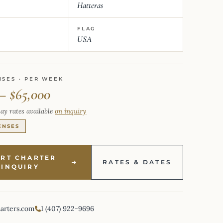
Hatteras
FLAG
USA
NSES · PER WEEK
 – $65,000
ay rates available
on inquiry
ENSES
ART CHARTER
RATES & DATES
INQUIRY
harters.com
1 (407) 922-9696