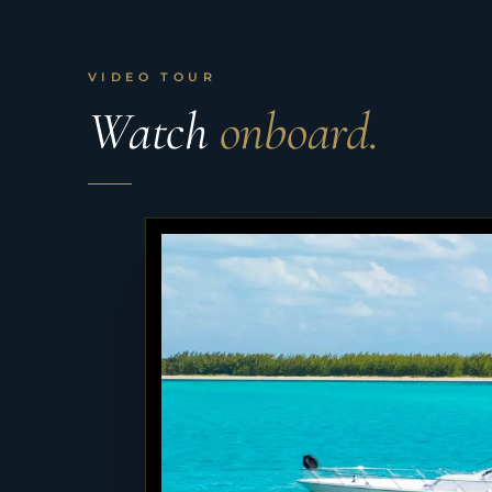
VIDEO TOUR
Watch
onboard.