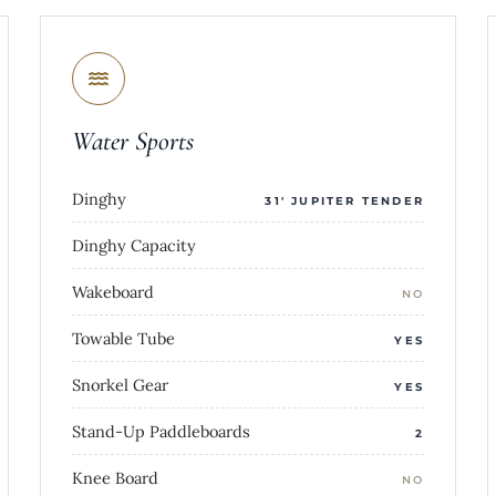
Water Sports
Dinghy
31' JUPITER TENDER
Dinghy Capacity
Wakeboard
NO
Towable Tube
YES
Snorkel Gear
YES
Stand-Up Paddleboards
2
Knee Board
NO