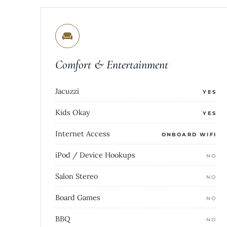
Comfort & Entertainment
Jacuzzi
YES
Kids Okay
YES
Internet Access
ONBOARD WIFI
iPod / Device Hookups
NO
Salon Stereo
NO
Board Games
NO
BBQ
NO