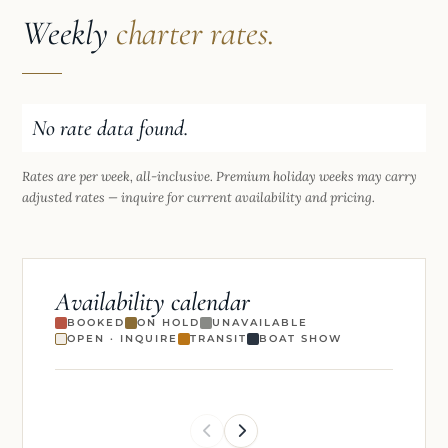
Weekly
charter rates.
No rate data found.
Rates are per week, all-inclusive. Premium holiday weeks may carry
adjusted rates — inquire for current availability and pricing.
Availability calendar
BOOKED
ON HOLD
UNAVAILABLE
OPEN · INQUIRE
TRANSIT
BOAT SHOW