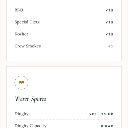
BBQ
YES
Special Diets
YES
Kosher
YES
Crew Smokes
NO
Water Sports
Dinghy
YES · 20 HP
Dinghy Capacity
8 PAX