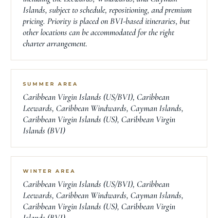
Islands, subject to schedule, repositioning, and premium
pricing. Priority is placed on BVI-based itineraries, but
other locations can be accommodated for the right
charter arrangement.
SUMMER AREA
Caribbean Virgin Islands (US/BVI), Caribbean
Leewards, Caribbean Windwards, Cayman Islands,
Caribbean Virgin Islands (US), Caribbean Virgin
Islands (BVI)
WINTER AREA
Caribbean Virgin Islands (US/BVI), Caribbean
Leewards, Caribbean Windwards, Cayman Islands,
Caribbean Virgin Islands (US), Caribbean Virgin
Islands (BVI)