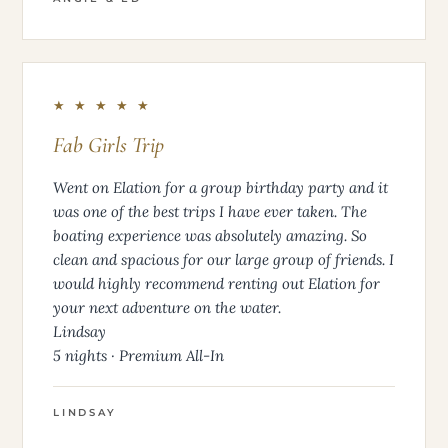
★ ★ ★ ★ ★
Fab Girls Trip
Went on Elation for a group birthday party and it
was one of the best trips I have ever taken. The
boating experience was absolutely amazing. So
clean and spacious for our large group of friends. I
would highly recommend renting out Elation for
your next adventure on the water.
Lindsay
5 nights · Premium All-In
LINDSAY