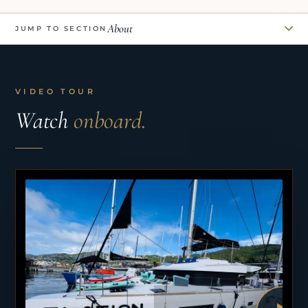
About
JUMP TO SECTION
VIDEO TOUR
Watch
onboard.