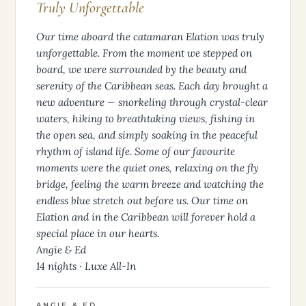
Truly Unforgettable
Our time aboard the catamaran Elation was truly
unforgettable. From the moment we stepped on
board, we were surrounded by the beauty and
serenity of the Caribbean seas. Each day brought a
new adventure — snorkeling through crystal-clear
waters, hiking to breathtaking views, fishing in
the open sea, and simply soaking in the peaceful
rhythm of island life. Some of our favourite
moments were the quiet ones, relaxing on the fly
bridge, feeling the warm breeze and watching the
endless blue stretch out before us. Our time on
Elation and in the Caribbean will forever hold a
special place in our hearts.
Angie & Ed
14 nights · Luxe All-In
ANGIE & ED