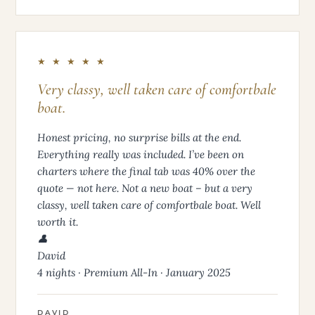
★ ★ ★ ★ ★
Very classy, well taken care of comfortbale
boat.
Honest pricing, no surprise bills at the end.
Everything really was included. I’ve been on
charters where the final tab was 40% over the
quote — not here. Not a new boat – but a very
classy, well taken care of comfortbale boat. Well
worth it.
👤
David
4 nights · Premium All-In · January 2025
DAVID