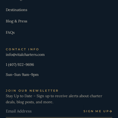
Destinations
Blog & Press
FAQs
CONTACT INFO
info@vitalcharters.com
1 (407) 922-9696
Sun-Sun 9am-9pm
JOIN OUR NEWSLETTER
Stay Up to Date – Sign up to receive alerts about charter
deals, blog posts, and more.
Email
SIGN ME UP