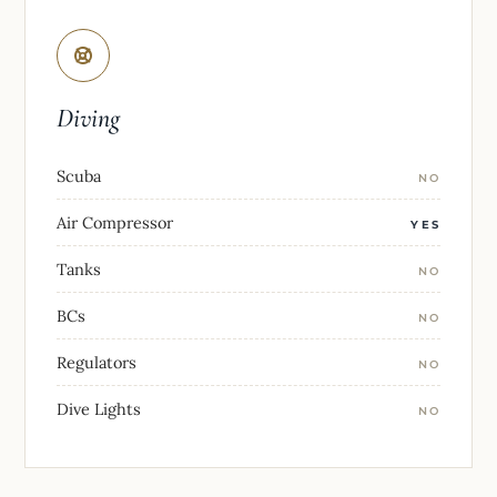
Diving
Scuba
NO
Air Compressor
YES
Tanks
NO
BCs
NO
Regulators
NO
Dive Lights
NO