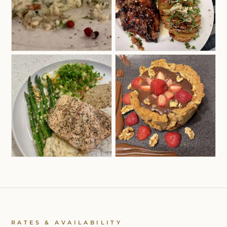
RATES & AVAILABILITY