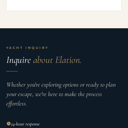
YACHT INQUIRY
Inquire
about Elation.
Whether you're exploring options or ready to plan
your escape, we're here to make the process
effortless.
24-hour response