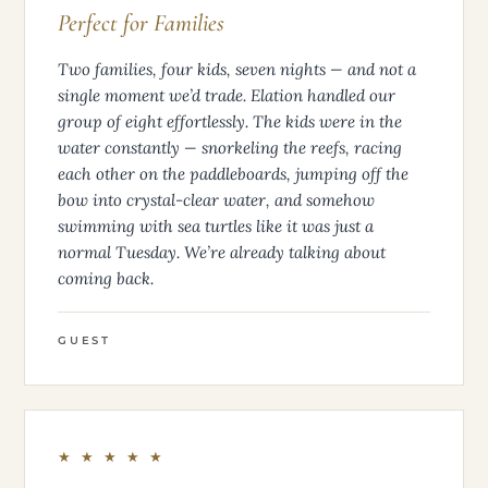
Perfect for Families
Two families, four kids, seven nights — and not a
single moment we’d trade. Elation handled our
group of eight effortlessly. The kids were in the
water constantly — snorkeling the reefs, racing
each other on the paddleboards, jumping off the
bow into crystal-clear water, and somehow
swimming with sea turtles like it was just a
normal Tuesday. We’re already talking about
coming back.
GUEST
★ ★ ★ ★ ★