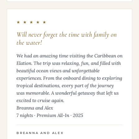
★ ★ ★ ★ ★
Will never forget the time with family on
the water!
We had an amazing time visiting the Caribbean on
Elation. The trip was relaxing, fun, and filled with
beautiful ocean views and unforgettable
experiences. From the onboard dining to exploring
tropical destinations, every part of the journey
was memorable. A wonderful getaway that left us
excited to cruise again.
Breanna and Alex
7 nights · Premium All-In · 2025
BREANNA AND ALEX