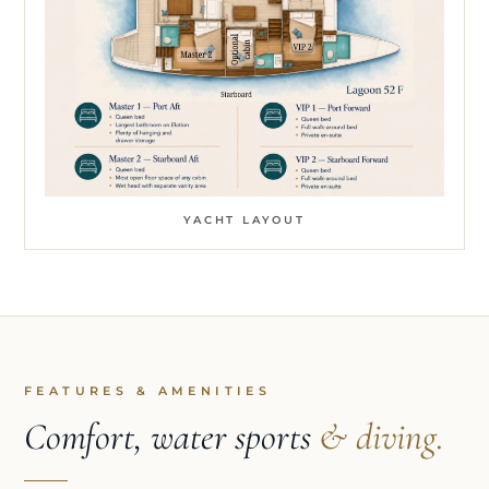
YACHT LAYOUT
FEATURES & AMENITIES
Comfort, water sports
& diving.