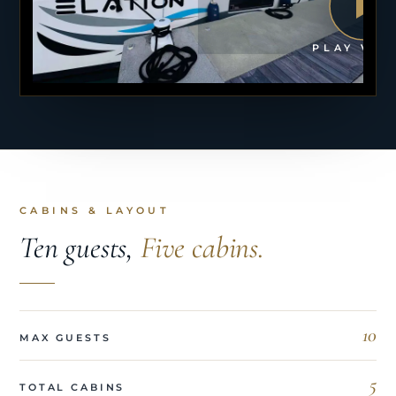
PLAY VID
CABINS & LAYOUT
Ten guests,
Five cabins.
10
MAX GUESTS
5
TOTAL CABINS