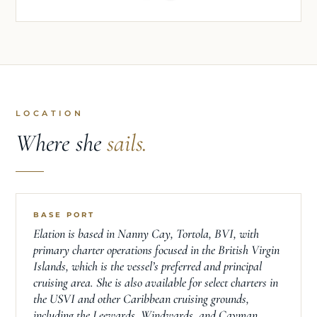
LOCATION
Where she
sails.
BASE PORT
Elation is based in Nanny Cay, Tortola, BVI, with
primary charter operations focused in the British Virgin
Islands, which is the vessel’s preferred and principal
cruising area. She is also available for select charters in
the USVI and other Caribbean cruising grounds,
including the Leewards, Windwards, and Cayman