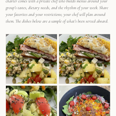
charter comes with a private chef who builds menus around your
group’s tastes, dietary needs, and the rhythm of your week. Share
your favorites and your restrictions; your chef will plan around
them. The dishes below are a sample of what’s been served aboard.