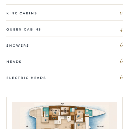
0
KING CABINS
4
QUEEN CABINS
6
SHOWERS
6
HEADS
6
ELECTRIC HEADS