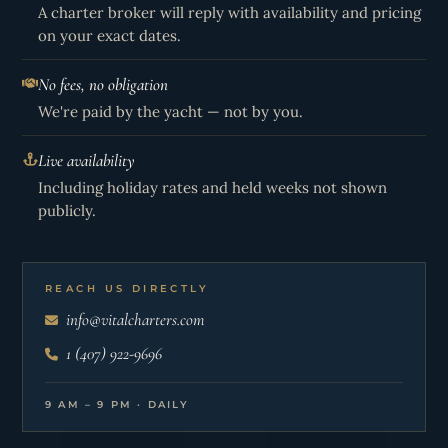
A charter broker will reply with availability and pricing
on your exact dates.
No fees, no obligation
We're paid by the yacht — not by you.
Live availability
Including holiday rates and held weeks not shown
publicly.
REACH US DIRECTLY
info@vitalcharters.com
1 (407) 922-9696
9 AM – 9 PM · DAILY