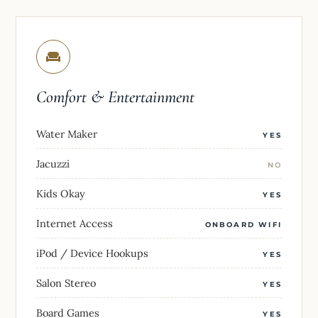
Comfort & Entertainment
Water Maker
YES
Jacuzzi
NO
Kids Okay
YES
Internet Access
ONBOARD WIFI
iPod / Device Hookups
YES
Salon Stereo
YES
Board Games
YES