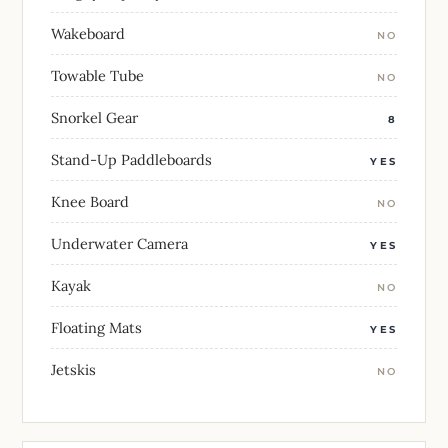
Wakeboard
NO
Towable Tube
NO
Snorkel Gear
8
Stand-Up Paddleboards
YES
Knee Board
NO
Underwater Camera
YES
Kayak
NO
Floating Mats
YES
Jetskis
NO