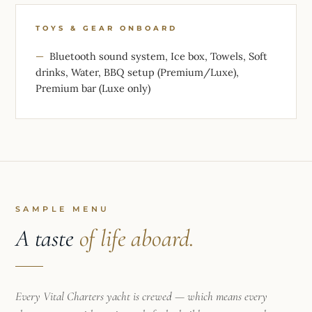
TOYS & GEAR ONBOARD
Bluetooth sound system, Ice box, Towels, Soft
drinks, Water, BBQ setup (Premium/Luxe),
Premium bar (Luxe only)
SAMPLE MENU
A taste
of life aboard.
Every Vital Charters yacht is crewed — which means every