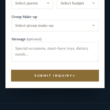
Select guests
Select budget
Group Make-up
Select group make-up
Message
(optional)
SUBMIT INQUIRY