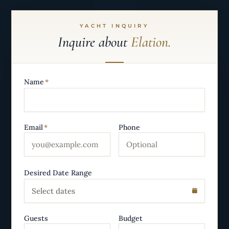
YACHT INQUIRY
Inquire about
Elation.
Name
*
Email
*
Phone
Desired Date Range
Select dates
Guests
Budget