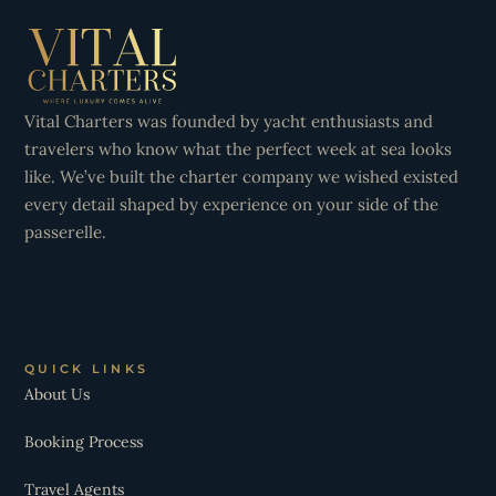
Vital Charters was founded by yacht enthusiasts and
travelers who know what the perfect week at sea looks
like. We’ve built the charter company we wished existed
every detail shaped by experience on your side of the
passerelle.
QUICK LINKS
About Us
Booking Process
Travel Agents