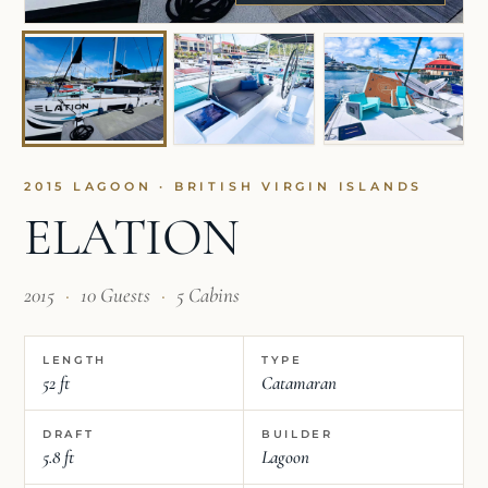
2015 LAGOON · BRITISH VIRGIN ISLANDS
ELATION
2015
·
10 Guests
·
5 Cabins
LENGTH
TYPE
52 ft
Catamaran
DRAFT
BUILDER
5.8 ft
Lagoon