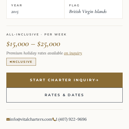
YEAR
FLAG
2015
British Virgin Islands
ALL-INCLUSIVE · PER WEEK
$15,000 – $25,000
Premium holiday rates available
on inquiry
INCLUSIVE
START CHARTER INQUIRY
RATES & DATES
info@vitalcharters.com
1 (407) 922-9696