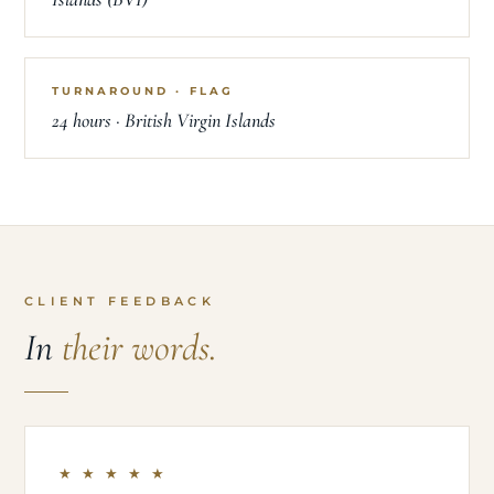
TURNAROUND · FLAG
24 hours · British Virgin Islands
CLIENT FEEDBACK
In
their words.
★ ★ ★ ★ ★