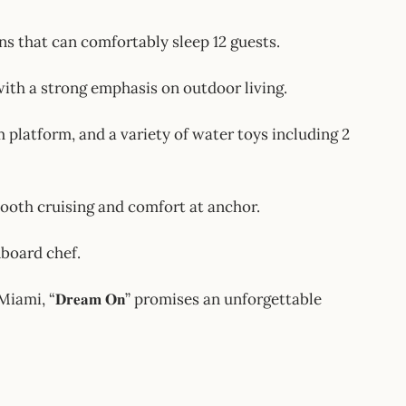
d cabins that can comfortably sleep 12 guests.
s, with a strong emphasis on outdoor living.
, swim platform, and a variety of water toys including 2
 for smooth cruising and comfort at anchor.
nboard chef.
mi, “𝐃𝐫𝐞𝐚𝐦 𝐎𝐧” promises an unforgettable