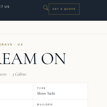
T US
GET A QUOTE
GRAVE · US
REAM ON
uests
·
5 Cabins
TYPE
Motor Yacht
BUILDER