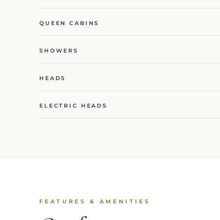
QUEEN CABINS
SHOWERS
HEADS
ELECTRIC HEADS
FEATURES & AMENITIES