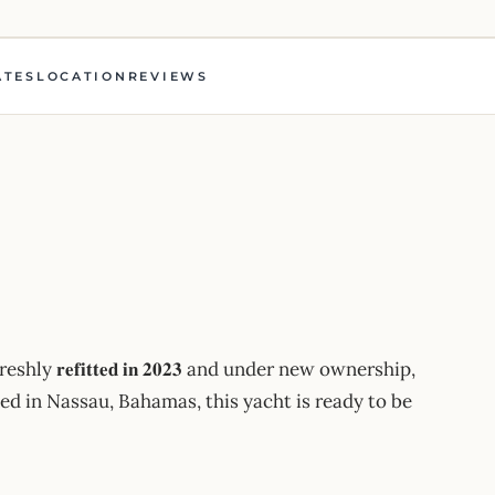
ATES
LOCATION
REVIEWS
hly 𝐫𝐞𝐟𝐢𝐭𝐭𝐞𝐝 𝐢𝐧 𝟐𝟎𝟐𝟑 and under new ownership,
ed in Nassau, Bahamas, this yacht is ready to be