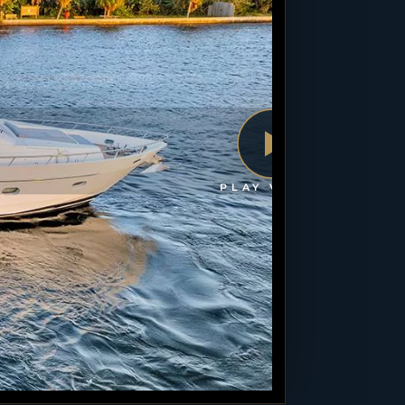
PLAY VIDEO