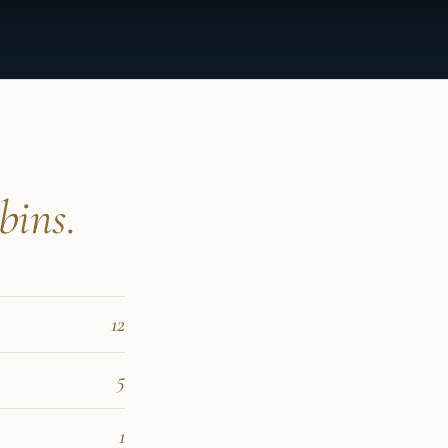
bins.
12
5
1