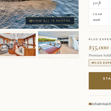
5.11 ft
YEAR
2006
VIEW ALL 19 PHOTOS
PLUS EXPE
$55,000
Premium holid
+15 more
PLUS EXP
ST
info@vitalc