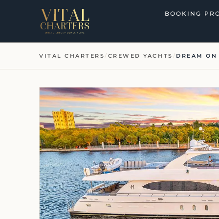
Skip
BOOKING PR
to
content
VITAL CHARTERS
/
CREWED YACHTS
/
DREAM ON