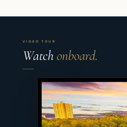
VIDEO TOUR
Watch
onboard.