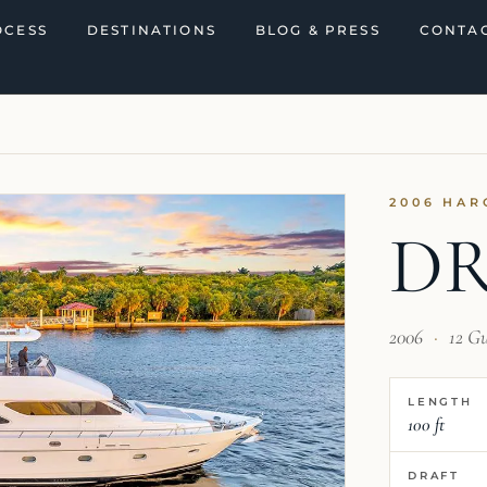
OCESS
DESTINATIONS
BLOG & PRESS
CONTAC
2006 HAR
D
2006
·
12 G
LENGTH
100 ft
DRAFT