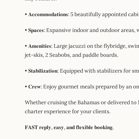
• 𝐀𝐜𝐜𝐨𝐦𝐦𝐨𝐝𝐚𝐭𝐢𝐨𝐧𝐬: 5 beautifully appointe
• 𝐒𝐩𝐚𝐜𝐞𝐬: Expansive indoor and outdoor area
• 𝐀𝐦𝐞𝐧𝐢𝐭𝐢𝐞𝐬: Large jacuzzi on the flybridge
jet-skis, 2 Seabobs, and paddle boards.
• 𝐒𝐭𝐚𝐛𝐢𝐥𝐢𝐳𝐚𝐭𝐢𝐨𝐧: Equipped with stabilizers
• 𝐂𝐫𝐞𝐰: Enjoy gourmet meals prepared by an o
Whether cruising the Bahamas or delivered to Mia
charter experience for your clients.
𝐅𝐀𝐒𝐓 𝐫𝐞𝐩𝐥𝐲, 𝐞𝐚𝐬𝐲, 𝐚𝐧𝐝 𝐟𝐥𝐞𝐱𝐢𝐛𝐥𝐞 𝐛𝐨𝐨𝐤𝐢𝐧𝐠.