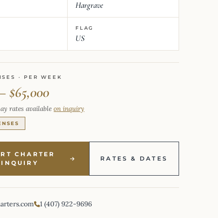
Hargrave
FLAG
US
NSES · PER WEEK
 – $65,000
ay rates available
on inquiry
ENSES
ART CHARTER
RATES & DATES
INQUIRY
harters.com
1 (407) 922-9696