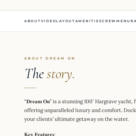
ABOUT
VIDEO
LAYOUT
AMENITIES
CREW
MENU
R
ABOUT DREAM ON
The
story.
“𝐃𝐫𝐞𝐚𝐦 𝐎𝐧” is a stunning 100′ Hargrave yacht, fres
offering unparalleled luxury and comfort. Dock
your clients’ ultimate getaway on the water.
𝐊𝐞𝐲 𝐅𝐞𝐚𝐭𝐮𝐫𝐞𝐬: