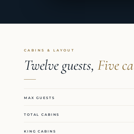
CABINS & LAYOUT
Twelve guests,
Five ca
MAX GUESTS
TOTAL CABINS
KING CABINS