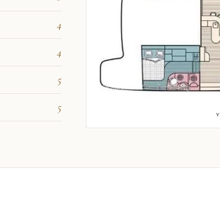
4
4
5
5