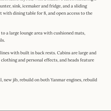
unter, sink, icemaker and fridge, and a sliding
t with dining table for 8, and open access to the
d to a large lounge area with cushioned mats,
ls.
nes with built in back rests. Cabins are large and
clothing and personal effects, and heads feature
l, new jib, rebuild on both Yanmar engines, rebuild