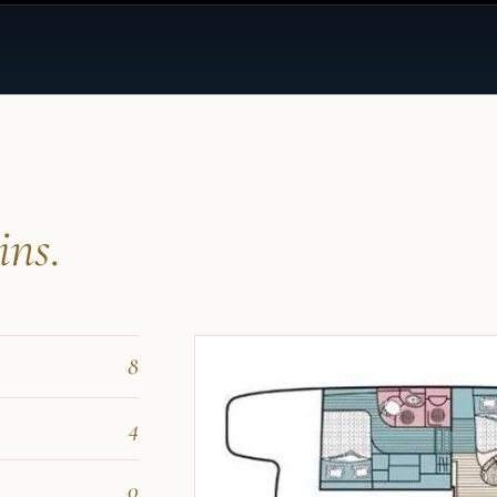
ins.
8
4
0