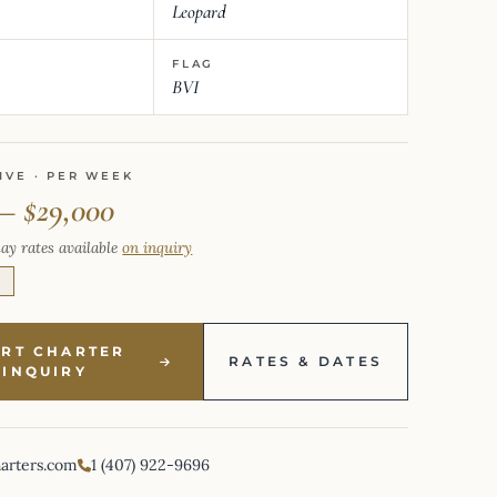
Leopard
FLAG
BVI
IVE · PER WEEK
 – $29,000
ay rates available
on inquiry
E
ART CHARTER
RATES & DATES
INQUIRY
harters.com
1 (407) 922-9696