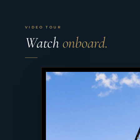
VIDEO TOUR
Watch
onboard.