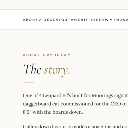
ABOUT
VIDEO
LAYOUT
AMENITIES
CREW
MENU
R
ABOUT DAYDREAM
The
story.
One of 4 Leopard 62’s built for Moorings signat
daggerboard cat commissioned for the CEO of M
8’6″ with the boards down.
Galley down layout provides a spacious and com