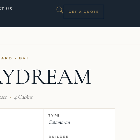
T US
GET A QUOTE
PARD · BVI
AYDREAM
ests
·
4 Cabins
TYPE
Catamaran
BUILDER