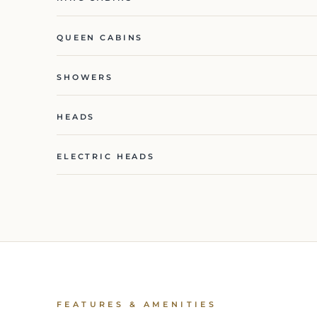
QUEEN CABINS
SHOWERS
HEADS
ELECTRIC HEADS
FEATURES & AMENITIES