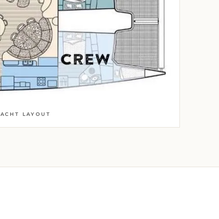
YACHT LAYOUT