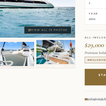
2
YEAR
2002
VIEW ALL 19 PHOTOS
ALL-INCLUS
$29,000
Premium holid
INCLUSIV
+15 more
ST
info@vitalc