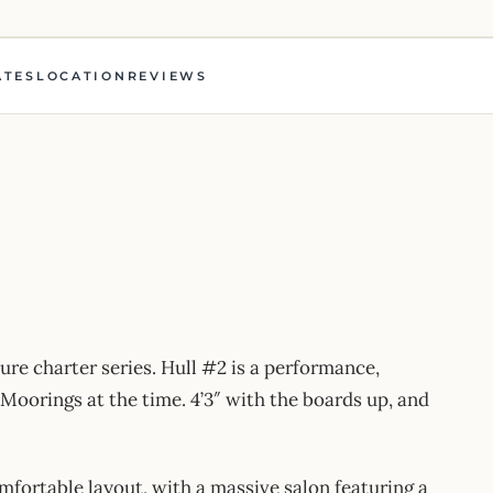
ATES
LOCATION
REVIEWS
ure charter series. Hull #2 is a performance,
oorings at the time. 4’3″ with the boards up, and
fortable layout, with a massive salon featuring a