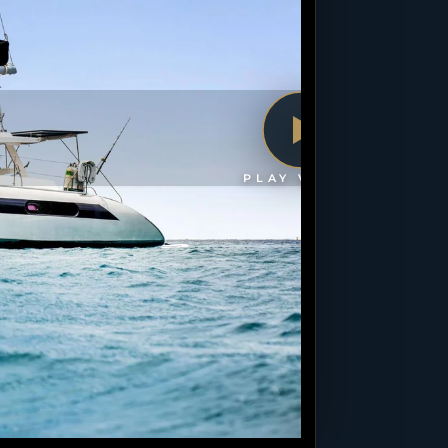
PLAY VIDEO