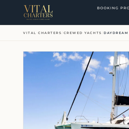
Skip
BOOKING PR
to
content
VITAL CHARTERS
/
CREWED YACHTS
/
DAYDREAM