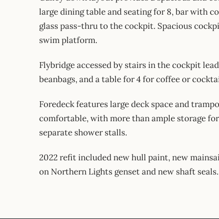
large dining table and seating for 8, bar with co
glass pass-thru to the cockpit. Spacious cockpi
swim platform.
Flybridge accessed by stairs in the cockpit lea
beanbags, and a table for 4 for coffee or cocktai
Foredeck features large deck space and trampoli
comfortable, with more than ample storage for 
separate shower stalls.
2022 refit included new hull paint, new mainsai
on Northern Lights genset and new shaft seals.