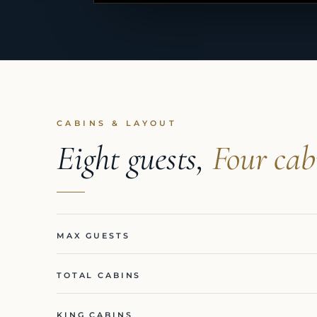
CABINS & LAYOUT
Eight guests,
Four cab
MAX GUESTS
TOTAL CABINS
KING CABINS