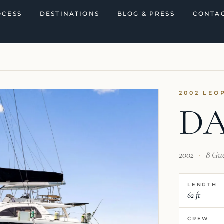
OCESS
DESTINATIONS
BLOG & PRESS
CONTAC
2002 LEO
D
2002
·
8 Gu
LENGTH
62 ft
CREW