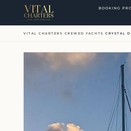
Skip
BOOKING PR
to
content
VITAL CHARTERS
/
CREWED YACHTS
/
CRYSTAL 