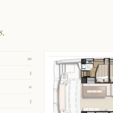
s.
10
5
0
5