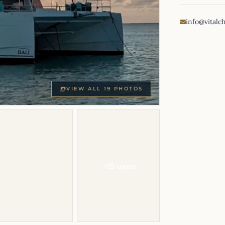
info@vitalc
VIEW ALL 19 PHOTOS
+15 more