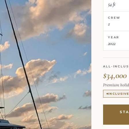
54 ft
CREW
2
YEAR
2022
ALL-INCLUS
$34,000
Premium holid
INCLUSIV
ST