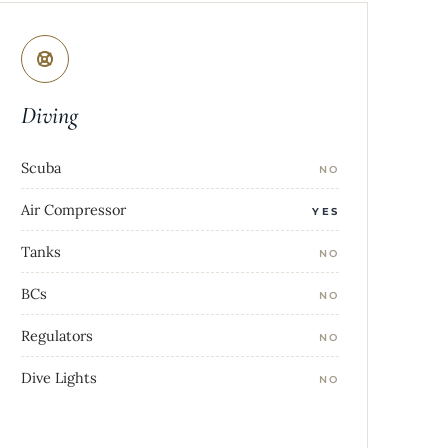
Diving
Scuba
NO
Air Compressor
YES
Tanks
NO
BCs
NO
Regulators
NO
Dive Lights
NO