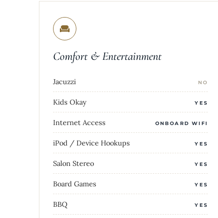
Comfort & Entertainment
Jacuzzi
NO
Kids Okay
YES
Internet Access
ONBOARD WIFI
iPod / Device Hookups
YES
Salon Stereo
YES
Board Games
YES
BBQ
YES