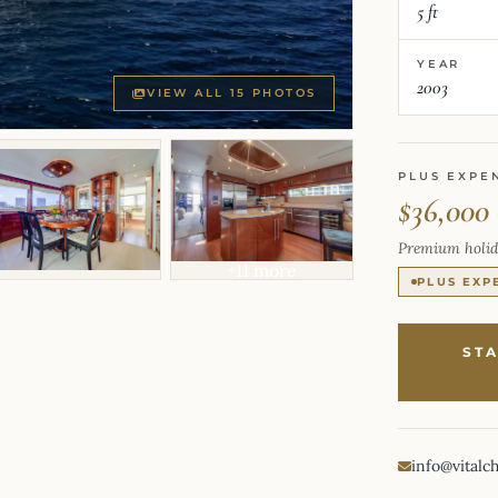
5 ft
YEAR
2003
VIEW ALL 15 PHOTOS
PLUS EXPE
$36,000
Premium holid
+11 more
PLUS EXP
ST
info@vitalc