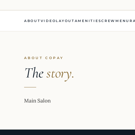
ABOUT
VIDEO
LAYOUT
AMENITIES
CREW
MENU
R
ABOUT COPAY
The
story.
Main Salon