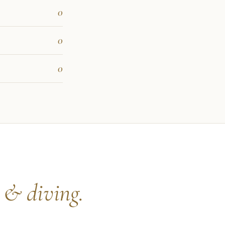
0
0
0
s
& diving.