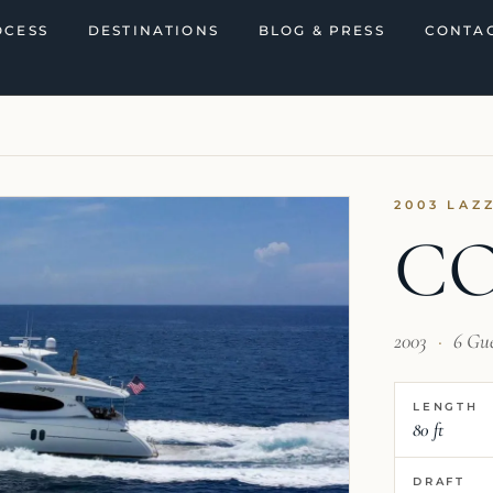
OCESS
DESTINATIONS
BLOG & PRESS
CONTAC
2003 LAZ
C
2003
·
6 Gu
LENGTH
80 ft
DRAFT