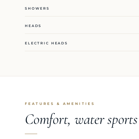
SHOWERS
HEADS
ELECTRIC HEADS
FEATURES & AMENITIES
Comfort, water sport