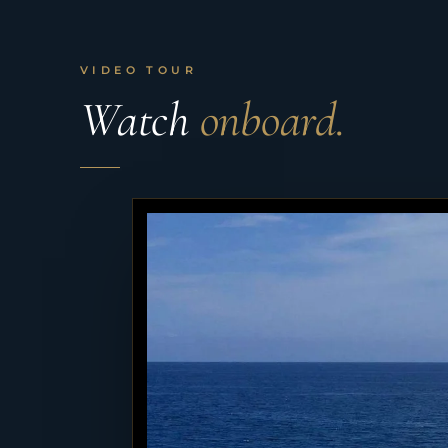
VIDEO TOUR
Watch
onboard.