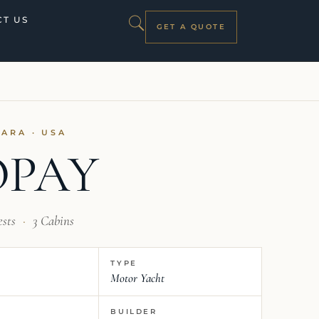
T US
GET A QUOTE
ZARA · USA
OPAY
ests
·
3 Cabins
TYPE
Motor Yacht
BUILDER