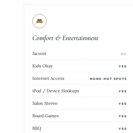
Comfort & Entertainment
Jacuzzi
NO
Kids Okay
YES
Internet Access
NONE-HOT SPOTS
iPod / Device Hookups
YES
Salon Stereo
YES
Board Games
YES
BBQ
YES