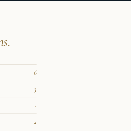
ns.
6
3
1
2