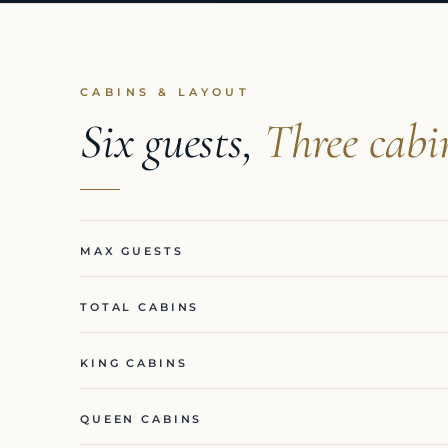
CABINS & LAYOUT
Six guests,
Three cabi
MAX GUESTS
TOTAL CABINS
KING CABINS
QUEEN CABINS