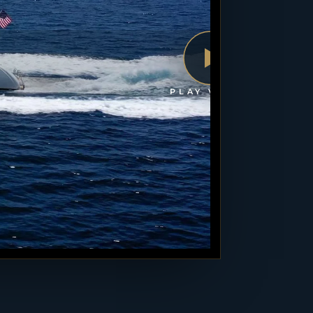
PLAY VIDEO