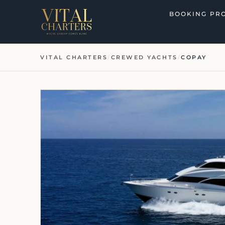
Skip
BOOKING PR
to
content
VITAL CHARTERS
/
CREWED YACHTS
/
COPAY