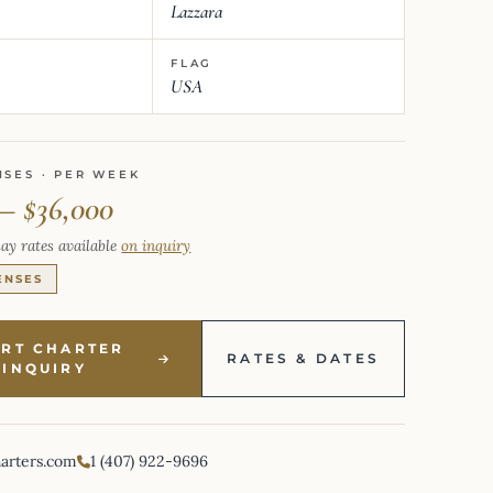
Lazzara
FLAG
USA
NSES · PER WEEK
 – $36,000
ay rates available
on inquiry
ENSES
ART CHARTER
RATES & DATES
INQUIRY
harters.com
1 (407) 922-9696