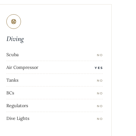
Diving
Scuba
NO
Air Compressor
YES
Tanks
NO
BCs
NO
Regulators
NO
Dive Lights
NO