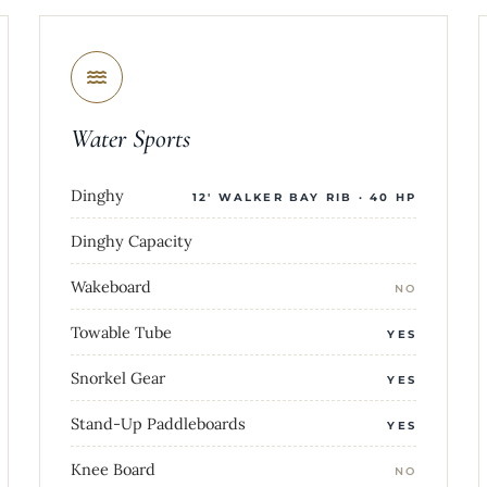
Water Sports
Dinghy
12' WALKER BAY RIB · 40 HP
Dinghy Capacity
Wakeboard
NO
Towable Tube
YES
Snorkel Gear
YES
Stand-Up Paddleboards
YES
Knee Board
NO