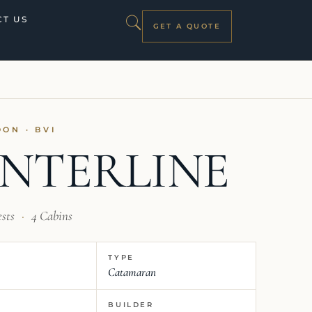
T US
GET A QUOTE
OON · BVI
NTERLINE
ests
·
4 Cabins
TYPE
Catamaran
BUILDER