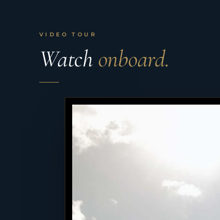
VIDEO TOUR
Watch
onboard.