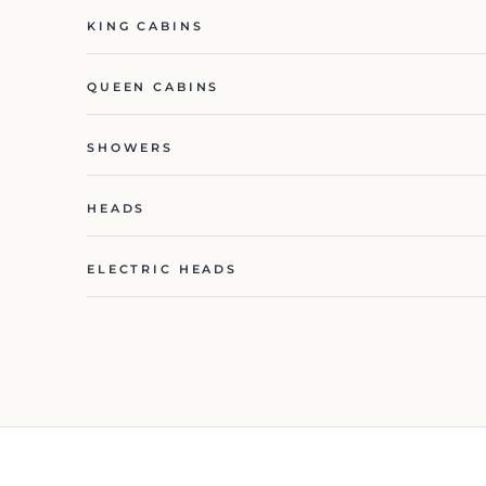
KING CABINS
QUEEN CABINS
SHOWERS
HEADS
ELECTRIC HEADS