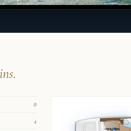
ins.
8
4