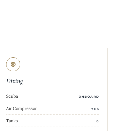
Diving
Scuba
ONBOARD
Air Compressor
YES
Tanks
8