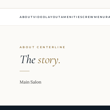
ABOUT
VIDEO
LAYOUT
AMENITIES
CREW
MENU
R
ABOUT CENTERLINE
The
story.
Main Salon