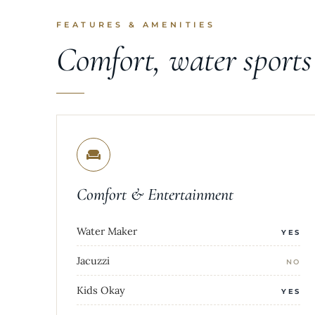
FEATURES & AMENITIES
Comfort, water sport
Comfort & Entertainment
Water Maker
YES
Jacuzzi
NO
Kids Okay
YES