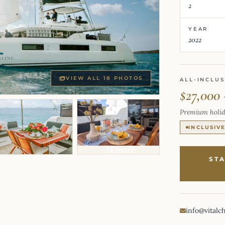
2
YEAR
2022
VIEW ALL 18 PHOTOS
ALL-INCLUS
$27,000 
Premium holid
INCLUSIV
+14 more
ST
info@vitalc