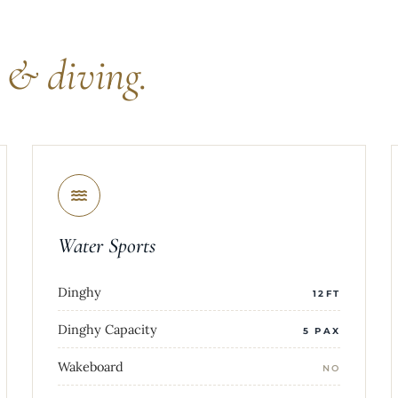
s
& diving.
Water Sports
Dinghy
12FT
Dinghy Capacity
5 PAX
Wakeboard
NO