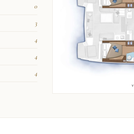
0
3
4
4
4