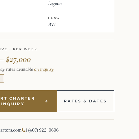
Lagoon
FLAG
BVI
IVE · PER WEEK
– $27,000
ay rates available
on inquiry
E
ART CHARTER
RATES & DATES
INQUIRY
harters.com
1 (407) 922-9696