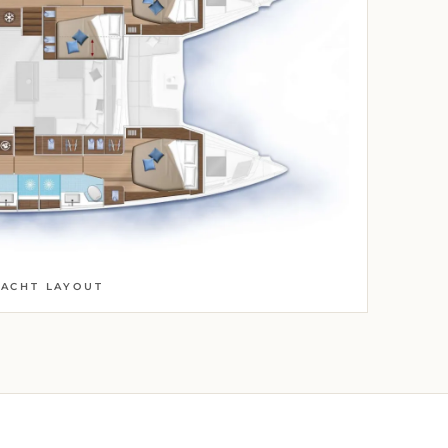
YACHT LAYOUT