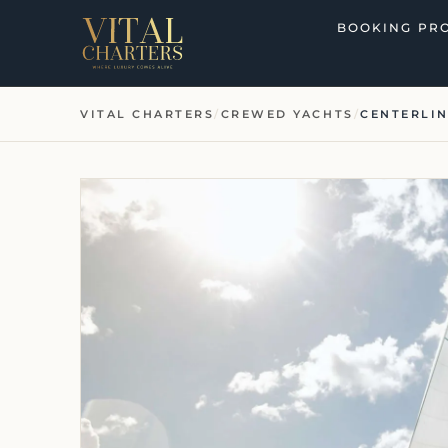
Skip
BOOKING PR
to
content
VITAL CHARTERS
/
CREWED YACHTS
/
CENTERLI