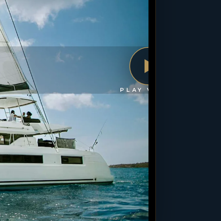
PLAY VIDEO