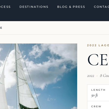
OCESS
DESTINATIONS
BLOG & PRESS
CONTAC
NE
2022 LAG
CE
2022
·
8 Gu
LENGTH
50 ft
CREW