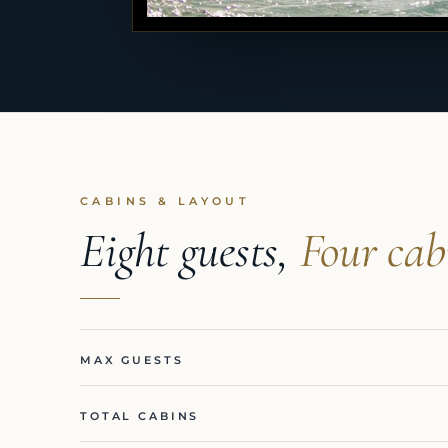
CABINS & LAYOUT
Eight guests,
Four cab
MAX GUESTS
TOTAL CABINS