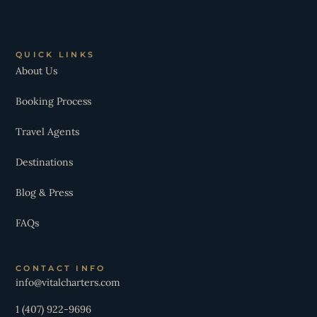
QUICK LINKS
About Us
Booking Process
Travel Agents
Destinations
Blog & Press
FAQs
CONTACT INFO
info@vitalcharters.com
1 (407) 922-9696