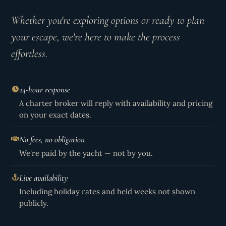
Whether you're exploring options or ready to plan
your escape, we're here to make the process
effortless.
24-hour response
A charter broker will reply with availability and pricing
on your exact dates.
No fees, no obligation
We're paid by the yacht — not by you.
Live availability
Including holiday rates and held weeks not shown
publicly.