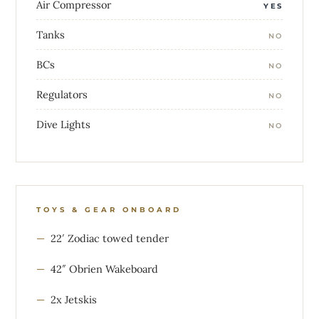
Air Compressor
YES
Tanks
NO
BCs
NO
Regulators
NO
Dive Lights
NO
TOYS & GEAR ONBOARD
22′ Zodiac towed tender
42″ Obrien Wakeboard
2x Jetskis