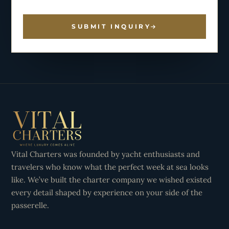
SUBMIT INQUIRY
Vital Charters was founded by yacht enthusiasts and
travelers who know what the perfect week at sea looks
like. We’ve built the charter company we wished existed
every detail shaped by experience on your side of the
passerelle.