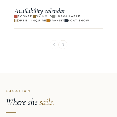
Availability calendar
BOOKED
ON HOLD
UNAVAILABLE
OPEN · INQUIRE
TRANSIT
BOAT SHOW
LOCATION
Where she
sails.