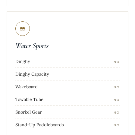
Water Sports
Dinghy
NO
Dinghy Capacity
Wakeboard
NO
Towable Tube
NO
Snorkel Gear
NO
Stand-Up Paddleboards
NO