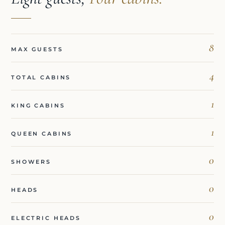
8
MAX GUESTS
4
TOTAL CABINS
1
KING CABINS
1
QUEEN CABINS
0
SHOWERS
0
HEADS
0
ELECTRIC HEADS