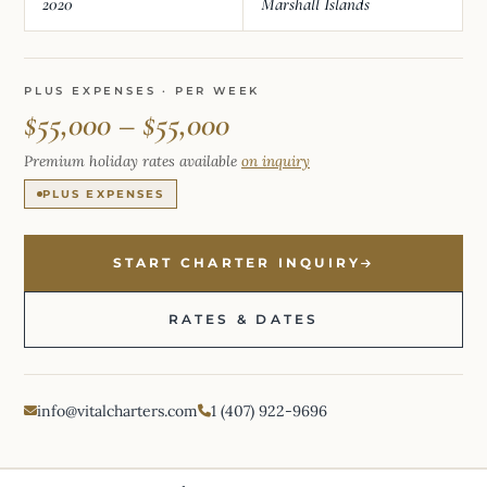
2020
Marshall Islands
PLUS EXPENSES · PER WEEK
$55,000 – $55,000
Premium holiday rates available
on inquiry
PLUS EXPENSES
START CHARTER INQUIRY
RATES & DATES
info@vitalcharters.com
1 (407) 922-9696