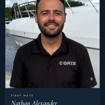
FIRST MATE
Nathan Alexander