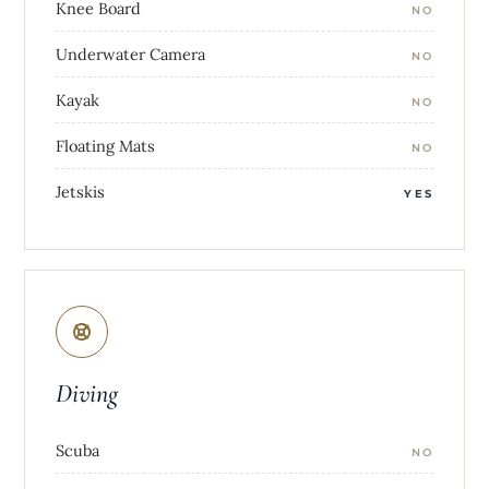
Knee Board
NO
Underwater Camera
NO
Kayak
NO
Floating Mats
NO
Jetskis
YES
Diving
Scuba
NO