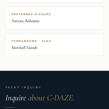
PREFERRED PICKUPS
Nassau, Bahamas
TURNAROUND · FLAG
Marshall Islands
YACHT INQUIRY
Inquire
about C-DAZE.