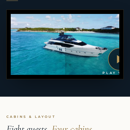
PLAY VID
CABINS & LAYOUT
Eight guests,
Four cabins.