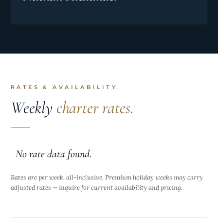
RATES & AVAILABILITY
Weekly
charter rates.
No rate data found.
Rates are per week, all-inclusive. Premium holiday weeks may carry
adjusted rates — inquire for current availability and pricing.