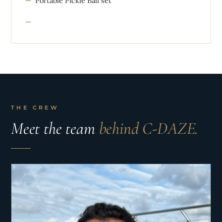
Portable Pickle Ball set
THE CREW
Meet the team
behind C-DAZE.