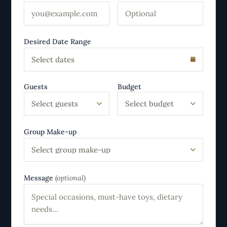
Desired Date Range
Select dates
Guests
Budget
Select guests
Select budget
Group Make-up
Select group make-up
Message
(optional)