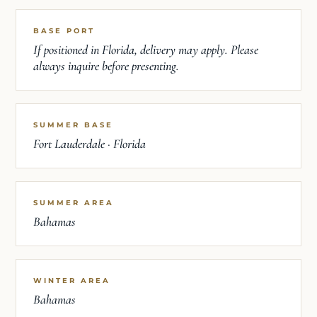
BASE PORT
If positioned in Florida, delivery may apply. Please
always inquire before presenting.
SUMMER BASE
Fort Lauderdale · Florida
SUMMER AREA
Bahamas
WINTER AREA
Bahamas