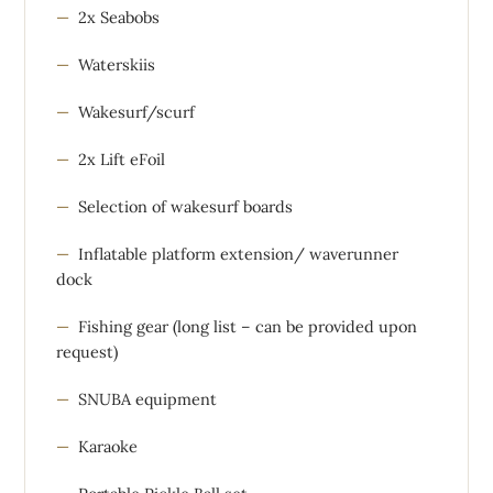
2x Seabobs
Waterskiis
Wakesurf/scurf
2x Lift eFoil
Selection of wakesurf boards
Inflatable platform extension/ waverunner
dock
Fishing gear (long list – can be provided upon
request)
SNUBA equipment
Karaoke