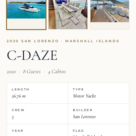
2020 SAN LORENZO · MARSHALL ISLANDS
C-DAZE
2020
·
8 Guests
·
4 Cabins
LENGTH
TYPE
26.76 m
Motor Yacht
CREW
BUILDER
3
San Lorenzo
YEAR
FLAG