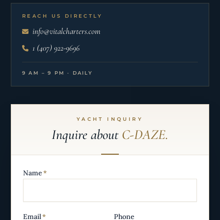
REACH US DIRECTLY
info@vitalcharters.com
1 (407) 922-9696
9 AM – 9 PM · DAILY
YACHT INQUIRY
Inquire about
C-DAZE.
Name
*
Email
*
Phone