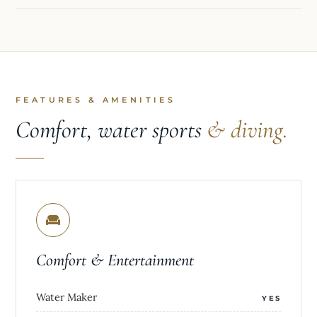
FEATURES & AMENITIES
Comfort, water sports
& diving.
Comfort & Entertainment
Water Maker
YES