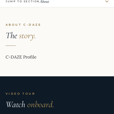
About
JUMP TO SECTION
ABOUT C-DAZE
The
story.
C-DAZE Profile
VIDEO TOUR
Watch
onboard.