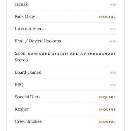
Jacuzzi
NO
Kids Okay
INQUIRE
Internet Access
NO
iPod / Device Hookups
NO
Salon
SURROUND SYSTEM AND AV THROUGHOUT
Stereo
Board Games
NO
BBQ
NO
Special Diets
INQUIRE
Kosher
INQUIRE
Crew Smokes
INQUIRE