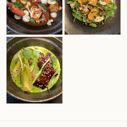
Although he hails from Spain, Aritz’s extensive
travels have greatly enriched his culinary
repertoire. He remains deeply connected to his
Mediterranean roots, specializing in Spanish,
Italian, French, and Greek cuisines, while skillfully
incorporating Asian influences from Japan,
Thailand, and Indonesia. His appreciation for
vibrant flavors also extends to South American
cuisines, particularly those of Peru and Mexico.
Aritz looks forward to continuing his culinary
journey, celebrating the diverse flavors of the
world and sharing his innovative creations with
guests aboard Bereshit.