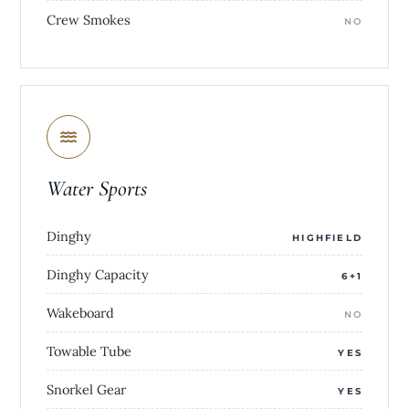
Crew Smokes
NO
Water Sports
Dinghy
HIGHFIELD
Dinghy Capacity
6+1
Wakeboard
NO
Towable Tube
YES
Snorkel Gear
YES