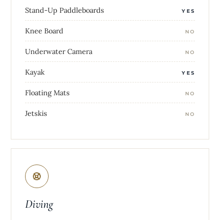
Stand-Up Paddleboards
YES
Knee Board
NO
Underwater Camera
NO
Kayak
YES
Floating Mats
NO
Jetskis
NO
Diving