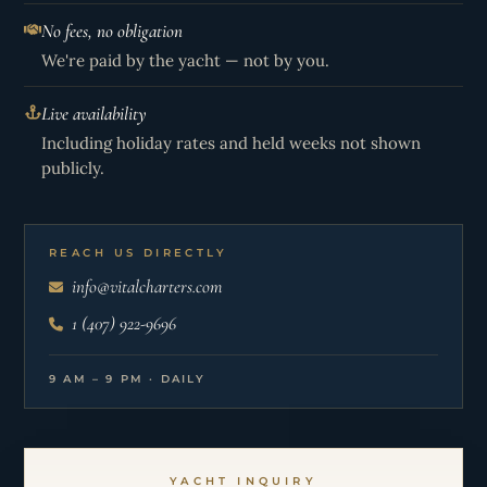
No fees, no obligation
We're paid by the yacht — not by you.
Live availability
Including holiday rates and held weeks not shown
publicly.
REACH US DIRECTLY
info@vitalcharters.com
1 (407) 922-9696
9 AM – 9 PM · DAILY
YACHT INQUIRY