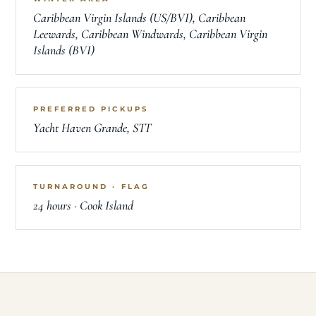
Caribbean Virgin Islands (US/BVI), Caribbean
Leewards, Caribbean Windwards, Caribbean Virgin
Islands (BVI)
PREFERRED PICKUPS
Yacht Haven Grande, STT
TURNAROUND · FLAG
24 hours · Cook Island