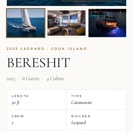
2023 LEOPARD · COOK ISLAND
BERESHIT
2023
·
8 Guests
·
4 Cabins
LENGTH
TYPE
50 ft
Catamaran
CREW
BUILDER
2
Leopard