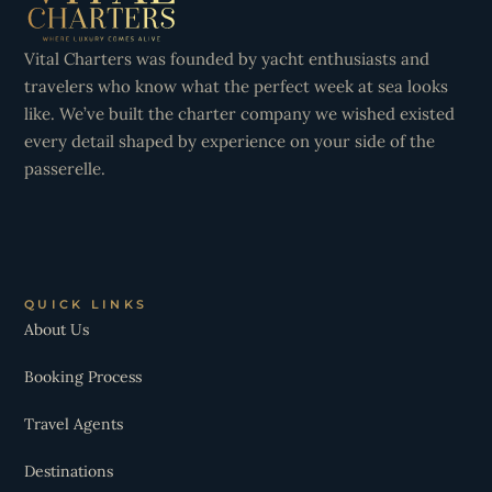
Vital Charters was founded by yacht enthusiasts and
travelers who know what the perfect week at sea looks
like. We’ve built the charter company we wished existed
every detail shaped by experience on your side of the
passerelle.
QUICK LINKS
About Us
Booking Process
Travel Agents
Destinations