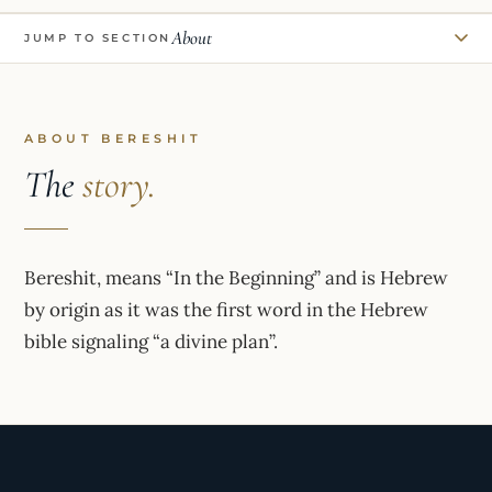
About
JUMP TO SECTION
ABOUT BERESHIT
The
story.
Bereshit, means “In the Beginning” and is Hebrew
by origin as it was the first word in the Hebrew
bible signaling “a divine plan”.