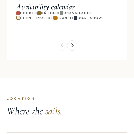
Availability calendar
BOOKED
ON HOLD
UNAVAILABLE
OPEN · INQUIRE
TRANSIT
BOAT SHOW
LOCATION
Where she
sails.