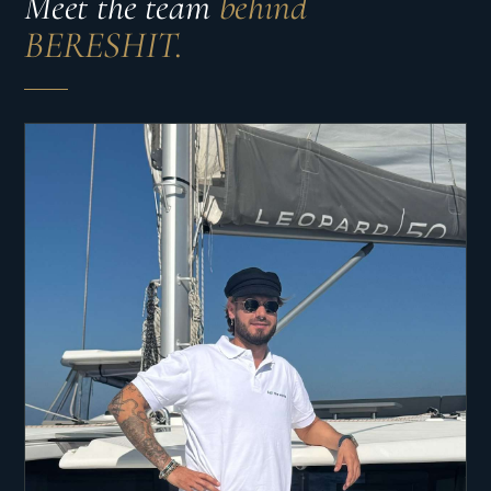
Meet the team
behind
BERESHIT.