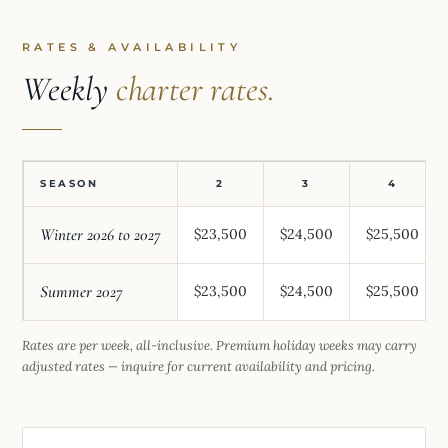
RATES & AVAILABILITY
Weekly
charter rates.
SEASON
2
3
4
Winter 2026 to 2027
$23,500
$24,500
$25,500
Summer 2027
$23,500
$24,500
$25,500
Rates are per week, all-inclusive. Premium holiday weeks may carry
adjusted rates — inquire for current availability and pricing.