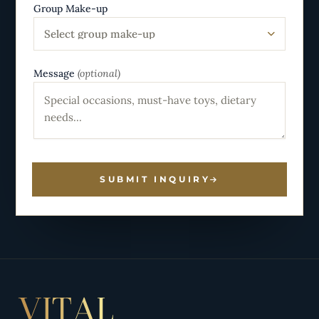
Group Make-up
Select group make-up
Message
(optional)
SUBMIT INQUIRY