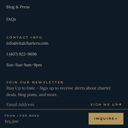
Blog & Press
FAQs
CONTACT INFO
info@vitalcharters.com
1 (407) 922-9696
Sun-Sun 9am-9pm
JOIN OUR NEWSLETTER
Stay Up to Date – Sign up to receive alerts about charter
deals, blog posts, and more.
Email
SIGN ME UP
FROM / PER WEEK
INQUIRE
$23,500