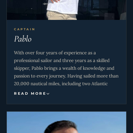
CAPTAIN
Pablo
With over four years of experience as a
professional sailor and three years as a skilled
skipper, Pablo brings a wealth of knowledge and
passion to every journey. Having sailed more than
20,000 nautical miles, including two Atlantic
Ocean crossings and a remarkable delivery
READ MORE
voyage from Cape Town to the Mediterranean,
his career is defined by adventure and expertise.
His love for the sea is matched by his dedication
to safety and precision. Whether guiding charter