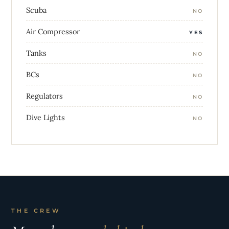
Scuba
NO
Air Compressor
YES
Tanks
NO
BCs
NO
Regulators
NO
Dive Lights
NO
THE CREW