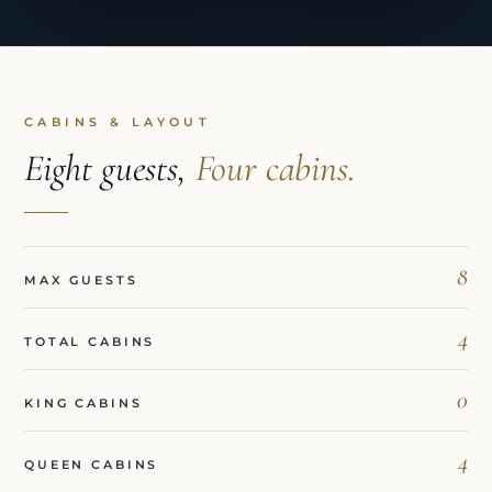
CABINS & LAYOUT
Eight guests,
Four cabins.
8
MAX GUESTS
4
TOTAL CABINS
0
KING CABINS
4
QUEEN CABINS