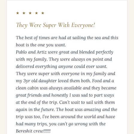
★ ★ ★ ★ ★
They Were Super With Everyone!
The best of times are had at sailing the sea and this
boat is the one you want.
Pablo and Artiz were great and blended perfectly
with my family. They were always on point and
delivered everything anyone could ever want.
They were super with everyone in my family and
my 3yr old daughter loved them both. Food and a
clean cabin was always available and they became
great friends and honestly I was sad to part ways
at the end of the trip. Can’t wait to sail with them
again in the future. The boat was amazing and the
trip was too, l’ve been around the world and have
had many trips, you can’t go wrong with the
Bereshit crew!!!!!!