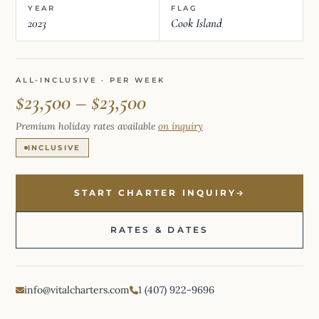
YEAR
FLAG
2023
Cook Island
ALL-INCLUSIVE · PER WEEK
$23,500 – $23,500
Premium holiday rates available
on inquiry
INCLUSIVE
START CHARTER INQUIRY
RATES & DATES
info@vitalcharters.com
1 (407) 922-9696