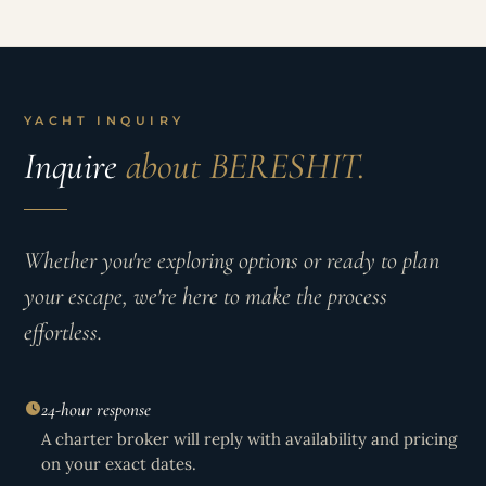
YACHT INQUIRY
Inquire
about BERESHIT.
Whether you're exploring options or ready to plan
your escape, we're here to make the process
effortless.
24-hour response
A charter broker will reply with availability and pricing
on your exact dates.