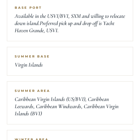
BASE PORT
Available in the USVI/BVI, SXM and willing to relocate
down island.Preferred pick up and drop off is Yacht
Haven Grande, USVI.
SUMMER BASE
Virgin Islands
SUMMER AREA
Caribbean Virgin Islands (US/BVI), Caribbean
Leewards, Caribbean Windwards, Caribbean Virgin
Islands (BVI)
WINTER AREA