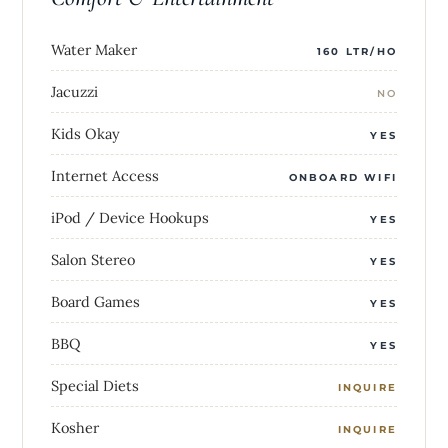
Water Maker
160 LTR/HO
Jacuzzi
NO
Kids Okay
YES
Internet Access
ONBOARD WIFI
iPod / Device Hookups
YES
Salon Stereo
YES
Board Games
YES
BBQ
YES
Special Diets
INQUIRE
Kosher
INQUIRE