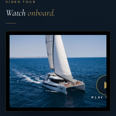
VIDEO TOUR
Watch
onboard.
PLAY VID