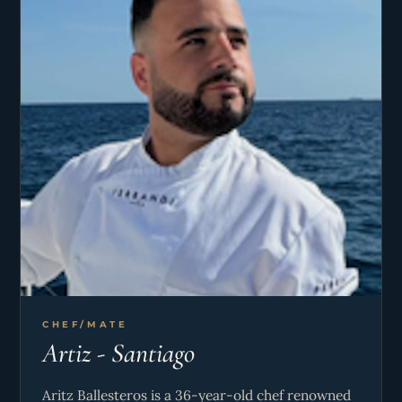
guests through the stunning Balearic Islands
during summer or navigating complex routes, he
expertly employs advanced navigational
equipment and meticulous planning to ensure
smooth and enjoyable voyages.
A natural leader, Pablo thrives on fostering a well-
coordinated crew and delivering an exceptional
charter experience. With his deep knowledge of
weather patterns, local surroundings, and
potential challenges, he combines professionalism
with a personal passion for sailing, making each
trip unforgettable for his guests.
CHEF/MATE
Artiz - Santiago
Aritz Ballesteros is a 36-year-old chef renowned