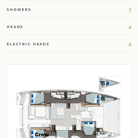
5
SHOWERS
4
HEADS
4
ELECTRIC HEADS