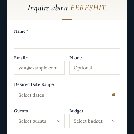
Inquire about
BERESHIT.
Name
*
Email
*
Phone
Desired Date Range
Select dates
Guests
Budget
Select guests
Select budget