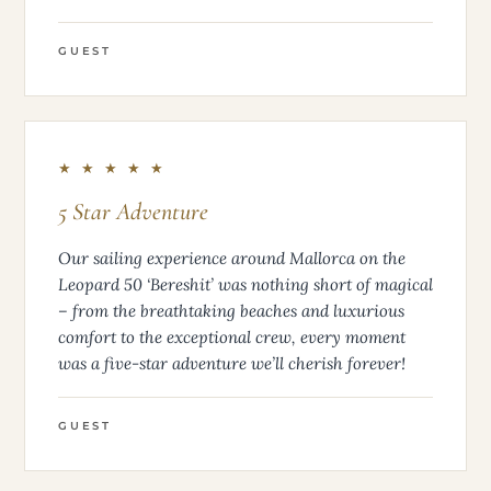
GUEST
★ ★ ★ ★ ★
5 Star Adventure
Our sailing experience around Mallorca on the
Leopard 50 ‘Bereshit’ was nothing short of magical
– from the breathtaking beaches and luxurious
comfort to the exceptional crew, every moment
was a five-star adventure we’ll cherish forever!
GUEST