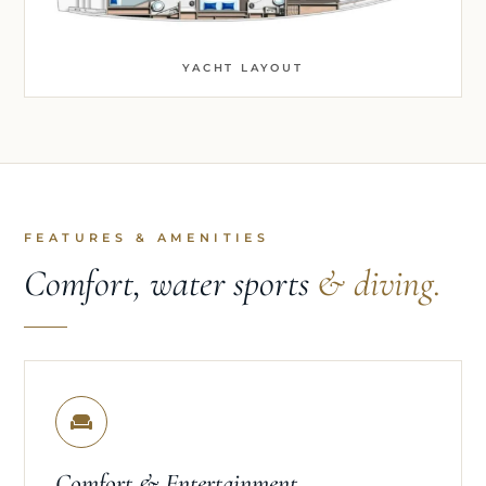
YACHT LAYOUT
FEATURES & AMENITIES
Comfort, water sports
& diving.
Comfort & Entertainment