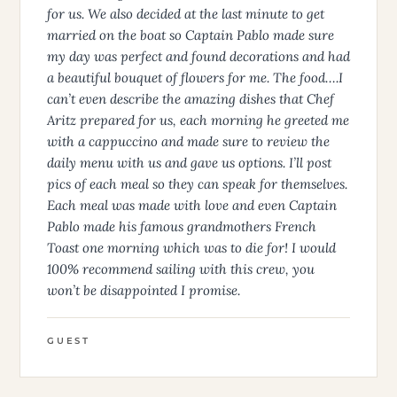
for us. We also decided at the last minute to get
married on the boat so Captain Pablo made sure
my day was perfect and found decorations and had
a beautiful bouquet of flowers for me. The food….I
can’t even describe the amazing dishes that Chef
Aritz prepared for us, each morning he greeted me
with a cappuccino and made sure to review the
daily menu with us and gave us options. I’ll post
pics of each meal so they can speak for themselves.
Each meal was made with love and even Captain
Pablo made his famous grandmothers French
Toast one morning which was to die for! I would
100% recommend sailing with this crew, you
won’t be disappointed I promise.
GUEST