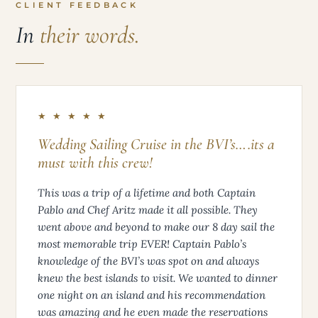
CLIENT FEEDBACK
In
their words.
★ ★ ★ ★ ★
Wedding Sailing Cruise in the BVI’s….its a
must with this crew!
This was a trip of a lifetime and both Captain
Pablo and Chef Aritz made it all possible. They
went above and beyond to make our 8 day sail the
most memorable trip EVER! Captain Pablo’s
knowledge of the BVI’s was spot on and always
knew the best islands to visit. We wanted to dinner
one night on an island and his recommendation
was amazing and he even made the reservations