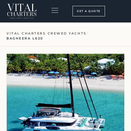
Skip
to
GET A QUOTE
content
BOOKING PROCESS
SEARCH OUR SITE
VITAL CHARTERS
/
CREWED YACHTS
/
BAGHEERA L620