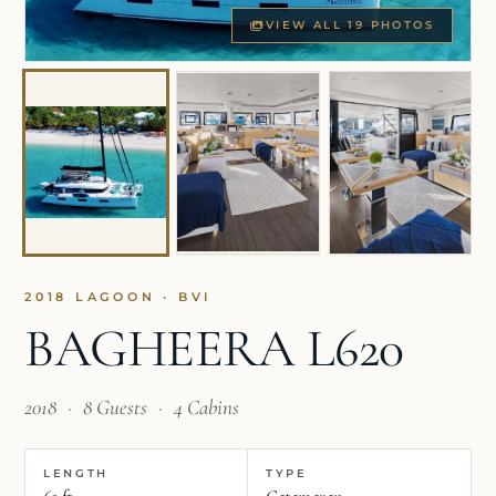
VIEW ALL 19 PHOTOS
2018 LAGOON · BVI
BAGHEERA L620
2018
·
8 Guests
·
4 Cabins
LENGTH
TYPE