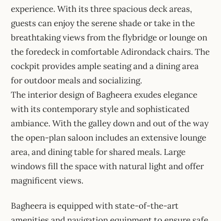
experience. With its three spacious deck areas,
guests can enjoy the serene shade or take in the
breathtaking views from the flybridge or lounge on
the foredeck in comfortable Adirondack chairs. The
cockpit provides ample seating and a dining area
for outdoor meals and socializing.
The interior design of Bagheera exudes elegance
with its contemporary style and sophisticated
ambiance. With the galley down and out of the way
the open-plan saloon includes an extensive lounge
area, and dining table for shared meals. Large
windows fill the space with natural light and offer
magnificent views.
Bagheera is equipped with state-of-the-art
amenities and navigation equipment to ensure safe