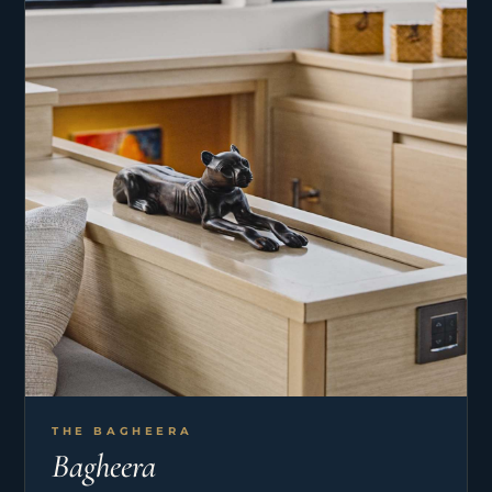
THE BAGHEERA
Bagheera