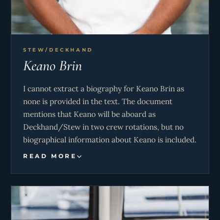
STEW/DECKHAND
Keano Brin
I cannot extract a biography for Keano Brin as
none is provided in the text. The document
mentions that Keano will be aboard as
Deckhand/Stew in two crew rotations, but no
biographical information about Keano is included.
READ MORE