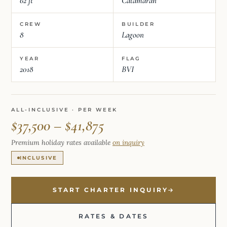
62 ft
Catamaran
CREW
BUILDER
8
Lagoon
YEAR
FLAG
2018
BVI
ALL-INCLUSIVE · PER WEEK
$37,500 – $41,875
Premium holiday rates available
on inquiry
INCLUSIVE
START CHARTER INQUIRY
RATES & DATES