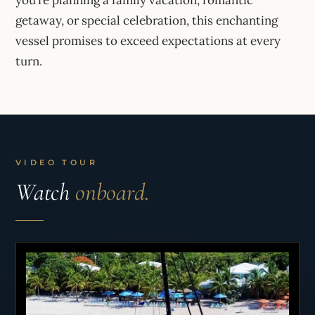
getaway, or special celebration, this enchanting
vessel promises to exceed expectations at every
turn.
VIDEO TOUR
Watch
onboard.