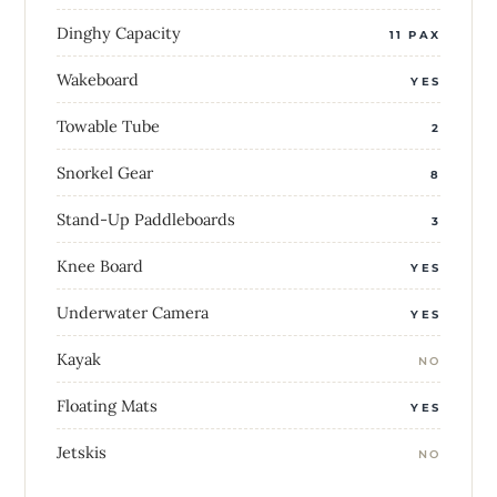
Dinghy Capacity
11 PAX
Wakeboard
YES
Towable Tube
2
Snorkel Gear
8
Stand-Up Paddleboards
3
Knee Board
YES
Underwater Camera
YES
Kayak
NO
Floating Mats
YES
Jetskis
NO