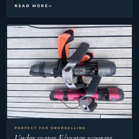
READ MORE
PERFECT FOR SNORKELLING
Under water E/water scooters