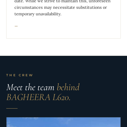
date. While we strive to maintain this, unforeseen
circumstances may necessitate substitutions or
temporary unavailability.
THE CREW
Meet the team
behind
BAGHEERA L620.