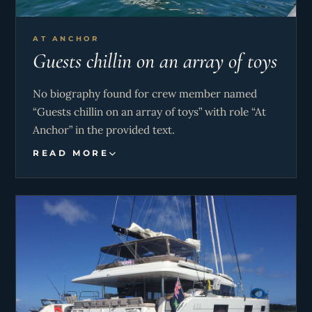
AT ANCHOR
Guests chillin on an array of toys
No biography found for crew member named
“Guests chillin on an array of toys” with role “At
Anchor” in the provided text.
READ MORE