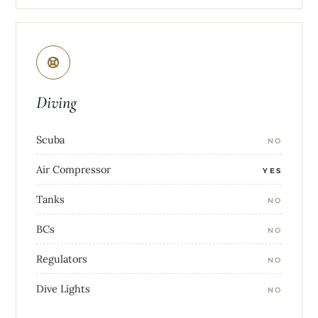
Diving
Scuba
NO
Air Compressor
YES
Tanks
NO
BCs
NO
Regulators
NO
Dive Lights
NO