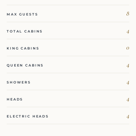
8
MAX GUESTS
4
TOTAL CABINS
0
KING CABINS
4
QUEEN CABINS
4
SHOWERS
4
HEADS
4
ELECTRIC HEADS