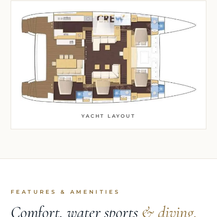
YACHT LAYOUT
FEATURES & AMENITIES
Comfort, water sports
& diving.