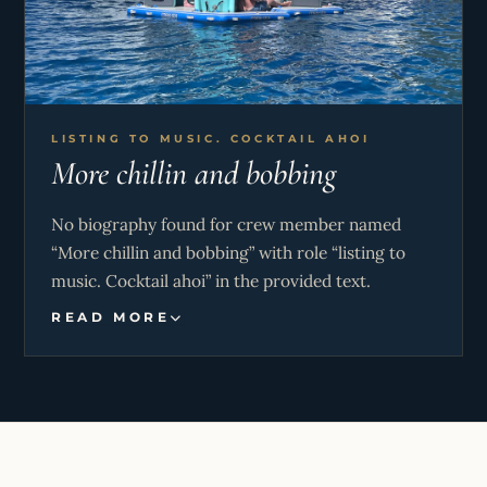
LISTING TO MUSIC. COCKTAIL AHOI
More chillin and bobbing
No biography found for crew member named
“More chillin and bobbing” with role “listing to
music. Cocktail ahoi” in the provided text.
READ MORE