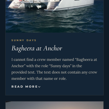
SUNNY DAYS
Bagheera at Anchor
I cannot find a crew member named “Bagheera at
Anchor” with the role “Sunny days” in the
provided text. The text does not contain any crew
member with that name or role.
READ MORE