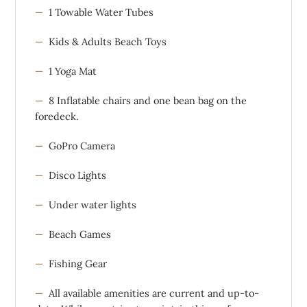
1 Towable Water Tubes
Kids & Adults Beach Toys
1 Yoga Mat
8 Inflatable chairs and one bean bag on the
foredeck.
GoPro Camera
Disco Lights
Under water lights
Beach Games
Fishing Gear
All available amenities are current and up-to-