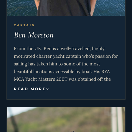
CAPTAIN
Ben Moreton
From the UK, Ben is a well-travelled, highly
motivated charter yacht captain who’s passion for
sailing has taken him to some of the most
beautiful locations accessible by boat. His RYA
MCA Yacht Masters 200T was obtained off the
south coast of the UK in the waters of the English
READ MORE
Channel. Having also spent many years in Eco
tourism in the Whitsunday islands on the Great
Barrier Reef, Ben has a great understanding of
the ocean and all of its creatures. Sailing the
waters of the British Virgin Islands for 2 seasons,