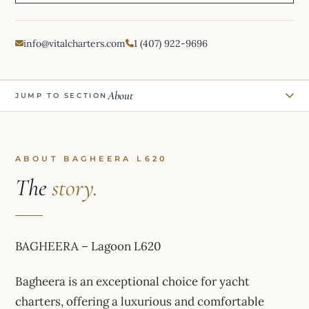
info@vitalcharters.com
1 (407) 922-9696
About
JUMP TO SECTION
ABOUT BAGHEERA L620
The
story.
BAGHEERA – Lagoon L620
Bagheera is an exceptional choice for yacht
charters, offering a luxurious and comfortable