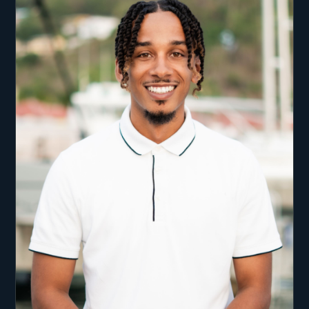
has given Ben amazing local knowledge of the
area and its conditions. Ben has an excitement
that ensures each charter transcends general
expectation and gives guests a unique and
unforgettable experience on the water. From
showing you the most exclusive locations above
and below the water he is able to take you on a
truly special vacation. Onboard with Ben and his
crew you can expect nothing less than the highest
quality food, drink, adventure and service. It is
important for all crew members that your charter
vacation holds a special memory for all included.