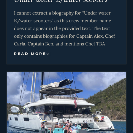
I cannot extract a biography for “Under water
E/water scooters” as this crew member name
does not appear in the provided text. The text
only contains biographies for Captain Alex, Chef
Carla, Captain Ben, and mentions Chef TBA
without details.
READ MORE