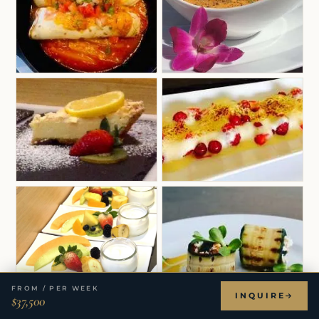
FROM / PER WEEK
INQUIRE
$37,500