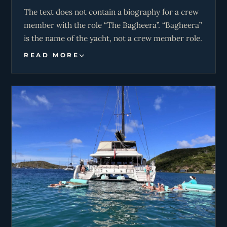
The text does not contain a biography for a crew
member with the role “The Bagheera”. “Bagheera”
is the name of the yacht, not a crew member role.
READ MORE