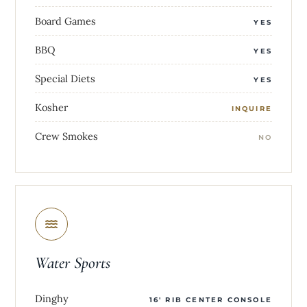
Board Games
YES
BBQ
YES
Special Diets
YES
Kosher
INQUIRE
Crew Smokes
NO
Water Sports
Dinghy
16' RIB CENTER CONSOLE