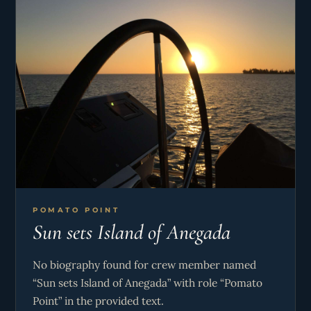
POMATO POINT
Sun sets Island of Anegada
No biography found for crew member named
“Sun sets Island of Anegada” with role “Pomato
Point” in the provided text.