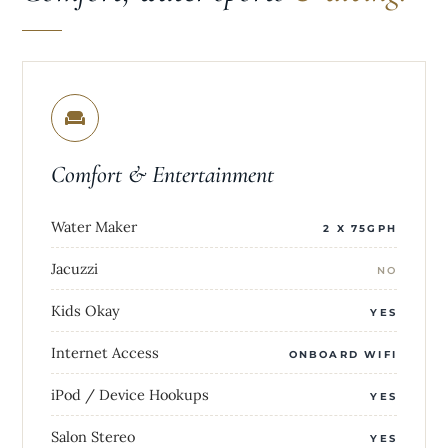
Comfort & Entertainment
Water Maker
2 X 75GPH
Jacuzzi
NO
Kids Okay
YES
Internet Access
ONBOARD WIFI
iPod / Device Hookups
YES
Salon Stereo
YES