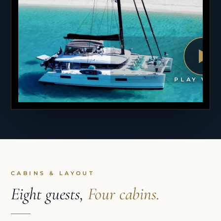
PLAY VID
CABINS & LAYOUT
Eight guests,
Four cabins.