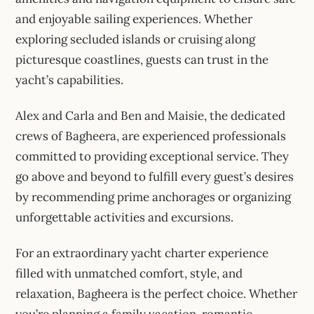
and enjoyable sailing experiences. Whether
exploring secluded islands or cruising along
picturesque coastlines, guests can trust in the
yacht’s capabilities.
Alex and Carla and Ben and Maisie, the dedicated
crews of Bagheera, are experienced professionals
committed to providing exceptional service. They
go above and beyond to fulfill every guest’s desires
by recommending prime anchorages or organizing
unforgettable activities and excursions.
For an extraordinary yacht charter experience
filled with unmatched comfort, style, and
relaxation, Bagheera is the perfect choice. Whether
you’re planning a family vacation, romantic