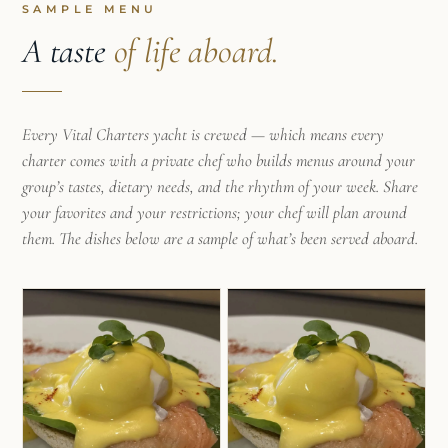
SAMPLE MENU
A taste
of life aboard.
Every Vital Charters yacht is crewed — which means every
charter comes with a private chef who builds menus around your
group’s tastes, dietary needs, and the rhythm of your week. Share
your favorites and your restrictions; your chef will plan around
them. The dishes below are a sample of what’s been served aboard.