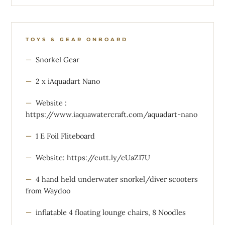
TOYS & GEAR ONBOARD
Snorkel Gear
2 x iAquadart Nano
Website :
https://www.iaquawatercraft.com/aquadart-nano
1 E Foil Fliteboard
Website: https://cutt.ly/cUaZ17U
4 hand held underwater snorkel/diver scooters
from Waydoo
inflatable 4 floating lounge chairs, 8 Noodles