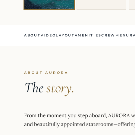
ABOUT
VIDEO
LAYOUT
AMENITIES
CREW
MENU
R
ABOUT AURORA
The
story.
From the moment you step aboard, AURORA wel
and beautifully appointed staterooms—offering 