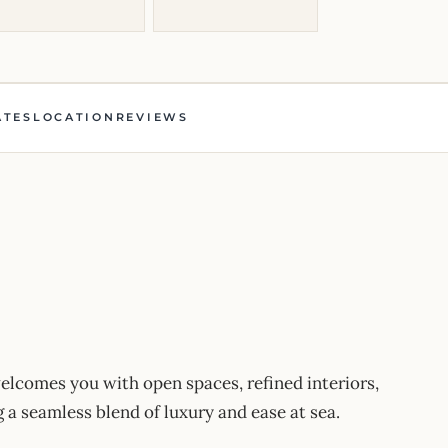
ATES
LOCATION
REVIEWS
comes you with open spaces, refined interiors,
a seamless blend of luxury and ease at sea.