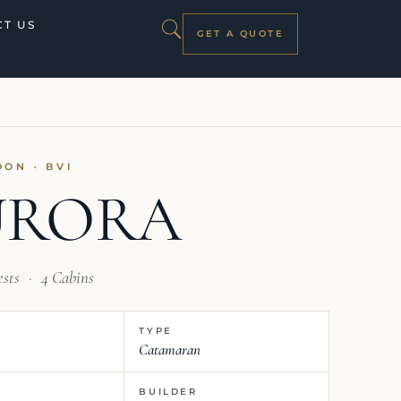
T US
GET A QUOTE
OON · BVI
URORA
ests
·
4 Cabins
TYPE
Catamaran
BUILDER