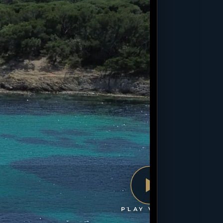
PLAY VIDEO