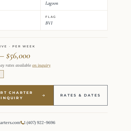
Lagoon
FLAG
BVI
IVE · PER WEEK
 – $56,000
ay rates available
on inquiry
E
ART CHARTER
RATES & DATES
INQUIRY
harters.com
1 (407) 922-9696