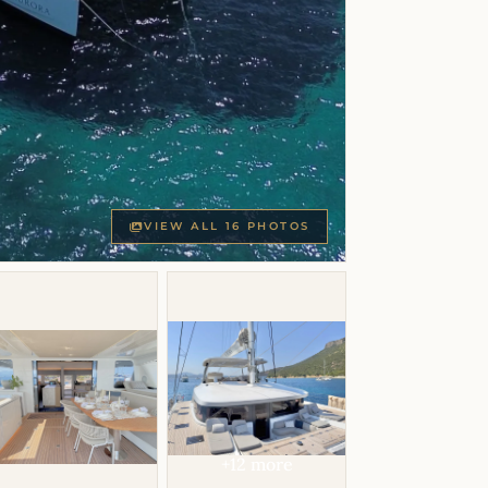
VIEW ALL 16 PHOTOS
+12 more