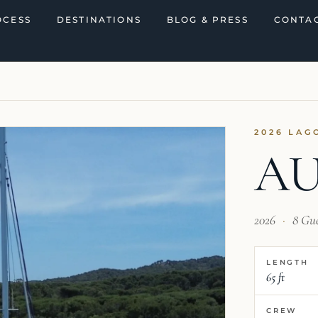
OCESS
DESTINATIONS
BLOG & PRESS
CONTAC
2026 LAG
A
2026
·
8 Gu
LENGTH
65 ft
CREW