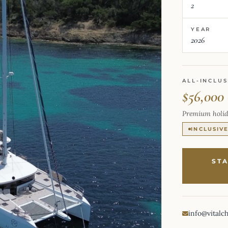
2
YEAR
2026
ALL-INCLUS
$56,000
Premium holid
INCLUSIV
ST
info@vitalc