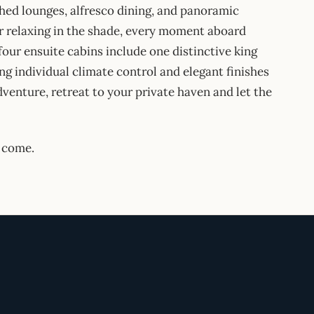
hed lounges, alfresco dining, and panoramic
r relaxing in the shade, every moment aboard
ur ensuite cabins include one distinctive king
ng individual climate control and elegant finishes
dventure, retreat to your private haven and let the
 come.