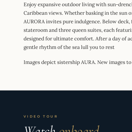
​Enjoy expansive outdoor living with sun-drenc
Caribbean views. Whether basking in the sun o
AURORA invites pure indulgence. Below deck, fo
stateroom and three queen suites, each featuri
designed for ultimate comfort. After a day of a
gentle rhythm of the sea lull you to rest
Images depict sistership AURA. New images to
VIDEO TOUR
Watch
onboard.