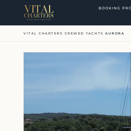
Skip
BOOKING PR
to
content
VITAL CHARTERS
/
CREWED YACHTS
/
AURORA