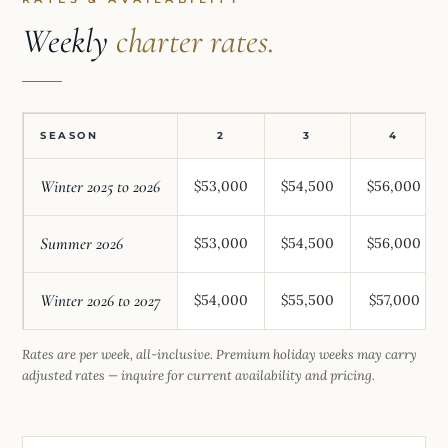
Weekly
charter rates.
SEASON
2
3
4
Winter 2025 to 2026
$53,000
$54,500
$56,000
Summer 2026
$53,000
$54,500
$56,000
Winter 2026 to 2027
$54,000
$55,500
$57,000
Rates are per week, all-inclusive. Premium holiday weeks may carry
adjusted rates — inquire for current availability and pricing.