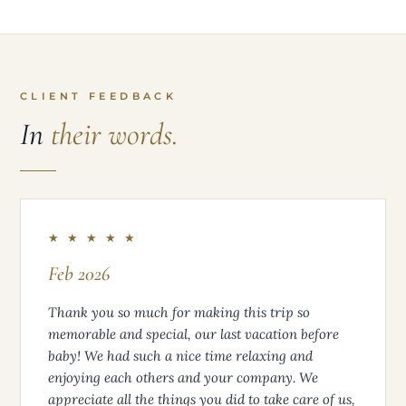
CLIENT FEEDBACK
In
their words.
★ ★ ★ ★ ★
Feb 2026
Thank you so much for making this trip so
memorable and special, our last vacation before
baby! We had such a nice time relaxing and
enjoying each others and your company. We
appreciate all the things you did to take care of us,