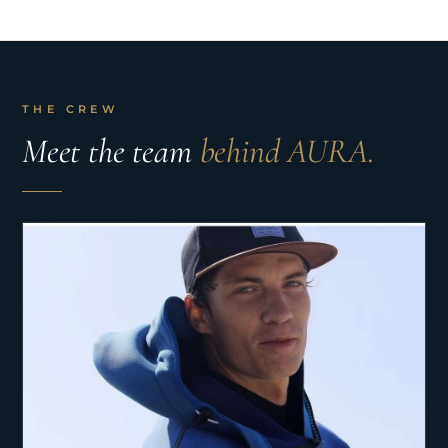
THE CREW
Meet the team
behind AURA.