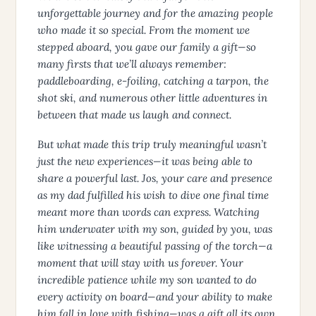
unforgettable journey and for the amazing people
who made it so special. From the moment we
stepped aboard, you gave our family a gift—so
many firsts that we’ll always remember:
paddleboarding, e-foiling, catching a tarpon, the
shot ski, and numerous other little adventures in
between that made us laugh and connect.
But what made this trip truly meaningful wasn’t
just the new experiences—it was being able to
share a powerful last. Jos, your care and presence
as my dad fulfilled his wish to dive one final time
meant more than words can express. Watching
him underwater with my son, guided by you, was
like witnessing a beautiful passing of the torch—a
moment that will stay with us forever. Your
incredible patience while my son wanted to do
every activity on board—and your ability to make
him fall in love with fishing—was a gift all its own.