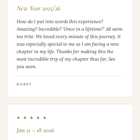
New Year 2025/26
How do I put into words this experience?
Amazing? Incredible? ‘Once in a lifetime?’ All seem
too trite. We loved every minute of this journey. It
was especially special to me as I am facing a new
chapter in my life. Thanks for making this the
most incredible trip of my chapter thus far. See
you soon.
GUEST
★ ★ ★ ★ ★
Jan 11 – 18 2026