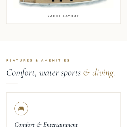
YACHT LAYOUT
FEATURES & AMENITIES
Comfort, water sports
& diving.
Comfort & Entertainment