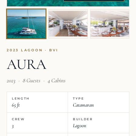
2023 LAGOON · BVI
AURA
2023
·
8 Guests
·
4 Cabins
LENGTH
TYPE
65 ft
Catamaran
CREW
BUILDER
3
Lagoon