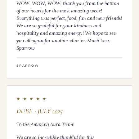
WOW, WOW, WOW, thank you from the bottom
of our hearts for the most amazing week!
Everything was perfect, food, fun and new friends!
We are so grateful for your kindness and
hospitality and amazing energy! We hope to see
you all again for another charter. Much love.
Sparrow
SPARROW
★ ★ ★ ★ ★
DUBE - JULY 2025
To the Amazing Aura Team!
We are so incredibly thankful for this