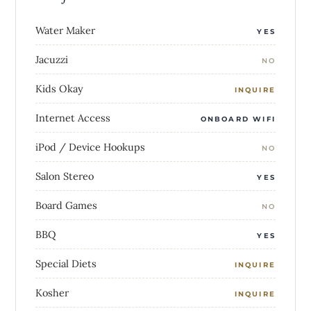
Water Maker
YES
Jacuzzi
NO
Kids Okay
INQUIRE
Internet Access
ONBOARD WIFI
iPod / Device Hookups
NO
Salon Stereo
YES
Board Games
NO
BBQ
YES
Special Diets
INQUIRE
Kosher
INQUIRE