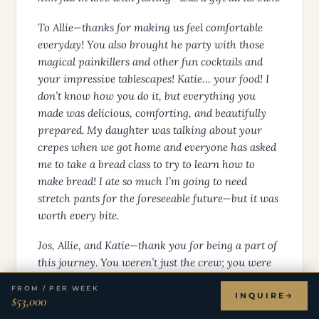
To Allie—thanks for making us feel comfortable
everyday! You also brought he party with those
magical painkillers and other fun cocktails and
your impressive tablescapes! Katie… your food! I
don’t know how you do it, but everything you
made was delicious, comforting, and beautifully
prepared. My daughter was talking about your
crepes when we got home and everyone has asked
me to take a bread class to try to learn how to
make bread! I ate so much I’m going to need
stretch pants for the foreseeable future—but it was
worth every bite.
Jos, Allie, and Katie—thank you for being a part of
this journey. You weren’t just the crew; you were
part of our family for a little while. And we’re
FROM / PER WEEK
grateful beyond words for the memories we made
INQUIRE
$53,000
together.