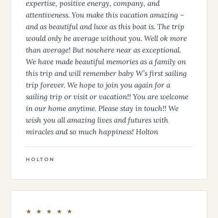
expertise, positive energy, company, and
attentiveness. You make this vacation amazing –
and as beautiful and luxe as this boat is. The trip
would only be average without you. Well ok more
than average! But nowhere near as exceptional.
We have made beautiful memories as a family on
this trip and will remember baby W’s first sailing
trip forever. We hope to join you again for a
sailing trip or visit or vacation!! You are welcome
in our home anytime. Please stay in touch!! We
wish you all amazing lives and futures with
miracles and so much happiness! Holton
HOLTON
★ ★ ★ ★ ★