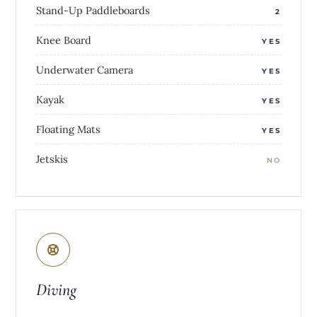
Stand-Up Paddleboards
2
Knee Board
YES
Underwater Camera
YES
Kayak
YES
Floating Mats
YES
Jetskis
NO
Diving