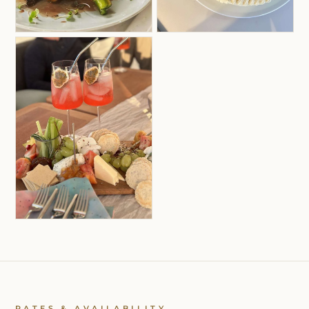
RATES & AVAILABILITY