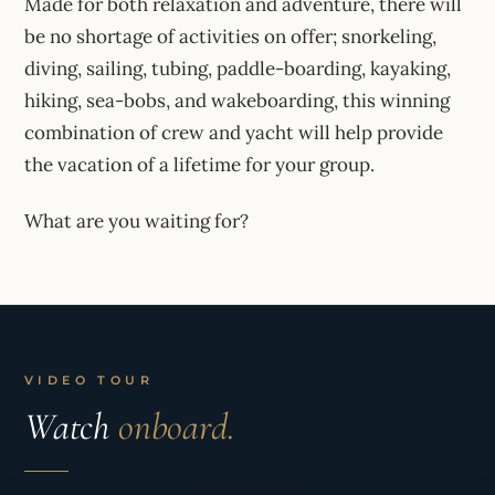
Made for both relaxation and adventure, there will
be no shortage of activities on offer; snorkeling,
diving, sailing, tubing, paddle-boarding, kayaking,
hiking, sea-bobs, and wakeboarding, this winning
combination of crew and yacht will help provide
the vacation of a lifetime for your group.
What are you waiting for?
VIDEO TOUR
Watch
onboard.