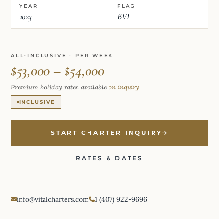
YEAR
FLAG
2023
BVI
ALL-INCLUSIVE · PER WEEK
$53,000 – $54,000
Premium holiday rates available
on inquiry
INCLUSIVE
START CHARTER INQUIRY
RATES & DATES
info@vitalcharters.com
1 (407) 922-9696