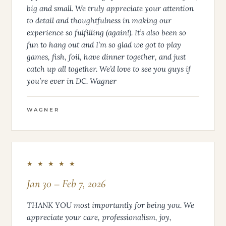
big and small. We truly appreciate your attention
to detail and thoughtfulness in making our
experience so fulfilling (again!). It’s also been so
fun to hang out and I’m so glad we got to play
games, fish, foil, have dinner together, and just
catch up all together. We’d love to see you guys if
you’re ever in DC. Wagner
WAGNER
★ ★ ★ ★ ★
Jan 30 – Feb 7, 2026
THANK YOU most importantly for being you. We
appreciate your care, professionalism, joy,