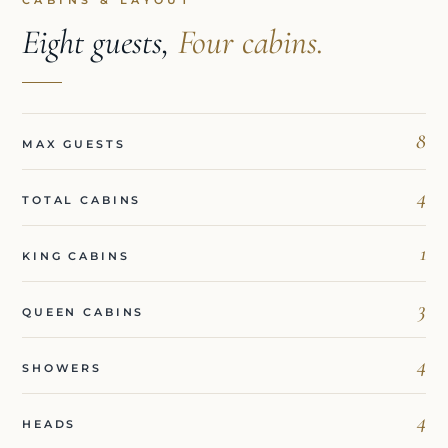
CABINS & LAYOUT
Eight guests,
Four cabins.
8
MAX GUESTS
4
TOTAL CABINS
1
KING CABINS
3
QUEEN CABINS
4
SHOWERS
4
HEADS