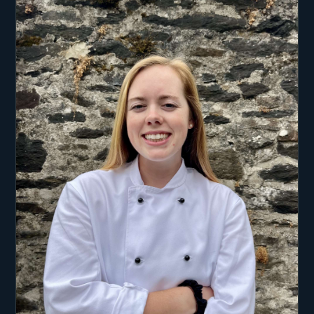
After earning degrees in Entrepreneurship and
Innovation, as well as Economics, Per
transformed his oceanic passion into a career. He
began as a kitesurfing instructor before moving
into the maritime charter and delivery industry,
amassing valuable experience. His career spans
various roles within yacht sailing, from
competitive sailing in his youth to managing
private and flotilla charters. He has worked on
flotilla charters with more than 80 vessels,
handling guest management, overseeing skippers,
providing flotilla instructions, planning routes,
and stepping into leadership roles as a lead
skipper.
In addition to his maritime pursuits, Per is a
professional kite instructor with extensive
experience as a Kitesurf and Wing foil instructor.