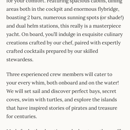
for your comfort. Featuring spacious cabins, dining
areas both in the cockpit and enormous flybridge,
boasting 2 bars, numerous sunning spots (or shade!)
and dual helm stations, this really is a masterpiece
yacht. On board, you’ll indulge in exquisite culinary
creations crafted by our chef, paired with expertly
crafted cocktails prepared by our skilled
stewardess.
Three experienced crew members will cater to
your every whim, both onboard and on the water!
We will set sail and discover perfect bays, secret
coves, swim with turtles, and explore the islands
that have inspired stories of pirates and treasure
for centuries.