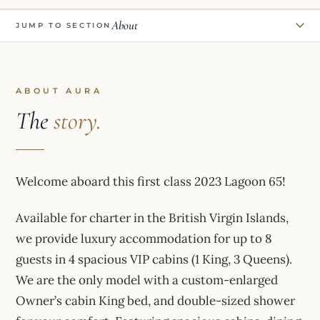
About
JUMP TO SECTION
ABOUT AURA
The
story.
Welcome aboard this first class 2023 Lagoon 65!
Available for charter in the British Virgin Islands,
we provide luxury accommodation for up to 8
guests in 4 spacious VIP cabins (1 King, 3 Queens).
We are the only model with a custom-enlarged
Owner’s cabin King bed, and double-sized shower