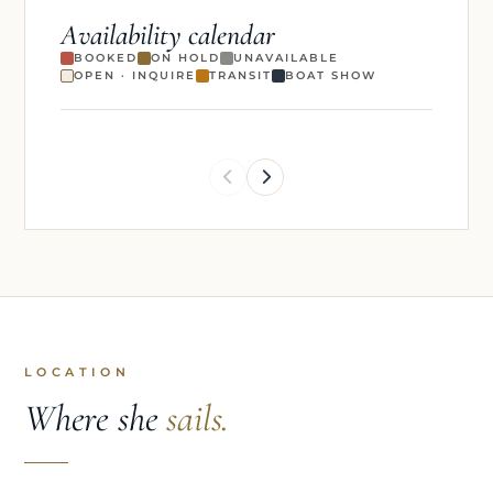
Availability calendar
BOOKED
ON HOLD
UNAVAILABLE
OPEN · INQUIRE
TRANSIT
BOAT SHOW
LOCATION
Where she
sails.