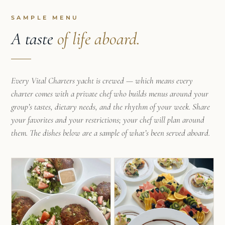
favorite dishes from trips abroad.
SAMPLE MENU
After graduating from Worcester Polytechnic
A taste
of life aboard.
Institute with an Environmental Engineering
degree, Maia hoped for something more than the
typical 9-5 desk job that her degree promised and
Every Vital Charters yacht is crewed — which means every
decided to take some time off to explore the
charter comes with a private chef who builds menus around your
world. While searching for a way to affordably
group’s tastes, dietary needs, and the rhythm of your week. Share
travel Europe for the summer, Maia stumbled
your favorites and your restrictions; your chef will plan around
upon a position as a yacht chef. This job
them. The dishes below are a sample of what’s been served aboard.
combined her love for cooking and entertaining
with her desire for adventure and spontaneity.
What was meant to be one summer turned into
four years of working charters in the
Mediterranean, Caribbean, and French Polynesia.
In each new location Maia has learned new skills
from locals and fellow yacht chefs that she’s