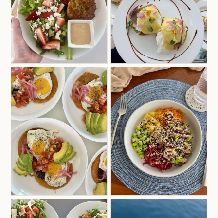
excited to bring to you on charter.