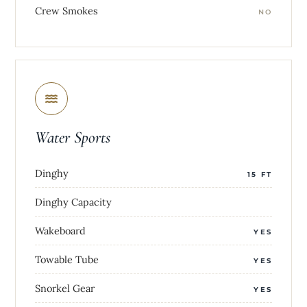
Crew Smokes
NO
Water Sports
Dinghy
15 FT
Dinghy Capacity
Wakeboard
YES
Towable Tube
YES
Snorkel Gear
YES