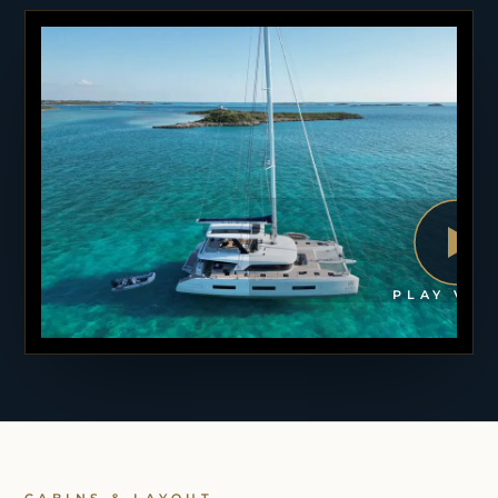
PLAY VID