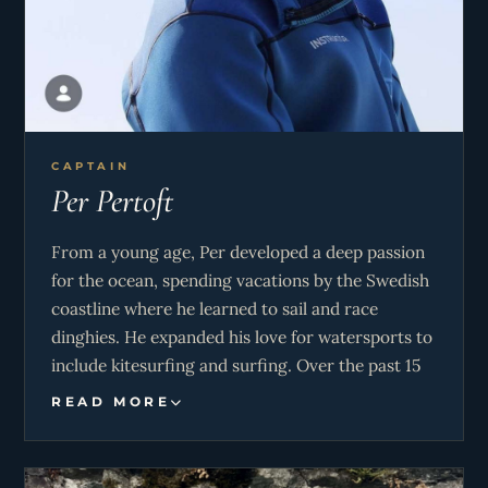
CAPTAIN
Per Pertoft
From a young age, Per developed a deep passion
for the ocean, spending vacations by the Swedish
coastline where he learned to sail and race
dinghies. He expanded his love for watersports to
include kitesurfing and surfing. Over the past 15
years, he has owned and sailed a sailboat around
READ MORE
southern Sweden, continuously honing his skills
and deepening his connection to the sea.