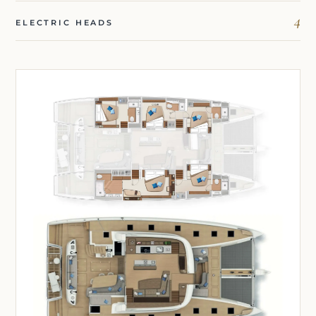
4
ELECTRIC HEADS