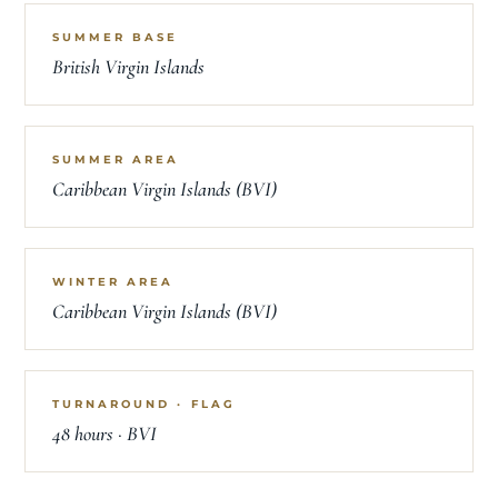
SUMMER BASE
British Virgin Islands
SUMMER AREA
Caribbean Virgin Islands (BVI)
WINTER AREA
Caribbean Virgin Islands (BVI)
TURNAROUND · FLAG
48 hours · BVI