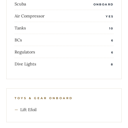
Scuba
ONBOARD
Air Compressor
YES
Tanks
10
BCs
6
Regulators
6
Dive Lights
8
TOYS & GEAR ONBOARD
Lift Efoil