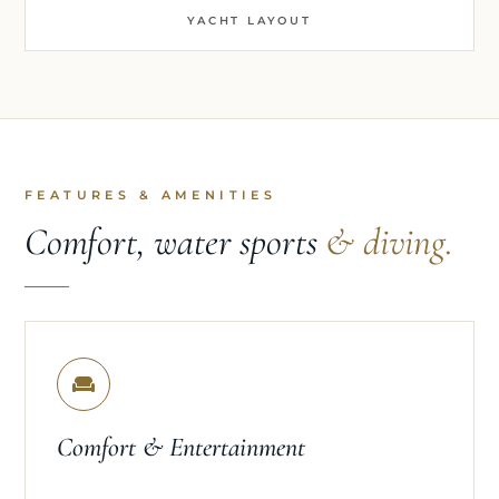
YACHT LAYOUT
FEATURES & AMENITIES
Comfort, water sports
& diving.
Comfort & Entertainment