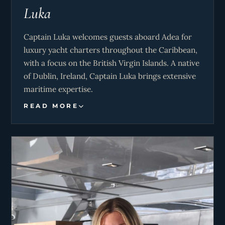
Luka
Captain Luka welcomes guests aboard Adea for
luxury yacht charters throughout the Caribbean,
with a focus on the British Virgin Islands. A native
of Dublin, Ireland, Captain Luka brings extensive
maritime expertise.
READ MORE
His experience includes two transatlantic
passages aboard Adea and charter operations
throughout the Mediterranean, encompassing
destinations such as the Amalfi coast, Capri, and
the Greek Islands.
Holding a Higher National Diploma in Outdoor
Adventure Management, Captain Luka possesses
a comprehensive skill set encompassing sailing,
kite surfing, wing foiling, and is also a certified