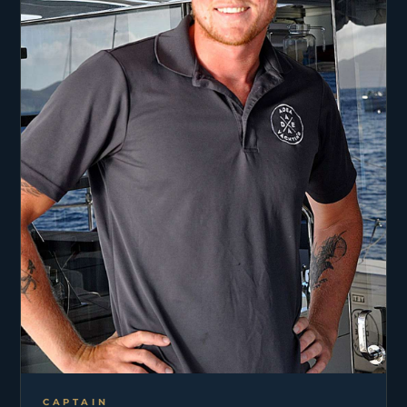
CAPTAIN