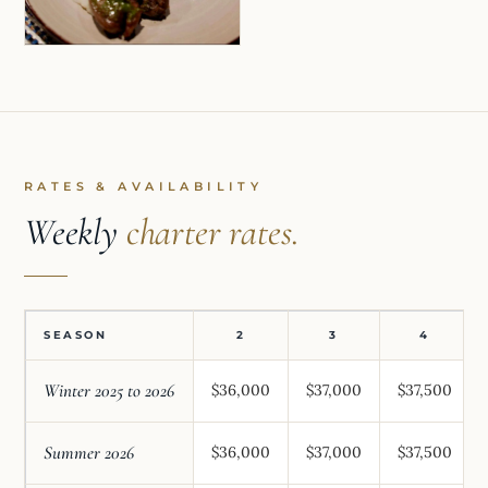
RATES & AVAILABILITY
Weekly
charter rates.
SEASON
2
3
4
Winter 2025 to 2026
$36,000
$37,000
$37,500
Summer 2026
$36,000
$37,000
$37,500