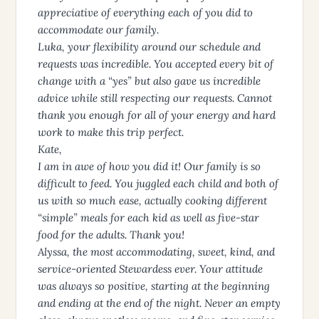
appreciative of everything each of you did to
accommodate our family.
Luka, your flexibility around our schedule and
requests was incredible. You accepted every bit of
change with a “yes” but also gave us incredible
advice while still respecting our requests. Cannot
thank you enough for all of your energy and hard
work to make this trip perfect.
Kate,
I am in awe of how you did it! Our family is so
difficult to feed. You juggled each child and both of
us with so much ease, actually cooking different
“simple” meals for each kid as well as five-star
food for the adults. Thank you!
Alyssa, the most accommodating, sweet, kind, and
service-oriented Stewardess ever. Your attitude
was always so positive, starting at the beginning
and ending at the end of the night. Never an empty