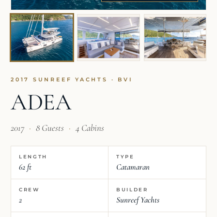
2017 SUNREEF YACHTS · BVI
ADEA
2017
·
8 Guests
·
4 Cabins
LENGTH
TYPE
62 ft
Catamaran
CREW
BUILDER
2
Sunreef Yachts