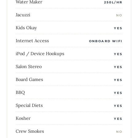
Water Maker
250L/HR
Jacuzzi
NO
Kids Okay
YES
Internet Access
ONBOARD WIFI
iPod / Device Hookups
YES
Salon Stereo
YES
Board Games
YES
BBQ
YES
Special Diets
YES
Kosher
YES
Crew Smokes
NO