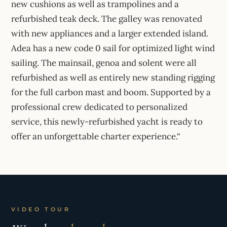
new cushions as well as trampolines and a
refurbished teak deck. The galley was renovated
with new appliances and a larger extended island.
Adea has a new code 0 sail for optimized light wind
sailing. The mainsail, genoa and solent were all
refurbished as well as entirely new standing rigging
for the full carbon mast and boom. Supported by a
professional crew dedicated to personalized
service, this newly-refurbished yacht is ready to
offer an unforgettable charter experience.“
VIDEO TOUR