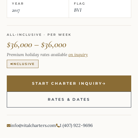
YEAR
FLAG
2017
BVI
ALL-INCLUSIVE · PER WEEK
$36,000 – $36,000
Premium holiday rates available
on inquiry
INCLUSIVE
START CHARTER INQUIRY
RATES & DATES
info@vitalcharters.com
1 (407) 922-9696