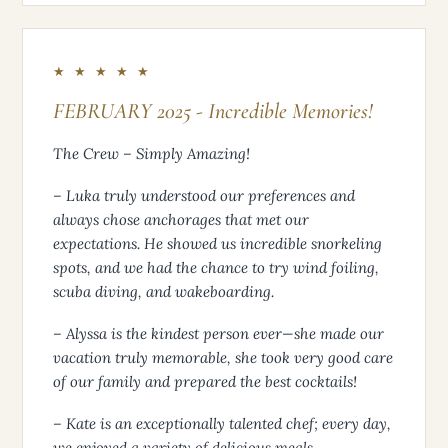
★ ★ ★ ★ ★
FEBRUARY 2025 - Incredible Memories!
The Crew – Simply Amazing!
– Luka truly understood our preferences and
always chose anchorages that met our
expectations. He showed us incredible snorkeling
spots, and we had the chance to try wind foiling,
scuba diving, and wakeboarding.
– Alyssa is the kindest person ever—she made our
vacation truly memorable, she took very good care
of our family and prepared the best cocktails!
– Kate is an exceptionally talented chef; every day,
we enjoyed a variety of delicious meals.