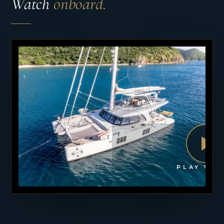
Watch
onboard.
PLAY VID