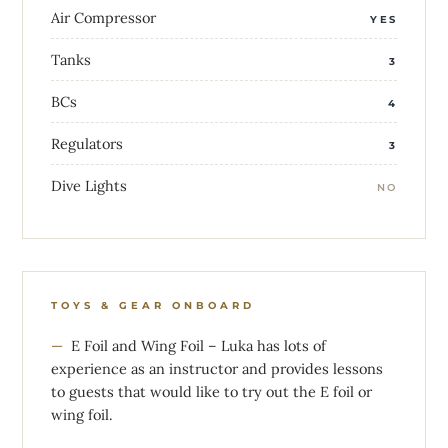
Air Compressor
YES
Tanks
3
BCs
4
Regulators
3
Dive Lights
NO
TOYS & GEAR ONBOARD
E Foil and Wing Foil – Luka has lots of
experience as an instructor and provides lessons
to guests that would like to try out the E foil or
wing foil.