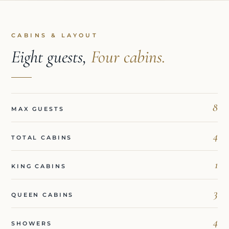
CABINS & LAYOUT
Eight guests,
Four cabins.
8
MAX GUESTS
4
TOTAL CABINS
1
KING CABINS
3
QUEEN CABINS
4
SHOWERS