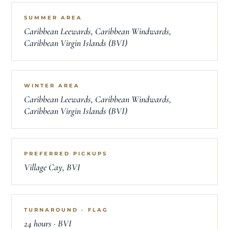
SUMMER AREA
Caribbean Leewards, Caribbean Windwards,
Caribbean Virgin Islands (BVI)
WINTER AREA
Caribbean Leewards, Caribbean Windwards,
Caribbean Virgin Islands (BVI)
PREFERRED PICKUPS
Village Cay, BVI
TURNAROUND · FLAG
24 hours · BVI