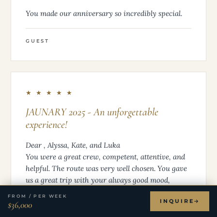
You made our anniversary so incredibly special.
GUEST
★ ★ ★ ★ ★
JAUNARY 2025 - An unforgettable
experience!
Dear , Alyssa, Kate, and Luka
You were a great crew, competent, attentive, and
helpful. The route was very well chosen. You gave
us a great trip with your always good mood,
which we were able to fully enjoy at every
FROM / PER WEEK
INQUIRE
moment. You were very flexible, available at any
$36,000
time, and open to new suggestions. Katerrina’s