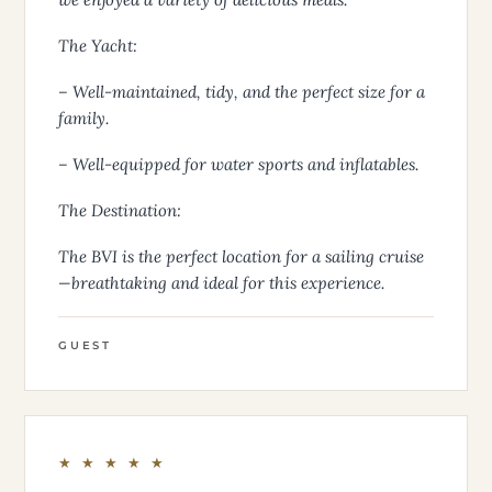
The Yacht:
– Well-maintained, tidy, and the perfect size for a
family.
– Well-equipped for water sports and inflatables.
The Destination:
The BVI is the perfect location for a sailing cruise
—breathtaking and ideal for this experience.
GUEST
★ ★ ★ ★ ★