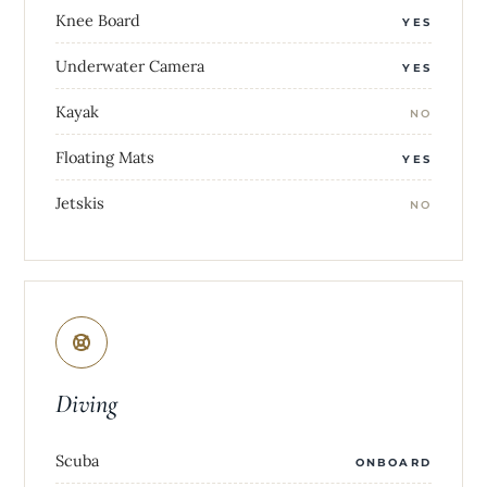
Knee Board
YES
Underwater Camera
YES
Kayak
NO
Floating Mats
YES
Jetskis
NO
Diving
Scuba
ONBOARD