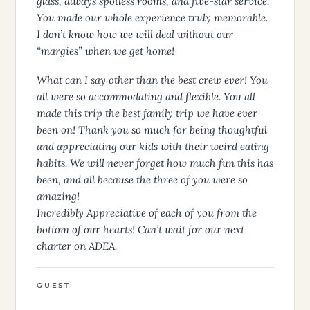
glass, always spotless rooms, and five-star service.
You made our whole experience truly memorable.
I don’t know how we will deal without our
“margies” when we get home!
What can I say other than the best crew ever! You
all were so accommodating and flexible. You all
made this trip the best family trip we have ever
been on! Thank you so much for being thoughtful
and appreciating our kids with their weird eating
habits. We will never forget how much fun this has
been, and all because the three of you were so
amazing!
Incredibly Appreciative of each of you from the
bottom of our hearts! Can’t wait for our next
charter on ADEA.
GUEST