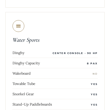
Water Sports
Dinghy
CENTER CONSOLE · 90 HP
Dinghy Capacity
8 PAX
Wakeboard
NO
Towable Tube
YES
Snorkel Gear
YES
Stand-Up Paddleboards
YES