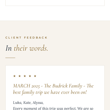
CLIENT FEEDBACK
In
their words.
★ ★ ★ ★ ★
MARCH 2025 - The Budrick Family - The
best family trip we have ever been on!
Luka, Kate, Alyssa,
Every moment of this trip was perfect. We are so