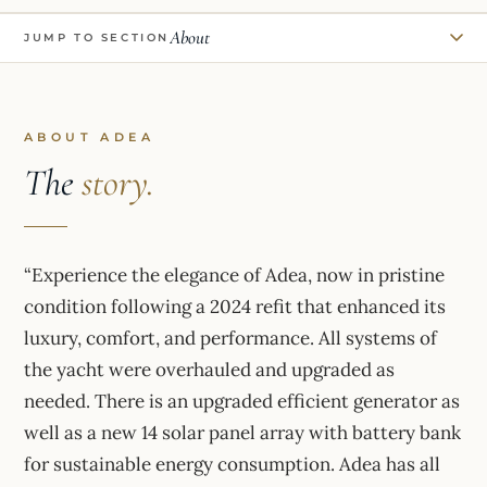
About
JUMP TO SECTION
ABOUT ADEA
The
story.
“Experience the elegance of Adea, now in pristine
condition following a 2024 refit that enhanced its
luxury, comfort, and performance. All systems of
the yacht were overhauled and upgraded as
needed. There is an upgraded efficient generator as
well as a new 14 solar panel array with battery bank
for sustainable energy consumption. Adea has all