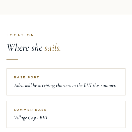
LOCATION
Where she
sails.
BASE PORT
Adea will be accepting charters in the BVI this summer.
SUMMER BASE
Village Cay · BVI