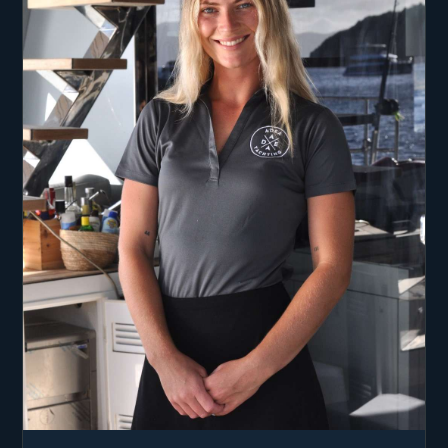
Dive Master.
Captain Luka is dedicated to providing a safe and
engaging charter experience, sharing his nautical
knowledge and creating personalized itineraries.
Aboard Adea, guests can expect exceptional
service and a well-planned voyage through the
Caribbean.