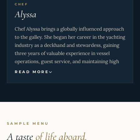
CHEF
Alyssa
Chef Alyssa brings a globally influenced approach
to the galley. She began her career in the yachting
industry as a deckhand and stewardess, gaining
three years of valuable experience in vessel
operations, guest service, and maintaining high
standards of professionalism on board. This
READ MORE
foundation has given her a comprehensive
understanding of yacht dynamics and an
exceptional ability to work efficiently in
demanding environments.
Her transition into the culinary field was shaped
by a season spent working as a chef in Greece,
SAMPLE MENU
where she further developed her skills and
A taste
of life aboard.
embraced Mediterranean cuisine, with a