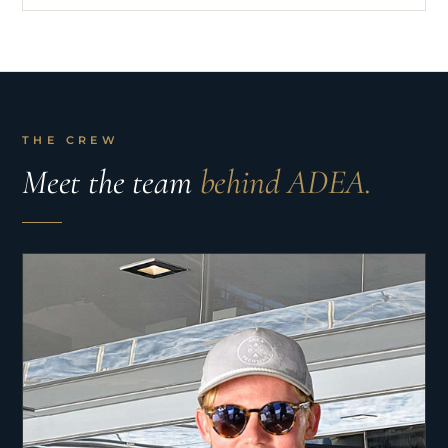
THE CREW
Meet the team
behind ADEA.