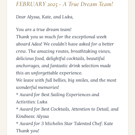
FEBRUARY 2025 - A True Dream Team!
Dear Alyssa, Kate, and Luka,
You are a true dream team!
Thank you so much for the exceptional week
aboard Adea! We couldn’t have asked for a better
crew. The amazing routes, breathtaking views,
delicious food, delightful cocktails, beautiful
anchorages, and fantastic drink selection made
this an unforgettable experience.
We leave with full bellies, big smiles, and the most
wonderful memories!
* Award for Best Sailing Experiences and
Activities: Luka
* Award for Best Cocktails, Attention to Detail, and
Kindness: Alyssa
* Award for 3 Michelin Star Talented Chef: Kate
Thank you!