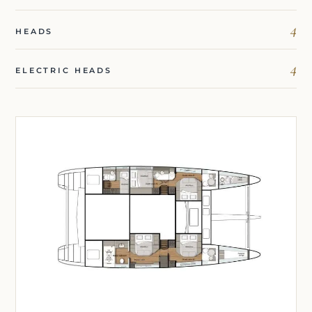
4
HEADS
4
ELECTRIC HEADS