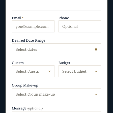
Email
*
Phone
Desired Date Range
Select dates
Guests
Budget
Select guests
Select budget
Group Make-up
Select group make-up
Message
(optional)