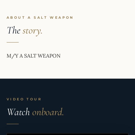
ABOUT A SALT WEAPON
The
story.
M/Y A SALT WEAPON
VIDEO TOUR
Watch
onboard.