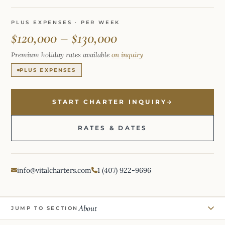
PLUS EXPENSES · PER WEEK
$120,000 – $130,000
Premium holiday rates available
on inquiry
PLUS EXPENSES
START CHARTER INQUIRY
RATES & DATES
info@vitalcharters.com
1 (407) 922-9696
About
JUMP TO SECTION