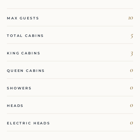
10
MAX GUESTS
5
TOTAL CABINS
3
KING CABINS
0
QUEEN CABINS
0
SHOWERS
0
HEADS
0
ELECTRIC HEADS