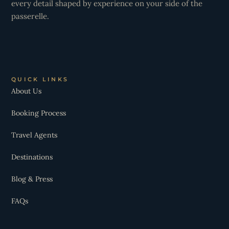
every detail shaped by experience on your side of the
passerelle.
QUICK LINKS
About Us
Booking Process
Travel Agents
Destinations
Blog & Press
FAQs