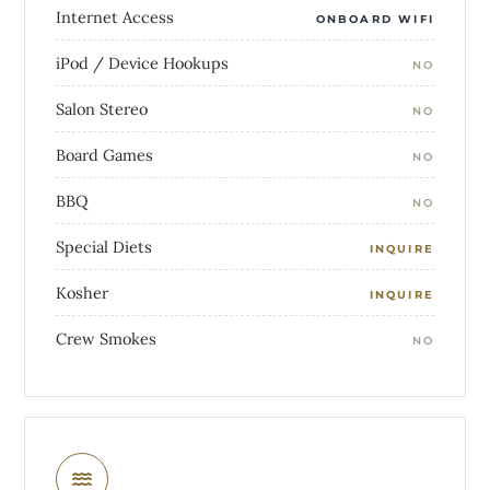
Internet Access
ONBOARD WIFI
iPod / Device Hookups
NO
Salon Stereo
NO
Board Games
NO
BBQ
NO
Special Diets
INQUIRE
Kosher
INQUIRE
Crew Smokes
NO