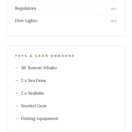
Regulators
NO
Dive Lights
NO
TOYS & GEAR ONBOARD
36′ Boston Whaler
2 x Sea Doos
2 x Seabobs
Snorkel Gear
Fishing equipment