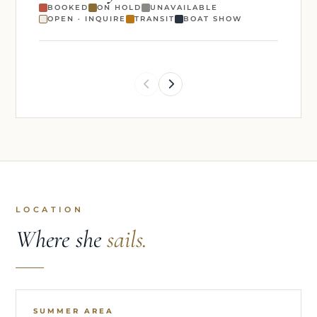
BOOKED
ON HOLD
UNAVAILABLE
OPEN · INQUIRE
TRANSIT
BOAT SHOW
LOCATION
Where she
sails.
SUMMER AREA