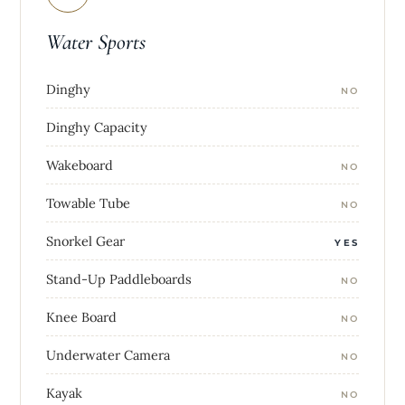
Water Sports
Dinghy
NO
Dinghy Capacity
Wakeboard
NO
Towable Tube
NO
Snorkel Gear
YES
Stand-Up Paddleboards
NO
Knee Board
NO
Underwater Camera
NO
Kayak
NO