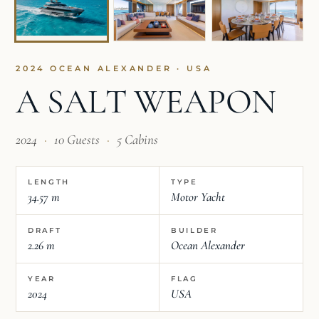
2024 OCEAN ALEXANDER · USA
A SALT WEAPON
2024
·
10 Guests
·
5 Cabins
LENGTH
TYPE
34.57 m
Motor Yacht
DRAFT
BUILDER
2.26 m
Ocean Alexander
YEAR
FLAG
2024
USA