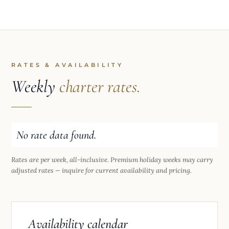
RATES & AVAILABILITY
Weekly
charter rates.
No rate data found.
Rates are per week, all-inclusive. Premium holiday weeks may carry
adjusted rates — inquire for current availability and pricing.
Availability calendar