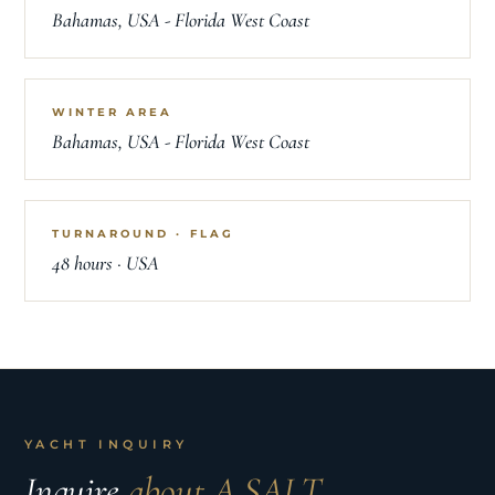
Bahamas, USA - Florida West Coast
WINTER AREA
Bahamas, USA - Florida West Coast
TURNAROUND · FLAG
48 hours · USA
YACHT INQUIRY
Inquire
about A SALT