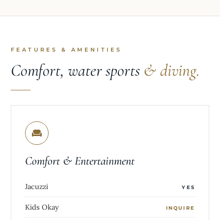
FEATURES & AMENITIES
Comfort, water sports
& diving.
Comfort & Entertainment
Jacuzzi
YES
Kids Okay
INQUIRE