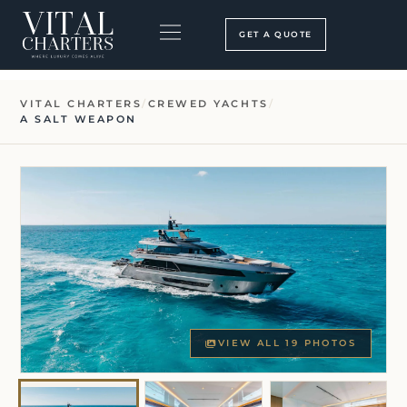
Skip
to
GET A QUOTE
content
BOOKING PROCESS
SEARCH OUR SITE
VITAL CHARTERS
/
CREWED YACHTS
/
A SALT WEAPON
VIEW ALL 19 PHOTOS