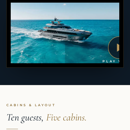
PLAY VID
CABINS & LAYOUT
Ten guests,
Five cabins.