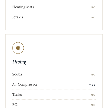
Floating Mats
NO
Jetskis
NO
Diving
Scuba
NO
Air Compressor
YES
Tanks
NO
BCs
NO