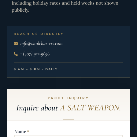
Including holiday rates and held weeks not shown
publicly.
REACH US DIRECTLY
info@vitalcharters.com
1 (407) 922-9696
9 AM – 9 PM · DAILY
YACHT INQUIRY
Inquire about
A SALT WEAPON.
Name
*