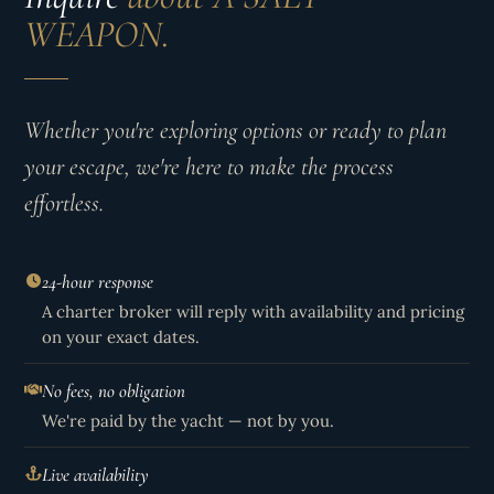
WEAPON.
Whether you're exploring options or ready to plan
your escape, we're here to make the process
effortless.
24-hour response
A charter broker will reply with availability and pricing
on your exact dates.
No fees, no obligation
We're paid by the yacht — not by you.
Live availability