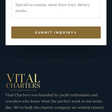
SUBMIT INQUIRY
Vital Charters was founded by yacht enthusiasts and
travelers who know what the perfect week at sea looks
like. We’ve built the charter company we wished existed