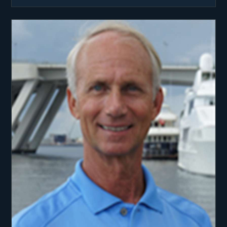
National Junior Olympics, and setting 8 High
School records.
Dwight initially pursued the lure of rough
Necking the offshore oil fields in the Gulf of
Mexico. Quickly working his way through the
ranks to become a Liquid Nitrogen Operator, he
again set records, this time in the onsite physics
of well control.
When the oil field business crashed in 1985, he
seized upon ‘The Call of the Sea’, this time as a
professional crewman racing on a legendary Maxi
Yacht in England. Dwight has never looked back.
In his 18 years as a “yachtie”, Dwight has won the
Maxi World Championships and Antigua Race
twice each, the Newport to Bermuda Race, and