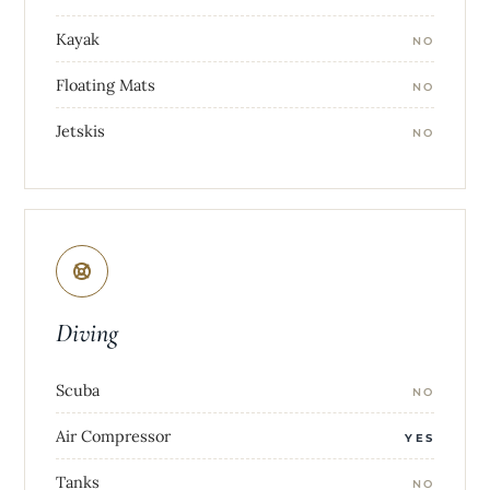
Kayak
NO
Floating Mats
NO
Jetskis
NO
Diving
Scuba
NO
Air Compressor
YES
Tanks
NO