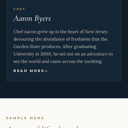
CHEF
Aaron Byers
Chef Aaron grew up in the heart of New Jersey
devouring the abundance of freshness that the
Garden State produces. After graduating
University in 2000, he set out on an adventure to
see the world and came across the yachting
Industry while traveling in the South of France
READ MORE
along the Cote D’Azur and felt that he had found
the Holy Grail. Travel the world in style on mega
yachts while rubbing elbows with the most
influential minds on the planet Yes Please!!
After 10 years of sailing around the world and
making memories of a lifetime, he left the
SAMPLE MENU
yachting industry with a dream to take a crack at