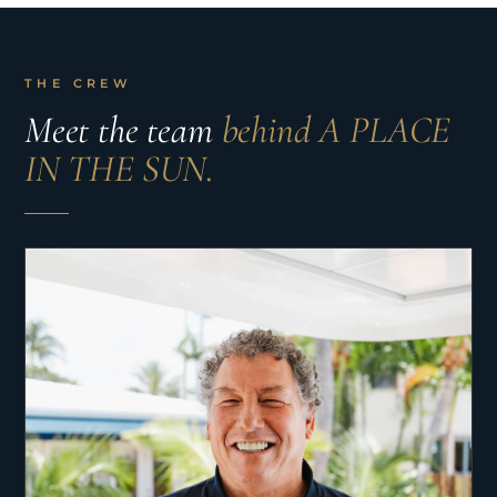
THE CREW
Meet the team
behind A PLACE
IN THE SUN.