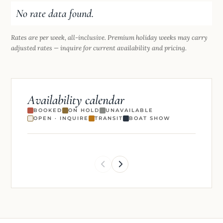
No rate data found.
Rates are per week, all-inclusive. Premium holiday weeks may carry
adjusted rates — inquire for current availability and pricing.
Availability calendar
BOOKED
ON HOLD
UNAVAILABLE
OPEN · INQUIRE
TRANSIT
BOAT SHOW