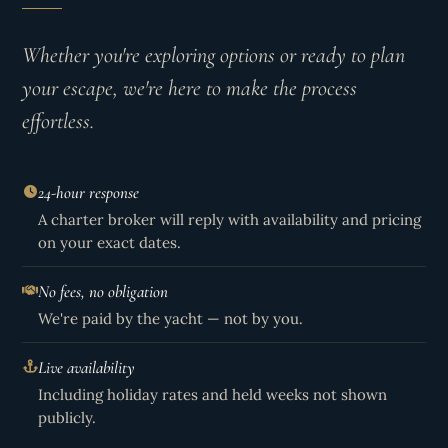
Whether you're exploring options or ready to plan
your escape, we're here to make the process
effortless.
24-hour response
A charter broker will reply with availability and pricing
on your exact dates.
No fees, no obligation
We're paid by the yacht — not by you.
Live availability
Including holiday rates and held weeks not shown
publicly.