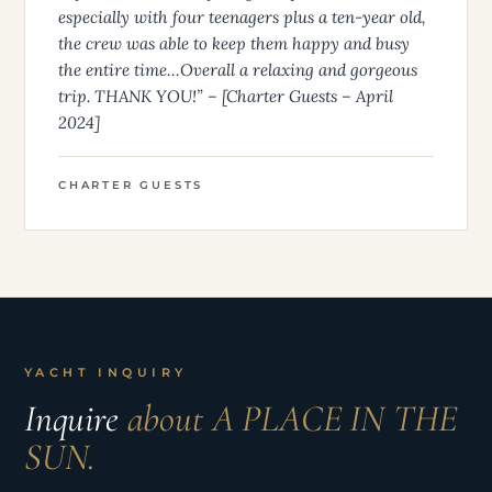
especially with four teenagers plus a ten-year old,
the crew was able to keep them happy and busy
the entire time…Overall a relaxing and gorgeous
trip. THANK YOU!” – [Charter Guests – April
2024]
CHARTER GUESTS
YACHT INQUIRY
Inquire
about A PLACE IN THE
SUN.