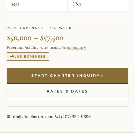
1992
USA
PLUS EXPENSES · PER WEEK
$50,000 – $57,500
Premium holiday rates available
on inquiry
PLUS EXPENSES
START CHARTER INQUIRY
RATES & DATES
info@vitalcharters.com
1 (407) 922-9696