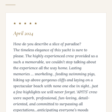
★ ★ ★ ★ ★
April 2024
How do you describe a slice of paradise?
The timeless elegance of this yacht is sure to
please. The highly experienced crew provided us a
such a memorable, we couldn’t stop talking about
the experience all the way home. Lasting
memories … snorkeling , feeding swimming pigs,
hiking up above gorgeous cliffs and laying on a
spectacular beach with none one else in sight…just
a few highlights we will never forget. ‘APITS’ crew
were superb, professional, fun-loving, detail-
oriented, and committed to surpassing all
expectations…anticipating everyone’s moods