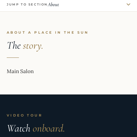
About
JUMP TO SECTION
ABOUT A PLACE IN THE SUN
The
story.
Main Salon
VIDEO TOUR
Watch
onboard.