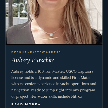
amount of time camping, hiking, fishing and
skiing with her family growing up and it’s
something she still enjoys to do with them. Erika
has traveled within the U.S. borders working in
multiple states in the hospitality industry.
Wanting to see more of the world while using her
interior and hospitality skills, she decided to join
the Yachting community and has loved it ever
DECKHAND/STEWARDESS
since!
Aubrey Purschke
Aubrey holds a 100 Ton Master, USCG Captain’s
license and is a dynamic and skilled First Mate
with extensive experience in yacht operations and
navigation, ready to jump right into any program
or project. Her water skills include Nitrox
enriched air diver, PADI Advanced SCUBA diver
READ MORE