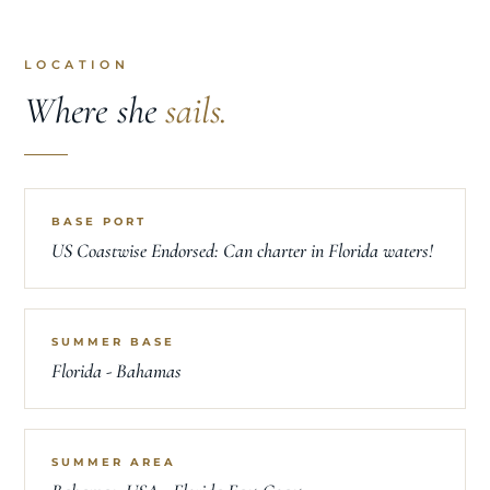
LOCATION
Where she
sails.
BASE PORT
US Coastwise Endorsed: Can charter in Florida waters!
SUMMER BASE
Florida - Bahamas
SUMMER AREA