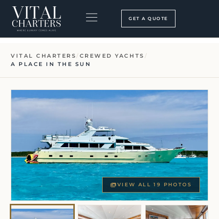
Skip
to
GET A QUOTE
content
BOOKING PROCESS
SEARCH OUR SITE
VITAL CHARTERS
/
CREWED YACHTS
/
A PLACE IN THE SUN
VIEW ALL 19 PHOTOS