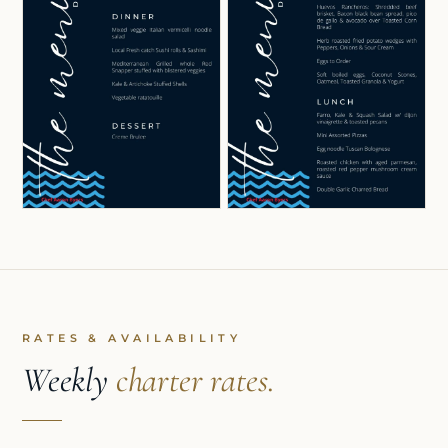
RATES & AVAILABILITY
Weekly
charter rates.