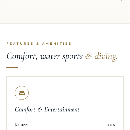
FEATURES & AMENITIES
Comfort, water sports
& diving.
Comfort & Entertainment
Jacuzzi
YES