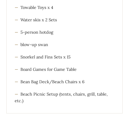
Towable Toys x 4
Water skis x 2 Sets
5-person hotdog
blow-up swan
Snorkel and Fins Sets x 15
Board Games for Game Table
Bean Bag Deck/Beach Chairs x 6
Beach Picnic Setup (tents, chairs, grill, table,
etc.)