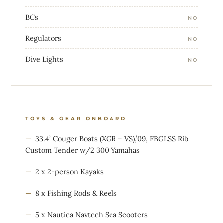
BCs
NO
Regulators
NO
Dive Lights
NO
TOYS & GEAR ONBOARD
33.4’ Couger Boats (XGR – VS),’09, FBGLSS Rib
Custom Tender w/2 300 Yamahas
2 x 2-person Kayaks
8 x Fishing Rods & Reels
5 x Nautica Navtech Sea Scooters