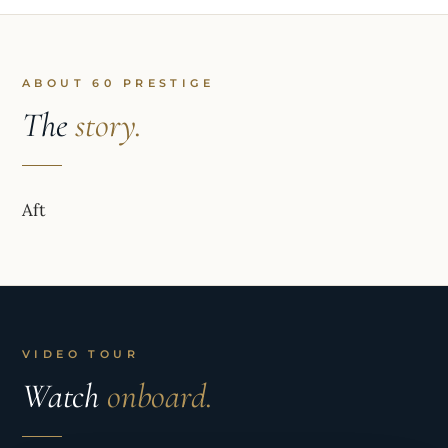
ABOUT 60 PRESTIGE
The
story.
Aft
VIDEO TOUR
Watch
onboard.