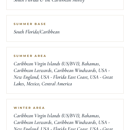
SUMMER BASE
South Florida/Caribbean
SUMMER AREA
Caribbean Virgin Islands (US/BVI), Bahamas,
Caribbean Leewards, Caribbean Windwards, USA -
New England, USA - Florida East Coast, USA - Great
Lakes, Mexico, Central America
WINTER AREA
Caribbean Virgin Islands (US/BVI), Bahamas,
Caribbean Leewards, Caribbean Windwards, USA -
New England, USA - Florida East Coast, USA - Great