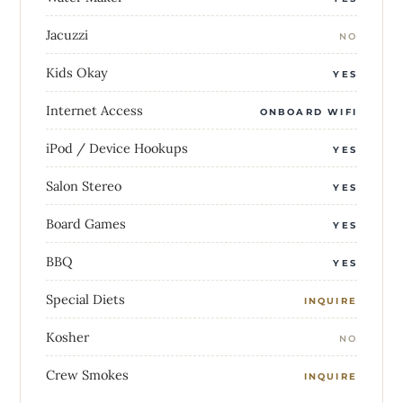
Jacuzzi
NO
Kids Okay
YES
Internet Access
ONBOARD WIFI
iPod / Device Hookups
YES
Salon Stereo
YES
Board Games
YES
BBQ
YES
Special Diets
INQUIRE
Kosher
NO
Crew Smokes
INQUIRE