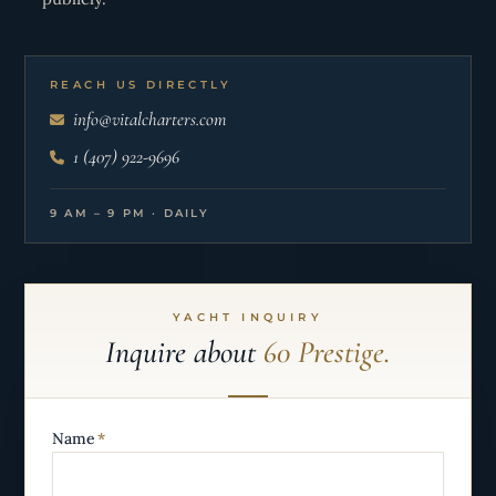
REACH US DIRECTLY
info@vitalcharters.com
1 (407) 922-9696
9 AM – 9 PM · DAILY
YACHT INQUIRY
Inquire about
60 Prestige.
Name
*