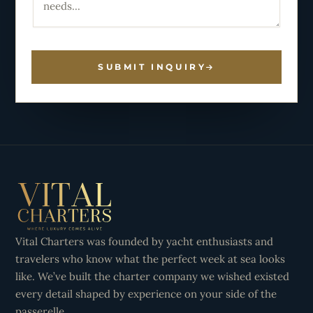
SUBMIT INQUIRY
Vital Charters was founded by yacht enthusiasts and
travelers who know what the perfect week at sea looks
like. We’ve built the charter company we wished existed
every detail shaped by experience on your side of the
passerelle.