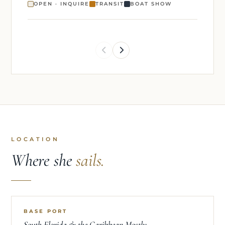
OPEN · INQUIRE
TRANSIT
BOAT SHOW
LOCATION
Where she
sails.
BASE PORT
South Florida & the Caribbean Mostly