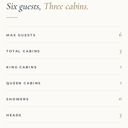
Six guests,
Three cabins.
6
MAX GUESTS
3
TOTAL CABINS
1
KING CABINS
1
QUEEN CABINS
0
SHOWERS
3
HEADS