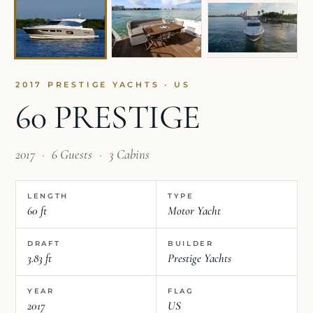
2017 PRESTIGE YACHTS · US
60 PRESTIGE
2017
·
6 Guests
·
3 Cabins
LENGTH
TYPE
60 ft
Motor Yacht
DRAFT
BUILDER
3.83 ft
Prestige Yachts
YEAR
FLAG
2017
US