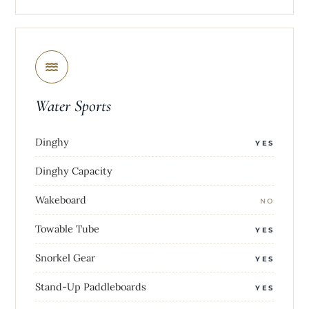
Water Sports
Dinghy
YES
Dinghy Capacity
Wakeboard
NO
Towable Tube
YES
Snorkel Gear
YES
Stand-Up Paddleboards
YES