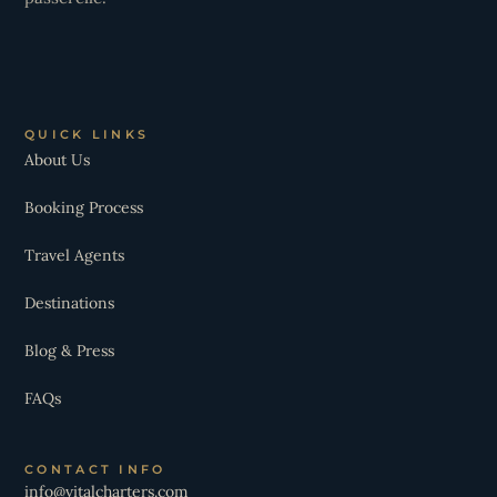
QUICK LINKS
About Us
Booking Process
Travel Agents
Destinations
Blog & Press
FAQs
CONTACT INFO
info@vitalcharters.com