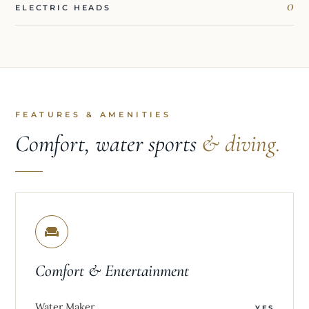
0
ELECTRIC HEADS
FEATURES & AMENITIES
Comfort, water sports
& diving.
Comfort & Entertainment
Water Maker
YES