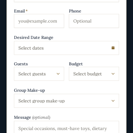
Email
*
Phone
Desired Date Range
Select dates
Guests
Budget
Select guests
Select budget
Group Make-up
Select group make-up
Message
(optional)