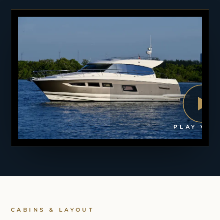
PLAY VID
CABINS & LAYOUT