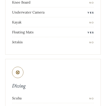
Knee Board
NO
Underwater Camera
YES
Kayak
NO
Floating Mats
YES
Jetskis
NO
Diving
Scuba
NO