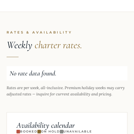
RATES & AVAILABILITY
Weekly
charter rates.
No rate data found.
Rates are per week, all-inclusive. Premium holiday weeks may carry
adjusted rates — inquire for current availability and pricing.
Availability calendar
BOOKED
ON HOLD
UNAVAILABLE