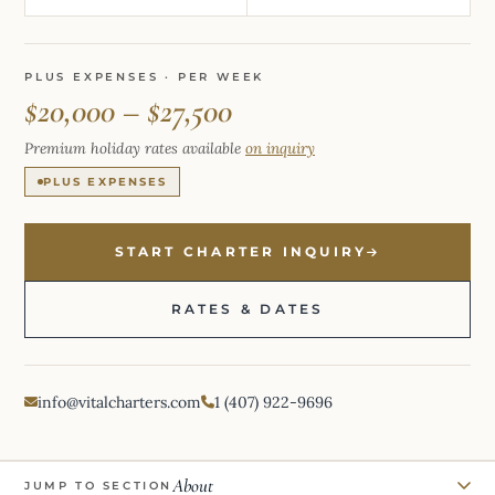
PLUS EXPENSES · PER WEEK
$20,000 – $27,500
Premium holiday rates available
on inquiry
PLUS EXPENSES
START CHARTER INQUIRY
RATES & DATES
info@vitalcharters.com
1 (407) 922-9696
About
JUMP TO SECTION