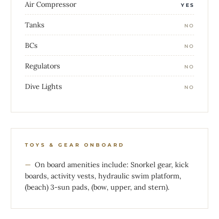
Air Compressor
YES
Tanks
NO
BCs
NO
Regulators
NO
Dive Lights
NO
TOYS & GEAR ONBOARD
On board amenities include: Snorkel gear, kick
boards, activity vests, hydraulic swim platform,
(beach) 3-sun pads, (bow, upper, and stern).