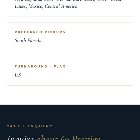
Lakes, Mexico, Central America
PREFERRED PICKUPS
South Florida
TURNAROUND · FLAG
US
YACHT INQUIRY
Inquire
about 60 Prestige.