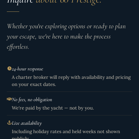
Whether you're exploring options or ready to plan
your escape, we're here to make the process
effortless.
24-hour response
A charter broker will reply with availability and pricing
on your exact dates.
No fees, no obligation
We're paid by the yacht — not by you.
Live availability
Including holiday rates and held weeks not shown
publicly.