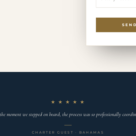
SEND
★ ★ ★ ★ ★
the moment we stepped on board, the process was so professionally coordina
CHARTER GUEST · BAHAMAS