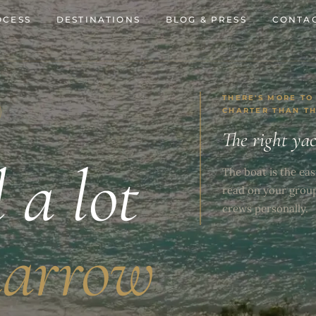
OCESS
DESTINATIONS
BLOG & PRESS
CONTAC
THERE'S MORE TO
CHARTER THAN T
The right ya
l a lot
The boat is the eas
read on your grou
crews personally.
narrow