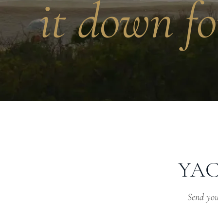
it down fo
YAC
Send your