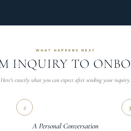
WHAT HAPPENS NEXT
M INQUIRY TO ONB
Here's exactly what you can expect after sending your inquiry.
2
3
A Personal Conversation