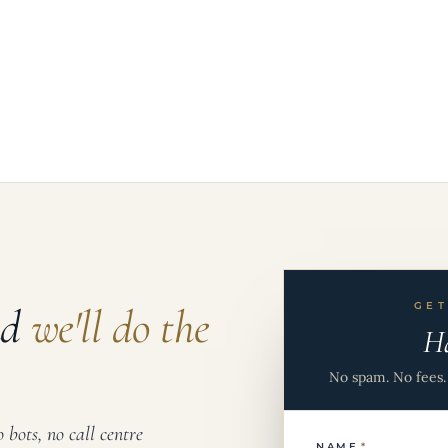
nd
we'll do the
GET
H
No spam. No fees. 
 bots, no call centre
NAME
*