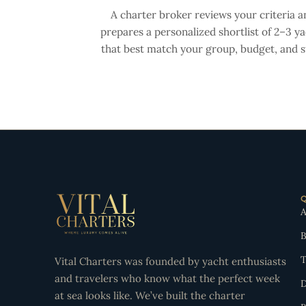
A charter broker reviews your criteria a
prepares a personalized shortlist of 2–3 y
that best match your group, budget, and st
A
B
T
Vital Charters was founded by yacht enthusiasts
and travelers who know what the perfect week
D
at sea looks like. We’ve built the charter