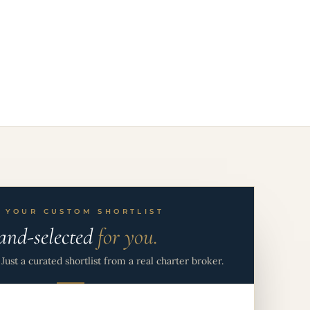
 YOUR CUSTOM SHORTLIST
and-selected
for you.
Just a curated shortlist from a real charter broker.