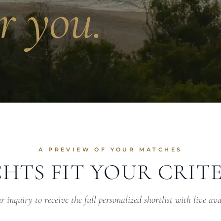
r you.
A PREVIEW OF YOUR MATCHES
HTS FIT YOUR CRIT
 inquiry to receive the full personalized shortlist with live ava