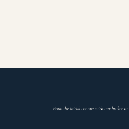
From the initial contact with our broker to 