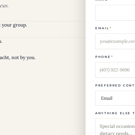
ews.
it your group.
EMAIL
*
s.
acht, not by you.
PHONE
*
PREFERRED CON
ANYTHING ELSE 