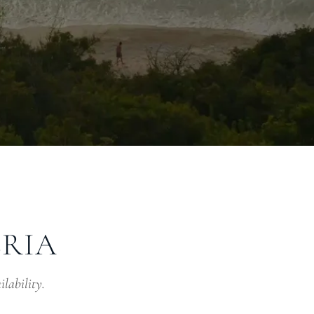
ERIA
ilability.