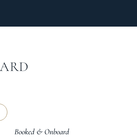
OARD
Booked & Onboard