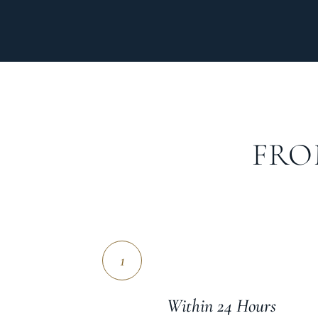
FRO
1
Within 24 Hours