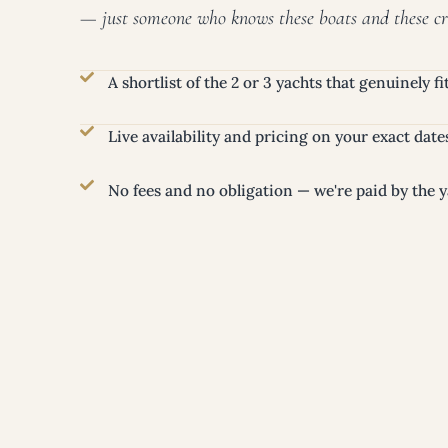
— just someone who knows these boats and these cr
A shortlist of the 2 or 3 yachts that genuinely f
Live availability and pricing on your exact date
No fees and no obligation — we're paid by the y