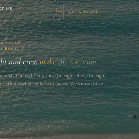
T US
GET A QUOTE
 A GREAT
HE BOAT
cht and crew
make the vacation.
y part. The right captain, the right chef, the right
p — that's what makes the week. We know these