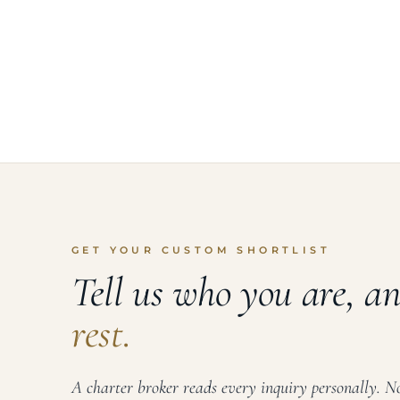
GET YOUR CUSTOM SHORTLIST
Tell us who you are, a
rest.
A charter broker reads every inquiry personally. No