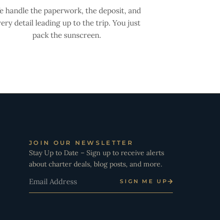
 handle the paperwork, the deposit, and
ery detail leading up to the trip. You just
pack the sunscreen.
JOIN OUR NEWSLETTER
Stay Up to Date – Sign up to receive alerts
about charter deals, blog posts, and more.
Email
SIGN ME UP