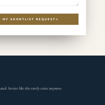
 MY SHORTLIST REQUEST
ted. Service like this rarely exists anymore.