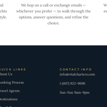
nd
We hop on a call or exchange emails —
We
achts
whichever you prefer — to walk through the
ev
yle.
options, answer questions, and refine the
choice.
QUICK LINKS
CONTACT INFO
bout Us
info@vitalcharters.com
ooking Process
1 (407) 922-9696
ravel Agents
Sun-Sun 9am-9pm
estinations