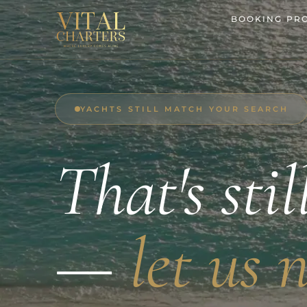
Skip
BOOKING PR
to
content
YACHTS STILL MATCH YOUR SEARCH
That's stil
—
let us 