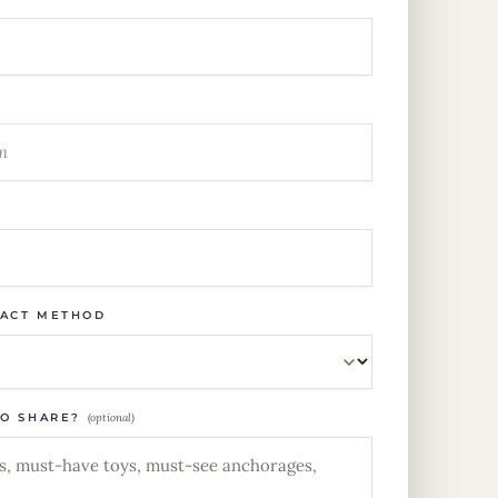
TACT METHOD
TO SHARE?
(optional)