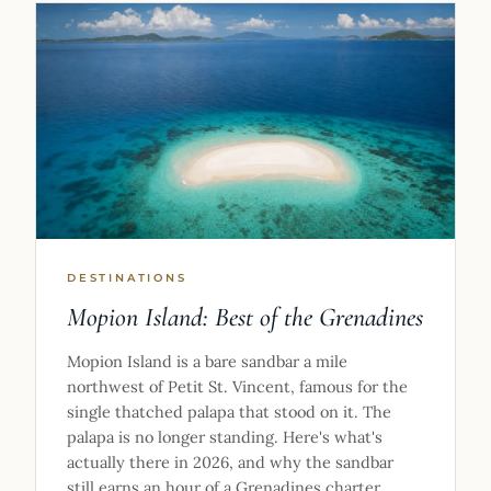
DESTINATIONS
Mopion Island: Best of the Grenadines
Mopion Island is a bare sandbar a mile
northwest of Petit St. Vincent, famous for the
single thatched palapa that stood on it. The
palapa is no longer standing. Here's what's
actually there in 2026, and why the sandbar
still earns an hour of a Grenadines charter