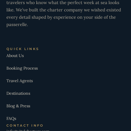
travelers who know what the perfect week at sea looks
like. We’ve built the charter company we wished existed
every detail shaped by experience on your side of the
passerelle.
QUICK LINKS
About Us
Booking Process
Travel Agents
Destinations
Blog & Press
FAQs
CONTACT INFO