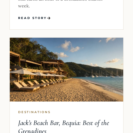
week.
READ STORY
DESTINATIONS
Jack’s Beach Bar, Bequia: Best of the
Grenadines