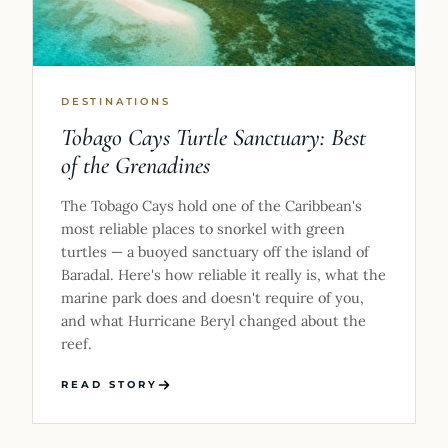
DESTINATIONS
Tobago Cays Turtle Sanctuary: Best
of the Grenadines
The Tobago Cays hold one of the Caribbean's
most reliable places to snorkel with green
turtles — a buoyed sanctuary off the island of
Baradal. Here's how reliable it really is, what the
marine park does and doesn't require of you,
and what Hurricane Beryl changed about the
reef.
READ STORY