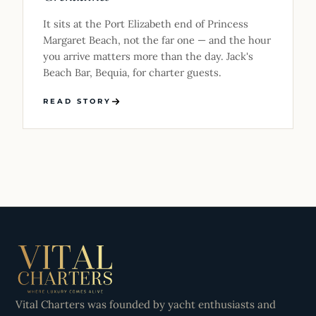
It sits at the Port Elizabeth end of Princess
Margaret Beach, not the far one — and the hour
you arrive matters more than the day. Jack's
Beach Bar, Bequia, for charter guests.
READ STORY
Vital Charters was founded by yacht enthusiasts and