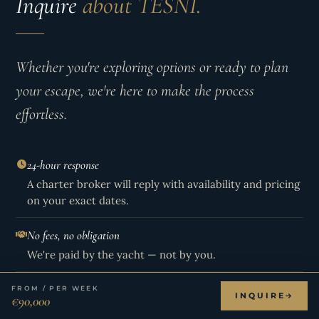
Inquire
about TESNI.
Whether you're exploring options or ready to plan
your escape, we're here to make the process
effortless.
24-hour response
A charter broker will reply with availability and pricing
on your exact dates.
No fees, no obligation
We're paid by the yacht — not by you.
Live availability
FROM / PER WEEK
INQUIRE
€90,000
Including holiday rates and held weeks not shown