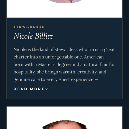
ahead of what guests might need. His warm,
personable manner makes him a genuine pleasure
to have around.
STEWARDESS
A PADI-certified diver and watersports
Nicole Billitz
enthusiast, Piers loves helping guests get the
most out of every anchorage and adventure the
Nicole is the kind of stewardess who turns a great
itinerary has to offer.
charter into an unforgettable one. American-
born with a Master’s degree and a natural flair for
hospitality, she brings warmth, creativity, and
genuine care to every guest experience —
whether that’s a perfectly crafted cocktail at
READ MORE
sunset, an elegant tablescape for a dinner under
the stars, or a spontaneous beach picnic in a
hidden cove.
With several seasons of Mediterranean and