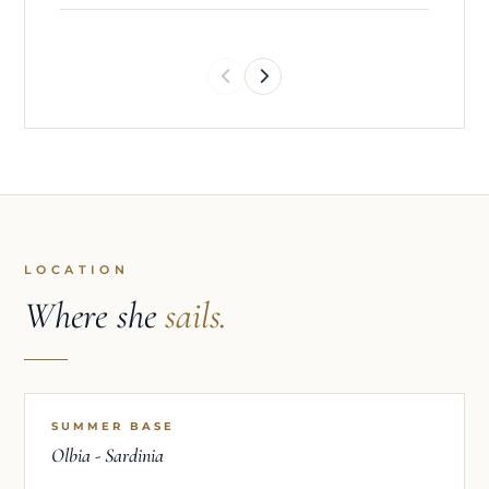
transatlantic crossings, and high-pressure owner
and charter programmes, he consistently delivers
impeccable service while maintaining the highest
standards of food safety, organisation, and
efficiency.
Professional, adaptable, and approachable, Jorge
quickly becomes a valued member of any crew.
His passion for exceptional food, combined with
his meticulous attention to detail and
LOCATION
commitment to exceeding guest expectations,
Where she
sails.
ensures that every meal onboard is both
memorable and beautifully executed.
SUMMER BASE
Olbia - Sardinia