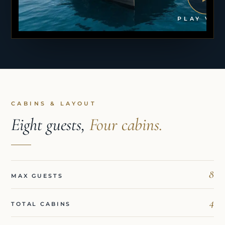
PLAY VID
CABINS & LAYOUT
Eight guests,
Four cabins.
8
MAX GUESTS
4
TOTAL CABINS