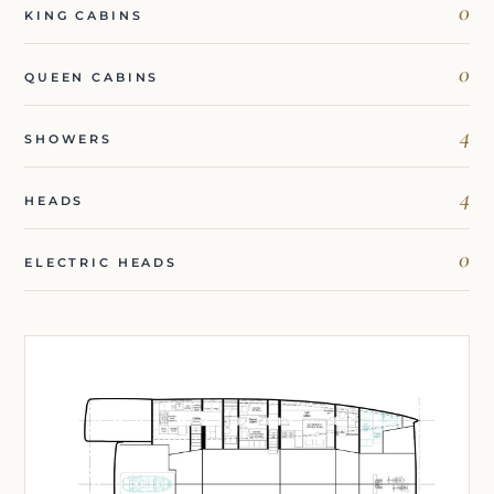
0
KING CABINS
0
QUEEN CABINS
4
SHOWERS
4
HEADS
0
ELECTRIC HEADS