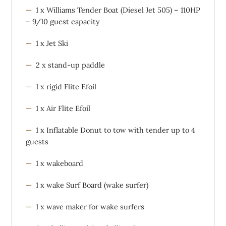
1 x Williams Tender Boat (Diesel Jet 505) – 110HP
– 9/10 guest capacity
1 x Jet Ski
2 x stand-up paddle
1 x rigid Flite Efoil
1 x Air Flite Efoil
1 x Inflatable Donut to tow with tender up to 4
guests
1 x wakeboard
1 x wake Surf Board (wake surfer)
1 x wave maker for wake surfers