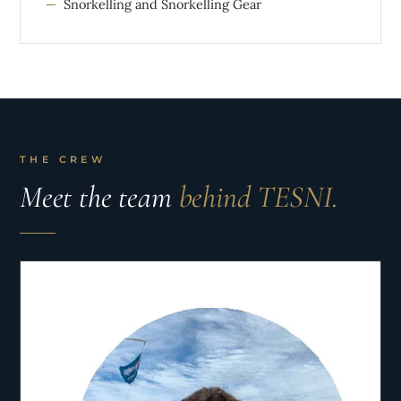
Snorkelling and Snorkelling Gear
THE CREW
Meet the team
behind TESNI.