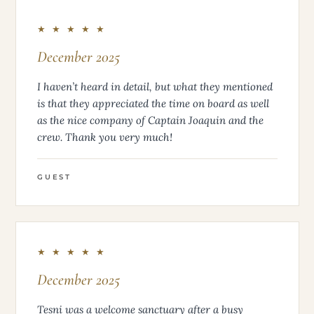
★ ★ ★ ★ ★
December 2025
I haven’t heard in detail, but what they mentioned
is that they appreciated the time on board as well
as the nice company of Captain Joaquin and the
crew. Thank you very much!
GUEST
★ ★ ★ ★ ★
December 2025
Tesni was a welcome sanctuary after a busy