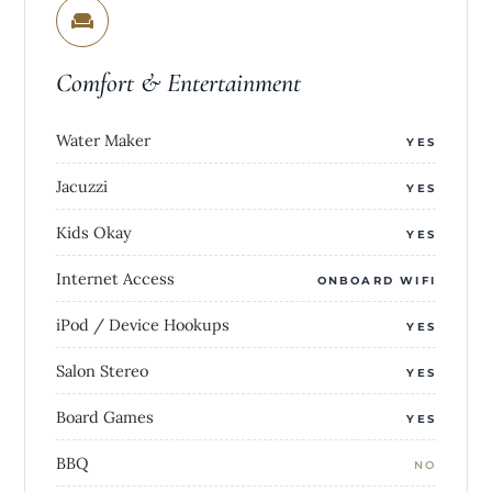
Comfort & Entertainment
Water Maker
YES
Jacuzzi
YES
Kids Okay
YES
Internet Access
ONBOARD WIFI
iPod / Device Hookups
YES
Salon Stereo
YES
Board Games
YES
BBQ
NO