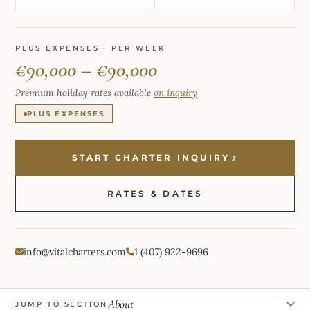
PLUS EXPENSES · PER WEEK
€90,000 – €90,000
Premium holiday rates available
on inquiry
PLUS EXPENSES
START CHARTER INQUIRY
RATES & DATES
info@vitalcharters.com
1 (407) 922-9696
About
JUMP TO SECTION