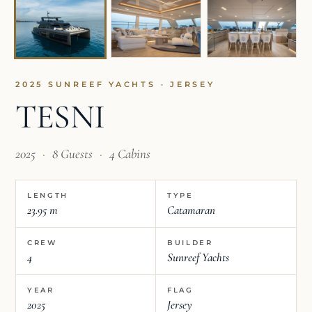
2025 SUNREEF YACHTS · JERSEY
TESNI
2025
·
8 Guests
·
4 Cabins
LENGTH
TYPE
23.95 m
Catamaran
CREW
BUILDER
4
Sunreef Yachts
YEAR
FLAG
2025
Jersey