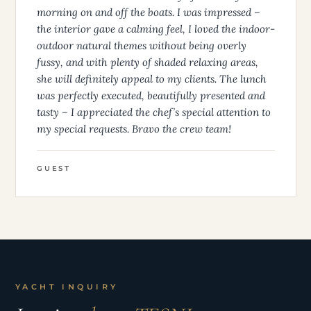
morning on and off the boats. I was impressed –
the interior gave a calming feel, I loved the indoor-
outdoor natural themes without being overly
fussy, and with plenty of shaded relaxing areas,
she will definitely appeal to my clients. The lunch
was perfectly executed, beautifully presented and
tasty – I appreciated the chef’s special attention to
my special requests. Bravo the crew team!
GUEST
YACHT INQUIRY