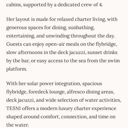
cabins, supported by a dedicated crew of 4.
Her layout is made for relaxed charter living, with
generous spaces for dining, sunbathing,
entertaining, and unwinding throughout the day.
Guests can enjoy open-air meals on the flybridge,
slow afternoons in the deck jacuzzi, sunset drinks
by the bar, or easy access to the sea from the swim
platform.
With her solar power integration, spacious
flybridge, foredeck lounge, alfresco dining areas,
deck jacuzzi, and wide selection of water activities,
TESNI offers a modern luxury charter experience
shaped around comfort, connection, and time on
the water.