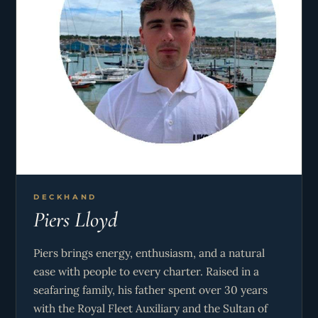
DECKHAND
Piers Lloyd
Piers brings energy, enthusiasm, and a natural
ease with people to every charter. Raised in a
seafaring family, his father spent over 30 years
with the Royal Fleet Auxiliary and the Sultan of