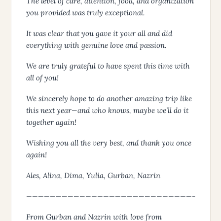
The level of care, attention, food, and organization
you provided was truly exceptional.
It was clear that you gave it your all and did
everything with genuine love and passion.
We are truly grateful to have spent this time with
all of you!
We sincerely hope to do another amazing trip like
this next year—and who knows, maybe we’ll do it
together again!
Wishing you all the very best, and thank you once
again!
Ales, Alina, Dima, Yulia, Gurban, Nazrin
————————————————————————————-
From Gurban and Nazrin with love from