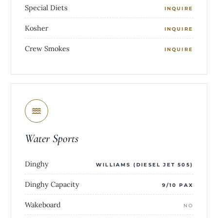
Special Diets
INQUIRE
Kosher
INQUIRE
Crew Smokes
INQUIRE
Water Sports
Dinghy
WILLIAMS (DIESEL JET 505)
Dinghy Capacity
9/10 PAX
Wakeboard
NO