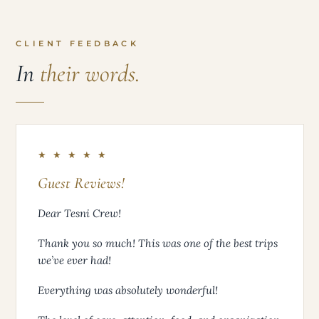
CLIENT FEEDBACK
In
their words.
★ ★ ★ ★ ★
Guest Reviews!
Dear Tesni Crew!
Thank you so much! This was one of the best trips
we’ve ever had!
Everything was absolutely wonderful!