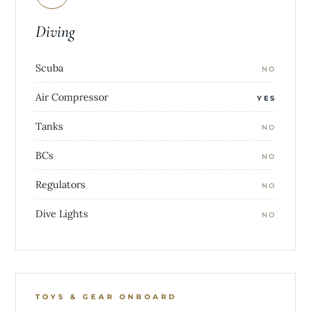
Diving
Scuba
NO
Air Compressor
YES
Tanks
NO
BCs
NO
Regulators
NO
Dive Lights
NO
TOYS & GEAR ONBOARD