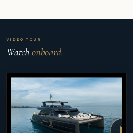
VIDEO TOUR
Watch
onboard.