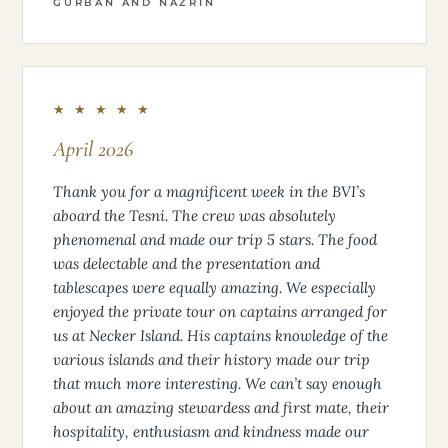
GURBAN AND NAZRIN
★ ★ ★ ★ ★
April 2026
Thank you for a magnificent week in the BVI’s
aboard the Tesni. The crew was absolutely
phenomenal and made our trip 5 stars. The food
was delectable and the presentation and
tablescapes were equally amazing. We especially
enjoyed the private tour on captains arranged for
us at Necker Island. His captains knowledge of the
various islands and their history made our trip
that much more interesting. We can’t say enough
about an amazing stewardess and first mate, their
hospitality, enthusiasm and kindness made our