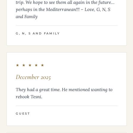
trip. We hope to see them all again in the future…
perhaps in the Mediterranean!!! – Love, G, N, S
and Family
G, N, S AND FAMILY
★ ★ ★ ★ ★
December 2025
They had a great time. He mentioned wanting to
rebook Tesni.
GUEST