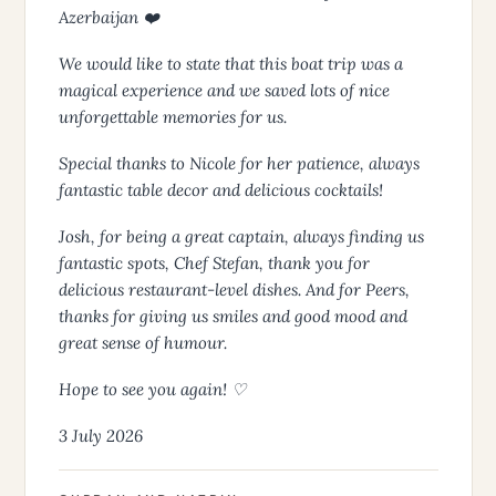
Azerbaijan ❤️
We would like to state that this boat trip was a
magical experience and we saved lots of nice
unforgettable memories for us.
Special thanks to Nicole for her patience, always
fantastic table decor and delicious cocktails!
Josh, for being a great captain, always finding us
fantastic spots, Chef Stefan, thank you for
delicious restaurant-level dishes. And for Peers,
thanks for giving us smiles and good mood and
great sense of humour.
Hope to see you again! ♡
3 July 2026