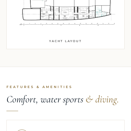
YACHT LAYOUT
FEATURES & AMENITIES
Comfort, water sports
& diving.