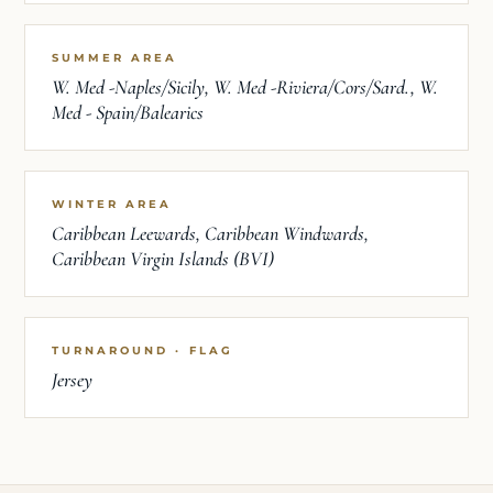
SUMMER AREA
W. Med -Naples/Sicily, W. Med -Riviera/Cors/Sard., W.
Med - Spain/Balearics
WINTER AREA
Caribbean Leewards, Caribbean Windwards,
Caribbean Virgin Islands (BVI)
TURNAROUND · FLAG
Jersey