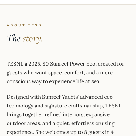
ABOUT TESNI
The
story.
TESNI, a 2025, 80 Sunreef Power Eco, created for
guests who want space, comfort, and a more
conscious way to experience life at sea.
Designed with Sunreef Yachts’ advanced eco
technology and signature craftsmanship, TESNI
brings together refined interiors, expansive
outdoor areas, and a quiet, effortless cruising
experience. She welcomes up to 8 guests in 4