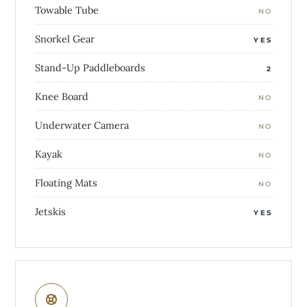
Towable Tube
NO
Snorkel Gear
YES
Stand-Up Paddleboards
2
Knee Board
NO
Underwater Camera
NO
Kayak
NO
Floating Mats
NO
Jetskis
YES